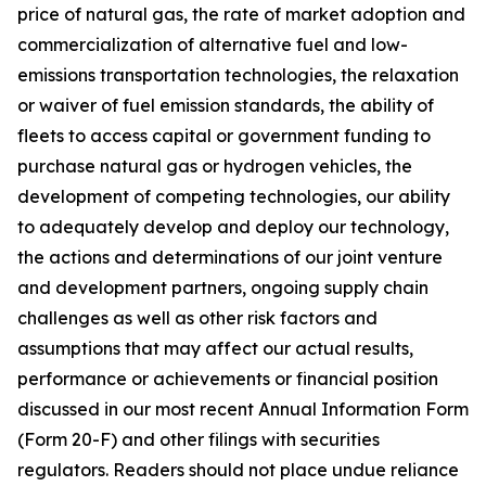
price of natural gas, the rate of market adoption and
commercialization of alternative fuel and low-
emissions transportation technologies, the relaxation
or waiver of fuel emission standards, the ability of
fleets to access capital or government funding to
purchase natural gas or hydrogen vehicles, the
development of competing technologies, our ability
to adequately develop and deploy our technology,
the actions and determinations of our joint venture
and development partners, ongoing supply chain
challenges as well as other risk factors and
assumptions that may affect our actual results,
performance or achievements or financial position
discussed in our most recent Annual Information Form
(Form 20-F) and other filings with securities
regulators. Readers should not place undue reliance