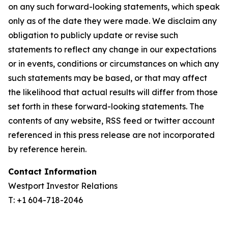
on any such forward-looking statements, which speak
only as of the date they were made. We disclaim any
obligation to publicly update or revise such
statements to reflect any change in our expectations
or in events, conditions or circumstances on which any
such statements may be based, or that may affect
the likelihood that actual results will differ from those
set forth in these forward-looking statements. The
contents of any website, RSS feed or twitter account
referenced in this press release are not incorporated
by reference herein.
Contact Information
Westport Investor Relations
T: +1 604-718-2046