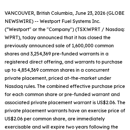
VANCOUVER, British Columbia, June 23, 2026 (GLOBE
NEWSWIRE) -- Westport Fuel Systems Inc.
(“Westport" or the "Company") (TSX:WPRT / Nasdaq:
WPRT), today announced that it has closed the
previously announced sale of 1,600,000 common
shares and 3,254,369 pre-funded warrants in a
registered direct offering, and warrants to purchase
up to 4,854,369 common shares in a concurrent
private placement, priced at-the-market under
Nasdaq rules. The combined effective purchase price
for each common share or pre-funded warrant and
associated private placement warrant is US$2.06. The
private placement warrants have an exercise price of
US$2.06 per common share, are immediately
exercisable and will expire two years following the