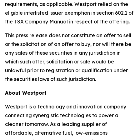
requirements, as applicable. Westport relied on the
eligible interlisted issuer exemption in section 602.1 of
the TSX Company Manual in respect of the offering.
This press release does not constitute an offer to sell
or the solicitation of an offer to buy, nor will there be
any sales of these securities in any jurisdiction in
which such offer, solicitation or sale would be
unlawful prior to registration or qualification under
the securities laws of such jurisdiction.
About Westport
Westport is a technology and innovation company
connecting synergistic technologies to power a
cleaner tomorrow. As a leading supplier of
affordable, alternative fuel, low-emissions