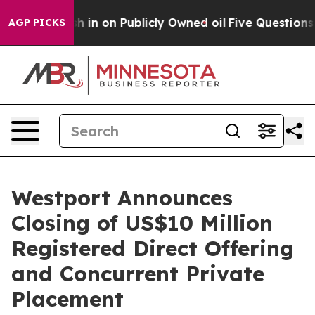
o Cash in on Publicly Owned oil
Five Questions the U
AGP PICKS
Westport Announces
Closing of US$10 Million
Registered Direct Offering
and Concurrent Private
Placement