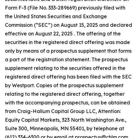
Form F-3 (File No. 333-289669) previously filed with
the United States Securities and Exchange
Commission (“SEC”) on August 15, 2025 and declared
effective on August 22, 2025 . The offering of the
securities in the registered direct offering was made
only by means of a prospectus supplement that forms
a part of the registration statement. The prospectus
supplement relating to the securities offered in the
registered direct offering has been filed with the SEC
by Westport. Copies of the prospectus supplement
relating to the registered direct offering, together
with the accompanying prospectus, can be obtained
from Craig-Hallum Capital Group LLC, Attention:
Equity Capital Markets, 323 North Washington Ave.,
Suite 300, Minneapolis, MN 55401, by telephone at
(612) 334-6300 or by email at prospectus@chlm.com,