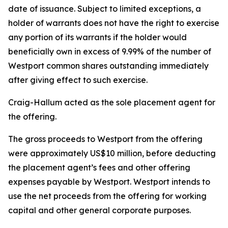
date of issuance. Subject to limited exceptions, a
holder of warrants does not have the right to exercise
any portion of its warrants if the holder would
beneficially own in excess of 9.99% of the number of
Westport common shares outstanding immediately
after giving effect to such exercise.
Craig-Hallum acted as the sole placement agent for
the offering.
The gross proceeds to Westport from the offering
were approximately US$10 million, before deducting
the placement agent’s fees and other offering
expenses payable by Westport. Westport intends to
use the net proceeds from the offering for working
capital and other general corporate purposes.