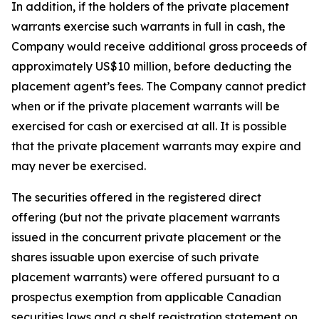
In addition, if the holders of the private placement
warrants exercise such warrants in full in cash, the
Company would receive additional gross proceeds of
approximately US$10 million, before deducting the
placement agent’s fees. The Company cannot predict
when or if the private placement warrants will be
exercised for cash or exercised at all. It is possible
that the private placement warrants may expire and
may never be exercised.
The securities offered in the registered direct
offering (but not the private placement warrants
issued in the concurrent private placement or the
shares issuable upon exercise of such private
placement warrants) were offered pursuant to a
prospectus exemption from applicable Canadian
securities laws and a shelf registration statement on