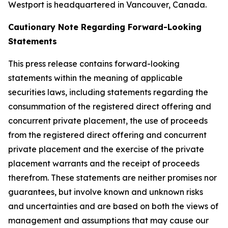
Westport is headquartered in Vancouver, Canada.
Cautionary Note Regarding Forward-Looking
Statements
This press release contains forward-looking
statements within the meaning of applicable
securities laws, including statements regarding the
consummation of the registered direct offering and
concurrent private placement, the use of proceeds
from the registered direct offering and concurrent
private placement and the exercise of the private
placement warrants and the receipt of proceeds
therefrom. These statements are neither promises nor
guarantees, but involve known and unknown risks
and uncertainties and are based on both the views of
management and assumptions that may cause our