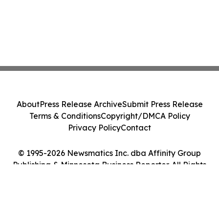
About
Press Release Archive
Submit Press Release
Terms & Conditions
Copyright/DMCA Policy
Privacy Policy
Contact
© 1995-2026 Newsmatics Inc. dba Affinity Group
Publishing & Minnesota Business Reporter. All Rights
Reserved.
Cookie Settings / Your Privacy Choices