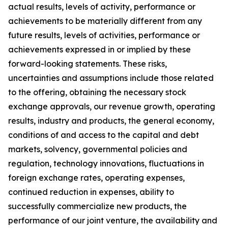
actual results, levels of activity, performance or
achievements to be materially different from any
future results, levels of activities, performance or
achievements expressed in or implied by these
forward-looking statements. These risks,
uncertainties and assumptions include those related
to the offering, obtaining the necessary stock
exchange approvals, our revenue growth, operating
results, industry and products, the general economy,
conditions of and access to the capital and debt
markets, solvency, governmental policies and
regulation, technology innovations, fluctuations in
foreign exchange rates, operating expenses,
continued reduction in expenses, ability to
successfully commercialize new products, the
performance of our joint venture, the availability and