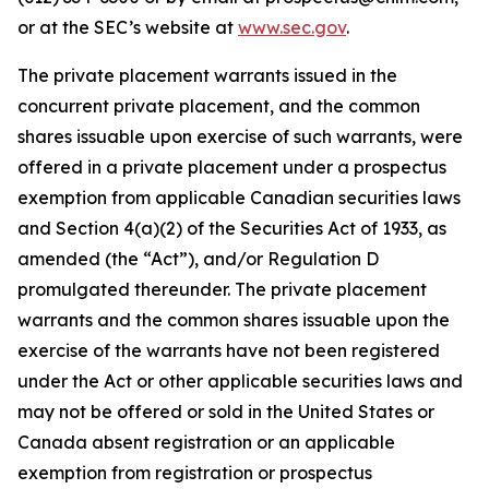
or at the SEC’s website at
www.sec.gov
.
The private placement warrants issued in the
concurrent private placement, and the common
shares issuable upon exercise of such warrants, were
offered in a private placement under a prospectus
exemption from applicable Canadian securities laws
and Section 4(a)(2) of the Securities Act of 1933, as
amended (the “Act”), and/or Regulation D
promulgated thereunder. The private placement
warrants and the common shares issuable upon the
exercise of the warrants have not been registered
under the Act or other applicable securities laws and
may not be offered or sold in the United States or
Canada absent registration or an applicable
exemption from registration or prospectus