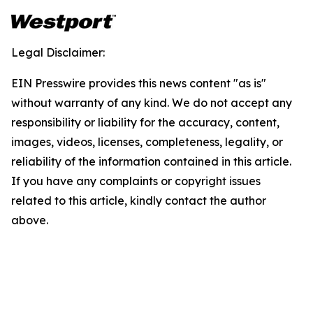
Legal Disclaimer:
EIN Presswire provides this news content "as is"
without warranty of any kind. We do not accept any
responsibility or liability for the accuracy, content,
images, videos, licenses, completeness, legality, or
reliability of the information contained in this article.
If you have any complaints or copyright issues
related to this article, kindly contact the author
above.