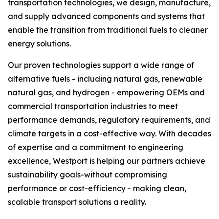
transportation technologies, we design, manufacture,
and supply advanced components and systems that
enable the transition from traditional fuels to cleaner
energy solutions.
Our proven technologies support a wide range of
alternative fuels - including natural gas, renewable
natural gas, and hydrogen - empowering OEMs and
commercial transportation industries to meet
performance demands, regulatory requirements, and
climate targets in a cost-effective way. With decades
of expertise and a commitment to engineering
excellence, Westport is helping our partners achieve
sustainability goals-without compromising
performance or cost-efficiency - making clean,
scalable transport solutions a reality.