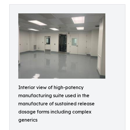
Interior view of high-potency
manufacturing suite used in the
manufacture of sustained release
dosage forms including complex
generics