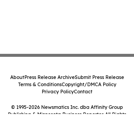
About
Press Release Archive
Submit Press Release
Terms & Conditions
Copyright/DMCA Policy
Privacy Policy
Contact
© 1995-2026 Newsmatics Inc. dba Affinity Group
Publishing & Minnesota Business Reporter. All Rights
Reserved.