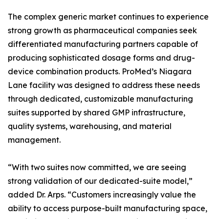
The complex generic market continues to experience
strong growth as pharmaceutical companies seek
differentiated manufacturing partners capable of
producing sophisticated dosage forms and drug-
device combination products. ProMed’s Niagara
Lane facility was designed to address these needs
through dedicated, customizable manufacturing
suites supported by shared GMP infrastructure,
quality systems, warehousing, and material
management.
“With two suites now committed, we are seeing
strong validation of our dedicated-suite model,”
added Dr. Arps. “Customers increasingly value the
ability to access purpose-built manufacturing space,