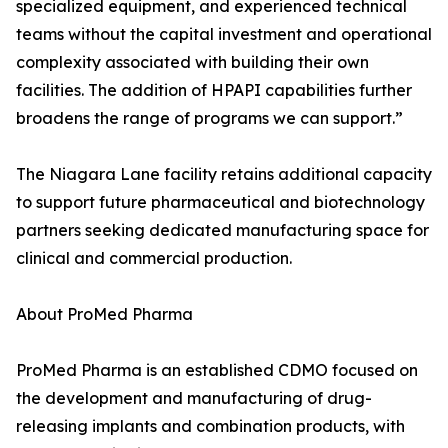
specialized equipment, and experienced technical
teams without the capital investment and operational
complexity associated with building their own
facilities. The addition of HPAPI capabilities further
broadens the range of programs we can support.”
The Niagara Lane facility retains additional capacity
to support future pharmaceutical and biotechnology
partners seeking dedicated manufacturing space for
clinical and commercial production.
About ProMed Pharma
ProMed Pharma is an established CDMO focused on
the development and manufacturing of drug-
releasing implants and combination products, with