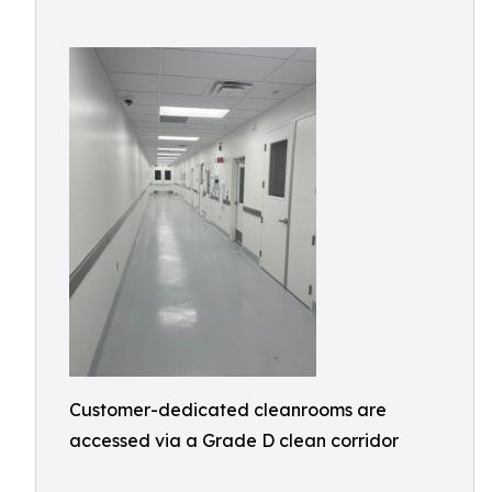
Customer-dedicated cleanrooms are
accessed via a Grade D clean corridor