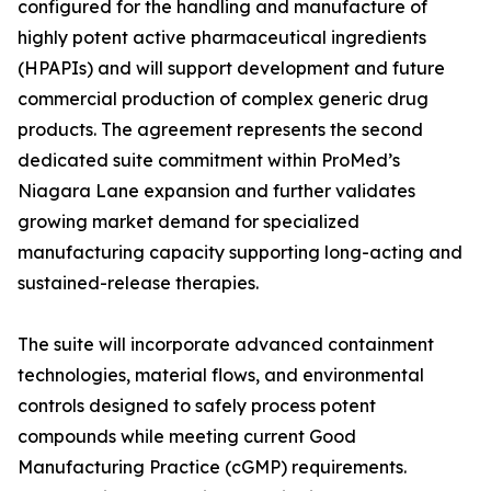
configured for the handling and manufacture of
highly potent active pharmaceutical ingredients
(HPAPIs) and will support development and future
commercial production of complex generic drug
products. The agreement represents the second
dedicated suite commitment within ProMed’s
Niagara Lane expansion and further validates
growing market demand for specialized
manufacturing capacity supporting long-acting and
sustained-release therapies.
The suite will incorporate advanced containment
technologies, material flows, and environmental
controls designed to safely process potent
compounds while meeting current Good
Manufacturing Practice (cGMP) requirements.