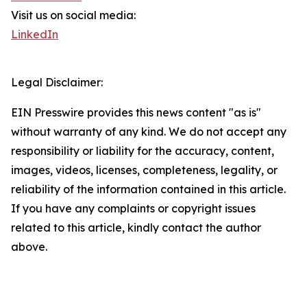
Visit us on social media:
LinkedIn
Legal Disclaimer:
EIN Presswire provides this news content "as is"
without warranty of any kind. We do not accept any
responsibility or liability for the accuracy, content,
images, videos, licenses, completeness, legality, or
reliability of the information contained in this article.
If you have any complaints or copyright issues
related to this article, kindly contact the author
above.