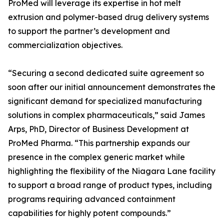
ProMed will leverage its expertise in hot melt
extrusion and polymer-based drug delivery systems
to support the partner’s development and
commercialization objectives.
“Securing a second dedicated suite agreement so
soon after our initial announcement demonstrates the
significant demand for specialized manufacturing
solutions in complex pharmaceuticals,” said James
Arps, PhD, Director of Business Development at
ProMed Pharma. “This partnership expands our
presence in the complex generic market while
highlighting the flexibility of the Niagara Lane facility
to support a broad range of product types, including
programs requiring advanced containment
capabilities for highly potent compounds.”