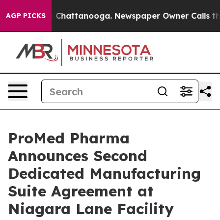
Chaos in Chattanooga. Newspaper Owner Calls the Pe
AGP PICKS
ProMed Pharma
Announces Second
Dedicated Manufacturing
Suite Agreement at
Niagara Lane Facility