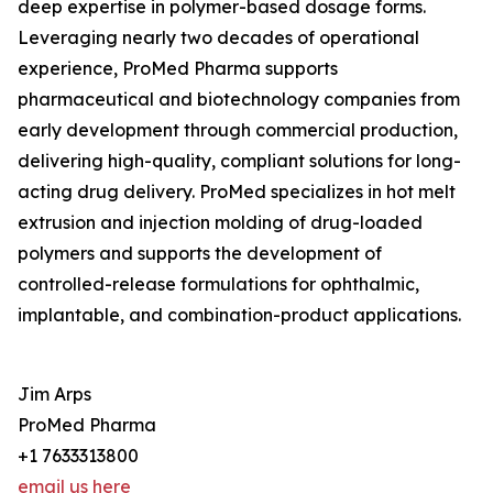
deep expertise in polymer-based dosage forms.
Leveraging nearly two decades of operational
experience, ProMed Pharma supports
pharmaceutical and biotechnology companies from
early development through commercial production,
delivering high-quality, compliant solutions for long-
acting drug delivery. ProMed specializes in hot melt
extrusion and injection molding of drug-loaded
polymers and supports the development of
controlled-release formulations for ophthalmic,
implantable, and combination-product applications.
Jim Arps
ProMed Pharma
+1 7633313800
email us here