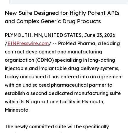
New Suite Designed for Highly Potent APIs
and Complex Generic Drug Products
PLYMOUTH, MN, UNITED STATES, June 23, 2026
/
EINPresswire.com
/ -- ProMed Pharma, a leading
contract development and manufacturing
organization (CDMO) specializing in long-acting
injectable and implantable drug delivery systems,
today announced it has entered into an agreement
with an undisclosed pharmaceutical partner to
establish a second dedicated manufacturing suite
within its Niagara Lane facility in Plymouth,
Minnesota.
The newly committed suite will be specifically