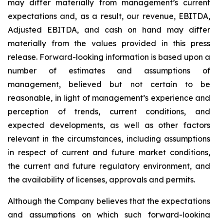
may differ materially from management’s current
expectations and, as a result, our revenue, EBITDA,
Adjusted EBITDA, and cash on hand may differ
materially from the values provided in this press
release. Forward-looking information is based upon a
number of estimates and assumptions of
management, believed but not certain to be
reasonable, in light of management’s experience and
perception of trends, current conditions, and
expected developments, as well as other factors
relevant in the circumstances, including assumptions
in respect of current and future market conditions,
the current and future regulatory environment, and
the availability of licenses, approvals and permits.
Although the Company believes that the expectations
and assumptions on which such forward-looking