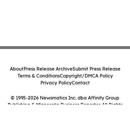
About
Press Release Archive
Submit Press Release
Terms & Conditions
Copyright/DMCA Policy
Privacy Policy
Contact
© 1995-2026 Newsmatics Inc. dba Affinity Group
Publishing & Minnesota Business Reporter. All Rights
Reserved.
Cookie Settings / Your Privacy Choices