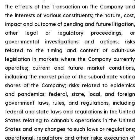
the effects of the Transaction on the Company and
the interests of various constituents; the nature, cost,
impact and outcome of pending and future litigation,
other legal or regulatory proceedings, or
governmental investigations and actions; risks
related to the timing and content of adult-use
legislation in markets where the Company currently
operates; current and future market conditions,
including the market price of the subordinate voting
shares of the Company; risks related to epidemics
and pandemics; federal, state, local, and foreign
government laws, rules, and regulations, including
federal and state laws and regulations in the United
States relating to cannabis operations in the United
States and any changes to such laws or regulations;
operational, regulatory and other risks; execution of