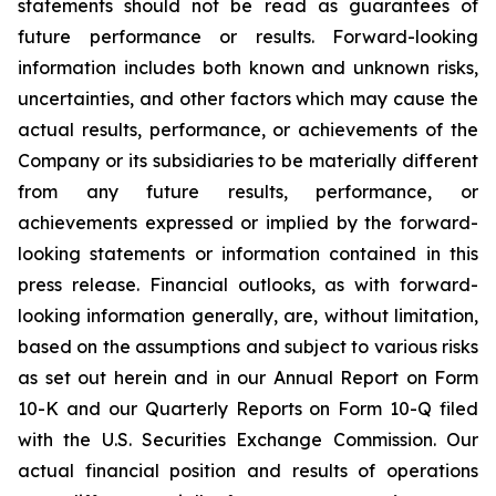
statements should not be read as guarantees of
future performance or results. Forward-looking
information includes both known and unknown risks,
uncertainties, and other factors which may cause the
actual results, performance, or achievements of the
Company or its subsidiaries to be materially different
from any future results, performance, or
achievements expressed or implied by the forward-
looking statements or information contained in this
press release. Financial outlooks, as with forward-
looking information generally, are, without limitation,
based on the assumptions and subject to various risks
as set out herein and in our Annual Report on Form
10-K and our Quarterly Reports on Form 10-Q filed
with the U.S. Securities Exchange Commission. Our
actual financial position and results of operations