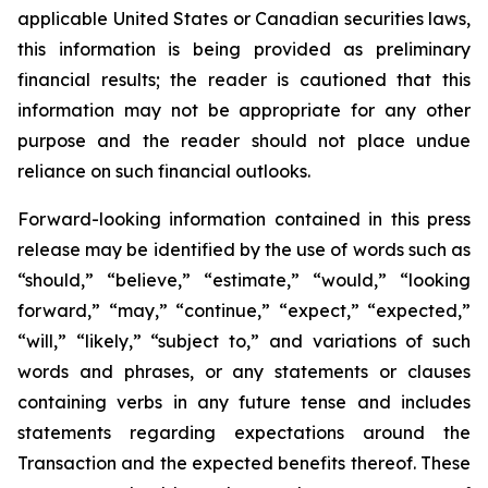
applicable United States or Canadian securities laws,
this information is being provided as preliminary
financial results; the reader is cautioned that this
information may not be appropriate for any other
purpose and the reader should not place undue
reliance on such financial outlooks.
Forward-looking information contained in this press
release may be identified by the use of words such as
“should,” “believe,” “estimate,” “would,” “looking
forward,” “may,” “continue,” “expect,” “expected,”
“will,” “likely,” “subject to,” and variations of such
words and phrases, or any statements or clauses
containing verbs in any future tense and includes
statements regarding expectations around the
Transaction and the expected benefits thereof. These