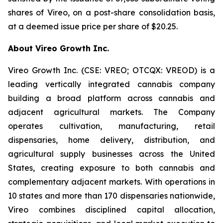
shares of Vireo, on a post-share consolidation basis,
at a deemed issue price per share of $20.25.
About Vireo Growth Inc.
Vireo Growth Inc. (CSE: VREO; OTCQX: VREOD) is a
leading vertically integrated cannabis company
building a broad platform across cannabis and
adjacent agricultural markets. The Company
operates cultivation, manufacturing, retail
dispensaries, home delivery, distribution, and
agricultural supply businesses across the United
States, creating exposure to both cannabis and
complementary adjacent markets. With operations in
10 states and more than 170 dispensaries nationwide,
Vireo combines disciplined capital allocation,