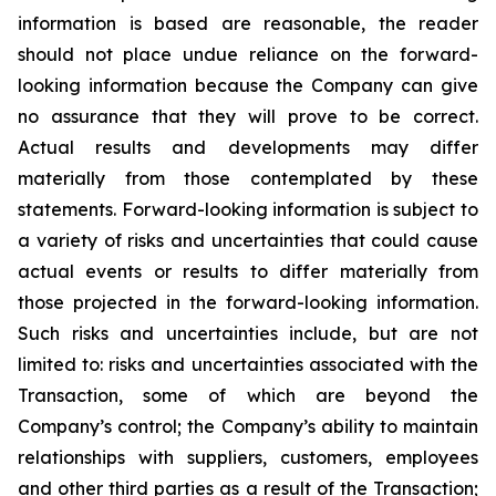
information is based are reasonable, the reader
should not place undue reliance on the forward-
looking information because the Company can give
no assurance that they will prove to be correct.
Actual results and developments may differ
materially from those contemplated by these
statements. Forward-looking information is subject to
a variety of risks and uncertainties that could cause
actual events or results to differ materially from
those projected in the forward-looking information.
Such risks and uncertainties include, but are not
limited to: risks and uncertainties associated with the
Transaction, some of which are beyond the
Company’s control; the Company’s ability to maintain
relationships with suppliers, customers, employees
and other third parties as a result of the Transaction;