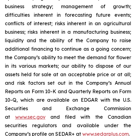
business strategy; management of growth;
difficulties inherent in forecasting future events;
conflicts of interest; risks inherent in an agricultural
business; risks inherent in a manufacturing business;
liquidity and the ability of the Company to raise
additional financing to continue as a going concern;
the Company’s ability to meet the demand for flower
in its various markets; our ability to dispose of our
assets held for sale at an acceptable price or at all;
and risk factors set out in the Company’s Annual
Reports on Form 10-K and Quarterly Reports on Form
10-Q, which are available on EDGAR with the U.S.
Securities and Exchange Commission
at
www.sec.gov
and filed with the Canadian
securities regulators and available under the
Company’s profile on SEDAR+ at
www.sedarplus.com
.