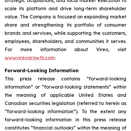
strategic acquisitions, and local market execution to
scale its platform and drive long-term shareholder
value. The Company is focused on expanding market
share and strengthening its portfolio of consumer
brands and services, while supporting the customers,
employees, shareholders, and communities it serves.
For more information about Vireo, visit
www.vireogrowth.com
.
Forward-Looking Information
This press release contains “forward-looking
information” or “forward-looking statements” within
the meaning of applicable United States and
Canadian securities legislation (referred to herein as
“forward-looking information”). To the extent any
forward-looking information in this press release
constitutes “financial outlooks” within the meaning of