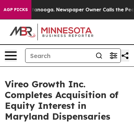
in Chattanooga. Newspaper Owner Calls the People Ab
AGP PICKS
Vireo Growth Inc.
Completes Acquisition of
Equity Interest in
Maryland Dispensaries