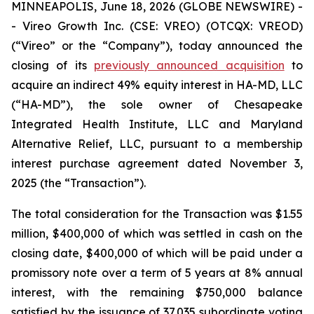
MINNEAPOLIS, June 18, 2026 (GLOBE NEWSWIRE) -
- Vireo Growth Inc. (CSE: VREO) (OTCQX: VREOD)
(“Vireo” or the “Company”), today announced the
closing of its
previously announced acquisition
to
acquire an indirect 49% equity interest in HA-MD, LLC
(“HA-MD”), the sole owner of Chesapeake
Integrated Health Institute, LLC and Maryland
Alternative Relief, LLC, pursuant to a membership
interest purchase agreement dated November 3,
2025 (the “Transaction”).
The total consideration for the Transaction was $1.55
million, $400,000 of which was settled in cash on the
closing date, $400,000 of which will be paid under a
promissory note over a term of 5 years at 8% annual
interest, with the remaining $750,000 balance
satisfied by the issuance of 37,035 subordinate voting