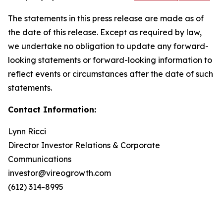
The statements in this press release are made as of
the date of this release. Except as required by law,
we undertake no obligation to update any forward-
looking statements or forward-looking information to
reflect events or circumstances after the date of such
statements.
Contact Information:
Lynn Ricci
Director Investor Relations & Corporate
Communications
investor@vireogrowth.com
(612) 314-8995