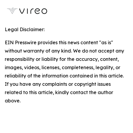
Legal Disclaimer:
EIN Presswire provides this news content "as is"
without warranty of any kind. We do not accept any
responsibility or liability for the accuracy, content,
images, videos, licenses, completeness, legality, or
reliability of the information contained in this article.
If you have any complaints or copyright issues
related to this article, kindly contact the author
above.