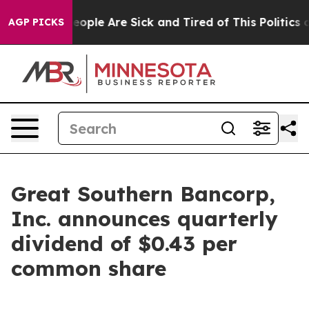
gan Win: “People Are Sick and Tired of This Politics of
AGP PICKS
Great Southern Bancorp,
Inc. announces quarterly
dividend of $0.43 per
common share