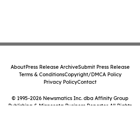
About
Press Release Archive
Submit Press Release
Terms & Conditions
Copyright/DMCA Policy
Privacy Policy
Contact
© 1995-2026 Newsmatics Inc. dba Affinity Group
Publishing & Minnesota Business Reporter. All Rights
Reserved.
Cookie Settings / Your Privacy Choices