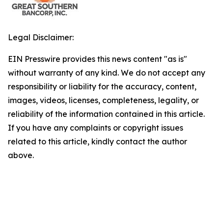
Legal Disclaimer:
EIN Presswire provides this news content "as is"
without warranty of any kind. We do not accept any
responsibility or liability for the accuracy, content,
images, videos, licenses, completeness, legality, or
reliability of the information contained in this article.
If you have any complaints or copyright issues
related to this article, kindly contact the author
above.