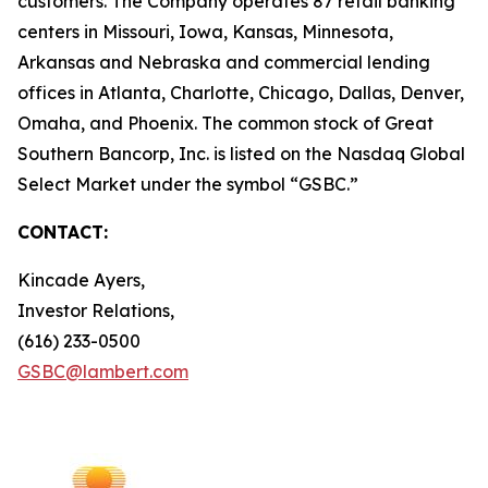
customers. The Company operates 87 retail banking
centers in Missouri, Iowa, Kansas, Minnesota,
Arkansas and Nebraska and commercial lending
offices in Atlanta, Charlotte, Chicago, Dallas, Denver,
Omaha, and Phoenix. The common stock of Great
Southern Bancorp, Inc. is listed on the Nasdaq Global
Select Market under the symbol “GSBC.”
CONTACT:
Kincade Ayers,
Investor Relations,
(616) 233-0500
GSBC@lambert.com