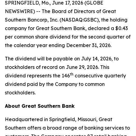
SPRINGFIELD, Mo., June 17, 2026 (GLOBE
NEWSWIRE) -- The Board of Directors of Great
Southern Bancorp, Inc. (NASDAQ:GSBC), the holding
company for Great Southern Bank, declared a $0.43
per common share dividend for the second quarter of
the calendar year ending December 31, 2026.
The dividend will be payable on July 14, 2026, to
stockholders of record on June 29, 2026. This
th
dividend represents the 146
consecutive quarterly
dividend paid by the Company to common
stockholders.
About Great Southern Bank
Headquartered in Springfield, Missouri, Great
Southern offers a broad range of banking services to