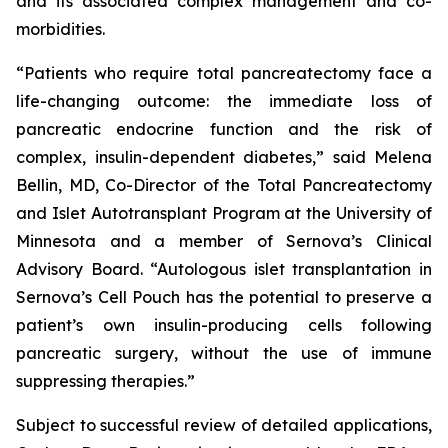
and its associated complex management and co-
morbidities.
“Patients who require total pancreatectomy face a
life-changing outcome: the immediate loss of
pancreatic endocrine function and the risk of
complex, insulin-dependent diabetes,” said Melena
Bellin, MD, Co-Director of the Total Pancreatectomy
and Islet Autotransplant Program at the University of
Minnesota and a member of Sernova’s Clinical
Advisory Board. “Autologous islet transplantation in
Sernova’s Cell Pouch has the potential to preserve a
patient’s own insulin-producing cells following
pancreatic surgery, without the use of immune
suppressing therapies.”
Subject to successful review of detailed applications,