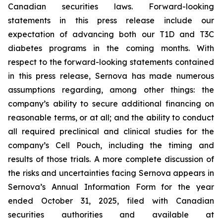
Canadian securities laws. Forward-looking
statements in this press release include our
expectation of advancing both our T1D and T3C
diabetes programs in the coming months. With
respect to the forward-looking statements contained
in this press release, Sernova has made numerous
assumptions regarding, among other things: the
company’s ability to secure additional financing on
reasonable terms, or at all; and the ability to conduct
all required preclinical and clinical studies for the
company’s Cell Pouch, including the timing and
results of those trials. A more complete discussion of
the risks and uncertainties facing Sernova appears in
Sernova’s Annual Information Form for the year
ended October 31, 2025, filed with Canadian
securities authorities and available at