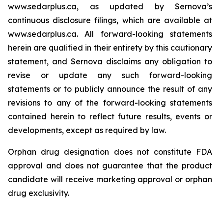
www.sedarplus.ca, as updated by Sernova’s
continuous disclosure filings, which are available at
www.sedarplus.ca. All forward-looking statements
herein are qualified in their entirety by this cautionary
statement, and Sernova disclaims any obligation to
revise or update any such forward-looking
statements or to publicly announce the result of any
revisions to any of the forward-looking statements
contained herein to reflect future results, events or
developments, except as required by law.
Orphan drug designation does not constitute FDA
approval and does not guarantee that the product
candidate will receive marketing approval or orphan
drug exclusivity.