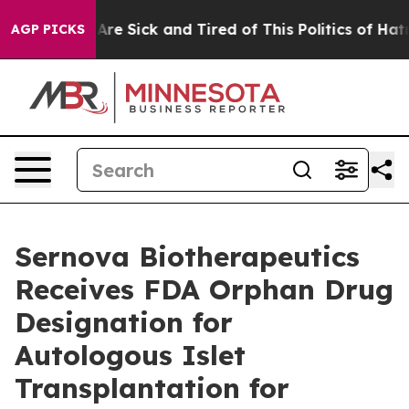
People Are Sick and Tired of This Politics of Hatred”
T
AGP PICKS
Sernova Biotherapeutics
Receives FDA Orphan Drug
Designation for
Autologous Islet
Transplantation for