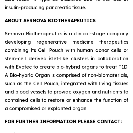
insulin-producing pancreatic tissue.
ABOUT SERNOVA BIOTHERAPEUTICS
Sernova Biotherapeutics is a clinical-stage company
developing regenerative medicine therapeutics
combining its Cell Pouch with human donor cells or
stem-cell derived islet-like clusters in collaboration
with Evotec to create bio-hybrid organs to treat T1D.
A Bio-hybrid Organ is comprised of non-biomaterials,
such as the Cell Pouch, integrated with living tissues
and blood vessels to provide oxygen and nutrients to
contained cells to restore or enhance the function of
a compromised or explanted organ.
FOR FURTHER INFORMATION PLEASE CONTACT: