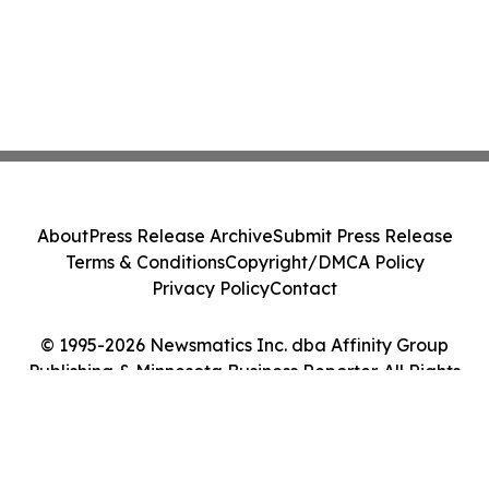
About
Press Release Archive
Submit Press Release
Terms & Conditions
Copyright/DMCA Policy
Privacy Policy
Contact
© 1995-2026 Newsmatics Inc. dba Affinity Group
Publishing & Minnesota Business Reporter. All Rights
Reserved.
Cookie Settings / Your Privacy Choices