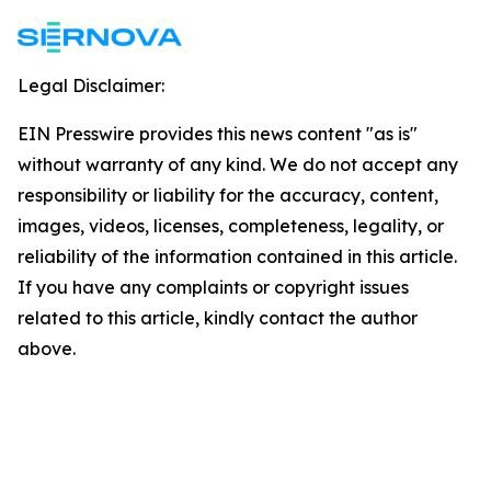
Legal Disclaimer:
EIN Presswire provides this news content "as is"
without warranty of any kind. We do not accept any
responsibility or liability for the accuracy, content,
images, videos, licenses, completeness, legality, or
reliability of the information contained in this article.
If you have any complaints or copyright issues
related to this article, kindly contact the author
above.