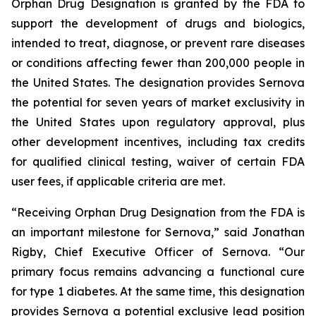
Orphan Drug Designation is granted by the FDA to
support the development of drugs and biologics,
intended to treat, diagnose, or prevent rare diseases
or conditions affecting fewer than 200,000 people in
the United States. The designation provides Sernova
the potential for seven years of market exclusivity in
the United States upon regulatory approval, plus
other development incentives, including tax credits
for qualified clinical testing, waiver of certain FDA
user fees, if applicable criteria are met.
“Receiving Orphan Drug Designation from the FDA is
an important milestone for Sernova,” said Jonathan
Rigby, Chief Executive Officer of Sernova. “Our
primary focus remains advancing a functional cure
for type 1 diabetes. At the same time, this designation
provides Sernova a potential exclusive lead position