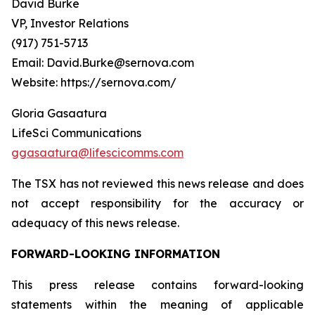
David Burke
VP, Investor Relations
(917) 751-5713
Email: David.Burke@sernova.com
Website: https://sernova.com/
Gloria Gasaatura
LifeSci Communications
ggasaatura@lifescicomms.com
The TSX has not reviewed this news release and does
not accept responsibility for the accuracy or
adequacy of this news release.
FORWARD-LOOKING INFORMATION
This press release contains forward-looking
statements within the meaning of applicable