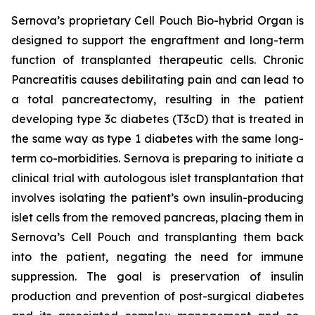
Sernova’s proprietary Cell Pouch Bio-hybrid Organ is
designed to support the engraftment and long-term
function of transplanted therapeutic cells. Chronic
Pancreatitis causes debilitating pain and can lead to
a total pancreatectomy, resulting in the patient
developing type 3c diabetes (T3cD) that is treated in
the same way as type 1 diabetes with the same long-
term co-morbidities. Sernova is preparing to initiate a
clinical trial with autologous islet transplantation that
involves isolating the patient’s own insulin-producing
islet cells from the removed pancreas, placing them in
Sernova’s Cell Pouch and transplanting them back
into the patient, negating the need for immune
suppression. The goal is preservation of insulin
production and prevention of post-surgical diabetes