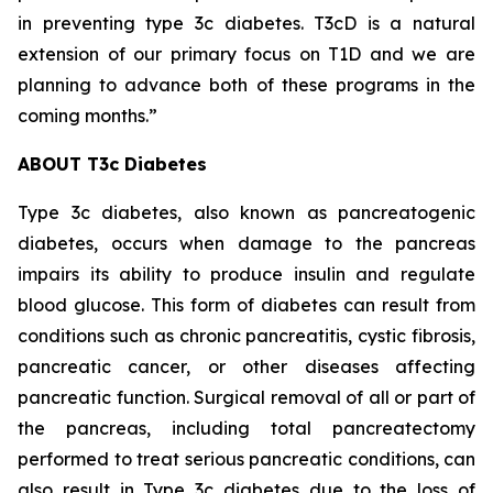
in preventing type 3c diabetes. T3cD is a natural
extension of our primary focus on T1D and we are
planning to advance both of these programs in the
coming months.”
ABOUT T3c Diabetes
Type 3c diabetes, also known as pancreatogenic
diabetes, occurs when damage to the pancreas
impairs its ability to produce insulin and regulate
blood glucose. This form of diabetes can result from
conditions such as chronic pancreatitis, cystic fibrosis,
pancreatic cancer, or other diseases affecting
pancreatic function. Surgical removal of all or part of
the pancreas, including total pancreatectomy
performed to treat serious pancreatic conditions, can
also result in Type 3c diabetes due to the loss of