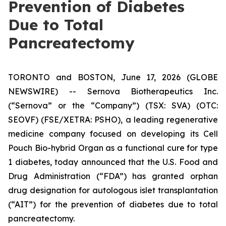
Prevention of Diabetes
Due to Total
Pancreatectomy
TORONTO and BOSTON, June 17, 2026 (GLOBE
NEWSWIRE) -- Sernova Biotherapeutics Inc.
(“Sernova” or the “Company”) (TSX: SVA) (OTC:
SEOVF) (FSE/XETRA: PSHO), a leading regenerative
medicine company focused on developing its Cell
Pouch Bio-hybrid Organ as a functional cure for type
1 diabetes, today announced that the U.S. Food and
Drug Administration (“FDA”) has granted orphan
drug designation for autologous islet transplantation
(“AIT”) for the prevention of diabetes due to total
pancreatectomy.