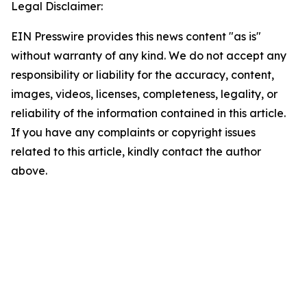
Legal Disclaimer:
EIN Presswire provides this news content "as is"
without warranty of any kind. We do not accept any
responsibility or liability for the accuracy, content,
images, videos, licenses, completeness, legality, or
reliability of the information contained in this article.
If you have any complaints or copyright issues
related to this article, kindly contact the author
above.