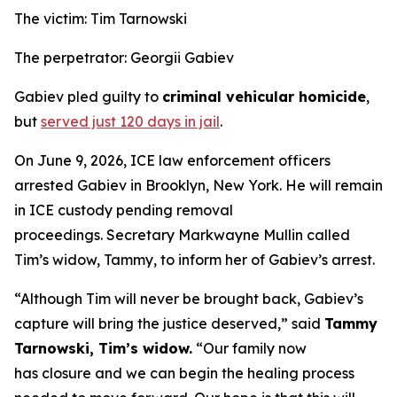
The victim: Tim Tarnowski
The perpetrator: Georgii Gabiev
Gabiev pled guilty to
criminal vehicular homicide
,
but
served just 120 days in jail
.
On June 9, 2026, ICE law enforcement officers
arrested Gabiev in Brooklyn, New York. He will remain
in ICE custody pending removal
proceedings. Secretary Markwayne Mullin called
Tim’s widow, Tammy, to inform her of Gabiev’s arrest.
“Although Tim will never be brought back, Gabiev’s
capture will bring the justice deserved,”
said
Tammy
Tarnowski, Tim’s widow.
“Our family now
has closure and we can begin the healing process