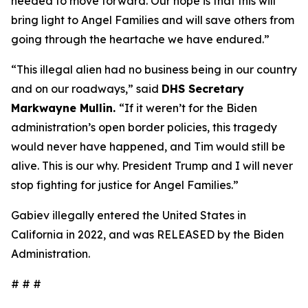
needed to move forward. Our hope is that this will
bring light to Angel Families and will save others from
going through the heartache we have endured.”
“This illegal alien had no business being in our country
and on our roadways,”
said
DHS Secretary
Markwayne Mullin.
“If it weren’t for the Biden
administration’s open border policies, this tragedy
would never have happened, and Tim would still be
alive. This is our why. President Trump and I will never
stop fighting for justice for Angel Families.”
Gabiev illegally entered the United States in
California in 2022, and was RELEASED by the Biden
Administration.
# # #