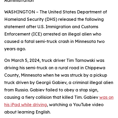
Administration
WASHINGTON – The United States Department of
Homeland Security (DHS) released the following
statement after U.S. Immigration and Customs
Enforcement (ICE) arrested an illegal alien who
caused a fatal semi-truck crash in Minnesota two
years ago.
On March 5, 2024, truck driver Tim Tarnowski was
driving his semi-truck on a rural road in Chippewa
County, Minnesota when he was struck by a pickup
truck driven by Georgii Gabiev, a criminal illegal alien
from Russia. Gabiev failed to obey a stop sign,
causing a fiery collision that killed Tim. Gabiev
was on
his iPad while driving
, watching a YouTube video
about learning English.