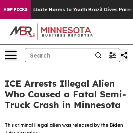
ion Fund to Abate Harms to Youth
Brazil Gives Parents 
AGP PICKS
ICE Arrests Illegal Alien
Who Caused a Fatal Semi-
Truck Crash in Minnesota
This criminal illegal alien was released by the Biden