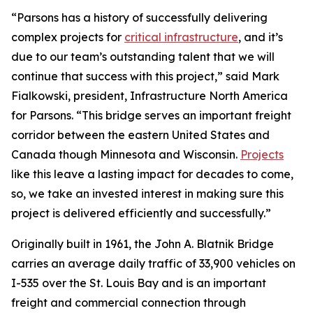
“Parsons has a history of successfully delivering
complex projects for
critical infrastructure
, and it’s
due to our team’s outstanding talent that we will
continue that success with this project,” said Mark
Fialkowski, president, Infrastructure North America
for Parsons. “This bridge serves an important freight
corridor between the eastern United States and
Canada though Minnesota and Wisconsin.
Projects
like this leave a lasting impact for decades to come,
so, we take an invested interest in making sure this
project is delivered efficiently and successfully.”
Originally built in 1961, the John A. Blatnik Bridge
carries an average daily traffic of 33,900 vehicles on
I-535 over the St. Louis Bay and is an important
freight and commercial connection through