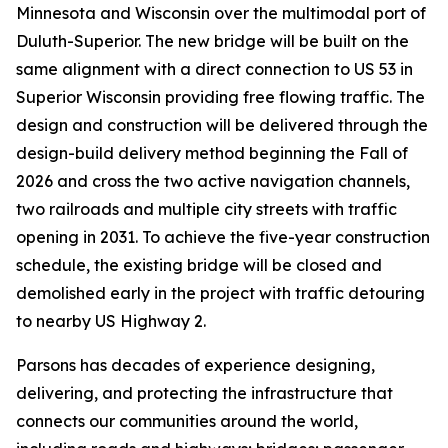
Minnesota and Wisconsin over the multimodal port of
Duluth-Superior. The new bridge will be built on the
same alignment with a direct connection to US 53 in
Superior Wisconsin providing free flowing traffic. The
design and construction will be delivered through the
design-build delivery method beginning the Fall of
2026 and cross the two active navigation channels,
two railroads and multiple city streets with traffic
opening in 2031. To achieve the five-year construction
schedule, the existing bridge will be closed and
demolished early in the project with traffic detouring
to nearby US Highway 2.
Parsons has decades of experience designing,
delivering, and protecting the infrastructure that
connects our communities around the world,