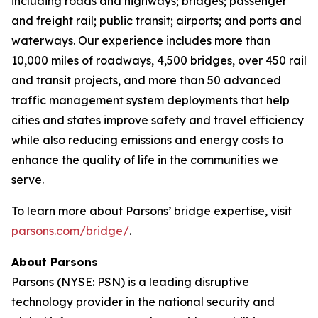
including roads and highways; bridges; passenger
and freight rail; public transit; airports; and ports and
waterways. Our experience includes more than
10,000 miles of roadways, 4,500 bridges, over 450 rail
and transit projects, and more than 50 advanced
traffic management system deployments that help
cities and states improve safety and travel efficiency
while also reducing emissions and energy costs to
enhance the quality of life in the communities we
serve.
To learn more about Parsons’ bridge expertise, visit
parsons.com/bridge/
.
About Parsons
Parsons (NYSE: PSN) is a leading disruptive
technology provider in the national security and