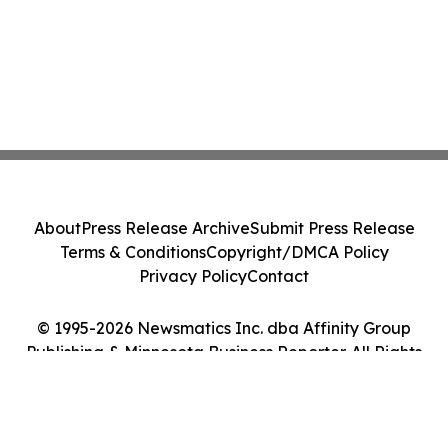
About
Press Release Archive
Submit Press Release
Terms & Conditions
Copyright/DMCA Policy
Privacy Policy
Contact
© 1995-2026 Newsmatics Inc. dba Affinity Group
Publishing & Minnesota Business Reporter. All Rights
Reserved.
Cookie Settings / Your Privacy Choices