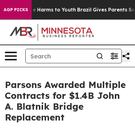
nd to Abate Harms to Youth
Brazil Gives Parents Social
AGP PICKS
Parsons Awarded Multiple
Contracts for $1.4B John
A. Blatnik Bridge
Replacement