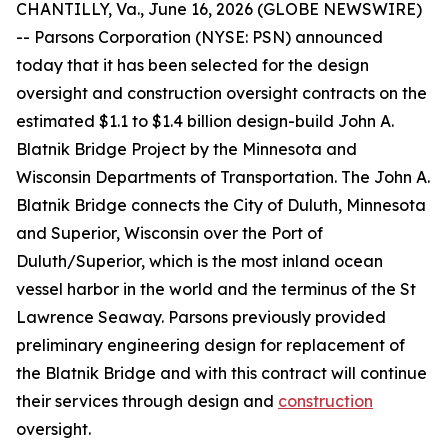
CHANTILLY, Va., June 16, 2026 (GLOBE NEWSWIRE)
-- Parsons Corporation (NYSE: PSN) announced
today that it has been selected for the design
oversight and construction oversight contracts on the
estimated $1.1 to $1.4 billion design-build John A.
Blatnik Bridge Project by the Minnesota and
Wisconsin Departments of Transportation. The John A.
Blatnik Bridge connects the City of Duluth, Minnesota
and Superior, Wisconsin over the Port of
Duluth/Superior, which is the most inland ocean
vessel harbor in the world and the terminus of the St
Lawrence Seaway. Parsons previously provided
preliminary engineering design for replacement of
the Blatnik Bridge and with this contract will continue
their services through design and
construction
oversight.