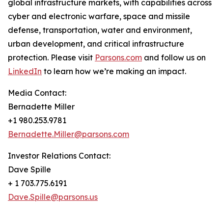
global infrastructure markets, with capabilities across
cyber and electronic warfare, space and missile
defense, transportation, water and environment,
urban development, and critical infrastructure
protection. Please visit
Parsons.com
and follow us on
LinkedIn
to learn how we’re making an impact.
Media Contact:
Bernadette Miller
+1 980.253.9781
Bernadette.Miller@parsons.com
Investor Relations Contact:
Dave Spille
+ 1 703.775.6191
Dave.Spille@parsons.us