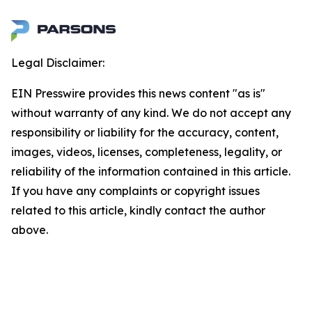
Legal Disclaimer:
EIN Presswire provides this news content "as is"
without warranty of any kind. We do not accept any
responsibility or liability for the accuracy, content,
images, videos, licenses, completeness, legality, or
reliability of the information contained in this article.
If you have any complaints or copyright issues
related to this article, kindly contact the author
above.