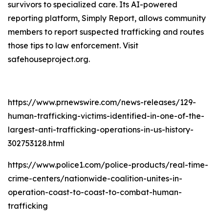
survivors to specialized care. Its AI-powered
reporting platform, Simply Report, allows community
members to report suspected trafficking and routes
those tips to law enforcement. Visit
safehouseproject.org.
https://www.prnewswire.com/news-releases/129-
human-trafficking-victims-identified-in-one-of-the-
largest-anti-trafficking-operations-in-us-history-
302753128.html
https://www.police1.com/police-products/real-time-
crime-centers/nationwide-coalition-unites-in-
operation-coast-to-coast-to-combat-human-
trafficking