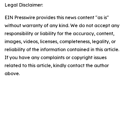
Legal Disclaimer:
EIN Presswire provides this news content "as is"
without warranty of any kind. We do not accept any
responsibility or liability for the accuracy, content,
images, videos, licenses, completeness, legality, or
reliability of the information contained in this article.
If you have any complaints or copyright issues
related to this article, kindly contact the author
above.