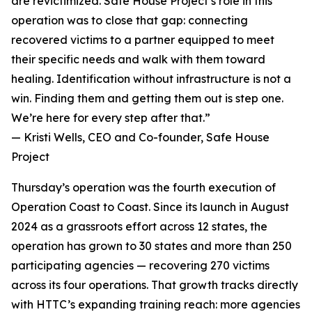
are revictimized. Safe House Project’s role in this
operation was to close that gap: connecting
recovered victims to a partner equipped to meet
their specific needs and walk with them toward
healing. Identification without infrastructure is not a
win. Finding them and getting them out is step one.
We’re here for every step after that.”
— Kristi Wells, CEO and Co-founder, Safe House
Project
Thursday’s operation was the fourth execution of
Operation Coast to Coast. Since its launch in August
2024 as a grassroots effort across 12 states, the
operation has grown to 30 states and more than 250
participating agencies — recovering 270 victims
across its four operations. That growth tracks directly
with HTTC’s expanding training reach: more agencies