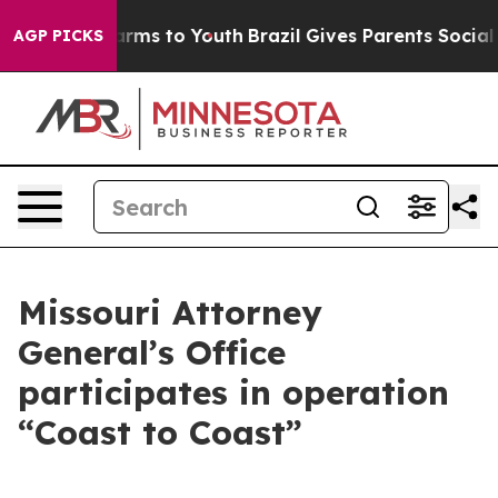
o Abate Harms to Youth
Brazil Gives Parents Social Med
AGP PICKS
Missouri Attorney
General’s Office
participates in operation
“Coast to Coast”