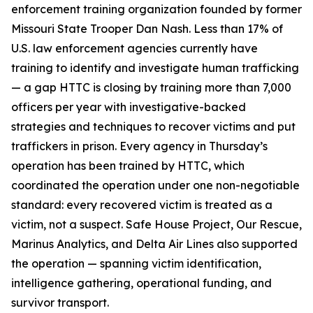
enforcement training organization founded by former
Missouri State Trooper Dan Nash. Less than 17% of
U.S. law enforcement agencies currently have
training to identify and investigate human trafficking
— a gap HTTC is closing by training more than 7,000
officers per year with investigative-backed
strategies and techniques to recover victims and put
traffickers in prison. Every agency in Thursday’s
operation has been trained by HTTC, which
coordinated the operation under one non-negotiable
standard: every recovered victim is treated as a
victim, not a suspect. Safe House Project, Our Rescue,
Marinus Analytics, and Delta Air Lines also supported
the operation — spanning victim identification,
intelligence gathering, operational funding, and
survivor transport.