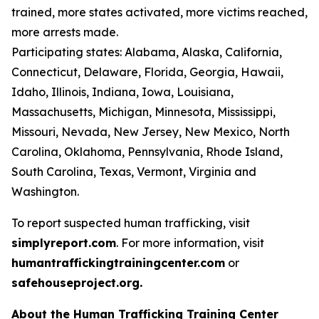
trained, more states activated, more victims reached,
more arrests made.
Participating states: Alabama, Alaska, California,
Connecticut, Delaware, Florida, Georgia, Hawaii,
Idaho, Illinois, Indiana, Iowa, Louisiana,
Massachusetts, Michigan, Minnesota, Mississippi,
Missouri, Nevada, New Jersey, New Mexico, North
Carolina, Oklahoma, Pennsylvania, Rhode Island,
South Carolina, Texas, Vermont, Virginia and
Washington.
To report suspected human trafficking, visit
simplyreport.com
. For more information, visit
humantraffickingtrainingcenter.com
or
safehouseproject.org.
About the Human Trafficking Training Center