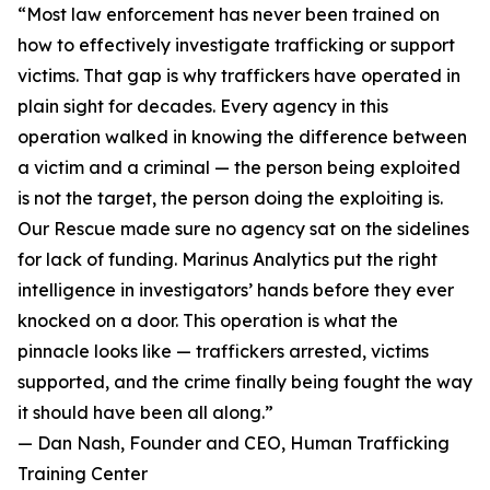
“Most law enforcement has never been trained on
how to effectively investigate trafficking or support
victims. That gap is why traffickers have operated in
plain sight for decades. Every agency in this
operation walked in knowing the difference between
a victim and a criminal — the person being exploited
is not the target, the person doing the exploiting is.
Our Rescue made sure no agency sat on the sidelines
for lack of funding. Marinus Analytics put the right
intelligence in investigators’ hands before they ever
knocked on a door. This operation is what the
pinnacle looks like — traffickers arrested, victims
supported, and the crime finally being fought the way
it should have been all along.”
— Dan Nash, Founder and CEO, Human Trafficking
Training Center