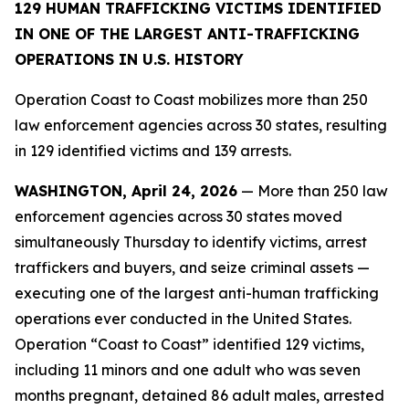
129 HUMAN TRAFFICKING VICTIMS IDENTIFIED
IN ONE OF THE LARGEST ANTI-TRAFFICKING
OPERATIONS IN U.S. HISTORY
Operation Coast to Coast mobilizes more than 250
law enforcement agencies across 30 states, resulting
in 129 identified victims and 139 arrests.
WASHINGTON, April 24, 2026
— More than 250 law
enforcement agencies across 30 states moved
simultaneously Thursday to identify victims, arrest
traffickers and buyers, and seize criminal assets —
executing one of the largest anti-human trafficking
operations ever conducted in the United States.
Operation “Coast to Coast” identified 129 victims,
including 11 minors and one adult who was seven
months pregnant, detained 86 adult males, arrested