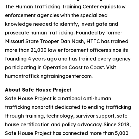
The Human Trafficking Training Center equips law
enforcement agencies with the specialized
knowledge needed to identify, investigate and
prosecute human trafficking. Founded by former
Missouri State Trooper Dan Nash, HTTC has trained
more than 21,000 law enforcement officers since its
founding 4 years ago and has trained every agency
participating in Operation Coast to Coast. Visit
humantraffickingtrainingcenter.com.
About Safe House Project
Safe House Project is a national anti-human
trafficking nonprofit dedicated to ending trafficking
through training, technology, survivor support, safe
house certification and policy advocacy. Since 2018,
Safe House Project has connected more than 5,000