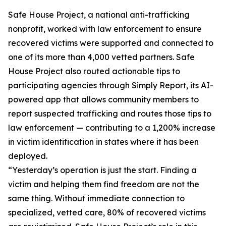
Safe House Project, a national anti-trafficking
nonprofit, worked with law enforcement to ensure
recovered victims were supported and connected to
one of its more than 4,000 vetted partners. Safe
House Project also routed actionable tips to
participating agencies through Simply Report, its AI-
powered app that allows community members to
report suspected trafficking and routes those tips to
law enforcement — contributing to a 1,200% increase
in victim identification in states where it has been
deployed.
“Yesterday’s operation is just the start. Finding a
victim and helping them find freedom are not the
same thing. Without immediate connection to
specialized, vetted care, 80% of recovered victims