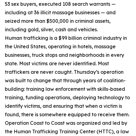
53 sex buyers, executed 108 search warrants —
including at 36 illicit massage businesses — and
seized more than $500,000 in criminal assets,
including gold, silver, cash and vehicles.
Human trafficking is a $99 billion criminal industry in
the United States, operating in hotels, massage
businesses, truck stops and neighborhoods in every
state. Most victims are never identified. Most
traffickers are never caught. Thursday’s operation
was built to change that through years of coalition-
building: training law enforcement with skills-based
training, funding operations, deploying technology to
identify victims, and ensuring that when a victim is
found, there is somewhere equipped to receive them.
Operation Coast to Coast was organized and led by
the Human Trafficking Training Center (HTTC), a law