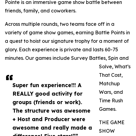
Pointe is an immersive game show battle between
friends, family, and coworkers.
Across multiple rounds, two teams face off in a
variety of game show games, earning Battle Points in
a quest to hoist our signature trophy for a moment of
glory. Each experience is private and lasts 60-75
minutes. Our games include Survey Battles, Spin and
Solve, What’s
That Cost,
Matchup
Super fun experience!!! A
Wars, and
REALLY good activity for
Time Rush
groups (friends or work).
Games.
The structure was awesome
+ Host and Producer were
THE GAME
awesome and really made a
SHOW
difference! Five stars!””