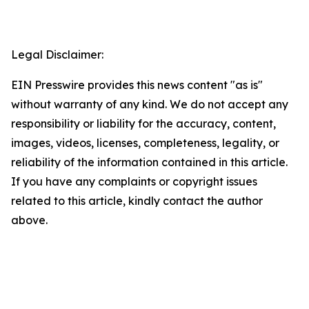
Legal Disclaimer:
EIN Presswire provides this news content "as is"
without warranty of any kind. We do not accept any
responsibility or liability for the accuracy, content,
images, videos, licenses, completeness, legality, or
reliability of the information contained in this article.
If you have any complaints or copyright issues
related to this article, kindly contact the author
above.