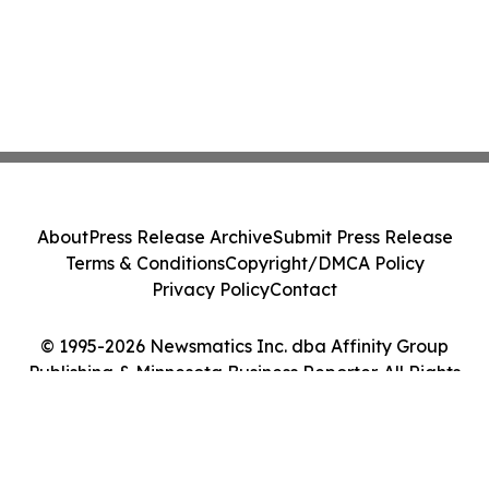
About
Press Release Archive
Submit Press Release
Terms & Conditions
Copyright/DMCA Policy
Privacy Policy
Contact
© 1995-2026 Newsmatics Inc. dba Affinity Group
Publishing & Minnesota Business Reporter. All Rights
Reserved.
Cookie Settings / Your Privacy Choices