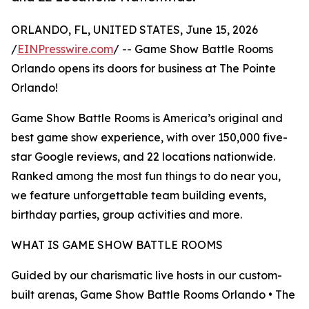
ORLANDO, FL, UNITED STATES, June 15, 2026
/
EINPresswire.com
/ -- Game Show Battle Rooms
Orlando opens its doors for business at The Pointe
Orlando!
Game Show Battle Rooms is America’s original and
best game show experience, with over 150,000 five-
star Google reviews, and 22 locations nationwide.
Ranked among the most fun things to do near you,
we feature unforgettable team building events,
birthday parties, group activities and more.
WHAT IS GAME SHOW BATTLE ROOMS
Guided by our charismatic live hosts in our custom-
built arenas, Game Show Battle Rooms Orlando • The