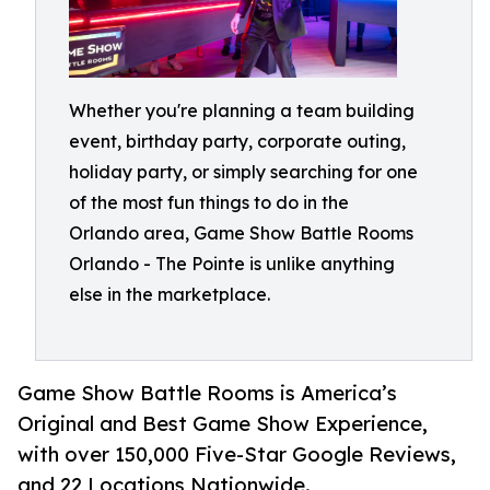
Whether you're planning a team building
event, birthday party, corporate outing,
holiday party, or simply searching for one
of the most fun things to do in the
Orlando area, Game Show Battle Rooms
Orlando - The Pointe is unlike anything
else in the marketplace.
Game Show Battle Rooms is America’s
Original and Best Game Show Experience,
with over 150,000 Five-Star Google Reviews,
and 22 Locations Nationwide.