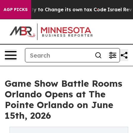
lity to Change its own tax Code
Israel Revokes Entry 
AGP PICKS
Game Show Battle Rooms
Orlando Opens at The
Pointe Orlando on June
15th, 2026