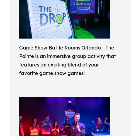
Game Show Battle Rooms Orlando - The
Pointe is an immersive group activity that
features an exciting blend of your
favorite game show games!