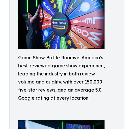
Game Show Battle Rooms is America's
best-reviewed game show experience,
leading the industry in both review
volume and quality. with over 150,000
five-star reviews, and an average 5.0
Google rating at every location.