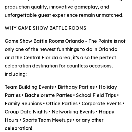
production quality, innovative gameplay, and
unforgettable guest experience remain unmatched.
WHY GAME SHOW BATTLE ROOMS
Game Show Battle Rooms Orlando - The Pointe is not
only one of the newest fun things to do in Orlando
and the Central Florida area, it’s also the perfect
celebration destination for countless occasions,
including:
Team Building Events • Birthday Parties • Holiday
Parties • Bachelorette Parties • School Field Trips •
Family Reunions • Office Parties • Corporate Events •
Group Date Nights • Networking Events • Happy
Hours • Sports Team Meetups • or any other
celebration!