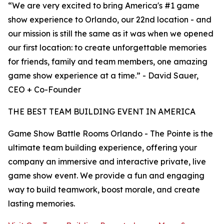
“We are very excited to bring America's #1 game
show experience to Orlando, our 22nd location - and
our mission is still the same as it was when we opened
our first location: to create unforgettable memories
for friends, family and team members, one amazing
game show experience at a time.” - David Sauer,
CEO + Co-Founder
THE BEST TEAM BUILDING EVENT IN AMERICA
Game Show Battle Rooms Orlando - The Pointe is the
ultimate team building experience, offering your
company an immersive and interactive private, live
game show event. We provide a fun and engaging
way to build teamwork, boost morale, and create
lasting memories.