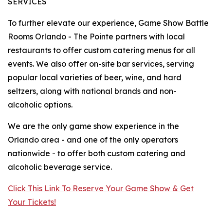
SERVICES
To further elevate our experience, Game Show Battle
Rooms Orlando - The Pointe partners with local
restaurants to offer custom catering menus for all
events. We also offer on-site bar services, serving
popular local varieties of beer, wine, and hard
seltzers, along with national brands and non-
alcoholic options.
We are the only game show experience in the
Orlando area - and one of the only operators
nationwide - to offer both custom catering and
alcoholic beverage service.
Click This Link To Reserve Your Game Show & Get
Your Tickets!