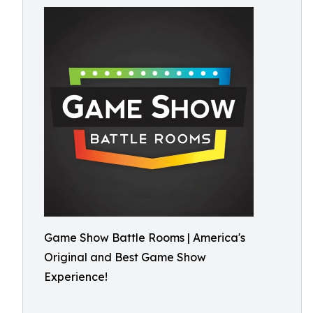
Game Show Battle Rooms | America's
Original and Best Game Show
Experience!