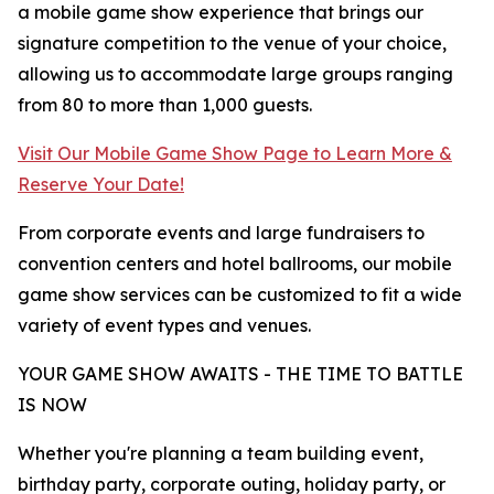
a mobile game show experience that brings our
signature competition to the venue of your choice,
allowing us to accommodate large groups ranging
from 80 to more than 1,000 guests.
Visit Our Mobile Game Show Page to Learn More &
Reserve Your Date!
From corporate events and large fundraisers to
convention centers and hotel ballrooms, our mobile
game show services can be customized to fit a wide
variety of event types and venues.
YOUR GAME SHOW AWAITS - THE TIME TO BATTLE
IS NOW
Whether you're planning a team building event,
birthday party, corporate outing, holiday party, or