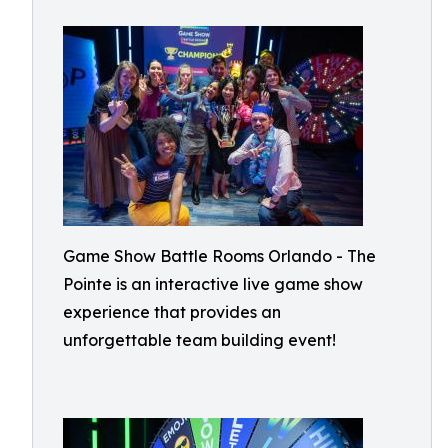
Game Show Battle Rooms Orlando - The
Pointe is an interactive live game show
experience that provides an
unforgettable team building event!