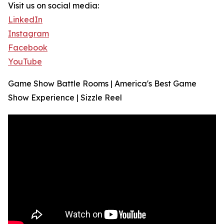
Visit us on social media:
LinkedIn
Instagram
Facebook
YouTube
Game Show Battle Rooms | America's Best Game
Show Experience | Sizzle Reel