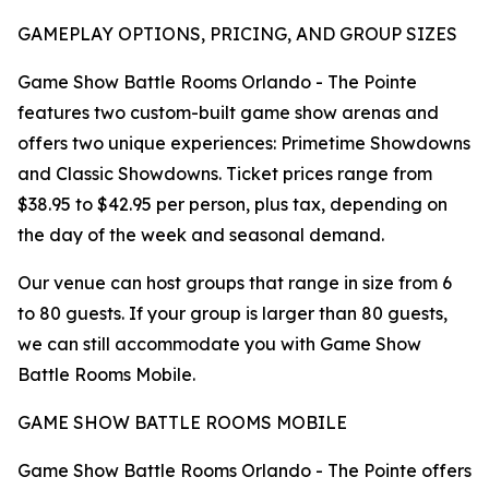
GAMEPLAY OPTIONS, PRICING, AND GROUP SIZES
Game Show Battle Rooms Orlando - The Pointe
features two custom-built game show arenas and
offers two unique experiences: Primetime Showdowns
and Classic Showdowns. Ticket prices range from
$38.95 to $42.95 per person, plus tax, depending on
the day of the week and seasonal demand.
Our venue can host groups that range in size from 6
to 80 guests. If your group is larger than 80 guests,
we can still accommodate you with Game Show
Battle Rooms Mobile.
GAME SHOW BATTLE ROOMS MOBILE
Game Show Battle Rooms Orlando - The Pointe offers