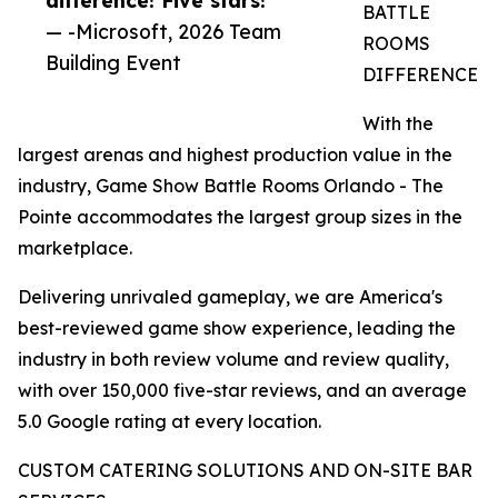
BATTLE
— -Microsoft, 2026 Team
ROOMS
Building Event
DIFFERENCE
With the
largest arenas and highest production value in the
industry, Game Show Battle Rooms Orlando - The
Pointe accommodates the largest group sizes in the
marketplace.
Delivering unrivaled gameplay, we are America's
best-reviewed game show experience, leading the
industry in both review volume and review quality,
with over 150,000 five-star reviews, and an average
5.0 Google rating at every location.
CUSTOM CATERING SOLUTIONS AND ON-SITE BAR