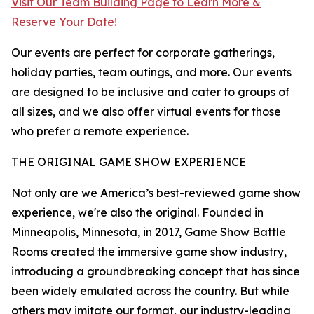
Visit Our Team Building Page to Learn More &
Reserve Your Date!
Our events are perfect for corporate gatherings,
holiday parties, team outings, and more. Our events
are designed to be inclusive and cater to groups of
all sizes, and we also offer virtual events for those
who prefer a remote experience.
THE ORIGINAL GAME SHOW EXPERIENCE
Not only are we America’s best-reviewed game show
experience, we're also the original. Founded in
Minneapolis, Minnesota, in 2017, Game Show Battle
Rooms created the immersive game show industry,
introducing a groundbreaking concept that has since
been widely emulated across the country. But while
others may imitate our format, our industry-leading