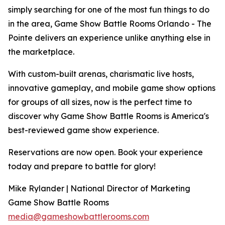
simply searching for one of the most fun things to do
in the area, Game Show Battle Rooms Orlando - The
Pointe delivers an experience unlike anything else in
the marketplace.
With custom-built arenas, charismatic live hosts,
innovative gameplay, and mobile game show options
for groups of all sizes, now is the perfect time to
discover why Game Show Battle Rooms is America's
best-reviewed game show experience.
Reservations are now open. Book your experience
today and prepare to battle for glory!
Mike Rylander | National Director of Marketing
Game Show Battle Rooms
media@gameshowbattlerooms.com