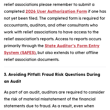
relief associations please remember to submit a
completed
2026 User Authorization Form
if one has
not yet been filed. The completed form is required for
accountants, auditors, and other consultants who
work with relief associations to have access to the
relief association’s reports. Access to reports occurs
primarily through the
State Auditor’s Form Entry
System (SAFES)
, but also extends to other offline
relief association documents.
3. Avoiding Pitfall: Fraud Risk Questions During
an Audit
As part of an audit, auditors are required to consider
the risk of material misstatement of the financial
statements due to fraud. As a result, even when