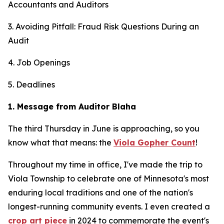
Accountants and Auditors
3. Avoiding Pitfall: Fraud Risk Questions During an
Audit
4. Job Openings
5. Deadlines
1. Message from Auditor Blaha
The third Thursday in June is approaching, so you
know what that means: the
Viola Gopher Count
!
Throughout my time in office, I've made the trip to
Viola Township to celebrate one of Minnesota's most
enduring local traditions and one of the nation's
longest-running community events. I even created a
crop art piece
in 2024 to commemorate the event's