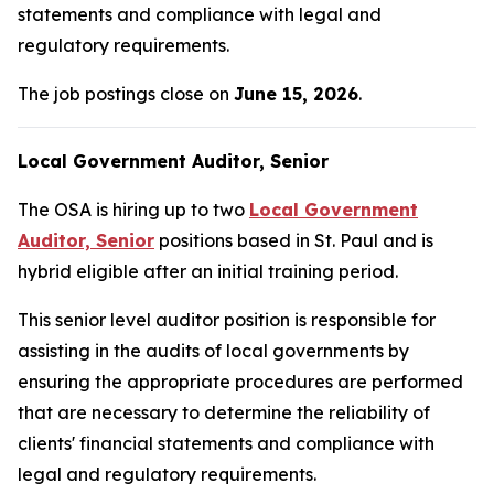
statements and compliance with legal and
regulatory requirements.
The job postings close on
June 15, 2026
.
Local Government Auditor, Senior
The OSA is hiring up to two
Local Government
Auditor, Senior
positions based in St. Paul and is
hybrid eligible after an initial training period.
This senior level auditor position is responsible for
assisting in the audits of local governments by
ensuring the appropriate procedures are performed
that are necessary to determine the reliability of
clients' financial statements and compliance with
legal and regulatory requirements.