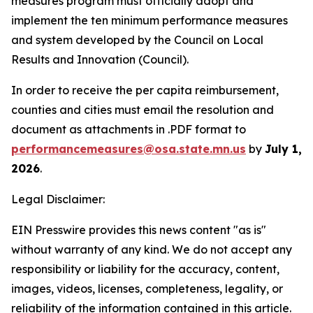
measures program must officially adopt and
implement the ten minimum performance measures
and system developed by the Council on Local
Results and Innovation (Council).
In order to receive the per capita reimbursement,
counties and cities must email the resolution and
document as attachments in .PDF format to
performancemeasures@osa.state.mn.us
by
July 1,
2026
.
Legal Disclaimer:
EIN Presswire provides this news content "as is"
without warranty of any kind. We do not accept any
responsibility or liability for the accuracy, content,
images, videos, licenses, completeness, legality, or
reliability of the information contained in this article.