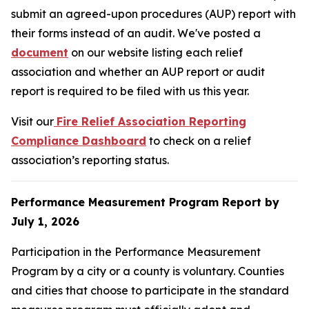
submit an agreed-upon procedures (AUP) report with
their forms instead of an audit. We've posted a
document
on our website listing each relief
association and whether an AUP report or audit
report is required to be filed with us this year.
Visit our
Fire Relief Association Reporting
Compliance Dashboard
to check on a relief
association’s reporting status.
Performance Measurement Program Report by
July 1, 2026
Participation in the Performance Measurement
Program by a city or a county is voluntary. Counties
and cities that choose to participate in the standard