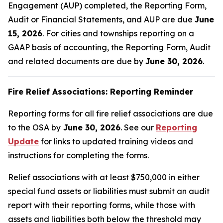
Engagement (AUP) completed, the Reporting Form,
Audit or Financial Statements, and AUP are due
June
15, 2026
. For cities and townships reporting on a
GAAP basis of accounting, the Reporting Form, Audit
and related documents are due by
June 30, 2026
.
Fire Relief Associations: Reporting Reminder
Reporting forms for all fire relief associations are due
to the OSA by
June 30, 2026
. See our
Reporting
Update
for links to updated training videos and
instructions for completing the forms.
Relief associations with at least $750,000 in either
special fund assets or liabilities must submit an audit
report with their reporting forms, while those with
assets and liabilities both below the threshold may