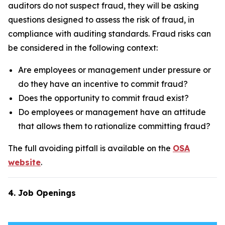
auditors do not suspect fraud, they will be asking
questions designed to assess the risk of fraud, in
compliance with auditing standards. Fraud risks can
be considered in the following context:
Are employees or management under pressure or
do they have an incentive to commit fraud?
Does the opportunity to commit fraud exist?
Do employees or management have an attitude
that allows them to rationalize committing fraud?
The full avoiding pitfall is available on the
OSA
website
.
4. Job Openings