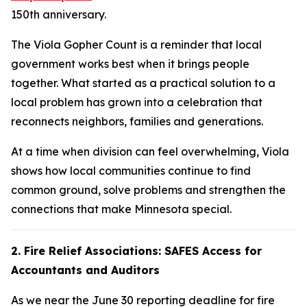
150th anniversary.
The Viola Gopher Count is a reminder that local
government works best when it brings people
together. What started as a practical solution to a
local problem has grown into a celebration that
reconnects neighbors, families and generations.
At a time when division can feel overwhelming, Viola
shows how local communities continue to find
common ground, solve problems and strengthen the
connections that make Minnesota special.
2. Fire Relief Associations: SAFES Access for
Accountants and Auditors
As we near the June 30 reporting deadline for fire