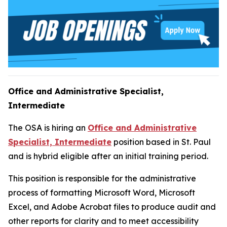
Office and Administrative Specialist,
Intermediate
The OSA is hiring an
Office and Administrative
Specialist, Intermediate
position based in St. Paul
and is hybrid eligible after an initial training period.
This position is responsible for the administrative
process of formatting Microsoft Word, Microsoft
Excel, and Adobe Acrobat files to produce audit and
other reports for clarity and to meet accessibility