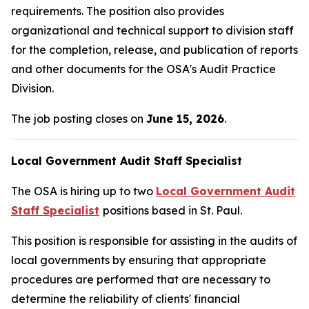
requirements. The position also provides
organizational and technical support to division staff
for the completion, release, and publication of reports
and other documents for the OSA's Audit Practice
Division.
The job posting closes on
June 15, 2026
.
Local Government Audit Staff Specialist
The OSA is hiring up to two
Local Government Audit
Staff Specialist
positions based in St. Paul.
This position is responsible for assisting in the audits of
local governments by ensuring that appropriate
procedures are performed that are necessary to
determine the reliability of clients' financial