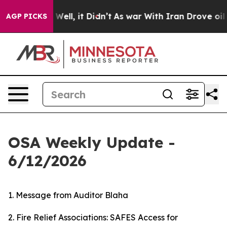
0%. Well, it Didn’t
As war With Iran Drove oil Prices
AGP PICKS
OSA Weekly Update -
6/12/2026
1. Message from Auditor Blaha
2. Fire Relief Associations: SAFES Access for