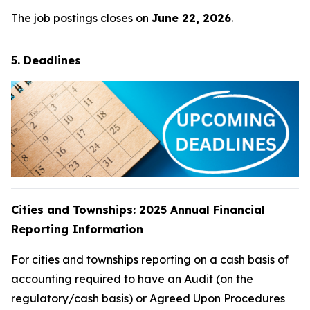
The job postings closes on
June 22, 2026
.
5. Deadlines
Cities and Townships: 2025 Annual Financial
Reporting Information
For cities and townships reporting on a cash basis of
accounting required to have an Audit (on the
regulatory/cash basis) or Agreed Upon Procedures