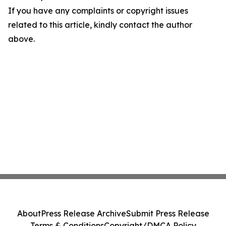
If you have any complaints or copyright issues
related to this article, kindly contact the author
above.
About
Press Release Archive
Submit Press Release
Terms & Conditions
Copyright/DMCA Policy