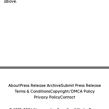
above.
About
Press Release Archive
Submit Press Release
Terms & Conditions
Copyright/DMCA Policy
Privacy Policy
Contact