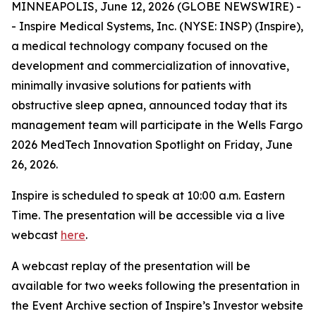
MINNEAPOLIS, June 12, 2026 (GLOBE NEWSWIRE) -
- Inspire Medical Systems, Inc. (NYSE: INSP) (Inspire),
a medical technology company focused on the
development and commercialization of innovative,
minimally invasive solutions for patients with
obstructive sleep apnea, announced today that its
management team will participate in the Wells Fargo
2026 MedTech Innovation Spotlight on Friday, June
26, 2026.
Inspire is scheduled to speak at 10:00 a.m. Eastern
Time. The presentation will be accessible via a live
webcast
here
.
A webcast replay of the presentation will be
available for two weeks following the presentation in
the Event Archive section of Inspire’s Investor website