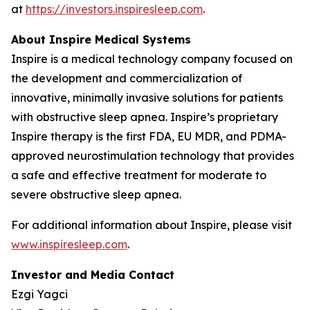
at
https://investors.inspiresleep.com
.
About Inspire Medical Systems
Inspire is a medical technology company focused on
the development and commercialization of
innovative, minimally invasive solutions for patients
with obstructive sleep apnea. Inspire’s proprietary
Inspire therapy is the first FDA, EU MDR, and PDMA-
approved neurostimulation technology that provides
a safe and effective treatment for moderate to
severe obstructive sleep apnea.
For additional information about Inspire, please visit
www.inspiresleep.com
.
Investor and Media Contact
Ezgi Yagci