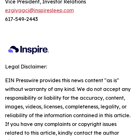
Vice President, Investor Relations
ezgiyagci@inspiresleep.com
617-549-2443
Legal Disclaimer:
EIN Presswire provides this news content "as is"
without warranty of any kind. We do not accept any
responsibility or liability for the accuracy, content,
images, videos, licenses, completeness, legality, or
reliability of the information contained in this article.
If you have any complaints or copyright issues
related to this article, kindly contact the author