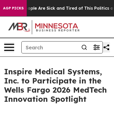
n Win: “People Are Sick and Tired of This Politics of 
AGP PICKS
Inspire Medical Systems,
Inc. to Participate in the
Wells Fargo 2026 MedTech
Innovation Spotlight