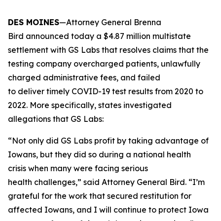
DES MOINES
—Attorney General Brenna
Bird announced today a $4.87 million multistate
settlement with GS Labs that resolves claims that the
testing company overcharged patients, unlawfully
charged administrative fees, and failed
to deliver timely COVID-19 test results from 2020 to
2022. More specifically, states investigated
allegations that GS Labs:
“Not only did GS Labs profit by taking advantage of
Iowans, but they did so during a national health
crisis when many were facing serious
health challenges,” said Attorney General Bird. “I’m
grateful for the work that secured restitution for
affected Iowans, and I will continue to protect Iowa