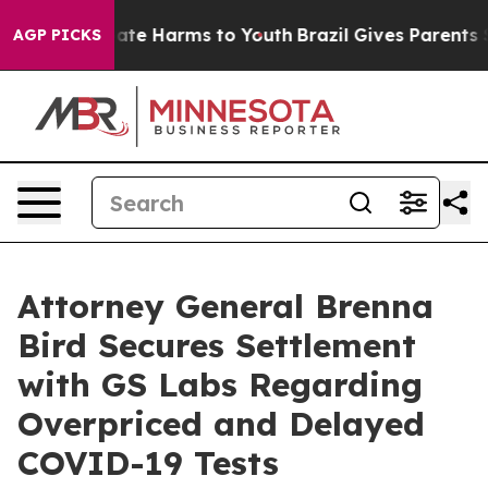
 Fund to Abate Harms to Youth
Brazil Gives Parents Soc
AGP PICKS
Attorney General Brenna
Bird Secures Settlement
with GS Labs Regarding
Overpriced and Delayed
COVID-19 Tests