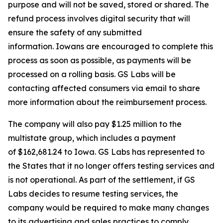
purpose and will not be saved, stored or shared. The
refund process involves digital security that will
ensure the safety of any submitted
information. Iowans are encouraged to complete this
process as soon as possible, as payments will be
processed on a rolling basis. GS Labs will be
contacting affected consumers via email to share
more information about the reimbursement process.
The company will also pay $1.25 million to the
multistate group, which includes a payment
of $162,681.24 to Iowa. GS Labs has represented to
the States that it no longer offers testing services and
is not operational. As part of the settlement, if GS
Labs decides to resume testing services, the
company would be required to make many changes
to its advertising and sales practices to comply