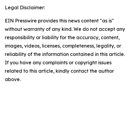
Legal Disclaimer:
EIN Presswire provides this news content "as is"
without warranty of any kind. We do not accept any
responsibility or liability for the accuracy, content,
images, videos, licenses, completeness, legality, or
reliability of the information contained in this article.
If you have any complaints or copyright issues
related to this article, kindly contact the author
above.