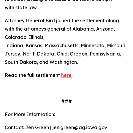
with state law.
Attorney General Bird joined the settlement along
with the attorneys general of Alabama, Arizona,
Colorado, Illinois,
Indiana, Kansas, Massachusetts, Minnesota, Missouri, 
Jersey, North Dakota, Ohio, Oregon, Pennsylvania,
South Dakota, and Washington.
Read the full settlement
here
.
###
For More Information:
Contact: Jen Green | jen.green@ag.iowa.gov