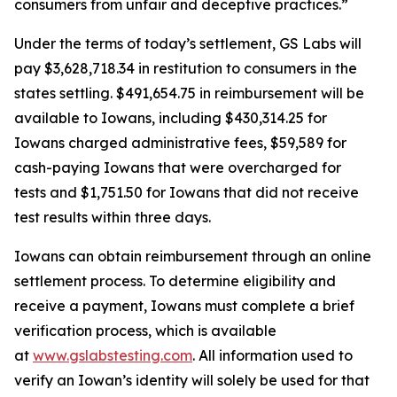
consumers from unfair and deceptive practices.”
Under the terms of today’s settlement, GS Labs will
pay $3,628,718.34 in restitution to consumers in the
states settling. $491,654.75 in reimbursement will be
available to Iowans, including $430,314.25 for
Iowans charged administrative fees, $59,589 for
cash-paying Iowans that were overcharged for
tests and $1,751.50 for Iowans that did not receive
test results within three days.
Iowans can obtain reimbursement through an online
settlement process. To determine eligibility and
receive a payment, Iowans must complete a brief
verification process, which is available
at
www.gslabstesting.com
. All information used to
verify an Iowan’s identity will solely be used for that