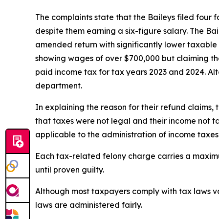
The complaints state that the Baileys filed four
despite them earning a six-figure salary. The Bai
amended return with significantly lower taxable
showing wages of over $700,000 but claiming the
paid income tax for tax years 2023 and 2024. Alt
department.
In explaining the reason for their refund claims, 
that taxes were not legal and their income not t
applicable to the administration of income taxes
Each tax-related felony charge carries a maximu
until proven guilty.
Although most taxpayers comply with tax laws vo
laws are administered fairly.