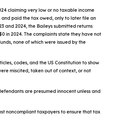
2024 claiming very low or no taxable income
 and paid the tax owed, only to later file an
23 and 2024, the Baileys submitted returns
$0 in 2024. The complaints state they have not
funds, none of which were issued by the
rticles, codes, and the US Constitution to show
re miscited, taken out of context, or not
. Defendants are presumed innocent unless and
st noncompliant taxpayers to ensure that tax