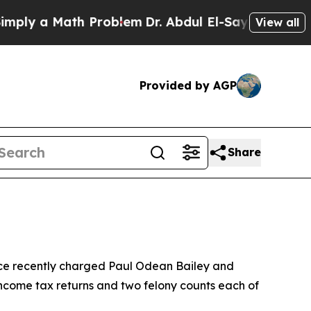
ly a Math Problem
Dr. Abdul El-Sayed on Historic 
View all
Provided by AGP
Share
ce recently charged Paul Odean Bailey and
 income tax returns and two felony counts each of