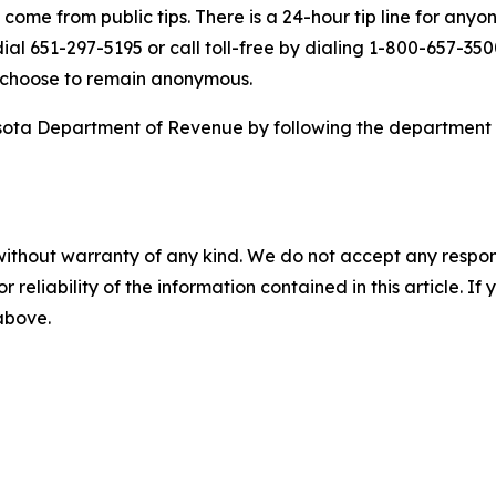
come from public tips. There is a 24-hour tip line for anyo
dial 651-297-5195 or call toll-free by dialing 1-800-657-35
y choose to remain anonymous.
esota Department of Revenue by following the department
without warranty of any kind. We do not accept any responsib
r reliability of the information contained in this article. I
 above.