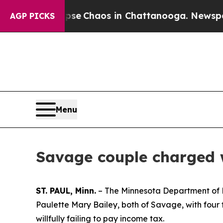
otal Collapse
Chaos in Chattanooga. Newspaper O
AGP PICKS
Menu
Savage couple charged 
ST. PAUL, Minn.
– The Minnesota Department of 
Paulette Mary Bailey, both of Savage, with four f
willfully failing to pay income tax.