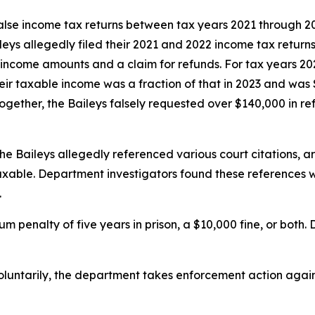
 false income tax returns between tax years 2021 through 
leys allegedly filed their 2021 and 2022 income tax returns
 income amounts and a claim for refunds. For tax years 20
ir taxable income was a fraction of that in 2023 and was 
ogether, the Baileys falsely requested over $140,000 in re
the Baileys allegedly referenced various court citations, a
axable. Department investigators found these references we
.
m penalty of five years in prison, a $10,000 fine, or both
luntarily, the department takes enforcement action again