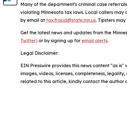
Many of the department’s criminal case referrals 
violating Minnesota tax laws. Local callers may 
by email at
tax.fraud@state.mn.us
. Tipsters ma
Get the latest news and updates from the Minn
Twitter)
or by signing up for
email alerts
.
Legal Disclaimer:
EIN Presswire provides this news content "as is" 
images, videos, licenses, completeness, legality, o
related to this article, kindly contact the author