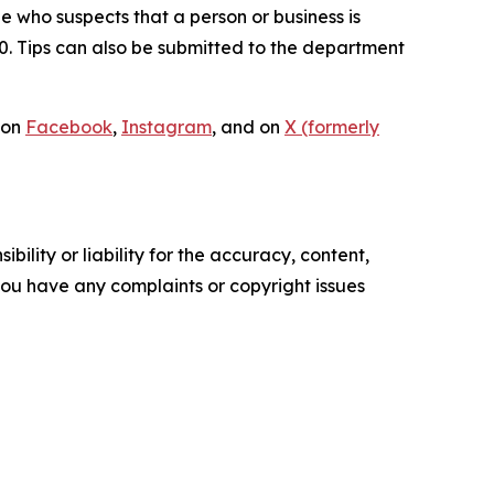
ne who suspects that a person or business is
00. Tips can also be submitted to the department
 on
Facebook
,
Instagram
, and on
X (formerly
ility or liability for the accuracy, content,
f you have any complaints or copyright issues