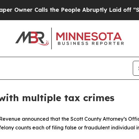
wner Calls the People Abruptly Laid off “Simp
with multiple tax crimes
Revenue announced that the Scott County Attorney’s Offi
elony counts each of filing false or fraudulent individual