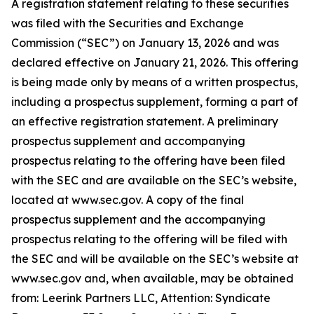
A registration statement relating to these securities
was filed with the Securities and Exchange
Commission (“SEC”) on January 13, 2026 and was
declared effective on January 21, 2026. This offering
is being made only by means of a written prospectus,
including a prospectus supplement, forming a part of
an effective registration statement. A preliminary
prospectus supplement and accompanying
prospectus relating to the offering have been filed
with the SEC and are available on the SEC’s website,
located at www.sec.gov. A copy of the final
prospectus supplement and the accompanying
prospectus relating to the offering will be filed with
the SEC and will be available on the SEC’s website at
www.sec.gov and, when available, may be obtained
from: Leerink Partners LLC, Attention: Syndicate