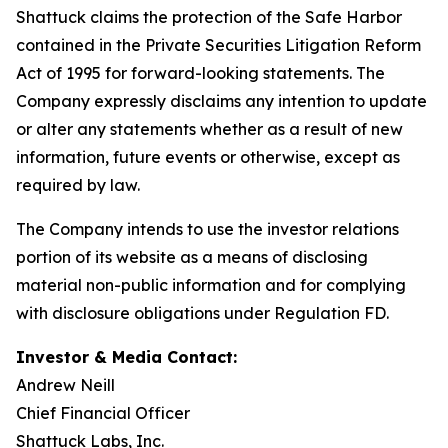
Shattuck claims the protection of the Safe Harbor
contained in the Private Securities Litigation Reform
Act of 1995 for forward-looking statements. The
Company expressly disclaims any intention to update
or alter any statements whether as a result of new
information, future events or otherwise, except as
required by law.
The Company intends to use the investor relations
portion of its website as a means of disclosing
material non-public information and for complying
with disclosure obligations under Regulation FD.
Investor & Media Contact:
Andrew Neill
Chief Financial Officer
Shattuck Labs, Inc.