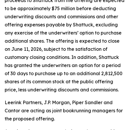
proceeds to Shattuck from the offering are expected
to be approximately $75 million before deducting
underwriting discounts and commissions and other
offering expenses payable by Shattuck, excluding
any exercise of the underwriters’ option to purchase
additional shares. The offering is expected to close
on June 11, 2026, subject to the satisfaction of
customary closing conditions. In addition, Shattuck
has granted the underwriters an option for a period
of 30 days to purchase up to an additional 2,812,500
shares of its common stock at the public offering
price, less underwriting discounts and commissions.
Leerink Partners, J.P. Morgan, Piper Sandler and
Cantor are acting as joint bookrunning managers for
the proposed offering.