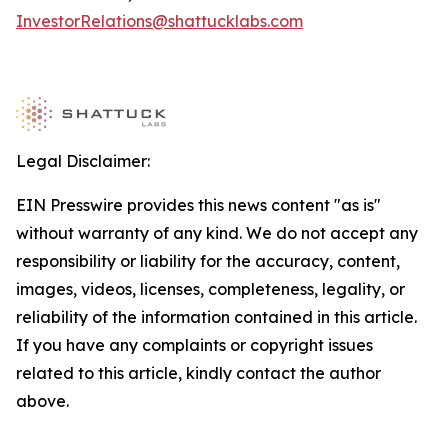
InvestorRelations@shattucklabs.com
Legal Disclaimer:
EIN Presswire provides this news content "as is"
without warranty of any kind. We do not accept any
responsibility or liability for the accuracy, content,
images, videos, licenses, completeness, legality, or
reliability of the information contained in this article.
If you have any complaints or copyright issues
related to this article, kindly contact the author
above.