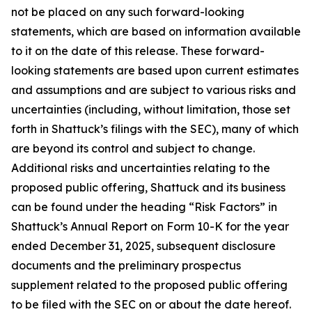
not be placed on any such forward-looking
statements, which are based on information available
to it on the date of this release. These forward-
looking statements are based upon current estimates
and assumptions and are subject to various risks and
uncertainties (including, without limitation, those set
forth in Shattuck’s filings with the SEC), many of which
are beyond its control and subject to change.
Additional risks and uncertainties relating to the
proposed public offering, Shattuck and its business
can be found under the heading “Risk Factors” in
Shattuck’s Annual Report on Form 10-K for the year
ended December 31, 2025, subsequent disclosure
documents and the preliminary prospectus
supplement related to the proposed public offering
to be filed with the SEC on or about the date hereof.