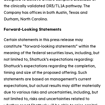
the clinically validated DR3/TL1A pathway. The
Company has offices in both Austin, Texas and
Durham, North Carolina.
Forward-Looking Statements
Certain statements in this press release may
constitute “forward-looking statements” within the
meaning of the federal securities laws, including, but
not limited to, Shattuck’s expectations regarding:
Shattuck’s expectations regarding the completion,
timing and size of the proposed offering. Such
statements are based on management’s current
expectations, but actual results may differ materially
due to various risks and uncertainties, including, but
not limited to, risks and uncertainties related to