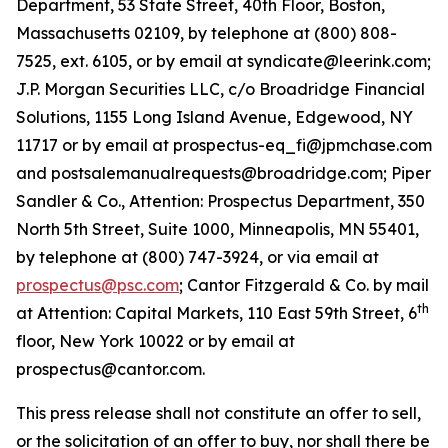
Department, 53 State Street, 40th Floor, Boston,
Massachusetts 02109, by telephone at (800) 808-
7525, ext. 6105, or by email at syndicate@leerink.com;
J.P. Morgan Securities LLC, c/o Broadridge Financial
Solutions, 1155 Long Island Avenue, Edgewood, NY
11717 or by email at prospectus-eq_fi@jpmchase.com
and postsalemanualrequests@broadridge.com; Piper
Sandler & Co., Attention: Prospectus Department, 350
North 5th Street, Suite 1000, Minneapolis, MN 55401,
by telephone at (800) 747-3924, or via email at
prospectus@psc.com
; Cantor Fitzgerald & Co. by mail
th
at Attention: Capital Markets, 110 East 59th Street, 6
floor, New York 10022 or by email at
prospectus@cantor.com.
This press release shall not constitute an offer to sell,
or the solicitation of an offer to buy, nor shall there be