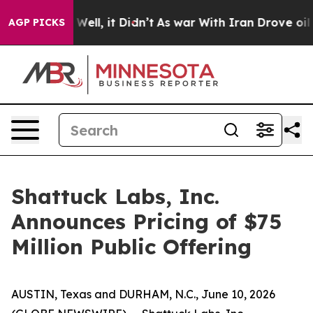
0%. Well, it Didn’t
As war With Iran Drove oil Price
AGP PICKS
Shattuck Labs, Inc.
Announces Pricing of $75
Million Public Offering
AUSTIN, Texas and DURHAM, N.C., June 10, 2026