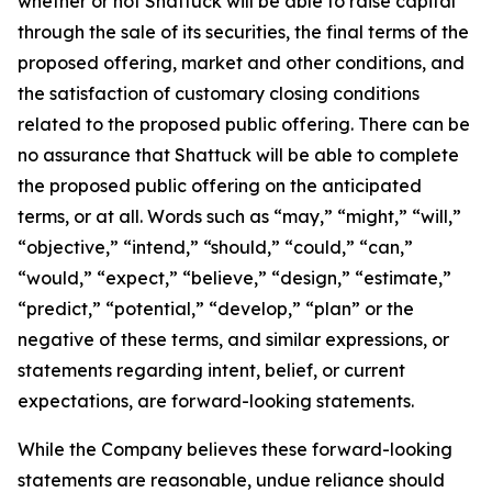
whether or not Shattuck will be able to raise capital
through the sale of its securities, the final terms of the
proposed offering, market and other conditions, and
the satisfaction of customary closing conditions
related to the proposed public offering. There can be
no assurance that Shattuck will be able to complete
the proposed public offering on the anticipated
terms, or at all. Words such as “may,” “might,” “will,”
“objective,” “intend,” “should,” “could,” “can,”
“would,” “expect,” “believe,” “design,” “estimate,”
“predict,” “potential,” “develop,” “plan” or the
negative of these terms, and similar expressions, or
statements regarding intent, belief, or current
expectations, are forward-looking statements.
While the Company believes these forward-looking
statements are reasonable, undue reliance should