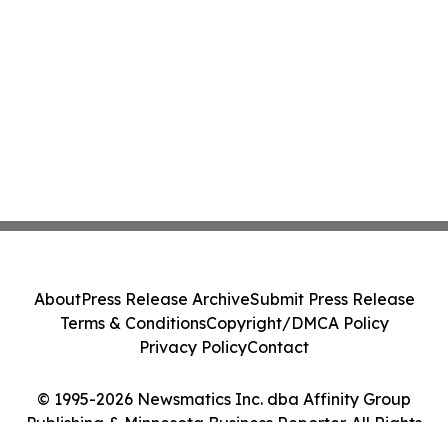
About
Press Release Archive
Submit Press Release
Terms & Conditions
Copyright/DMCA Policy
Privacy Policy
Contact
© 1995-2026 Newsmatics Inc. dba Affinity Group
Publishing & Minnesota Business Reporter. All Rights
Reserved.