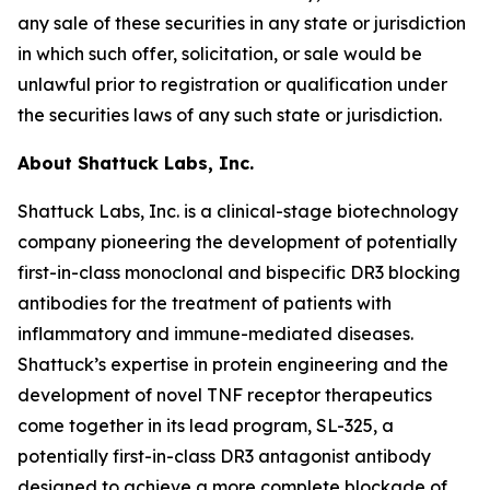
any sale of these securities in any state or jurisdiction
in which such offer, solicitation, or sale would be
unlawful prior to registration or qualification under
the securities laws of any such state or jurisdiction.
About Shattuck Labs, Inc.
Shattuck Labs, Inc. is a clinical-stage biotechnology
company pioneering the development of potentially
first-in-class monoclonal and bispecific DR3 blocking
antibodies for the treatment of patients with
inflammatory and immune-mediated diseases.
Shattuck’s expertise in protein engineering and the
development of novel TNF receptor therapeutics
come together in its lead program, SL-325, a
potentially first-in-class DR3 antagonist antibody
designed to achieve a more complete blockade of