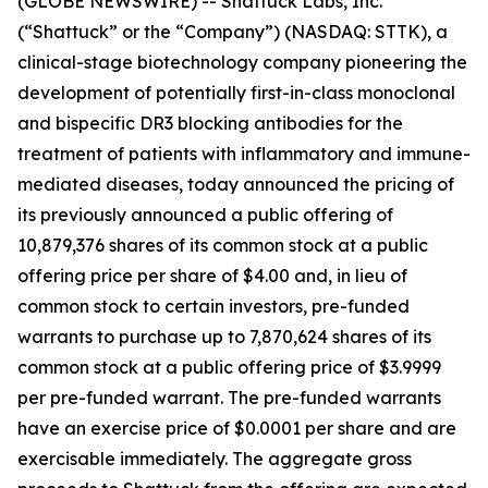
(GLOBE NEWSWIRE) -- Shattuck Labs, Inc.
(“Shattuck” or the “Company”) (NASDAQ: STTK), a
clinical-stage biotechnology company pioneering the
development of potentially first-in-class monoclonal
and bispecific DR3 blocking antibodies for the
treatment of patients with inflammatory and immune-
mediated diseases, today announced the pricing of
its previously announced a public offering of
10,879,376 shares of its common stock at a public
offering price per share of $4.00 and, in lieu of
common stock to certain investors, pre-funded
warrants to purchase up to 7,870,624 shares of its
common stock at a public offering price of $3.9999
per pre-funded warrant. The pre-funded warrants
have an exercise price of $0.0001 per share and are
exercisable immediately. The aggregate gross