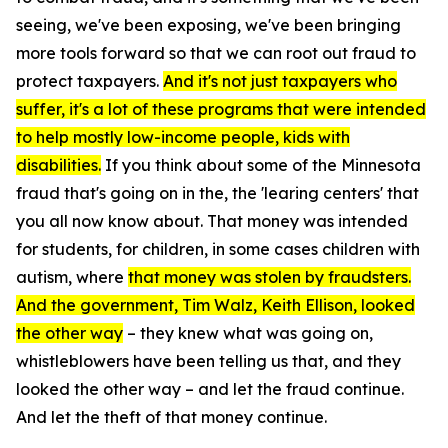
seeing, we've been exposing, we've been bringing
more tools forward so that we can root out fraud to
protect taxpayers.
And it's not just taxpayers who
suffer, it's a lot of these programs that were intended
to help mostly low-income people, kids with
disabilities.
If you think about some of the Minnesota
fraud that's going on in the, the 'learing centers' that
you all now know about. That money was intended
for students, for children, in some cases children with
autism, where
that money was stolen by fraudsters.
And the government, Tim Walz, Keith Ellison, looked
the other way
– they knew what was going on,
whistleblowers have been telling us that, and they
looked the other way – and let the fraud continue.
And let the theft of that money continue.