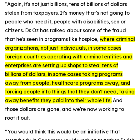
“Again, it's not just billions, tens of billions of dollars
stolen from taxpayers. It's money that's not going to
people who need it, people with disabilities, senior
citizens. Dr. Oz has talked about some of the fraud
that he's seen in programs like hospice,
where criminal
organizations, not just individuals, in some cases
foreign countries operating with criminal entities and
enterprises are setting up shops to steal tens of
billions of dollars, in some cases taking programs
away from people, healthcare programs away, and
forcing people into things that they don't need, taking
away benefits they paid into their whole life.
And
those dollars are gone, and we're now working to
root it out.
“You would think this would be an initiative that