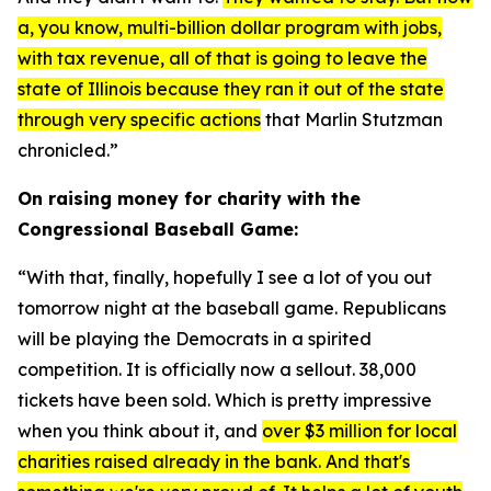
a, you know, multi-billion dollar program with jobs,
with tax revenue, all of that is going to leave the
state of Illinois because they ran it out of the state
through very specific actions
that Marlin Stutzman
chronicled.”
On raising money for charity with the
Congressional Baseball Game:
“With that, finally, hopefully I see a lot of you out
tomorrow night at the baseball game. Republicans
will be playing the Democrats in a spirited
competition. It is officially now a sellout. 38,000
tickets have been sold. Which is pretty impressive
when you think about it, and
over $3 million for local
charities raised already in the bank. And that's