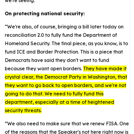
we're seeing.”
On protecting national security:
“We're also, of course, bringing a bill later today on
reconciliation 2.0 to fully fund the Department of
Homeland Security. The final piece, as you know, is to
fund ICE and Border Protection. This is a piece that
Democrats have said they don't want to fund
because they want open borders.
They have made it
crystal clear, the Democrat Party in Washington, that
they want to go back to open borders, and we're not
going to do that. We need to fully fund this
department, especially at a time of heightened
security threats.
“We also need to make sure that we renew FISA. One
of the reasons that the Speaker's not here right now is