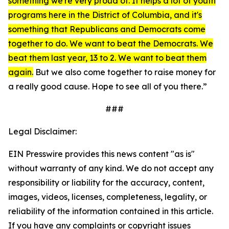
something we're very proud of. It helps a lot of youth
programs here in the District of Columbia, and it's
something that Republicans and Democrats come
together to do. We want to beat the Democrats. We
beat them last year, 13 to 2. We want to beat them
again.
But we also come together to raise money for
a really good cause. Hope to see all of you there.”
###
Legal Disclaimer:
EIN Presswire provides this news content "as is"
without warranty of any kind. We do not accept any
responsibility or liability for the accuracy, content,
images, videos, licenses, completeness, legality, or
reliability of the information contained in this article.
If you have any complaints or copyright issues