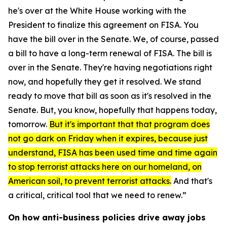
he's over at the White House working with the
President to finalize this agreement on FISA. You
have the bill over in the Senate. We, of course, passed
a bill to have a long-term renewal of FISA. The bill is
over in the Senate. They're having negotiations right
now, and hopefully they get it resolved. We stand
ready to move that bill as soon as it's resolved in the
Senate. But, you know, hopefully that happens today,
tomorrow.
But it's important that that program does
not go dark on Friday when it expires, because just
understand, FISA has been used time and time again
to stop terrorist attacks here on our homeland, on
American soil, to prevent terrorist attacks.
And that's
a critical, critical tool that we need to renew.”
On how anti-business policies drive away jobs