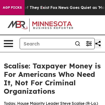
 no Proof They Exist
Fox News Goes Quiet as 'Maga Med
AGP PICKS
Scalise: Taxpayer Money is
For Americans Who Need
It, Not For Criminal
Organizations
Today, House Majority Leader Steve Scalise (R-La.)