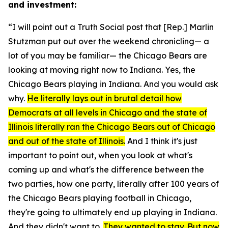
and investment:
“I will point out a Truth Social post that [Rep.] Marlin
Stutzman put out over the weekend chronicling— a
lot of you may be familiar— the Chicago Bears are
looking at moving right now to Indiana. Yes, the
Chicago Bears playing in Indiana. And you would ask
why.
He literally lays out in brutal detail how
Democrats at all levels in Chicago and the state of
Illinois literally ran the Chicago Bears out of Chicago
and out of the state of Illinois.
And I think it's just
important to point out, when you look at what's
coming up and what's the difference between the
two parties, how one party, literally after 100 years of
the Chicago Bears playing football in Chicago,
they're going to ultimately end up playing in Indiana.
And they didn't want to.
They wanted to stay. But now