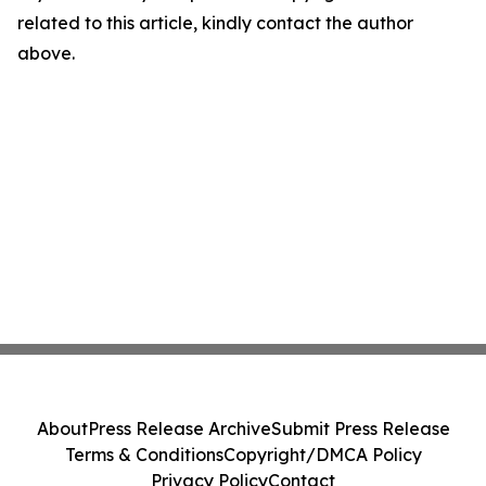
related to this article, kindly contact the author
above.
About
Press Release Archive
Submit Press Release
Terms & Conditions
Copyright/DMCA Policy
Privacy Policy
Contact