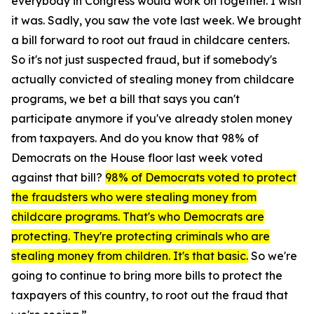
everybody in Congress would work on together. I wish
it was. Sadly, you saw the vote last week. We brought
a bill forward to root out fraud in childcare centers.
So it's not just suspected fraud, but if somebody's
actually convicted of stealing money from childcare
programs, we bet a bill that says you can't
participate anymore if you've already stolen money
from taxpayers. And do you know that 98% of
Democrats on the House floor last week voted
against that bill?
98% of Democrats voted to protect
the fraudsters who were stealing money from
childcare programs. That's who Democrats are
protecting.
They're protecting criminals who are
stealing money from children. It's that basic.
So we're
going to continue to bring more bills to protect the
taxpayers of this country, to root out the fraud that