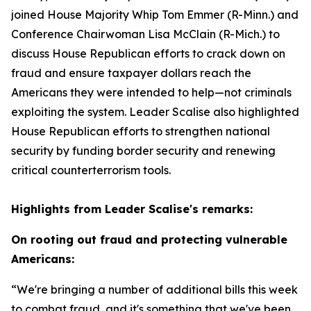
joined House Majority Whip Tom Emmer (R-Minn.) and
Conference Chairwoman Lisa McClain (R-Mich.) to
discuss House Republican efforts to crack down on
fraud and ensure taxpayer dollars reach the
Americans they were intended to help—not criminals
exploiting the system. Leader Scalise also highlighted
House Republican efforts to strengthen national
security by funding border security and renewing
critical counterterrorism tools.
Highlights from Leader Scalise's remarks:
On rooting out fraud and protecting vulnerable
Americans:
“We're bringing a number of additional bills this week
to combat fraud, and it's something that we've been