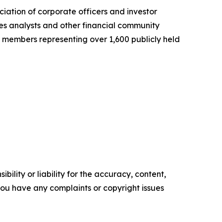
ciation of corporate officers and investor
es analysts and other financial community
300 members representing over 1,600 publicly held
ility or liability for the accuracy, content,
f you have any complaints or copyright issues