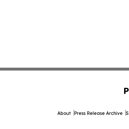
P
About
Press Release Archive
S
© 1995-2026 Newsmatics In