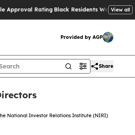
roval Rating
Black Residents Warned of Abusive C
View all
Provided by AGP
Share
irectors
 the National Investor Relations Institute (NIRI)