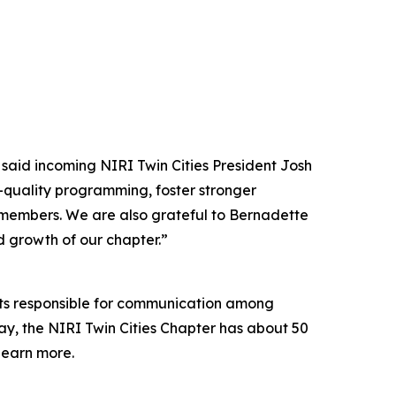
 said incoming NIRI Twin Cities President Josh
h-quality programming, foster stronger
 members. We are also grateful to Bernadette
ed growth of our chapter.”
ants responsible for communication among
ay, the NIRI Twin Cities Chapter has about 50
learn more.