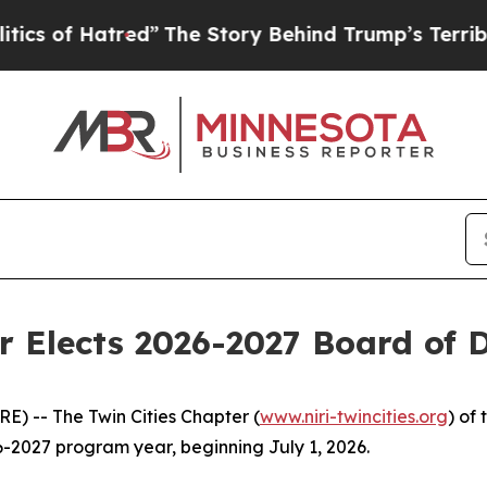
of Hatred”
The Story Behind Trump’s Terrible App
r Elects 2026-2027 Board of D
-- The Twin Cities Chapter (
www.niri-twincities.org
) of
26-2027 program year, beginning July 1, 2026.