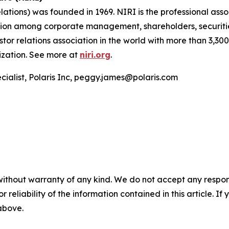
lations) was founded in 1969. NIRI is the professional asso
ation among corporate management, shareholders, securiti
vestor relations association in the world with more than 3,
lization. See more at
niri.org
.
cialist, Polaris Inc, peggy.james@polaris.com
without warranty of any kind. We do not accept any responsib
r reliability of the information contained in this article. I
 above.