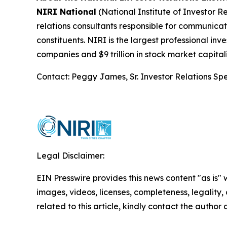
NIRI National
(National Institute of Investor Re
relations consultants responsible for communic
constituents. NIRI is the largest professional in
companies and $9 trillion in stock market capita
Contact: Peggy James, Sr. Investor Relations Spe
Legal Disclaimer:
EIN Presswire provides this news content "as is" 
images, videos, licenses, completeness, legality, o
related to this article, kindly contact the author