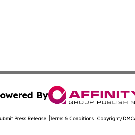
owered By
ubmit Press Release
Terms & Conditions
Copyright/DMCA
c. dba Affinity Group Publishing & Minnesota Business Repo