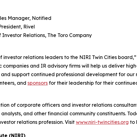
es Manager, Notified
resident, Rivel
f Investor Relations, The Toro Company
 investor relations leaders to the NIRI Twin Cities board,”
c companies and IR advisory firms will help us deliver hig
, and support continued professional development for our
nteers, and
sponsors
for their leadership for their continu
ation of corporate officers and investor relations consult
analysts, and other financial community constituents. Tod
stor relations profession. Visit
www.niri-twincities.org
to 
ute (NIRI)