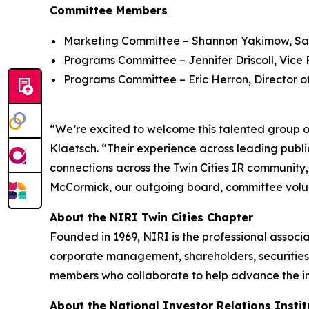
Committee Members
Marketing Committee – Shannon Yakimow, Sal
Programs Committee – Jennifer Driscoll, Vice P
Programs Committee – Eric Herron, Director o
“We’re excited to welcome this talented group of
Klaetsch. “Their experience across leading publi
connections across the Twin Cities IR community
McCormick, our outgoing board, committee volu
About the NIRI Twin Cities Chapter
Founded in 1969, NIRI is the professional associ
corporate management, shareholders, securities 
members who collaborate to help advance the inve
About the National Investor Relations Instit