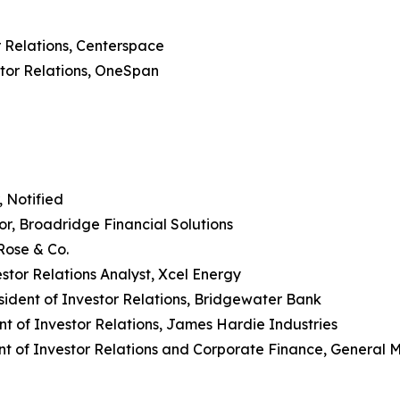
r Relations, Centerspace
stor Relations, OneSpan
, Notified
or, Broadridge Financial Solutions
Rose & Co.
stor Relations Analyst, Xcel Energy
sident of Investor Relations, Bridgewater Bank
nt of Investor Relations, James Hardie Industries
nt of Investor Relations and Corporate Finance, General Mi