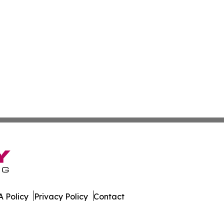
 Policy
Privacy Policy
Contact
rter. All Rights Reserved.