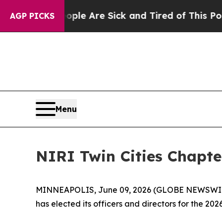
in: “People Are Sick and Tired of This Politics 
AGP PICKS
Menu
NIRI Twin Cities Chapte
MINNEAPOLIS, June 09, 2026 (GLOBE NEWSWIRE) 
has elected its officers and directors for the 20