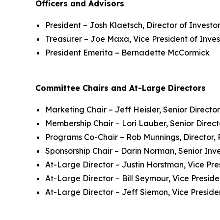
Officers and Advisors
President – Josh Klaetsch, Director of Investo
Treasurer – Joe Maxa, Vice President of Inve
President Emerita – Bernadette McCormick
Committee Chairs and At-Large Directors
Marketing Chair – Jeff Heisler, Senior Director
Membership Chair – Lori Lauber, Senior Direct
Programs Co-Chair – Rob Munnings, Director, 
Sponsorship Chair – Darin Norman, Senior Inve
At-Large Director – Justin Horstman, Vice Pre
At-Large Director – Bill Seymour, Vice Preside
At-Large Director – Jeff Siemon, Vice Preside