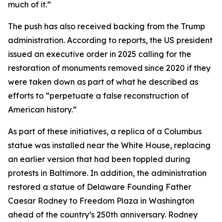
much of it.”
The push has also received backing from the Trump
administration. According to reports, the US president
issued an executive order in 2025 calling for the
restoration of monuments removed since 2020 if they
were taken down as part of what he described as
efforts to “perpetuate a false reconstruction of
American history.”
As part of these initiatives, a replica of a Columbus
statue was installed near the White House, replacing
an earlier version that had been toppled during
protests in Baltimore. In addition, the administration
restored a statue of Delaware Founding Father
Caesar Rodney to Freedom Plaza in Washington
ahead of the country’s 250th anniversary. Rodney