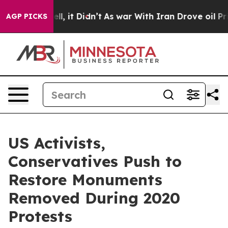
40%. Well, it Didn’t
As war With Iran Drove oil Pric
AGP PICKS
US Activists,
Conservatives Push to
Restore Monuments
Removed During 2020
Protests