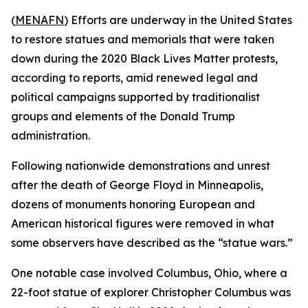
(
MENAFN
) Efforts are underway in the United States
to restore statues and memorials that were taken
down during the 2020 Black Lives Matter protests,
according to reports, amid renewed legal and
political campaigns supported by traditionalist
groups and elements of the Donald Trump
administration.
Following nationwide demonstrations and unrest
after the death of George Floyd in Minneapolis,
dozens of monuments honoring European and
American historical figures were removed in what
some observers have described as the “statue wars.”
One notable case involved Columbus, Ohio, where a
22-foot statue of explorer Christopher Columbus was