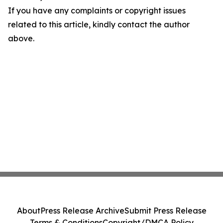
If you have any complaints or copyright issues
related to this article, kindly contact the author
above.
About
Press Release Archive
Submit Press Release
Terms & Conditions
Copyright/DMCA Policy