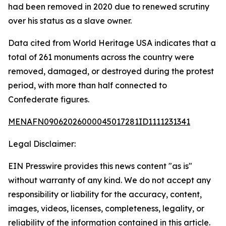
had been removed in 2020 due to renewed scrutiny
over his status as a slave owner.
Data cited from World Heritage USA indicates that a
total of 261 monuments across the country were
removed, damaged, or destroyed during the protest
period, with more than half connected to
Confederate figures.
MENAFN09062026000045017281ID1111231341
Legal Disclaimer:
EIN Presswire provides this news content "as is"
without warranty of any kind. We do not accept any
responsibility or liability for the accuracy, content,
images, videos, licenses, completeness, legality, or
reliability of the information contained in this article.