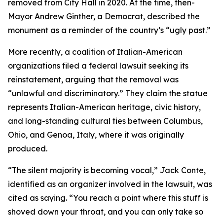
removed from City Hall in 2020. At the time, then-
Mayor Andrew Ginther, a Democrat, described the
monument as a reminder of the country’s “ugly past.”
More recently, a coalition of Italian-American
organizations filed a federal lawsuit seeking its
reinstatement, arguing that the removal was
“unlawful and discriminatory.” They claim the statue
represents Italian-American heritage, civic history,
and long-standing cultural ties between Columbus,
Ohio, and Genoa, Italy, where it was originally
produced.
“The silent majority is becoming vocal,” Jack Conte,
identified as an organizer involved in the lawsuit, was
cited as saying. “You reach a point where this stuff is
shoved down your throat, and you can only take so