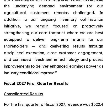
the underlying demand environment for our
agricultural customers remains challenged. In
addition to our ongoing inventory optimization
initiative, we remain focused on proactively
strengthening our core footprint where we are best
equipped to deliver long-term returns for our
shareholders — and delivering results through
disciplined execution, close customer engagement,
and continued investment in technology and process
improvements to deliver enhanced earnings power as
industry conditions improve.”
Fiscal
2027
First
Quarter Results
Consolidated Results
For the first quarter of fiscal 2027, revenue was $522.4