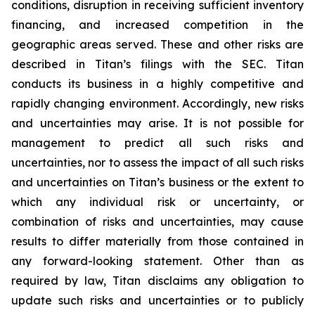
conditions, disruption in receiving sufficient inventory
financing, and increased competition in the
geographic areas served. These and other risks are
described in Titan’s filings with the SEC. Titan
conducts its business in a highly competitive and
rapidly changing environment. Accordingly, new risks
and uncertainties may arise. It is not possible for
management to predict all such risks and
uncertainties, nor to assess the impact of all such risks
and uncertainties on Titan’s business or the extent to
which any individual risk or uncertainty, or
combination of risks and uncertainties, may cause
results to differ materially from those contained in
any forward-looking statement. Other than as
required by law, Titan disclaims any obligation to
update such risks and uncertainties or to publicly