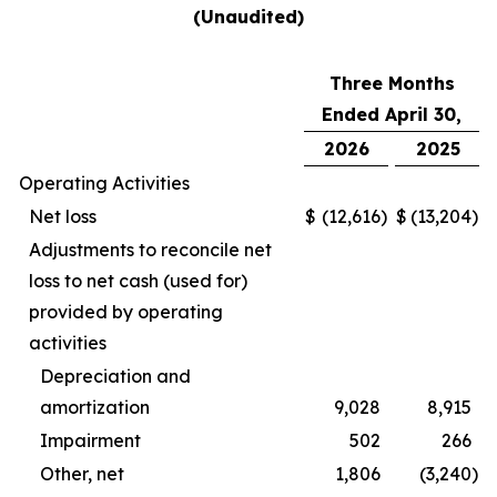
(Unaudited)
Three Months
Ended April 30,
2026
2025
Operating Activities
Net loss
$
(12,616
)
$
(13,204
)
Adjustments to reconcile net
loss to net cash (used for)
provided by operating
activities
Depreciation and
amortization
9,028
8,915
Impairment
502
266
Other, net
1,806
(3,240
)