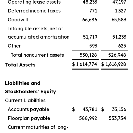
Operating lease assets
48,233
47,197
Deferred income taxes
771
1,327
Goodwill
66,686
65,583
Intangible assets, net of
accumulated amortization
51,719
51,233
Other
593
625
Total noncurrent assets
530,128
526,948
$
1,614,774
$
1,616,928
Total Assets
Liabilities and
Stockholders' Equity
Current Liabilities
Accounts payable
$
43,781
$
35,156
Floorplan payable
588,992
553,754
Current maturities of long-