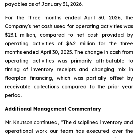
payables as of January 31, 2026.
For the three months ended April 30, 2026, the
Company's net cash used for operating activities was
$23.1 million, compared to net cash provided by
operating activities of $6.2 million for the three
months ended April 30, 2025. The change in cash from
operating activities was primarily attributable to
timing of inventory receipts and changing mix in
floorplan financing, which was partially offset by
receivable collections compared to the prior year
period.
Additional Management Commentary
Mr. Knutson continued, “The disciplined inventory and
operational work our team has executed over the