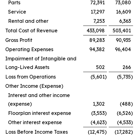
Parts
72,391
73,080
Service
17,297
16,609
Rental and other
7,253
6,363
Total Cost of Revenue
433,098
503,401
Gross Profit
89,283
90,935
Operating Expenses
94,382
96,404
Impairment of Intangible and
Long-Lived Assets
502
266
Loss from Operations
(5,601
)
(5,735
)
Other Income (Expense)
Interest and other income
(expense)
1,302
(488
)
Floorplan interest expense
(3,553
)
(6,526
)
Other interest expense
(4,623
)
(4,533
)
Loss Before Income Taxes
(12,475
)
(17,282
)