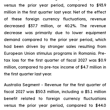
versus the prior year period, compared to $93.9
million in the first quarter last year. Net of the effect
of these foreign currency fluctuations, revenue
decreased $37.7 million, or 40.2%. The revenue
decrease was primarily due to lower equipment
demand compared to the prior year period, which
had been driven by stronger sales resulting from
European Union stimulus programs in Romania. Pre-
tax loss for the first quarter of fiscal 2027 was $0.9
million, compared to pre-tax income of $4.7 million in
the first quarter last year.
Australia Segment
- Revenue for the first quarter of
fiscal 2027 was $50.3 million, including a $5.1 million
benefit related to foreign currency fluctuations
versus the prior year period, compared to $44.0