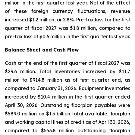
million in the first quarter last year. Net of the effect
of these foreign currency fluctuations, revenue
increased $1.2 million, or 2.8%. Pre-tax loss for the first
quarter of fiscal 2027 was $1.8 million, compared to
pre-tax loss of $0.6 million in the first quarter last year.
Balance Sheet and Cash Flow
Cash at the end of the first quarter of fiscal 2027 was
$29.6 million. Total inventories increased by $11.7
million to $914.8 million as of first quarter end, as
compared to January 31, 2026. Equipment inventories
increased by $10.4 million in the first quarter ended
April 30, 2026. Outstanding floorplan payables were
$589.0 million on $1.5 billion total available floorplan
and working capital lines of credit as of April 30, 2026,
compared to $553.8 million outstanding floorplan