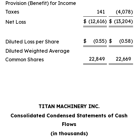
Provision (Benefit) for Income
Taxes
141
(4,078
)
$
(12,616
)
$
(13,204
)
Net Loss
$
(0.55
)
$
(0.58
)
Diluted Loss per Share
Diluted Weighted Average
22,849
22,669
Common Shares
TITAN MACHINERY INC.
Consolidated Condensed Statements of Cash
Flows
(in thousands)