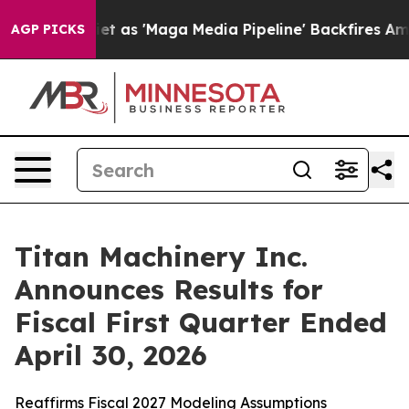
t as 'Maga Media Pipeline' Backfires Amid Rumors Trum
AGP PICKS
Titan Machinery Inc.
Announces Results for
Fiscal First Quarter Ended
April 30, 2026
Reaffirms Fiscal 2027 Modeling Assumptions