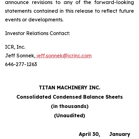
announce revisions to any of the forward-looking
statements contained in this release to reflect future
events or developments.
Investor Relations Contact:
ICR, Inc.
Jeff Sonnek,
jeff.sonnek@icrinc.com
646-277-1263
TITAN MACHINERY INC.
Consolidated Condensed Balance Sheets
(in thousands)
(Unaudited)
April 30,
January