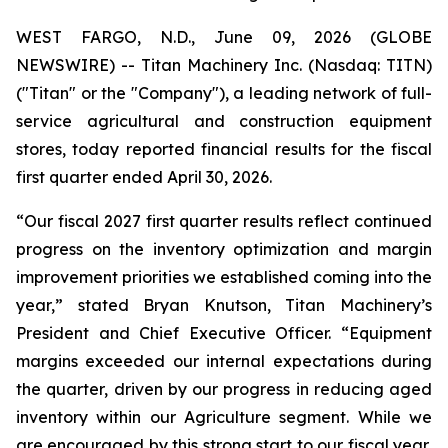
WEST FARGO, N.D., June 09, 2026 (GLOBE
NEWSWIRE) -- Titan Machinery Inc. (Nasdaq: TITN)
("Titan" or the "Company"), a leading network of full-
service agricultural and construction equipment
stores, today reported financial results for the fiscal
first quarter ended April 30, 2026.
“Our fiscal 2027 first quarter results reflect continued
progress on the inventory optimization and margin
improvement priorities we established coming into the
year,” stated Bryan Knutson, Titan Machinery’s
President and Chief Executive Officer. “Equipment
margins exceeded our internal expectations during
the quarter, driven by our progress in reducing aged
inventory within our Agriculture segment. While we
are encouraged by this strong start to our fiscal year,