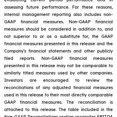
assessing future performance. For these reasons,
internal management reporting also includes non-
GAAP financial measures. Non-GAAP financial
measures should be considered in addition to, and
not superior to or as a substitute for, the GAAP
financial measures presented in this release and the
Company's financial statements and other publicly
filed reports. Non-GAAP financial measures
presented in this release may not be comparable to
similarly titled measures used by other companies.
Investors are encouraged to review the
reconciliations of any adjusted financial measures
used in this release to their most directly comparable
GAAP financial measures. The reconciliation is
attached to this release. The table included in the
Non-GAAP Reconciliations section reconciles EBITDA