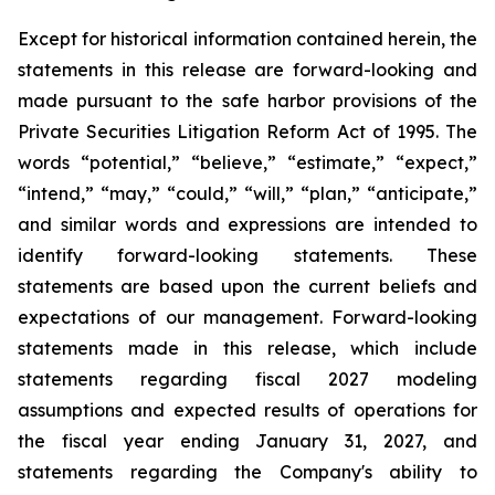
Except for historical information contained herein, the
statements in this release are forward-looking and
made pursuant to the safe harbor provisions of the
Private Securities Litigation Reform Act of 1995. The
words “potential,” “believe,” “estimate,” “expect,”
“intend,” “may,” “could,” “will,” “plan,” “anticipate,”
and similar words and expressions are intended to
identify forward-looking statements. These
statements are based upon the current beliefs and
expectations of our management. Forward-looking
statements made in this release, which include
statements regarding fiscal 2027 modeling
assumptions and expected results of operations for
the fiscal year ending January 31, 2027, and
statements regarding the Company's ability to