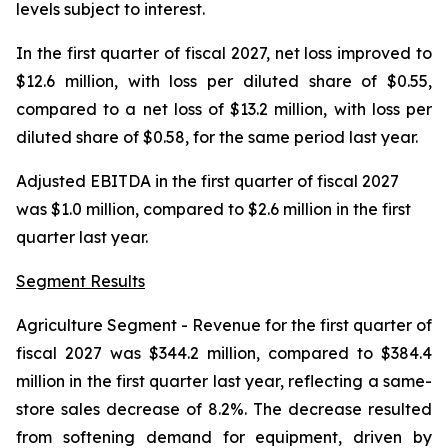
levels subject to interest.
In the first quarter of fiscal 2027, net loss improved to
$12.6 million, with loss per diluted share of $0.55,
compared to a net loss of $13.2 million, with loss per
diluted share of $0.58, for the same period last year.
Adjusted EBITDA in the first quarter of fiscal 2027
was $1.0 million, compared to $2.6 million in the first
quarter last year.
Segment Results
Agriculture Segment
- Revenue for the first quarter of
fiscal 2027 was $344.2 million, compared to $384.4
million in the first quarter last year, reflecting a same-
store sales decrease of 8.2%. The decrease resulted
from softening demand for equipment, driven by