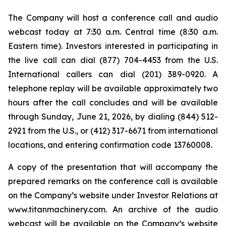
The Company will host a conference call and audio
webcast today at 7:30 a.m. Central time (8:30 a.m.
Eastern time). Investors interested in participating in
the live call can dial (877) 704-4453 from the U.S.
International callers can dial (201) 389-0920. A
telephone replay will be available approximately two
hours after the call concludes and will be available
through Sunday, June 21, 2026, by dialing (844) 512-
2921 from the U.S., or (412) 317-6671 from international
locations, and entering confirmation code 13760008.
A copy of the presentation that will accompany the
prepared remarks on the conference call is available
on the Company’s website under Investor Relations at
www.titanmachinery.com. An archive of the audio
webcast will be available on the Company’s website