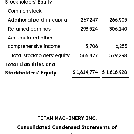
Stockholders' Equity
Common stock
—
—
Additional paid-in-capital
267,247
266,905
Retained earnings
293,524
306,140
Accumulated other
comprehensive income
5,706
6,253
Total stockholders' equity
566,477
579,298
Total Liabilities and
$
1,614,774
$
1,616,928
Stockholders' Equity
TITAN MACHINERY INC.
Consolidated Condensed Statements of