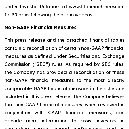
under Investor Relations at www.titanmachinery.com
for 30 days following the audio webcast.
Non-GAAP Financial Measures
This press release and the attached financial tables
contain a reconciliation of certain non-GAAP financial
measures as defined under Securities and Exchange
Commission (“SEC”) rules. As required by SEC rules,
the Company has provided a reconciliation of these
non-GAAP financial measures to the most directly
comparable GAAP financial measure in the schedule
included in this press release. The Company believes
that non-GAAP financial measures, when reviewed in
conjunction with GAAP financial measures, can
provide more information to assist investors in
evaluating current period performance and in