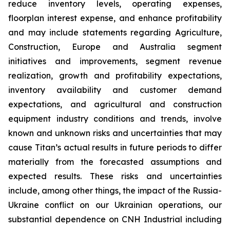
reduce inventory levels, operating expenses,
floorplan interest expense, and enhance profitability
and may include statements regarding Agriculture,
Construction, Europe and Australia segment
initiatives and improvements, segment revenue
realization, growth and profitability expectations,
inventory availability and customer demand
expectations, and agricultural and construction
equipment industry conditions and trends, involve
known and unknown risks and uncertainties that may
cause Titan’s actual results in future periods to differ
materially from the forecasted assumptions and
expected results. These risks and uncertainties
include, among other things, the impact of the Russia-
Ukraine conflict on our Ukrainian operations, our
substantial dependence on CNH Industrial including