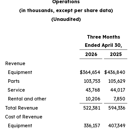
Operations
(in thousands, except per share data)
(Unaudited)
Three Months
Ended April 30,
2026
2025
Revenue
Equipment
$
364,654
$
436,840
Parts
103,753
105,629
Service
43,768
44,017
Rental and other
10,206
7,850
Total Revenue
522,381
594,336
Cost of Revenue
Equipment
336,157
407,349