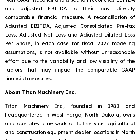
and adjusted EBITDA to their most directly
comparable financial measure. A reconciliation of
Adjusted EBITDA, Adjusted Consolidated Pre-tax
Loss, Adjusted Net Loss and Adjusted Diluted Loss
Per Share, in each case for fiscal 2027 modeling
assumptions, is not available without unreasonable
effort due to the variability and low visibility of the
factors that may impact the comparable GAAP
financial measures.
About Titan Machinery Inc.
Titan Machinery Inc., founded in 1980 and
headquartered in West Fargo, North Dakota, owns
and operates a network of full service agricultural
and construction equipment dealer locations in North