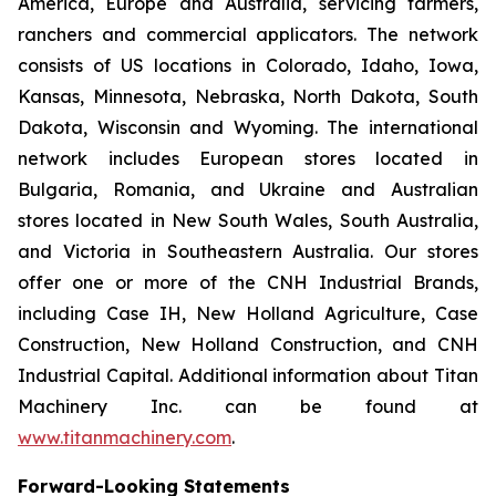
America, Europe and Australia, servicing farmers,
ranchers and commercial applicators. The network
consists of US locations in Colorado, Idaho, Iowa,
Kansas, Minnesota, Nebraska, North Dakota, South
Dakota, Wisconsin and Wyoming. The international
network includes European stores located in
Bulgaria, Romania, and Ukraine and Australian
stores located in New South Wales, South Australia,
and Victoria in Southeastern Australia. Our stores
offer one or more of the CNH Industrial Brands,
including Case IH, New Holland Agriculture, Case
Construction, New Holland Construction, and CNH
Industrial Capital. Additional information about Titan
Machinery Inc. can be found at
www.titanmachinery.com
.
Forward-Looking Statements