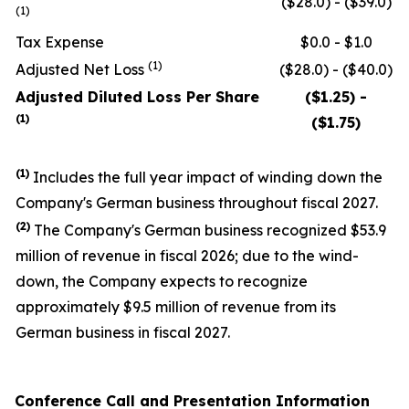
($28.0) - ($39.0)
(1)
Tax Expense
$0.0 - $1.0
(1)
Adjusted Net Loss
($28.0) - ($40.0)
Adjusted Diluted Loss Per Share
($1.25) -
(1)
($1.75)
(1)
Includes the full year impact of winding down the
Company's German business throughout fiscal 2027.
(
2
)
The Company's German business recognized $53.9
million of revenue in fiscal 2026; due to the wind-
down, the Company expects to recognize
approximately $9.5 million of revenue from its
German business in fiscal 2027.
Conference Call and Presentation Information