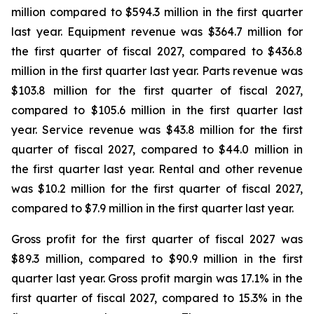
million compared to $594.3 million in the first quarter
last year. Equipment revenue was $364.7 million for
the first quarter of fiscal 2027, compared to $436.8
million in the first quarter last year. Parts revenue was
$103.8 million for the first quarter of fiscal 2027,
compared to $105.6 million in the first quarter last
year. Service revenue was $43.8 million for the first
quarter of fiscal 2027, compared to $44.0 million in
the first quarter last year. Rental and other revenue
was $10.2 million for the first quarter of fiscal 2027,
compared to $7.9 million in the first quarter last year.
Gross profit for the first quarter of fiscal 2027 was
$89.3 million, compared to $90.9 million in the first
quarter last year. Gross profit margin was 17.1% in the
first quarter of fiscal 2027, compared to 15.3% in the