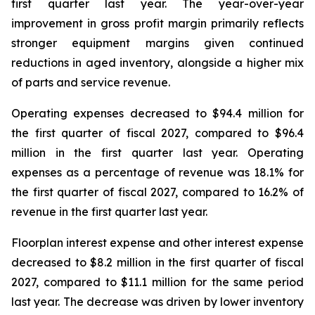
first quarter last year. The year-over-year
improvement in gross profit margin primarily reflects
stronger equipment margins given continued
reductions in aged inventory, alongside a higher mix
of parts and service revenue.
Operating expenses decreased to $94.4 million for
the first quarter of fiscal 2027, compared to $96.4
million in the first quarter last year. Operating
expenses as a percentage of revenue was 18.1% for
the first quarter of fiscal 2027, compared to 16.2% of
revenue in the first quarter last year.
Floorplan interest expense and other interest expense
decreased to $8.2 million in the first quarter of fiscal
2027, compared to $11.1 million for the same period
last year. The decrease was driven by lower inventory