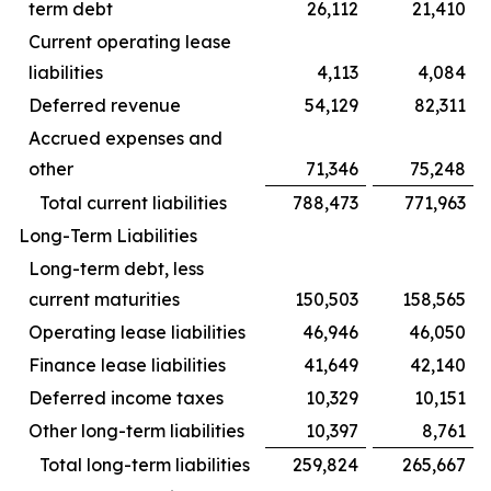
term debt
26,112
21,410
Current operating lease
liabilities
4,113
4,084
Deferred revenue
54,129
82,311
Accrued expenses and
other
71,346
75,248
Total current liabilities
788,473
771,963
Long-Term Liabilities
Long-term debt, less
current maturities
150,503
158,565
Operating lease liabilities
46,946
46,050
Finance lease liabilities
41,649
42,140
Deferred income taxes
10,329
10,151
Other long-term liabilities
10,397
8,761
Total long-term liabilities
259,824
265,667