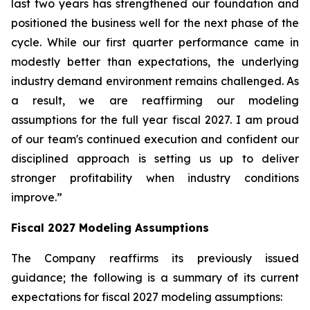
last two years has strengthened our foundation and
positioned the business well for the next phase of the
cycle. While our first quarter performance came in
modestly better than expectations, the underlying
industry demand environment remains challenged. As
a result, we are reaffirming our modeling
assumptions for the full year fiscal 2027. I am proud
of our team's continued execution and confident our
disciplined approach is setting us up to deliver
stronger profitability when industry conditions
improve.”
Fiscal
2027
Modeling Assumptions
The Company reaffirms its previously issued
guidance; the following is a summary of its current
expectations for fiscal 2027 modeling assumptions: