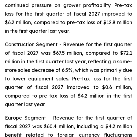
continued pressure on grower profitability. Pre-tax
loss for the first quarter of fiscal 2027 improved to
$6.2 million, compared to pre-tax loss of $12.8 million
in the first quarter last year.
Construction Segment
- Revenue for the first quarter
of fiscal 2027 was $67.5 million, compared to $72.1
million in the first quarter last year, reflecting a same-
store sales decrease of 6.5%, which was primarily due
to lower equipment sales. Pre-tax loss for the first
quarter of fiscal 2027 improved to $0.6 million,
compared to pre-tax loss of $4.2 million in the first
quarter last year.
Europe
Segment
- Revenue for the first quarter of
fiscal 2027 was $60.4 million, including a $4.2 million
benefit related to foreign currency fluctuations