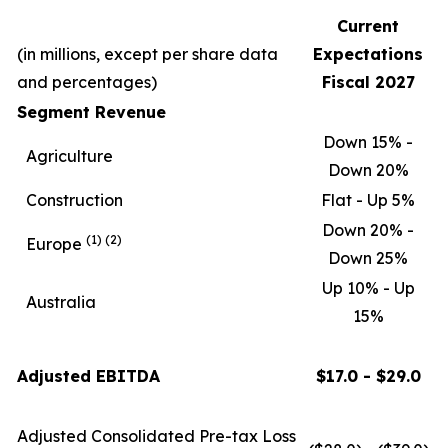
Current
(in millions, except per share data
Expectations
and percentages)
Fiscal 2027
Segment Revenue
Down 15% -
Agriculture
Down 20%
Construction
Flat - Up 5%
Down 20% -
(1)
(2)
Europe
Down 25%
Up 10% - Up
Australia
15%
Adjusted EBITDA
$17.0 - $29.0
Adjusted Consolidated Pre-tax Loss