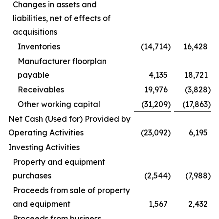
Changes in assets and
liabilities, net of effects of
acquisitions
Inventories
(14,714
)
16,428
Manufacturer floorplan
payable
4,135
18,721
Receivables
19,976
(3,828
)
Other working capital
(31,209
)
(17,863
)
Net Cash (Used for) Provided by
Operating Activities
(23,092
)
6,195
Investing Activities
Property and equipment
purchases
(2,544
)
(7,988
)
Proceeds from sale of property
and equipment
1,567
2,432
Proceeds from business