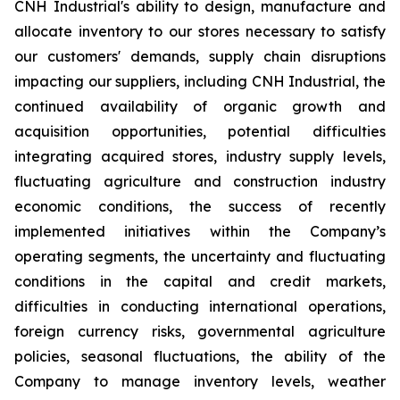
CNH Industrial's ability to design, manufacture and
allocate inventory to our stores necessary to satisfy
our customers' demands, supply chain disruptions
impacting our suppliers, including CNH Industrial, the
continued availability of organic growth and
acquisition opportunities, potential difficulties
integrating acquired stores, industry supply levels,
fluctuating agriculture and construction industry
economic conditions, the success of recently
implemented initiatives within the Company’s
operating segments, the uncertainty and fluctuating
conditions in the capital and credit markets,
difficulties in conducting international operations,
foreign currency risks, governmental agriculture
policies, seasonal fluctuations, the ability of the
Company to manage inventory levels, weather