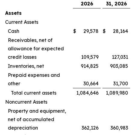
2026
31, 2026
Assets
Current Assets
Cash
$
29,578
$
28,164
Receivables, net of
allowance for expected
credit losses
109,579
127,031
Inventories, net
914,825
903,085
Prepaid expenses and
other
30,664
31,700
Total current assets
1,084,646
1,089,980
Noncurrent Assets
Property and equipment,
net of accumulated
depreciation
362,126
360,983