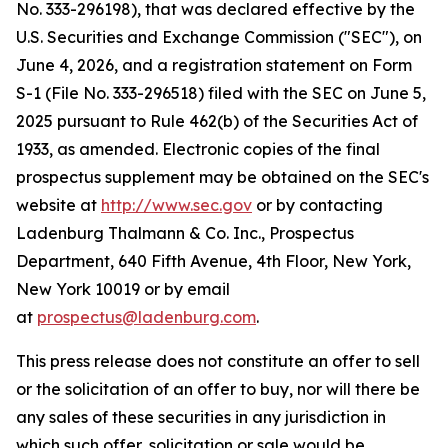
No. 333-296198), that was declared effective by the
U.S. Securities and Exchange Commission ("SEC"), on
June 4, 2026, and a registration statement on Form
S-1 (File No. 333-296518) filed with the SEC on June 5,
2025 pursuant to Rule 462(b) of the Securities Act of
1933, as amended. Electronic copies of the final
prospectus supplement may be obtained on the SEC's
website at
http://www.sec.gov
or by contacting
Ladenburg Thalmann & Co. Inc., Prospectus
Department, 640 Fifth Avenue, 4th Floor, New York,
New York 10019 or by email
at
prospectus@ladenburg.com
.
This press release does not constitute an offer to sell
or the solicitation of an offer to buy, nor will there be
any sales of these securities in any jurisdiction in
which such offer, solicitation or sale would be