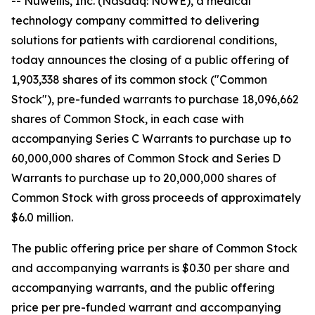
-- Nuwellis, Inc. (Nasdaq: NUWE), a medical
technology company committed to delivering
solutions for patients with cardiorenal conditions,
today announces the closing of a public offering of
1,903,338 shares of its common stock ("Common
Stock"), pre-funded warrants to purchase 18,096,662
shares of Common Stock, in each case with
accompanying Series C Warrants to purchase up to
60,000,000 shares of Common Stock and Series D
Warrants to purchase up to 20,000,000 shares of
Common Stock with gross proceeds of approximately
$6.0 million.
The public offering price per share of Common Stock
and accompanying warrants is $0.30 per share and
accompanying warrants, and the public offering
price per pre-funded warrant and accompanying