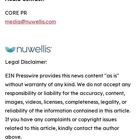
CORE PR
media@nuwellis.com
Legal Disclaimer:
EIN Presswire provides this news content "as is"
without warranty of any kind. We do not accept any
responsibility or liability for the accuracy, content,
images, videos, licenses, completeness, legality, or
reliability of the information contained in this article.
If you have any complaints or copyright issues
related to this article, kindly contact the author
above.