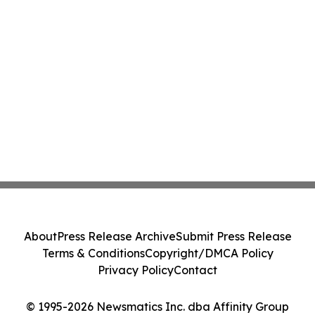
About
Press Release Archive
Submit Press Release
Terms & Conditions
Copyright/DMCA Policy
Privacy Policy
Contact
© 1995-2026 Newsmatics Inc. dba Affinity Group