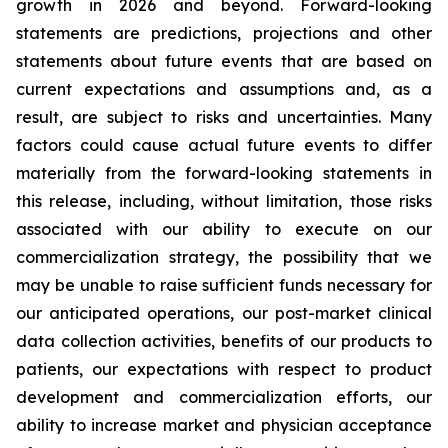
growth in 2026 and beyond. Forward-looking
statements are predictions, projections and other
statements about future events that are based on
current expectations and assumptions and, as a
result, are subject to risks and uncertainties. Many
factors could cause actual future events to differ
materially from the forward-looking statements in
this release, including, without limitation, those risks
associated with our ability to execute on our
commercialization strategy, the possibility that we
may be unable to raise sufficient funds necessary for
our anticipated operations, our post-market clinical
data collection activities, benefits of our products to
patients, our expectations with respect to product
development and commercialization efforts, our
ability to increase market and physician acceptance