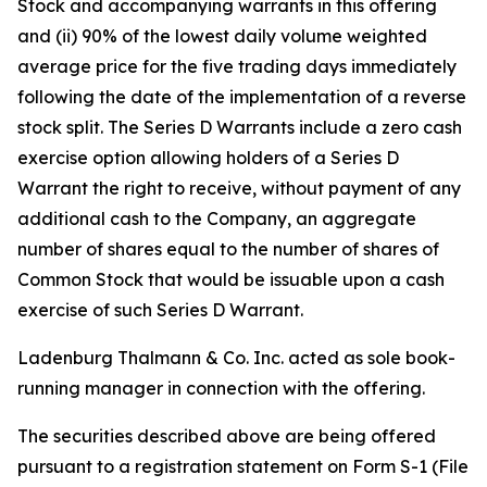
Stock and accompanying warrants in this offering
and (ii) 90% of the lowest daily volume weighted
average price for the five trading days immediately
following the date of the implementation of a reverse
stock split. The Series D Warrants include a zero cash
exercise option allowing holders of a Series D
Warrant the right to receive, without payment of any
additional cash to the Company, an aggregate
number of shares equal to the number of shares of
Common Stock that would be issuable upon a cash
exercise of such Series D Warrant.
Ladenburg Thalmann & Co. Inc. acted as sole book-
running manager in connection with the offering.
The securities described above are being offered
pursuant to a registration statement on Form S-1 (File