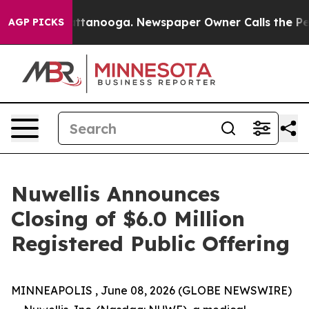
s in Chattanooga. Newspaper Owner Calls the People 
AGP PICKS
Nuwellis Announces
Closing of $6.0 Million
Registered Public Offering
MINNEAPOLIS , June 08, 2026 (GLOBE NEWSWIRE)