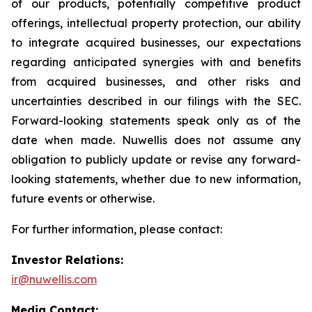
of our products, potentially competitive product
offerings, intellectual property protection, our ability
to integrate acquired businesses, our expectations
regarding anticipated synergies with and benefits
from acquired businesses, and other risks and
uncertainties described in our filings with the SEC.
Forward-looking statements speak only as of the
date when made. Nuwellis does not assume any
obligation to publicly update or revise any forward-
looking statements, whether due to new information,
future events or otherwise.
For further information, please contact:
Investor Relations:
ir@nuwellis.com
Media Contact: