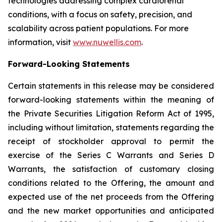
technologies addressing complex cardiorenal
conditions, with a focus on safety, precision, and
scalability across patient populations. For more
information, visit
www.nuwellis.com
.
Forward-Looking Statements
Certain statements in this release may be considered
forward-looking statements within the meaning of
the Private Securities Litigation Reform Act of 1995,
including without limitation, statements regarding the
receipt of stockholder approval to permit the
exercise of the Series C Warrants and Series D
Warrants, the satisfaction of customary closing
conditions related to the Offering, the amount and
expected use of the net proceeds from the Offering
and the new market opportunities and anticipated