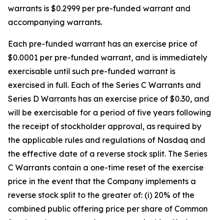
warrants is $0.2999 per pre-funded warrant and
accompanying warrants.
Each pre-funded warrant has an exercise price of
$0.0001 per pre-funded warrant, and is immediately
exercisable until such pre-funded warrant is
exercised in full. Each of the Series C Warrants and
Series D Warrants has an exercise price of $0.30, and
will be exercisable for a period of five years following
the receipt of stockholder approval, as required by
the applicable rules and regulations of Nasdaq and
the effective date of a reverse stock split. The Series
C Warrants contain a one-time reset of the exercise
price in the event that the Company implements a
reverse stock split to the greater of: (i) 20% of the
combined public offering price per share of Common