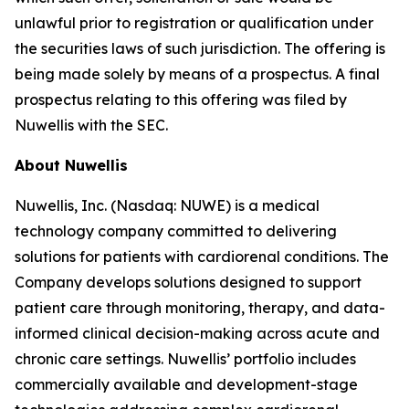
unlawful prior to registration or qualification under
the securities laws of such jurisdiction. The offering is
being made solely by means of a prospectus. A final
prospectus relating to this offering was filed by
Nuwellis with the SEC.
About Nuwellis
Nuwellis, Inc. (Nasdaq: NUWE) is a medical
technology company committed to delivering
solutions for patients with cardiorenal conditions. The
Company develops solutions designed to support
patient care through monitoring, therapy, and data-
informed clinical decision-making across acute and
chronic care settings. Nuwellis’ portfolio includes
commercially available and development-stage