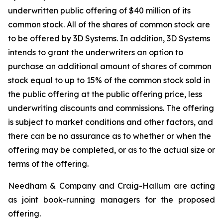
underwritten public offering of $40 million of its
common stock. All of the shares of common stock are
to be offered by 3D Systems. In addition, 3D Systems
intends to grant the underwriters an option to
purchase an additional amount of shares of common
stock equal to up to 15% of the common stock sold in
the public offering at the public offering price, less
underwriting discounts and commissions. The offering
is subject to market conditions and other factors, and
there can be no assurance as to whether or when the
offering may be completed, or as to the actual size or
terms of the offering.
Needham & Company and Craig-Hallum are acting
as joint book-running managers for the proposed
offering.