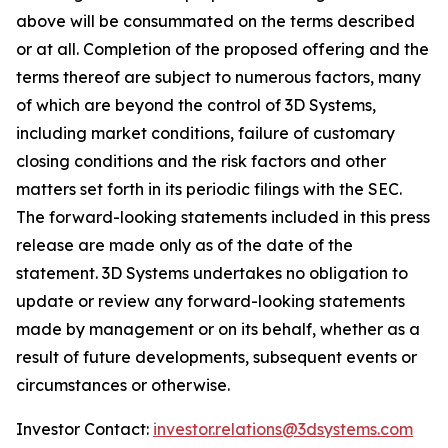
above will be consummated on the terms described
or at all. Completion of the proposed offering and the
terms thereof are subject to numerous factors, many
of which are beyond the control of 3D Systems,
including market conditions, failure of customary
closing conditions and the risk factors and other
matters set forth in its periodic filings with the SEC.
The forward-looking statements included in this press
release are made only as of the date of the
statement. 3D Systems undertakes no obligation to
update or review any forward-looking statements
made by management or on its behalf, whether as a
result of future developments, subsequent events or
circumstances or otherwise.
Investor Contact:
investor.relations@3dsystems.com