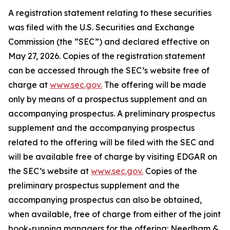
A registration statement relating to these securities
was filed with the U.S. Securities and Exchange
Commission (the ”SEC”) and declared effective on
May 27, 2026. Copies of the registration statement
can be accessed through the SEC’s website free of
charge at
www.sec.gov.
The offering will be made
only by means of a prospectus supplement and an
accompanying prospectus. A preliminary prospectus
supplement and the accompanying prospectus
related to the offering will be filed with the SEC and
will be available free of charge by visiting EDGAR on
the SEC’s website at
www.sec.gov.
Copies of the
preliminary prospectus supplement and the
accompanying prospectus can also be obtained,
when available, free of charge from either of the joint
book-running managers for the offering: Needham &