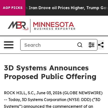
 war With Iran Drove oil Prices Higher, Trump Gave Po
AGP PICKS
3D Systems Announces
Proposed Public Offering
ROCK HILL, S.C., June 03, 2026 (GLOBE NEWSWIRE)
-- Today, 3D Systems Corporation (NYSE: DDD) (“3D
Systems”) announced the commencement of an