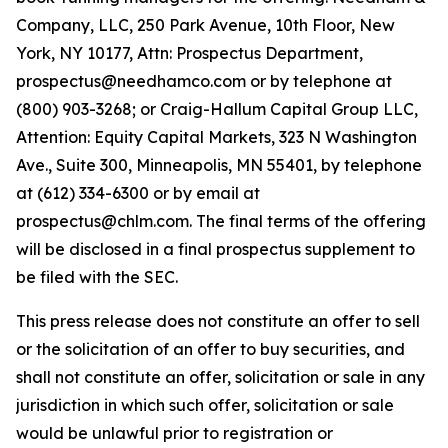
Company, LLC, 250 Park Avenue, 10th Floor, New
York, NY 10177, Attn: Prospectus Department,
prospectus@needhamco.com or by telephone at
(800) 903-3268; or Craig-Hallum Capital Group LLC,
Attention: Equity Capital Markets, 323 N Washington
Ave., Suite 300, Minneapolis, MN 55401, by telephone
at (612) 334-6300 or by email at
prospectus@chlm.com. The final terms of the offering
will be disclosed in a final prospectus supplement to
be filed with the SEC.
This press release does not constitute an offer to sell
or the solicitation of an offer to buy securities, and
shall not constitute an offer, solicitation or sale in any
jurisdiction in which such offer, solicitation or sale
would be unlawful prior to registration or