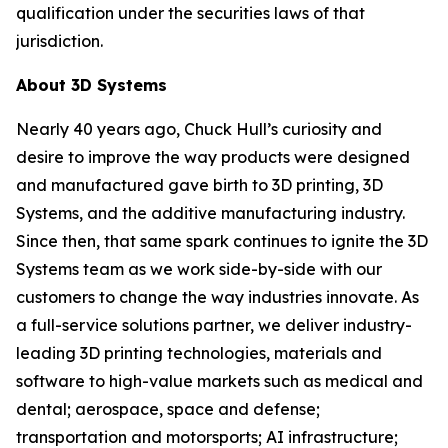
qualification under the securities laws of that
jurisdiction.
About 3D Systems
Nearly 40 years ago, Chuck Hull’s curiosity and
desire to improve the way products were designed
and manufactured gave birth to 3D printing, 3D
Systems, and the additive manufacturing industry.
Since then, that same spark continues to ignite the 3D
Systems team as we work side-by-side with our
customers to change the way industries innovate. As
a full-service solutions partner, we deliver industry-
leading 3D printing technologies, materials and
software to high-value markets such as medical and
dental; aerospace, space and defense;
transportation and motorsports; AI infrastructure;