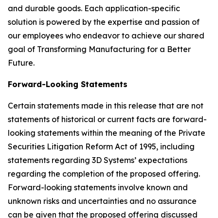
and durable goods. Each application-specific
solution is powered by the expertise and passion of
our employees who endeavor to achieve our shared
goal of Transforming Manufacturing for a Better
Future.
Forward-Looking Statements
Certain statements made in this release that are not
statements of historical or current facts are forward-
looking statements within the meaning of the Private
Securities Litigation Reform Act of 1995, including
statements regarding 3D Systems’ expectations
regarding the completion of the proposed offering.
Forward-looking statements involve known and
unknown risks and uncertainties and no assurance
can be given that the proposed offering discussed