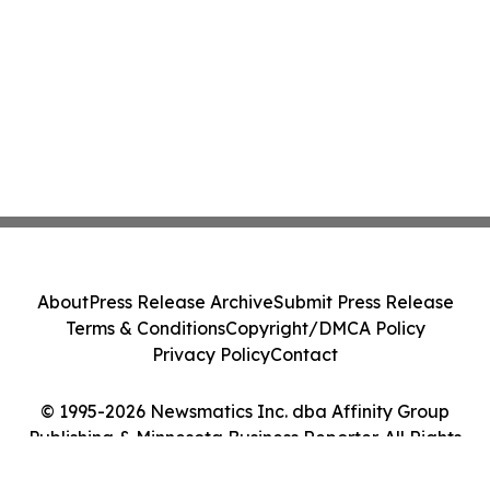
About
Press Release Archive
Submit Press Release
Terms & Conditions
Copyright/DMCA Policy
Privacy Policy
Contact
© 1995-2026 Newsmatics Inc. dba Affinity Group
Publishing & Minnesota Business Reporter. All Rights
Reserved.