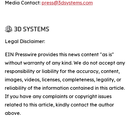
Media Contact:
press@3dsystems.com
Legal Disclaimer:
EIN Presswire provides this news content "as is"
without warranty of any kind. We do not accept any
responsibility or liability for the accuracy, content,
images, videos, licenses, completeness, legality, or
reliability of the information contained in this article.
If you have any complaints or copyright issues
related to this article, kindly contact the author
above.