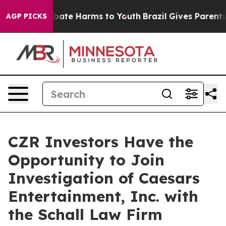
on Fund to Abate Harms to Youth
Brazil Gives Parents S
AGP PICKS
CZR Investors Have the
Opportunity to Join
Investigation of Caesars
Entertainment, Inc. with
the Schall Law Firm