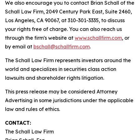
We also encourage you to contact Brian Schall of the
Schall Law Firm, 2049 Century Park East, Suite 2460,
Los Angeles, CA 90067, at 310-301-3335, to discuss
your rights free of charge. You can also reach us
through the firm's website at
www.schallfirm.com
, or
by email at
bschall@schallfirm.com
.
The Schall Law Firm represents investors around the
world and specializes in securities class action
lawsuits and shareholder rights litigation.
This press release may be considered Attorney
Advertising in some jurisdictions under the applicable
law and rules of ethics.
CONTACT:
The Schall Law Firm