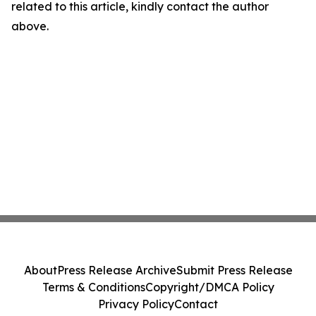
related to this article, kindly contact the author
above.
About
Press Release Archive
Submit Press Release
Terms & Conditions
Copyright/DMCA Policy
Privacy Policy
Contact