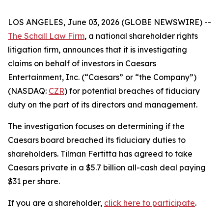
LOS ANGELES, June 03, 2026 (GLOBE NEWSWIRE) --
The Schall Law Firm
, a national shareholder rights
litigation firm, announces that it is investigating
claims on behalf of investors in Caesars
Entertainment, Inc. (“Caesars” or “the Company”)
(NASDAQ:
CZR
) for potential breaches of fiduciary
duty on the part of its directors and management.
The investigation focuses on determining if the
Caesars board breached its fiduciary duties to
shareholders. Tilman Fertitta has agreed to take
Caesars private in a $5.7 billion all-cash deal paying
$31 per share.
If you are a shareholder,
click here to participate
.