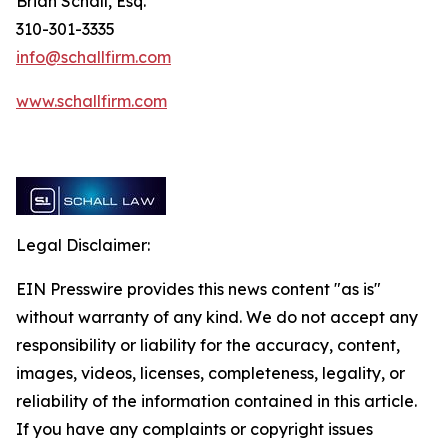
Brian Schall, Esq.
310-301-3335
info@schallfirm.com
www.schallfirm.com
Legal Disclaimer:
EIN Presswire provides this news content "as is"
without warranty of any kind. We do not accept any
responsibility or liability for the accuracy, content,
images, videos, licenses, completeness, legality, or
reliability of the information contained in this article.
If you have any complaints or copyright issues