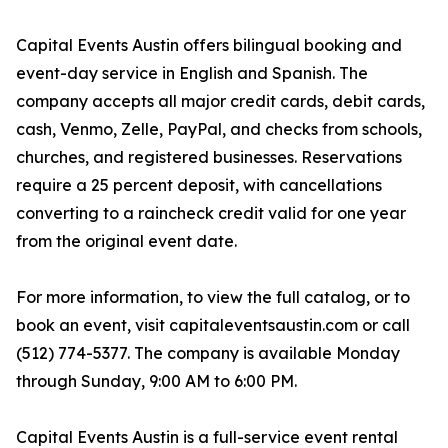
Capital Events Austin offers bilingual booking and
event-day service in English and Spanish. The
company accepts all major credit cards, debit cards,
cash, Venmo, Zelle, PayPal, and checks from schools,
churches, and registered businesses. Reservations
require a 25 percent deposit, with cancellations
converting to a raincheck credit valid for one year
from the original event date.
For more information, to view the full catalog, or to
book an event, visit capitaleventsaustin.com or call
(512) 774-5377. The company is available Monday
through Sunday, 9:00 AM to 6:00 PM.
Capital Events Austin is a full-service event rental