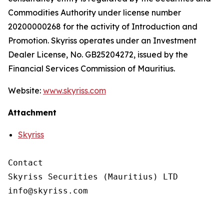
Commodities Authority under license number
20200000268 for the activity of Introduction and
Promotion. Skyriss operates under an Investment
Dealer License, No. GB25204272, issued by the
Financial Services Commission of Mauritius.
Website:
www.skyriss.com
Attachment
Skyriss
Contact

Skyriss Securities (Mauritius) LTD
