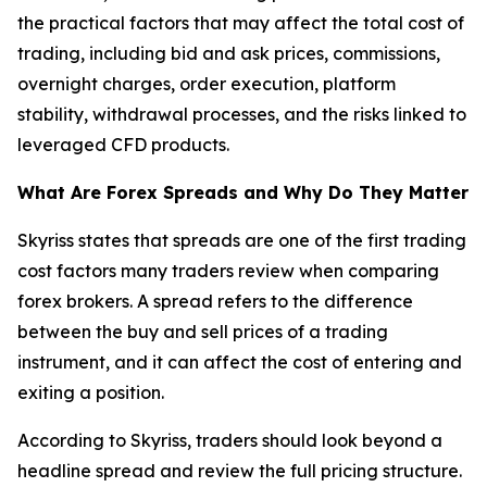
the practical factors that may affect the total cost of
trading, including bid and ask prices, commissions,
overnight charges, order execution, platform
stability, withdrawal processes, and the risks linked to
leveraged CFD products.
What Are Forex Spreads and Why Do They Matter
Skyriss states that spreads are one of the first trading
cost factors many traders review when comparing
forex brokers. A spread refers to the difference
between the buy and sell prices of a trading
instrument, and it can affect the cost of entering and
exiting a position.
According to Skyriss, traders should look beyond a
headline spread and review the full pricing structure.