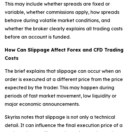
This may include whether spreads are fixed or
variable, whether commissions apply, how spreads
behave during volatile market conditions, and
whether the broker clearly explains all trading costs
before an account is funded.
How Can Slippage Affect Forex and CFD Trading
Costs
The brief explains that slippage can occur when an
order is executed at a different price from the price
expected by the trader. This may happen during
periods of fast market movement, low liquidity or
major economic announcements.
Skyriss notes that slippage is not only a technical
detail. It can influence the final execution price of a