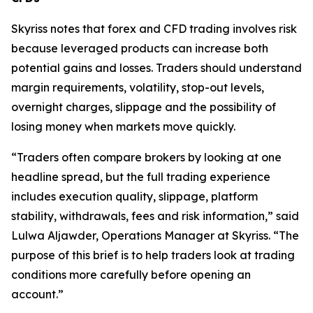
Skyriss notes that forex and CFD trading involves risk
because leveraged products can increase both
potential gains and losses. Traders should understand
margin requirements, volatility, stop-out levels,
overnight charges, slippage and the possibility of
losing money when markets move quickly.
“Traders often compare brokers by looking at one
headline spread, but the full trading experience
includes execution quality, slippage, platform
stability, withdrawals, fees and risk information,” said
Lulwa Aljawder, Operations Manager at Skyriss. “The
purpose of this brief is to help traders look at trading
conditions more carefully before opening an
account.”