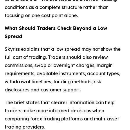
conditions as a complete structure rather than
focusing on one cost point alone.
What Should Traders Check Beyond a Low
Spread
Skyriss explains that a low spread may not show the
full cost of trading. Traders should also review
commissions, swap or overnight charges, margin
requirements, available instruments, account types,
withdrawal timelines, funding methods, risk
disclosures and customer support.
The brief states that clearer information can help
traders make more informed decisions when
comparing forex trading platforms and multi-asset
trading providers.