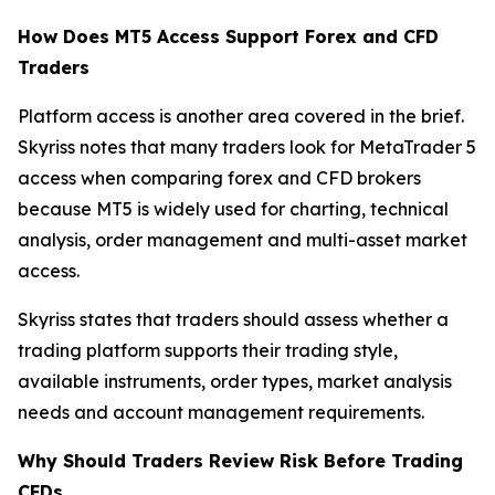
How Does MT5 Access Support Forex and CFD
Traders
Platform access is another area covered in the brief.
Skyriss notes that many traders look for MetaTrader 5
access when comparing forex and CFD brokers
because MT5 is widely used for charting, technical
analysis, order management and multi-asset market
access.
Skyriss states that traders should assess whether a
trading platform supports their trading style,
available instruments, order types, market analysis
needs and account management requirements.
Why Should Traders Review Risk Before Trading
CFDs