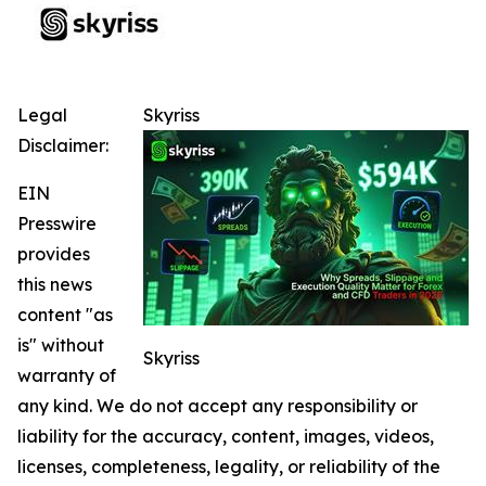
Legal
Skyriss
Disclaimer:
EIN
Presswire
provides
this news
content "as
is" without
Skyriss
warranty of
any kind. We do not accept any responsibility or
liability for the accuracy, content, images, videos,
licenses, completeness, legality, or reliability of the