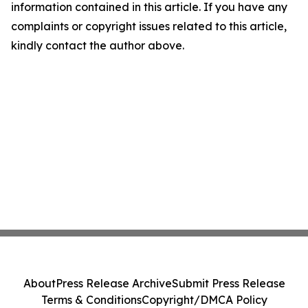
information contained in this article. If you have any
complaints or copyright issues related to this article,
kindly contact the author above.
About
Press Release Archive
Submit Press Release
Terms & Conditions
Copyright/DMCA Policy