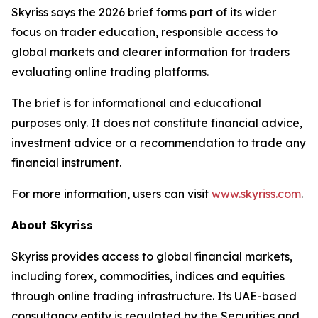
Skyriss says the 2026 brief forms part of its wider
focus on trader education, responsible access to
global markets and clearer information for traders
evaluating online trading platforms.
The brief is for informational and educational
purposes only. It does not constitute financial advice,
investment advice or a recommendation to trade any
financial instrument.
For more information, users can visit
www.skyriss.com
.
About Skyriss
Skyriss provides access to global financial markets,
including forex, commodities, indices and equities
through online trading infrastructure. Its UAE-based
consultancy entity is regulated by the Securities and