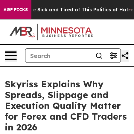
People Are Sick and Tired of This Politics of Hatred”
T
AGP PICKS
Skyriss Explains Why
Spreads, Slippage and
Execution Quality Matter
for Forex and CFD Traders
in 2026