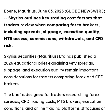
Ebene, Mauritius, June 03, 2026 (GLOBE NEWSWIRE)
--
Skyriss outlines key trading cost factors that
traders review when comparing forex brokers,
including spreads, slippage, execution quality,
MT5 access, commissions, withdrawals, and CFD
risk.
Skyriss Securities (Mauritius) Ltd has published a
2026 educational brief explaining why spreads,
slippage, and execution quality remain important
considerations for traders comparing forex and CFD
brokers.
The brief is designed for traders researching forex
spreads, CFD trading costs, MT5 brokers, execution
conditions, and online trading platforms. It focuses on