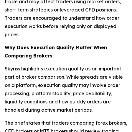
trade and may affect traders using market orders,
short-term strategies or leveraged CFD positions.
Traders are encouraged to understand how order
execution works before relying only on displayed
prices.
Why Does Execution Quality Matter When
Comparing Brokers
Skyriss highlights execution quality as an important
part of broker comparison. While spreads are visible
on a platform, execution quality may involve order
processing, platform stability, price availability,
liquidity conditions and how quickly orders are
handled during active market periods.
The brief states that traders comparing forex brokers,
CFD brokers or MT5 brokers should review trading