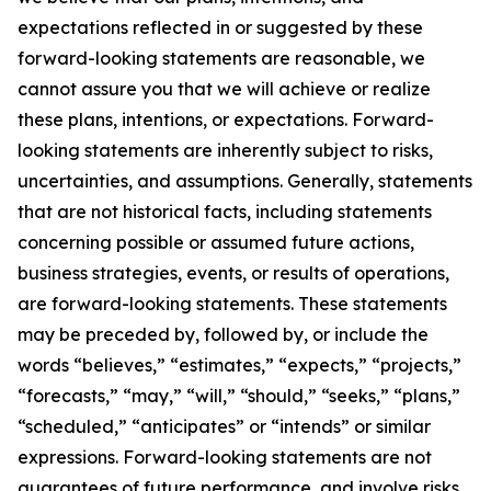
expectations reflected in or suggested by these
forward-looking statements are reasonable, we
cannot assure you that we will achieve or realize
these plans, intentions, or expectations. Forward-
looking statements are inherently subject to risks,
uncertainties, and assumptions. Generally, statements
that are not historical facts, including statements
concerning possible or assumed future actions,
business strategies, events, or results of operations,
are forward-looking statements. These statements
may be preceded by, followed by, or include the
words “believes,” “estimates,” “expects,” “projects,”
“forecasts,” “may,” “will,” “should,” “seeks,” “plans,”
“scheduled,” “anticipates” or “intends” or similar
expressions. Forward-looking statements are not
guarantees of future performance, and involve risks,