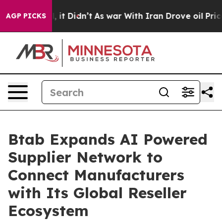
ell, it Didn’t
As war With Iran Drove oil Prices Hig
AGP PICKS
Btab Expands AI Powered
Supplier Network to
Connect Manufacturers
with Its Global Reseller
Ecosystem