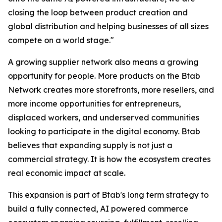
closing the loop between product creation and
global distribution and helping businesses of all sizes
compete on a world stage."
A growing supplier network also means a growing
opportunity for people. More products on the Btab
Network creates more storefronts, more resellers, and
more income opportunities for entrepreneurs,
displaced workers, and underserved communities
looking to participate in the digital economy. Btab
believes that expanding supply is not just a
commercial strategy. It is how the ecosystem creates
real economic impact at scale.
This expansion is part of Btab's long term strategy to
build a fully connected, AI powered commerce