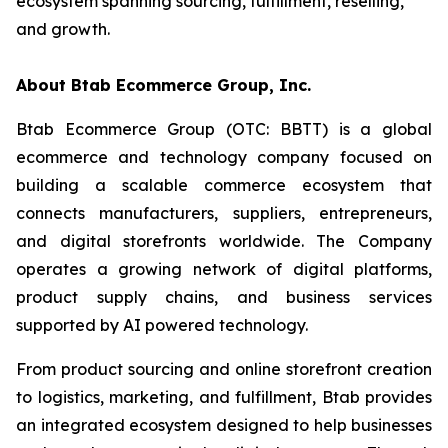
ecosystem spanning sourcing, fulfillment, reselling,
and growth.
About Btab Ecommerce Group, Inc.
Btab Ecommerce Group (OTC: BBTT) is a global
ecommerce and technology company focused on
building a scalable commerce ecosystem that
connects manufacturers, suppliers, entrepreneurs,
and digital storefronts worldwide. The Company
operates a growing network of digital platforms,
product supply chains, and business services
supported by AI powered technology.
From product sourcing and online storefront creation
to logistics, marketing, and fulfillment, Btab provides
an integrated ecosystem designed to help businesses