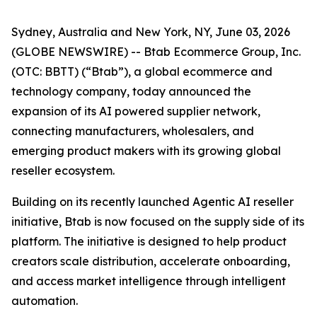
Sydney, Australia and New York, NY, June 03, 2026
(GLOBE NEWSWIRE) -- Btab Ecommerce Group, Inc.
(OTC: BBTT) (“Btab”), a global ecommerce and
technology company, today announced the
expansion of its AI powered supplier network,
connecting manufacturers, wholesalers, and
emerging product makers with its growing global
reseller ecosystem.
Building on its recently launched Agentic AI reseller
initiative, Btab is now focused on the supply side of its
platform. The initiative is designed to help product
creators scale distribution, accelerate onboarding,
and access market intelligence through intelligent
automation.