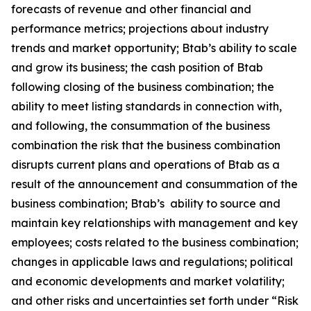
forecasts of revenue and other financial and
performance metrics; projections about industry
trends and market opportunity; Btab’s ability to scale
and grow its business; the cash position of Btab
following closing of the business combination; the
ability to meet listing standards in connection with,
and following, the consummation of the business
combination the risk that the business combination
disrupts current plans and operations of Btab as a
result of the announcement and consummation of the
business combination; Btab’s ability to source and
maintain key relationships with management and key
employees; costs related to the business combination;
changes in applicable laws and regulations; political
and economic developments and market volatility;
and other risks and uncertainties set forth under “Risk