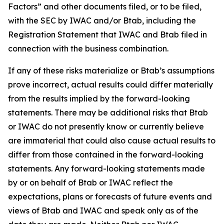
Factors” and other documents filed, or to be filed,
with the SEC by IWAC and/or Btab, including the
Registration Statement that IWAC and Btab filed in
connection with the business combination.
If any of these risks materialize or Btab’s assumptions
prove incorrect, actual results could differ materially
from the results implied by the forward-looking
statements. There may be additional risks that Btab
or IWAC do not presently know or currently believe
are immaterial that could also cause actual results to
differ from those contained in the forward-looking
statements. Any forward-looking statements made
by or on behalf of Btab or IWAC reflect the
expectations, plans or forecasts of future events and
views of Btab and IWAC and speak only as of the