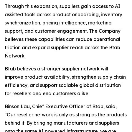
Through this expansion, suppliers gain access to AI
assisted tools across product onboarding, inventory
synchronization, pricing intelligence, marketing
support, and customer engagement. The Company
believes these capabilities can reduce operational
friction and expand supplier reach across the Btab
Network.
Btab believes a stronger supplier network will
improve product availability, strengthen supply chain
efficiency, and support scalable global distribution
for resellers and end customers alike.
Binson Lau, Chief Executive Officer of Btab, said,
"Our reseller network is only as strong as the products
behind it. By bringing manufacturers and suppliers
onto the same AI powered infrastructure, we are