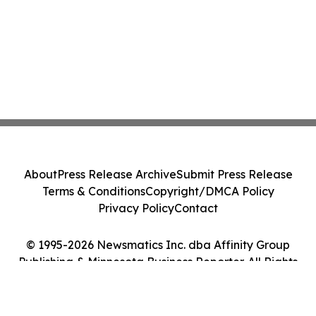
About
Press Release Archive
Submit Press Release
Terms & Conditions
Copyright/DMCA Policy
Privacy Policy
Contact
© 1995-2026 Newsmatics Inc. dba Affinity Group
Publishing & Minnesota Business Reporter. All Rights
Reserved.
Cookie Settings / Your Privacy Choices