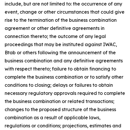
include, but are not limited to: the occurrence of any
event, change or other circumstances that could give
rise to the termination of the business combination
agreement or other definitive agreements in
connection thereto; the outcome of any legal
proceedings that may be instituted against IWAC,
Btab or others following the announcement of the
business combination and any definitive agreements
with respect thereto; failure to obtain financing to
complete the business combination or to satisfy other
conditions to closing; delays or failures to obtain
necessary regulatory approvals required to complete
the business combination or related transactions;
changes to the proposed structure of the business
combination as a result of applicable laws,
regulations or conditions; projections, estimates and