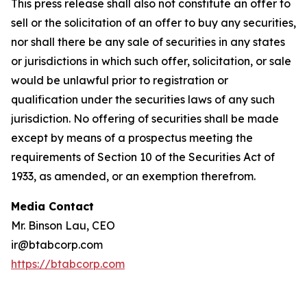
This press release shall also not constitute an offer to
sell or the solicitation of an offer to buy any securities,
nor shall there be any sale of securities in any states
or jurisdictions in which such offer, solicitation, or sale
would be unlawful prior to registration or
qualification under the securities laws of any such
jurisdiction. No offering of securities shall be made
except by means of a prospectus meeting the
requirements of Section 10 of the Securities Act of
1933, as amended, or an exemption therefrom.
Media Contact
Mr. Binson Lau, CEO
ir@btabcorp.com
https://btabcorp.com