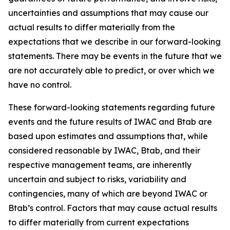
uncertainties and assumptions that may cause our
actual results to differ materially from the
expectations that we describe in our forward-looking
statements. There may be events in the future that we
are not accurately able to predict, or over which we
have no control.
These forward-looking statements regarding future
events and the future results of IWAC and Btab are
based upon estimates and assumptions that, while
considered reasonable by IWAC, Btab, and their
respective management teams, are inherently
uncertain and subject to risks, variability and
contingencies, many of which are beyond IWAC or
Btab’s control. Factors that may cause actual results
to differ materially from current expectations