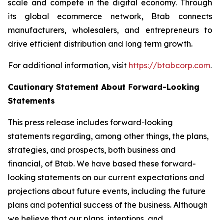
scale and compete in the digital economy. Through
its global ecommerce network, Btab connects
manufacturers, wholesalers, and entrepreneurs to
drive efficient distribution and long term growth.
For additional information, visit
https://btabcorp.com
.
Cautionary Statement About Forward-Looking
Statements
This press release includes forward-looking
statements regarding, among other things, the plans,
strategies, and prospects, both business and
financial, of Btab. We have based these forward-
looking statements on our current expectations and
projections about future events, including the future
plans and potential success of the business. Although
we believe that our plans, intentions, and