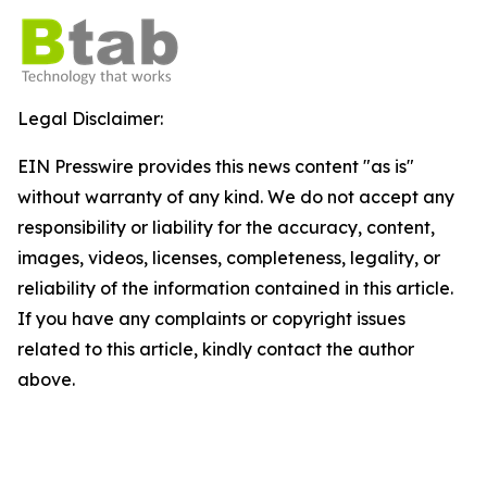
Legal Disclaimer:
EIN Presswire provides this news content "as is"
without warranty of any kind. We do not accept any
responsibility or liability for the accuracy, content,
images, videos, licenses, completeness, legality, or
reliability of the information contained in this article.
If you have any complaints or copyright issues
related to this article, kindly contact the author
above.