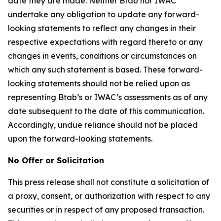
date they are made. Neither Btab nor IWAC
undertake any obligation to update any forward-
looking statements to reflect any changes in their
respective expectations with regard thereto or any
changes in events, conditions or circumstances on
which any such statement is based. These forward-
looking statements should not be relied upon as
representing Btab’s or IWAC’s assessments as of any
date subsequent to the date of this communication.
Accordingly, undue reliance should not be placed
upon the forward-looking statements.
No Offer or Solicitation
This press release shall not constitute a solicitation of
a proxy, consent, or authorization with respect to any
securities or in respect of any proposed transaction.