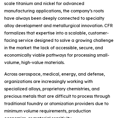
scale titanium and nickel for advanced
manufacturing applications, the company’s roots
have always been deeply connected to specialty
alloy development and metallurgical innovation. CFR
formalizes that expertise into a scalable, customer-
facing service designed to solve a growing challenge
in the market: the lack of accessible, secure, and
economically viable pathways for processing small-
volume, high-value materials.
Across aerospace, medical, energy, and defense,
organizations are increasingly working with
specialized alloys, proprietary chemistries, and
precious metals that are difficult to process through
traditional foundry or atomization providers due to
minimum volume requirements, production