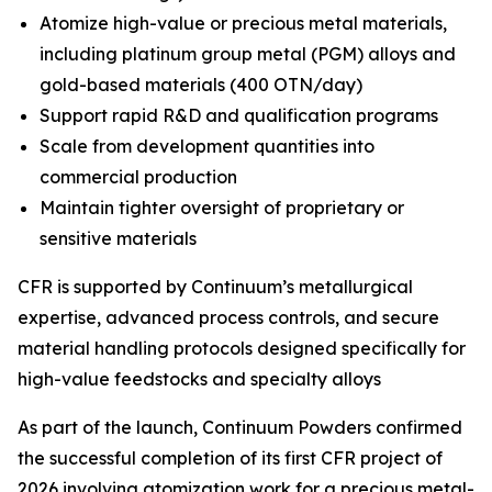
Atomize high-value or precious metal materials,
including platinum group metal (PGM) alloys and
gold-based materials (400 OTN/day)
Support rapid R&D and qualification programs
Scale from development quantities into
commercial production
Maintain tighter oversight of proprietary or
sensitive materials
CFR is supported by Continuum’s metallurgical
expertise, advanced process controls, and secure
material handling protocols designed specifically for
high-value feedstocks and specialty alloys
As part of the launch, Continuum Powders confirmed
the successful completion of its first CFR project of
2026 involving atomization work for a precious metal-