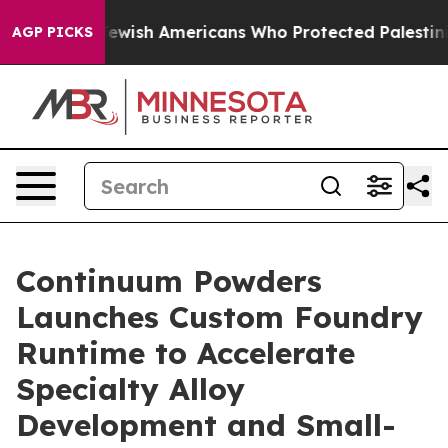
mits For Jewish Americans Who Protected Palestinians 
AGP PICKS
Continuum Powders
Launches Custom Foundry
Runtime to Accelerate
Specialty Alloy
Development and Small-