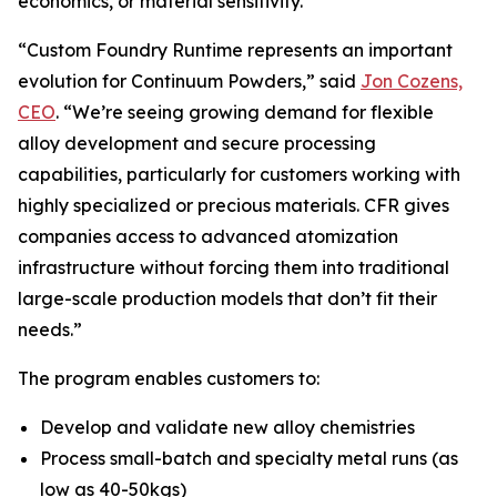
economics, or material sensitivity.
“Custom Foundry Runtime represents an important
evolution for Continuum Powders,” said
Jon Cozens,
CEO
. “We’re seeing growing demand for flexible
alloy development and secure processing
capabilities, particularly for customers working with
highly specialized or precious materials. CFR gives
companies access to advanced atomization
infrastructure without forcing them into traditional
large-scale production models that don’t fit their
needs.”
The program enables customers to:
Develop and validate new alloy chemistries
Process small-batch and specialty metal runs (as
low as 40-50kgs)