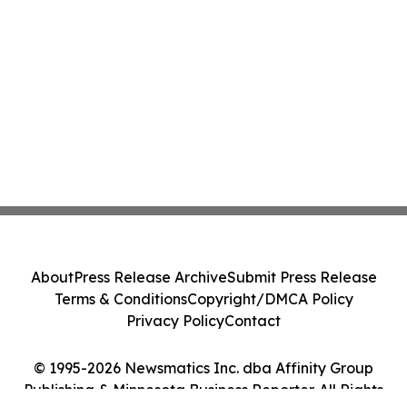
About
Press Release Archive
Submit Press Release
Terms & Conditions
Copyright/DMCA Policy
Privacy Policy
Contact
© 1995-2026 Newsmatics Inc. dba Affinity Group
Publishing & Minnesota Business Reporter. All Rights