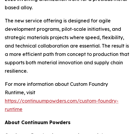
based alloy.
The new service offering is designed for agile
development programs, pilot-scale initiatives, and
strategic materials projects where speed, flexibility,
and technical collaboration are essential. The result is
a more efficient path from concept to production that
supports both material innovation and supply chain
resilience.
For more information about Custom Foundry
Runtime, visit
https://continuumpowders.com/custom-foundry-
runtime
About Continuum Powders