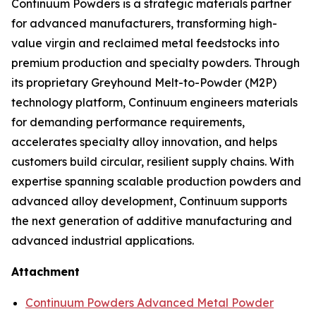
Continuum Powders is a strategic materials partner
for advanced manufacturers, transforming high-
value virgin and reclaimed metal feedstocks into
premium production and specialty powders. Through
its proprietary Greyhound Melt-to-Powder (M2P)
technology platform, Continuum engineers materials
for demanding performance requirements,
accelerates specialty alloy innovation, and helps
customers build circular, resilient supply chains. With
expertise spanning scalable production powders and
advanced alloy development, Continuum supports
the next generation of additive manufacturing and
advanced industrial applications.
Attachment
Continuum Powders Advanced Metal Powder