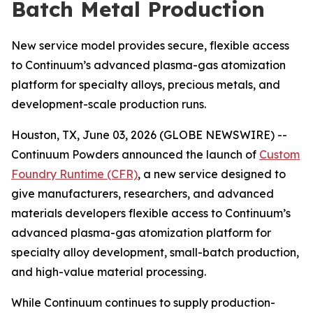
Batch Metal Production
New service model provides secure, flexible access
to Continuum’s advanced plasma-gas atomization
platform for specialty alloys, precious metals, and
development-scale production runs.
Houston, TX, June 03, 2026 (GLOBE NEWSWIRE) --
Continuum Powders announced the launch of
Custom
Foundry Runtime (CFR)
, a new service designed to
give manufacturers, researchers, and advanced
materials developers flexible access to Continuum’s
advanced plasma-gas atomization platform for
specialty alloy development, small-batch production,
and high-value material processing.
While Continuum continues to supply production-