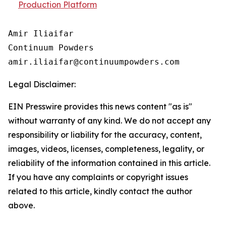
Production Platform
Amir Iliaifar

Continuum Powders

Legal Disclaimer:
EIN Presswire provides this news content "as is"
without warranty of any kind. We do not accept any
responsibility or liability for the accuracy, content,
images, videos, licenses, completeness, legality, or
reliability of the information contained in this article.
If you have any complaints or copyright issues
related to this article, kindly contact the author
above.