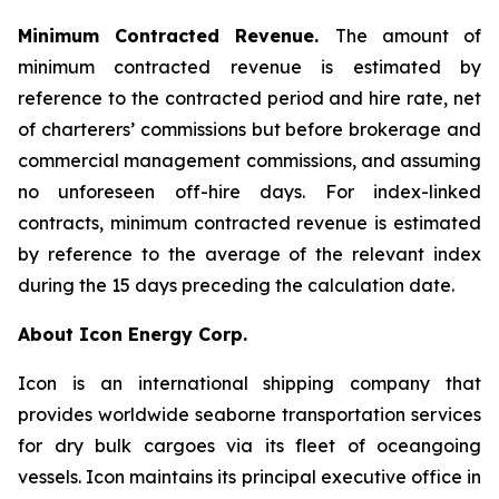
Minimum Contracted Revenue.
The amount of
minimum contracted revenue is estimated by
reference to the contracted period and hire rate, net
of charterers’ commissions but before brokerage and
commercial management commissions, and assuming
no unforeseen off-hire days. For index-linked
contracts, minimum contracted revenue is estimated
by reference to the average of the relevant index
during the 15 days preceding the calculation date.
About Icon Energy Corp.
Icon is an international shipping company that
provides worldwide seaborne transportation services
for dry bulk cargoes via its fleet of oceangoing
vessels. Icon maintains its principal executive office in