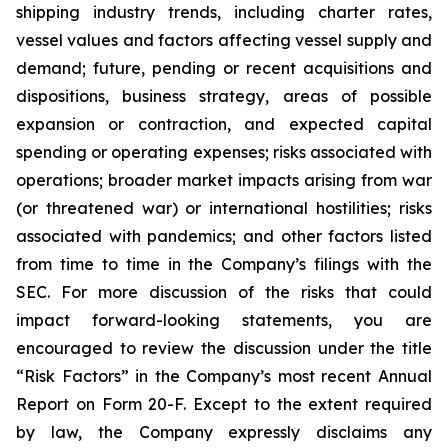
shipping industry trends, including charter rates,
vessel values and factors affecting vessel supply and
demand; future, pending or recent acquisitions and
dispositions, business strategy, areas of possible
expansion or contraction, and expected capital
spending or operating expenses; risks associated with
operations; broader market impacts arising from war
(or threatened war) or international hostilities; risks
associated with pandemics; and other factors listed
from time to time in the Company’s filings with the
SEC. For more discussion of the risks that could
impact forward-looking statements, you are
encouraged to review the discussion under the title
“
Risk Factors
” in the Company’s most recent Annual
Report on Form 20-F. Except to the extent required
by law, the Company expressly disclaims any