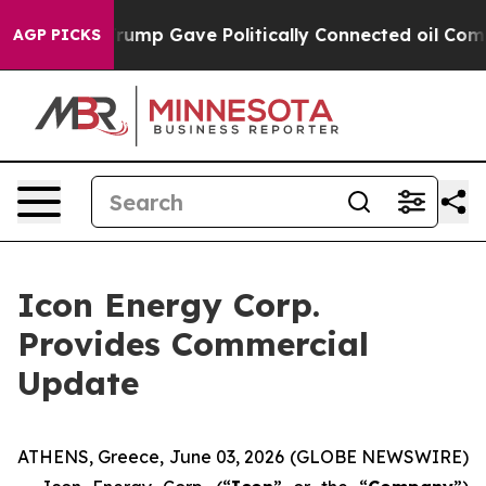
igher, Trump Gave Politically Connected oil Companie
AGP PICKS
Icon Energy Corp.
Provides Commercial
Update
ATHENS, Greece, June 03, 2026 (GLOBE NEWSWIRE)