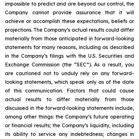
impossible to predict and are beyond our control, the
Company cannot provide assurance that it will
achieve or accomplish these expectations, beliefs or
projections. The Company’s actual results could differ
materially from those anticipated in forward-looking
statements for many reasons, including as described
in the Company’s filings with the U.S. Securities and
Exchange Commission (the “SEC”). As a result, you
are cautioned not to unduly rely on any forward-
looking statements, which speak only as of the date
of this communication. Factors that could cause
actual results to differ materially from those
discussed in the forward-looking statements include,
among other things: the Company’s future operating
or financial results; the Company’s liquidity, including
its ability to service any indebtedness; changes in