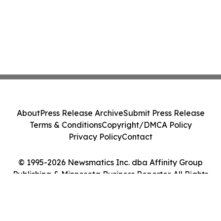
About
Press Release Archive
Submit Press Release
Terms & Conditions
Copyright/DMCA Policy
Privacy Policy
Contact
© 1995-2026 Newsmatics Inc. dba Affinity Group
Publishing & Minnesota Business Reporter. All Rights
Reserved.
Cookie Settings / Your Privacy Choices