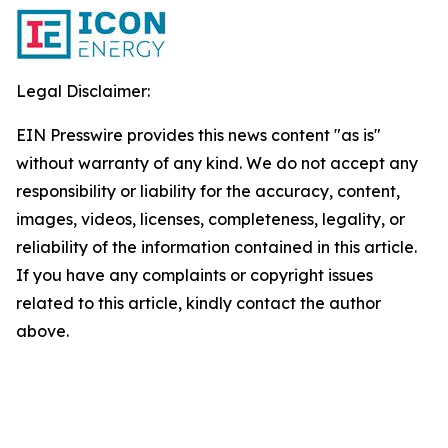
Legal Disclaimer:
EIN Presswire provides this news content "as is"
without warranty of any kind. We do not accept any
responsibility or liability for the accuracy, content,
images, videos, licenses, completeness, legality, or
reliability of the information contained in this article.
If you have any complaints or copyright issues
related to this article, kindly contact the author
above.