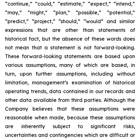
“continue,” “could,” “estimate,” “expect,” “intend,”
“may,” “might,” “plan,” “possible,” “potential,”
“predict,” “project,” “should,” “would” and similar
expressions that are other than statements of
historical fact, but the absence of these words does
not mean that a statement is not forward-looking.
These forward-looking statements are based upon
various assumptions, many of which are based, in
turn, upon further assumptions, including without
limitation, management’s examination of historical
operating trends, data contained in our records and
other data available from third parties. Although the
Company believes that these assumptions were
reasonable when made, because these assumptions
are inherently subject to significant risks,
uncertainties and contingencies which are difficult or