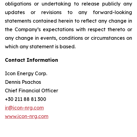
obligations or undertaking to release publicly any
updates or revisions to any forward-looking
statements contained herein to reflect any change in
the Company’s expectations with respect thereto or
any change in events, conditions or circumstances on
which any statement is based.
Contact Information
Icon Energy Corp.
Dennis Psachos
Chief Financial Officer
+30 211 88 81 300
ir@icon-nrg.com
www.icon-nrg.com