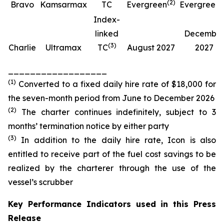
(
2
)
(
Bravo
Kamsarmax
TC
Evergreen
Evergreen
Index-
linked
Decembe
(
3
)
Charlie
Ultramax
TC
August 2027
2027
__________________
(
1
)
Converted to a fixed daily hire rate of $18,000 for
the seven-month period from June to December 2026
(
2
)
The charter continues indefinitely, subject to 3
months’ termination notice by either party
(
3
)
In addition to the daily hire rate, Icon is also
entitled to receive part of the fuel cost savings to be
realized by the charterer through the use of the
vessel’s scrubber
Key Performance Indicators used in this Press
Release