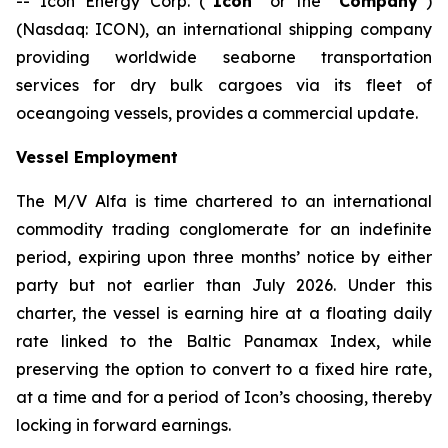
-- Icon Energy Corp. (“
Icon
” or the “
Company
”)
(Nasdaq: ICON), an international shipping company
providing worldwide seaborne transportation
services for dry bulk cargoes via its fleet of
oceangoing vessels, provides a commercial update.
Vessel Employment
The M/V
Alfa
is time chartered to an international
commodity trading conglomerate for an indefinite
period, expiring upon three months’ notice by either
party but not earlier than July 2026. Under this
charter, the vessel is earning hire at a floating daily
rate linked to the Baltic Panamax Index, while
preserving the option to convert to a fixed hire rate,
at a time and for a period of Icon’s choosing, thereby
locking in forward earnings.