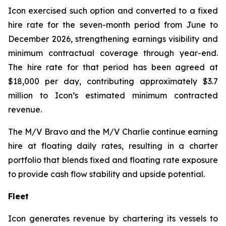
Icon exercised such option and converted to a fixed
hire rate for the seven-month period from June to
December 2026, strengthening earnings visibility and
minimum contractual coverage through year-end.
The hire rate for that period has been agreed at
$18,000 per day, contributing approximately $3.7
million to Icon’s estimated minimum contracted
revenue.
The M/V
Bravo
and the M/V
Charlie
continue earning
hire at floating daily rates, resulting in a charter
portfolio that blends fixed and floating rate exposure
to provide cash flow stability and upside potential.
Fleet
Icon generates revenue by chartering its vessels to