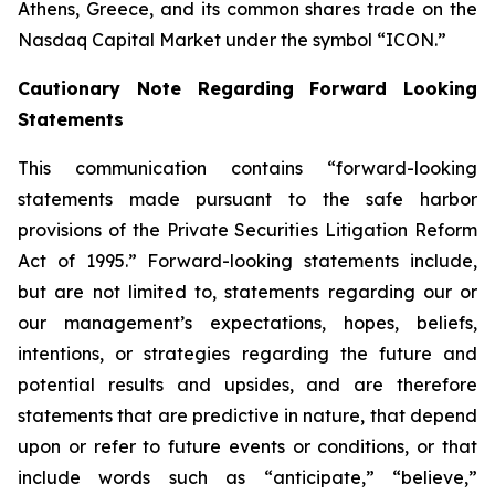
Athens, Greece, and its common shares trade on the
Nasdaq Capital Market under the symbol “ICON.”
Cautionary Note Regarding Forward Looking
Statements
This communication contains “forward-looking
statements made pursuant to the safe harbor
provisions of the Private Securities Litigation Reform
Act of 1995.” Forward-looking statements include,
but are not limited to, statements regarding our or
our management’s expectations, hopes, beliefs,
intentions, or strategies regarding the future and
potential results and upsides, and are therefore
statements that are predictive in nature, that depend
upon or refer to future events or conditions, or that
include words such as “anticipate,” “believe,”