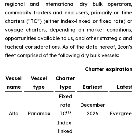
regional and international dry bulk operators,
commodity traders and end users, primarily on time
charters (“TC”) (either index-linked or fixed rate) or
voyage charters, depending on market conditions,
opportunities available to us, and other strategic and
tactical considerations. As of the date hereof, Icon’s
fleet comprised of the following dry bulk vessels:
Charter expiration
Vessel
Vessel
Charter
name
type
type
Earliest
Latest
Fixed
rate
December
(
1
)
(
Alfa
Panamax
TC
2026
Evergreen
Index-
linked