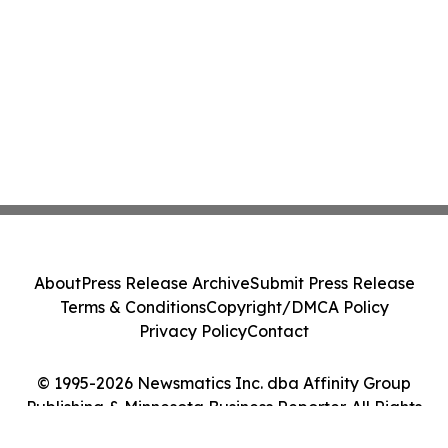
About
Press Release Archive
Submit Press Release
Terms & Conditions
Copyright/DMCA Policy
Privacy Policy
Contact
© 1995-2026 Newsmatics Inc. dba Affinity Group
Publishing & Minnesota Business Reporter. All Rights
Reserved.