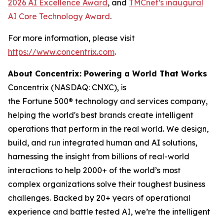
2026 AI Excellence Award
, and
TMCnet’s inaugural
AI Core Technology Award
.
For more information, please visit
https://www.concentrix.com
.
About Concentrix: Powering a World That Works
Concentrix (NASDAQ: CNXC), is
the Fortune 500® technology and services company,
helping the world's best brands create intelligent
operations that perform in the real world. We design,
build, and run integrated human and AI solutions,
harnessing the insight from billions of real-world
interactions to help 2000+ of the world’s most
complex organizations solve their toughest business
challenges. Backed by 20+ years of operational
experience and battle tested AI, we’re the intelligent