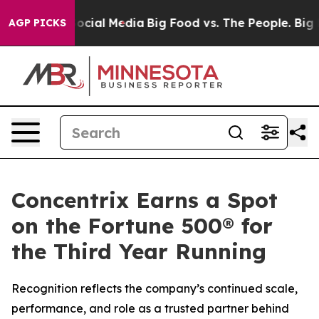
ages on Social Media
Big Food vs. The People. Big Food
AGP PICKS
Concentrix Earns a Spot
on the Fortune 500® for
the Third Year Running
Recognition reflects the company’s continued scale,
performance, and role as a trusted partner behind