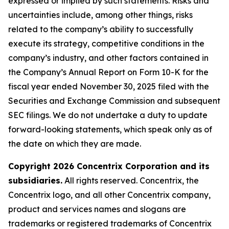
expressed or implied by such statements. Risks and
uncertainties include, among other things, risks
related to the company’s ability to successfully
execute its strategy, competitive conditions in the
company’s industry, and other factors contained in
the Company’s Annual Report on Form 10-K for the
fiscal year ended November 30, 2025 filed with the
Securities and Exchange Commission and subsequent
SEC filings. We do not undertake a duty to update
forward-looking statements, which speak only as of
the date on which they are made.
Copyright 2026 Concentrix Corporation and its
subsidiaries.
All rights reserved. Concentrix, the
Concentrix logo, and all other Concentrix company,
product and services names and slogans are
trademarks or registered trademarks of Concentrix