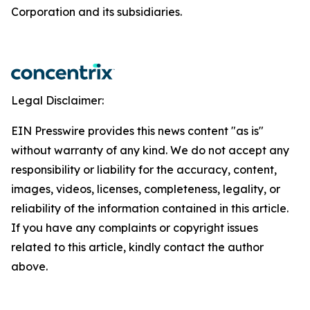
Corporation and its subsidiaries.
Legal Disclaimer:
EIN Presswire provides this news content "as is"
without warranty of any kind. We do not accept any
responsibility or liability for the accuracy, content,
images, videos, licenses, completeness, legality, or
reliability of the information contained in this article.
If you have any complaints or copyright issues
related to this article, kindly contact the author
above.