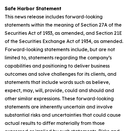
Safe Harbor Statement
This news release includes forward-looking
statements within the meaning of Section 27A of the
Securities Act of 1933, as amended, and Section 21E
of the Securities Exchange Act of 1934, as amended.
Forward-looking statements include, but are not
limited to, statements regarding the company’s
capabilities and positioning to deliver business
outcomes and solve challenges for its clients, and
statements that include words such as believe,
expect, may, will, provide, could and should and
other similar expressions. These forward-looking
statements are inherently uncertain and involve
substantial risks and uncertainties that could cause
actual results to differ materially from those