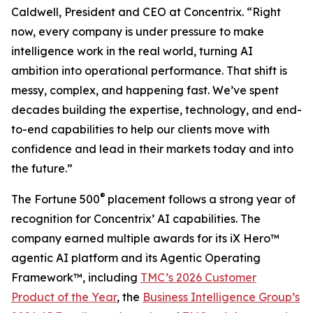
Caldwell, President and CEO at Concentrix. “Right
now, every company is under pressure to make
intelligence work in the real world, turning AI
ambition into operational performance. That shift is
messy, complex, and happening fast. We’ve spent
decades building the expertise, technology, and end-
to-end capabilities to help our clients move with
confidence and lead in their markets today and into
the future.”
®
The
Fortune
500
placement follows a strong year of
recognition for Concentrix’ AI capabilities. The
company earned multiple awards for its iX Hero™
agentic AI platform and its Agentic Operating
Framework™, including
TMC’s 2026 Customer
Product of the Year
, the
Business Intelligence Group’s