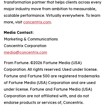
transformation partner that helps clients across every
major industry move from ambition to measurable,
scalable performance. Virtually everywhere. To learn
more, visit
concentrix.com
.
Media Contact:
Marketing & Communications
Concentrix Corporation
media@concentrix.com
From Fortune. ©2026 Fortune Media (USA)
Corporation. All rights reserved. Used under license.
Fortune and Fortune 500 are registered trademarks
of Fortune Media (USA) Corporation and are used
under license. Fortune and Fortune Media (USA)
Corporation are not affiliated with, and do not
endorse products or services of, Concentrix.