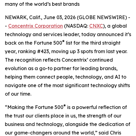
many of the world’s best brands
NEWARK, Calif., June 03, 2026 (GLOBE NEWSWIRE) -
-
Concentrix Corporation
(NASDAQ:
CNXC
), a global
technology and services leader, today announced it’s
®
back on the
Fortune
500
list for the third straight
year, ranking #423, moving up 3 spots from last year.
The recognition reflects Concentrix’ continued
evolution as a go-to partner for leading brands,
helping them connect people, technology, and AI to
navigate one of the most significant technology shifts
of our time.
®
“Making the
Fortune
500
is a powerful reflection of
the trust our clients place in us, the strength of our
business and technology, alongside the dedication of
our game-changers around the world,” said Chris