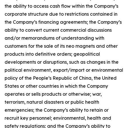
the ability to access cash flow within the Company’s
corporate structure due to restrictions contained in
the Company’s financing agreements; the Company’s
ability to convert current commercial discussions
and/or memorandums of understanding with
customers for the sale of its neo magnets and other
products into definitive orders; geopolitical
developments or disruptions, such as changes in the
political environment, export/import or environmental
policy of the People’s Republic of China, the United
States or other countries in which the Company
operates or sells products or otherwise; war,
terrorism, natural disasters or public health
emergencies; the Company’s ability to retain or
recruit key personnel; environmental, health and
safety regulations; and the Company’s ability to