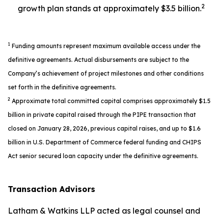
2
growth plan stands at approximately $3.5 billion.
1
Funding amounts represent maximum available access under the
definitive agreements. Actual disbursements are subject to the
Company’s achievement of project milestones and other conditions
set forth in the definitive agreements.
2
Approximate total committed capital comprises approximately $1.5
billion in private capital raised through the PIPE transaction that
closed on January 28, 2026, previous capital raises, and up to $1.6
billion in U.S. Department of Commerce federal funding and CHIPS
Act senior secured loan capacity under the definitive agreements.
Transaction Advisors
Latham & Watkins LLP acted as legal counsel and