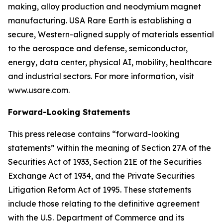
making, alloy production and neodymium magnet
manufacturing. USA Rare Earth is establishing a
secure, Western-aligned supply of materials essential
to the aerospace and defense, semiconductor,
energy, data center, physical AI, mobility, healthcare
and industrial sectors. For more information, visit
www.usare.com.
Forward-Looking Statements
This press release contains “forward-looking
statements” within the meaning of Section 27A of the
Securities Act of 1933, Section 21E of the Securities
Exchange Act of 1934, and the Private Securities
Litigation Reform Act of 1995. These statements
include those relating to the definitive agreement
with the U.S. Department of Commerce and its