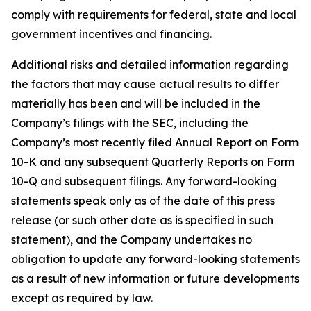
comply with requirements for federal, state and local
government incentives and financing.
Additional risks and detailed information regarding
the factors that may cause actual results to differ
materially has been and will be included in the
Company’s filings with the SEC, including the
Company’s most recently filed Annual Report on Form
10-K and any subsequent Quarterly Reports on Form
10-Q and subsequent filings. Any forward-looking
statements speak only as of the date of this press
release (or such other date as is specified in such
statement), and the Company undertakes no
obligation to update any forward-looking statements
as a result of new information or future developments
except as required by law.