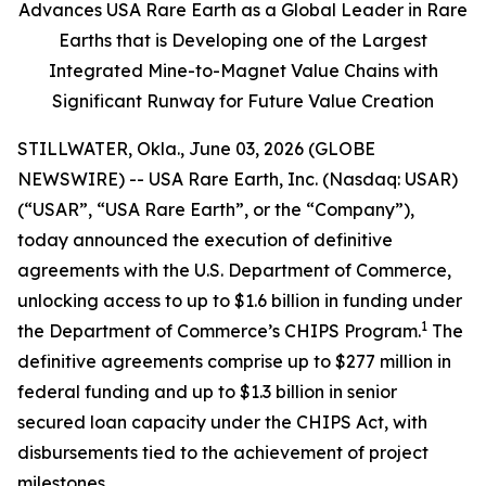
Advances USA Rare Earth as a Global Leader in Rare
Earths that is Developing one of the Largest
Integrated Mine-to-Magnet Value Chains with
Significant Runway for Future Value Creation
STILLWATER, Okla., June 03, 2026 (GLOBE
NEWSWIRE) -- USA Rare Earth, Inc. (Nasdaq: USAR)
(“USAR”, “USA Rare Earth”, or the “Company”),
today announced the execution of definitive
agreements with the U.S. Department of Commerce,
unlocking access to up to $1.6 billion in funding under
1
the Department of Commerce’s CHIPS Program.
The
definitive agreements comprise up to $277 million in
federal funding and up to $1.3 billion in senior
secured loan capacity under the CHIPS Act, with
disbursements tied to the achievement of project
milestones.