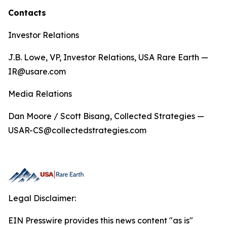
Contacts
Investor Relations
J.B. Lowe, VP, Investor Relations, USA Rare Earth —
IR@usare.com
Media Relations
Dan Moore / Scott Bisang, Collected Strategies —
USAR-CS@collectedstrategies.com
Legal Disclaimer:
EIN Presswire provides this news content "as is"