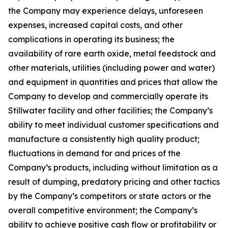
the Company may experience delays, unforeseen
expenses, increased capital costs, and other
complications in operating its business; the
availability of rare earth oxide, metal feedstock and
other materials, utilities (including power and water)
and equipment in quantities and prices that allow the
Company to develop and commercially operate its
Stillwater facility and other facilities; the Company’s
ability to meet individual customer specifications and
manufacture a consistently high quality product;
fluctuations in demand for and prices of the
Company’s products, including without limitation as a
result of dumping, predatory pricing and other tactics
by the Company’s competitors or state actors or the
overall competitive environment; the Company’s
ability to achieve positive cash flow or profitability or