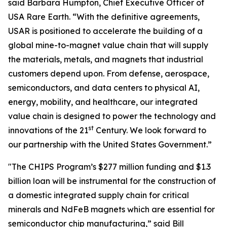
said Barbara Humpton, Chief Executive Officer of
USA Rare Earth. “With the definitive agreements,
USAR is positioned to accelerate the building of a
global mine-to-magnet value chain that will supply
the materials, metals, and magnets that industrial
customers depend upon. From defense, aerospace,
semiconductors, and data centers to physical AI,
energy, mobility, and healthcare, our integrated
value chain is designed to power the technology and
st
innovations of the 21
Century. We look forward to
our partnership with the United States Government.”
"The CHIPS Program’s $277 million funding and $1.3
billion loan will be instrumental for the construction of
a domestic integrated supply chain for critical
minerals and NdFeB magnets which are essential for
semiconductor chip manufacturing,” said Bill