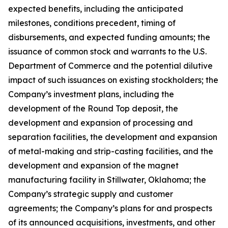
expected benefits, including the anticipated
milestones, conditions precedent, timing of
disbursements, and expected funding amounts; the
issuance of common stock and warrants to the U.S.
Department of Commerce and the potential dilutive
impact of such issuances on existing stockholders; the
Company’s investment plans, including the
development of the Round Top deposit, the
development and expansion of processing and
separation facilities, the development and expansion
of metal-making and strip-casting facilities, and the
development and expansion of the magnet
manufacturing facility in Stillwater, Oklahoma; the
Company’s strategic supply and customer
agreements; the Company’s plans for and prospects
of its announced acquisitions, investments, and other