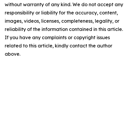
without warranty of any kind. We do not accept any
responsibility or liability for the accuracy, content,
images, videos, licenses, completeness, legality, or
reliability of the information contained in this article.
If you have any complaints or copyright issues
related to this article, kindly contact the author
above.