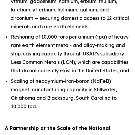
yttrium, gadolinium, hafnium, erbium, thulium,
lutetium, ytterbium, holmium, gallium, and
zirconium — securing domestic access to 12 critical
minerals and rare earth elements;
Reshoring of 10,000 tons per annum (tpa) of heavy
rare earth element metal- and alloy-making and
strip-casting capacity through USAR’s subsidiary
Less Common Metals (LCM), which are capabilities
that do not currently exist in the United States; and
Scaling of neodymium-iron-boron (NdFeB)
magnet manufacturing capacity in Stillwater,
Oklahoma and Blacksburg, South Carolina to
10,000 tpa.
A Partnership at the Scale of the National