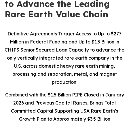
to Advance the Leading
Rare Earth Value Chain
Definitive Agreements Trigger Access to Up to $277
Million in Federal Funding and Up to $1.3 Billion in
CHIPS Senior Secured Loan Capacity to advance the
only vertically integrated rare earth company in the
U.S. across domestic heavy rare earth mining,
processing and separation, metal, and magnet
production
Combined with the $1.5 Billion PIPE Closed in January
2026 and Previous Capital Raises, Brings Total
Committed Capital Supporting USA Rare Earth’s
Growth Plan to Approximately $3.5 Billion