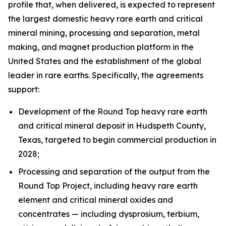
profile that, when delivered, is expected to represent
the largest domestic heavy rare earth and critical
mineral mining, processing and separation, metal
making, and magnet production platform in the
United States and the establishment of the global
leader in rare earths. Specifically, the agreements
support:
Development of the Round Top heavy rare earth
and critical mineral deposit in Hudspeth County,
Texas, targeted to begin commercial production in
2028;
Processing and separation of the output from the
Round Top Project, including heavy rare earth
element and critical mineral oxides and
concentrates — including dysprosium, terbium,