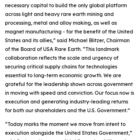
necessary capital to build the only global platform
across light and heavy rare earth mining and
processing, metal and alloy making, as well as
magnet manufacturing - for the benefit of the United
States and its allies,” said Michael Blitzer, Chairman
of the Board of USA Rare Earth. “This landmark
collaboration reflects the scale and urgency of
securing critical supply chains for technologies
essential to long-term economic growth
.
We are
grateful for the leadership shown across government
in moving with speed and conviction. Our focus now is
execution and generating industry-leading returns
for both our shareholders and the U.S. Government.”
“Today marks the moment we move from intent to
execution alongside the United States Government,”