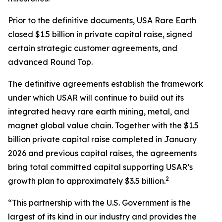
Prior to the definitive documents, USA Rare Earth
closed $1.5 billion in private capital raise, signed
certain strategic customer agreements, and
advanced Round Top.
The definitive agreements establish the framework
under which USAR will continue to build out its
integrated heavy rare earth mining, metal, and
magnet global value chain. Together with the $1.5
billion private capital raise completed in January
2026 and previous capital raises, the agreements
bring total committed capital supporting USAR’s
2
growth plan to approximately $3.5 billion.
“This partnership with the U.S. Government is the
largest of its kind in our industry and provides the