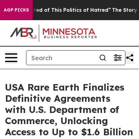
ired of This Politics of Hatred”
The Story Behind Trum
AGP PICKS
USA Rare Earth Finalizes
Definitive Agreements
with U.S. Department of
Commerce, Unlocking
Access to Up to $1.6 Billion