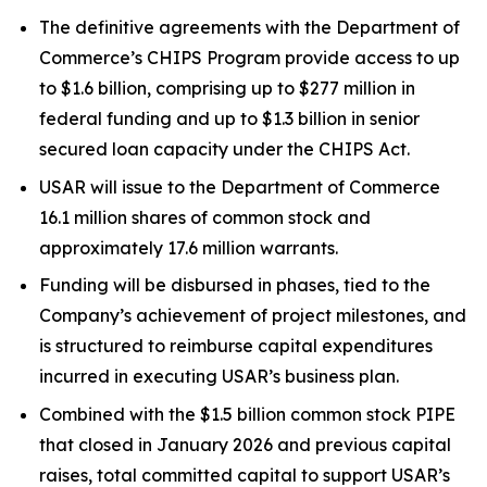
The definitive agreements with the Department of
Commerce’s CHIPS Program provide access to up
to $1.6 billion, comprising up to $277 million in
federal funding and up to $1.3 billion in senior
secured loan capacity under the CHIPS Act.
USAR will issue to the Department of Commerce
16.1 million shares of common stock and
approximately 17.6 million warrants.
Funding will be disbursed in phases, tied to the
Company’s achievement of project milestones, and
is structured to reimburse capital expenditures
incurred in executing USAR’s business plan.
Combined with the $1.5 billion common stock PIPE
that closed in January 2026 and previous capital
raises, total committed capital to support USAR’s