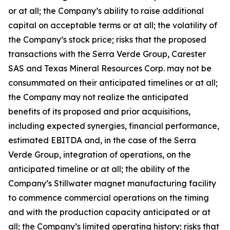
or at all; the Company’s ability to raise additional
capital on acceptable terms or at all; the volatility of
the Company’s stock price; risks that the proposed
transactions with the Serra Verde Group, Carester
SAS and Texas Mineral Resources Corp. may not be
consummated on their anticipated timelines or at all;
the Company may not realize the anticipated
benefits of its proposed and prior acquisitions,
including expected synergies, financial performance,
estimated EBITDA and, in the case of the Serra
Verde Group, integration of operations, on the
anticipated timeline or at all; the ability of the
Company’s Stillwater magnet manufacturing facility
to commence commercial operations on the timing
and with the production capacity anticipated or at
all; the Company’s limited operating history; risks that