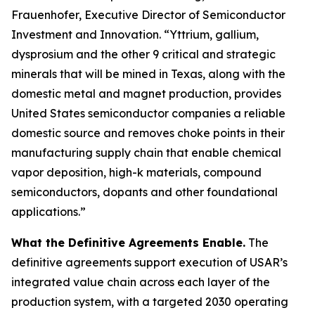
Frauenhofer, Executive Director of Semiconductor
Investment and Innovation. “Yttrium, gallium,
dysprosium and the other 9 critical and strategic
minerals that will be mined in Texas, along with the
domestic metal and magnet production, provides
United States semiconductor companies a reliable
domestic source and removes choke points in their
manufacturing supply chain that enable chemical
vapor deposition, high-k materials, compound
semiconductors, dopants and other foundational
applications.”
What the Definitive Agreements Enable.
The
definitive agreements support execution of USAR’s
integrated value chain across each layer of the
production system, with a targeted 2030 operating