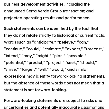
business development activities, including the
announced Serra Verde Group transaction; and
projected operating results and performance.
Such statements can be identified by the fact that
they do not relate strictly to historical or current facts.
Words such as “anticipate,” “believe,” “can,”
“continue,” “could,” “estimate,” “expect,” “forecast,”
“intend,” “may,” “might,” “plan,” “possible,”
“potential,” “predict,” “project,” “seek,” “should,”
“strive,” “target,” “will,” “would,” and similar
expressions may identify forward-looking statements,
but the absence of these words does not mean that a
statement is not forward-looking.
Forward-looking statements are subject to risks and
uncertainties and potentially inaccurate assumptions