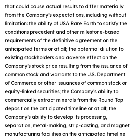
that could cause actual results to differ materially
from the Company’s expectations, including without
limitation: the ability of USA Rare Earth to satisfy the
conditions precedent and other milestone-based
requirements of the definitive agreement on the
anticipated terms or at all; the potential dilution to
existing stockholders and adverse effect on the
Company’s stock price resulting from the issuance of
common stock and warrants to the U.S. Department
of Commerce or other issuances of common stock or
equity-linked securities; the Company’s ability to
commercially extract minerals from the Round Top
deposit on the anticipated timeline or at all; the
Company’s ability to develop its processing,
separation, metal-making, strip-casting, and magnet
manufacturing facilities on the anticipated timeline