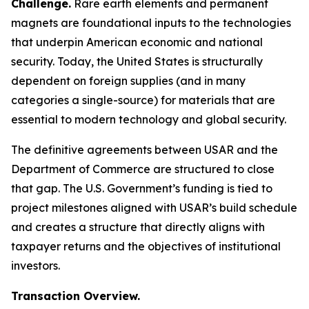
Challenge.
Rare earth elements and permanent
magnets are foundational inputs to the technologies
that underpin American economic and national
security. Today, the United States is structurally
dependent on foreign supplies (and in many
categories a single-source) for materials that are
essential to modern technology and global security.
The definitive agreements between USAR and the
Department of Commerce are structured to close
that gap. The U.S. Government’s funding is tied to
project milestones aligned with USAR’s build schedule
and creates a structure that directly aligns with
taxpayer returns and the objectives of institutional
investors.
Transaction Overview.