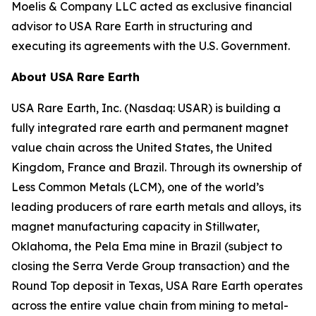
Moelis & Company LLC acted as exclusive financial
advisor to USA Rare Earth in structuring and
executing its agreements with the U.S. Government.
About USA Rare Earth
USA Rare Earth, Inc. (Nasdaq: USAR) is building a
fully integrated rare earth and permanent magnet
value chain across the United States, the United
Kingdom, France and Brazil. Through its ownership of
Less Common Metals (LCM), one of the world’s
leading producers of rare earth metals and alloys, its
magnet manufacturing capacity in Stillwater,
Oklahoma, the Pela Ema mine in Brazil (subject to
closing the Serra Verde Group transaction) and the
Round Top deposit in Texas, USA Rare Earth operates
across the entire value chain from mining to metal-