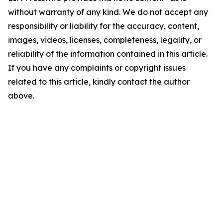
without warranty of any kind. We do not accept any
responsibility or liability for the accuracy, content,
images, videos, licenses, completeness, legality, or
reliability of the information contained in this article.
If you have any complaints or copyright issues
related to this article, kindly contact the author
above.