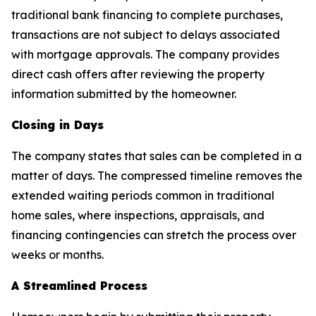
traditional bank financing to complete purchases,
transactions are not subject to delays associated
with mortgage approvals. The company provides
direct cash offers after reviewing the property
information submitted by the homeowner.
Closing in Days
The company states that sales can be completed in a
matter of days. The compressed timeline removes the
extended waiting periods common in traditional
home sales, where inspections, appraisals, and
financing contingencies can stretch the process over
weeks or months.
A Streamlined Process