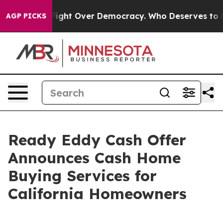
 Become a Fight Over Democracy. Who Deserves to be 
AGP PICKS
Ready Eddy Cash Offer
Announces Cash Home
Buying Services for
California Homeowners