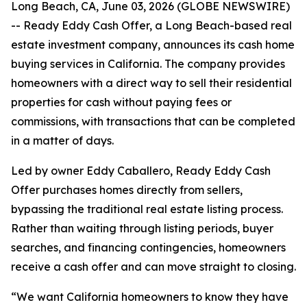
Long Beach, CA, June 03, 2026 (GLOBE NEWSWIRE)
-- Ready Eddy Cash Offer, a Long Beach-based real
estate investment company, announces its cash home
buying services in California. The company provides
homeowners with a direct way to sell their residential
properties for cash without paying fees or
commissions, with transactions that can be completed
in a matter of days.
Led by owner Eddy Caballero, Ready Eddy Cash
Offer purchases homes directly from sellers,
bypassing the traditional real estate listing process.
Rather than waiting through listing periods, buyer
searches, and financing contingencies, homeowners
receive a cash offer and can move straight to closing.
“We want California homeowners to know they have