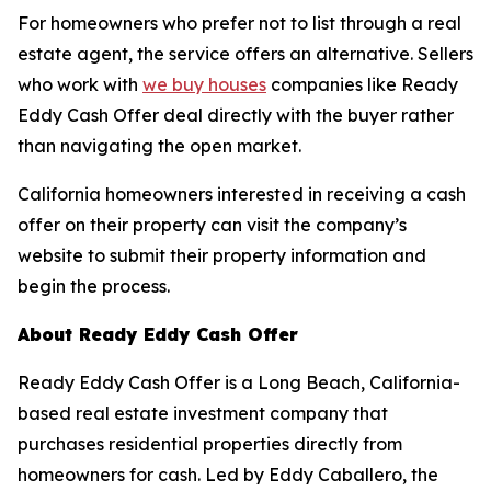
For homeowners who prefer not to list through a real
estate agent, the service offers an alternative. Sellers
who work with
we buy houses
companies like Ready
Eddy Cash Offer deal directly with the buyer rather
than navigating the open market.
California homeowners interested in receiving a cash
offer on their property can visit the company’s
website to submit their property information and
begin the process.
About Ready Eddy Cash Offer
Ready Eddy Cash Offer is a Long Beach, California-
based real estate investment company that
purchases residential properties directly from
homeowners for cash. Led by Eddy Caballero, the