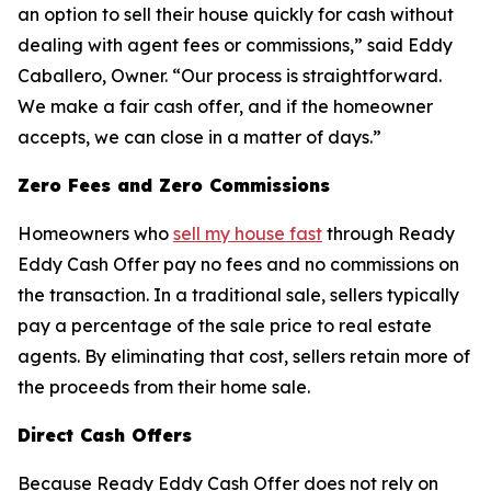
an option to sell their house quickly for cash without
dealing with agent fees or commissions,” said Eddy
Caballero, Owner. “Our process is straightforward.
We make a fair cash offer, and if the homeowner
accepts, we can close in a matter of days.”
Zero Fees and Zero Commissions
Homeowners who
sell my house fast
through Ready
Eddy Cash Offer pay no fees and no commissions on
the transaction. In a traditional sale, sellers typically
pay a percentage of the sale price to real estate
agents. By eliminating that cost, sellers retain more of
the proceeds from their home sale.
Direct Cash Offers
Because Ready Eddy Cash Offer does not rely on