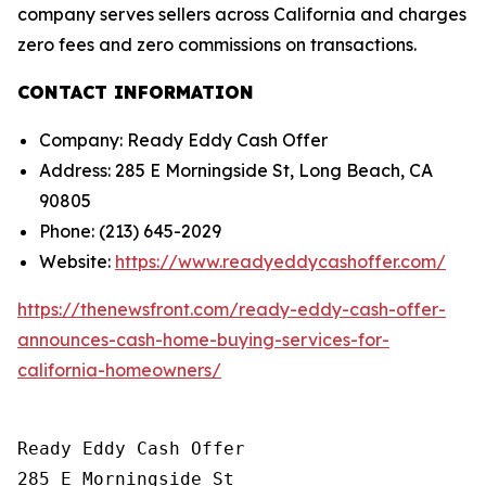
company serves sellers across California and charges
zero fees and zero commissions on transactions.
CONTACT INFORMATION
Company: Ready Eddy Cash Offer
Address: 285 E Morningside St, Long Beach, CA
90805
Phone: (213) 645-2029
Website:
https://www.readyeddycashoffer.com/
https://thenewsfront.com/ready-eddy-cash-offer-
announces-cash-home-buying-services-for-
california-homeowners/
Ready Eddy Cash Offer

285 E Morningside St
