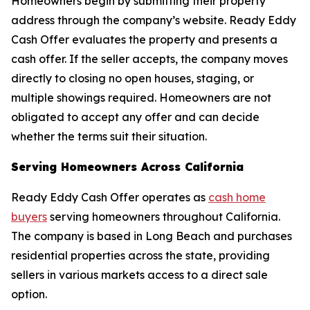
Homeowners begin by submitting their property
address through the company’s website. Ready Eddy
Cash Offer evaluates the property and presents a
cash offer. If the seller accepts, the company moves
directly to closing no open houses, staging, or
multiple showings required. Homeowners are not
obligated to accept any offer and can decide
whether the terms suit their situation.
Serving Homeowners Across California
Ready Eddy Cash Offer operates as
cash home
buyers
serving homeowners throughout California.
The company is based in Long Beach and purchases
residential properties across the state, providing
sellers in various markets access to a direct sale
option.