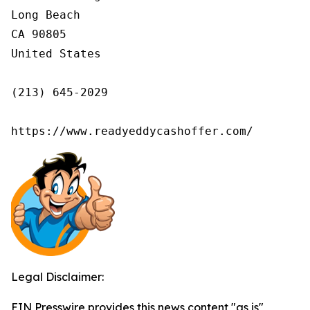
Long Beach

CA 90805

United States

(213) 645-2029

https://www.readyeddycashoffer.com/
Legal Disclaimer:
EIN Presswire provides this news content "as is"