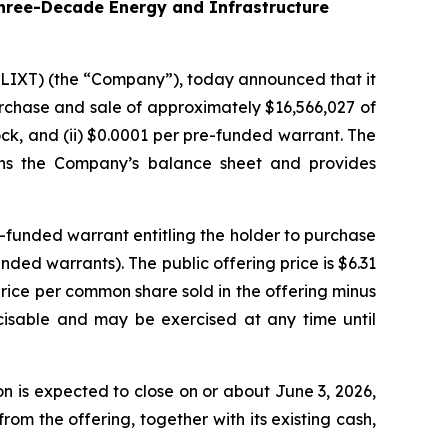
hree-Decade Energy and Infrastructure
 LIXT) (the “Company”), today announced that it
purchase and sale of approximately $16,566,027 of
ck, and (ii) $0.0001 per pre-funded warrant. The
hens the Company’s balance sheet and provides
-funded warrant entitling the holder to purchase
ed warrants). The public offering price is $6.31
price per common share sold in the offering minus
cisable and may be exercised at any time until
 is expected to close on or about June 3, 2026,
om the offering, together with its existing cash,