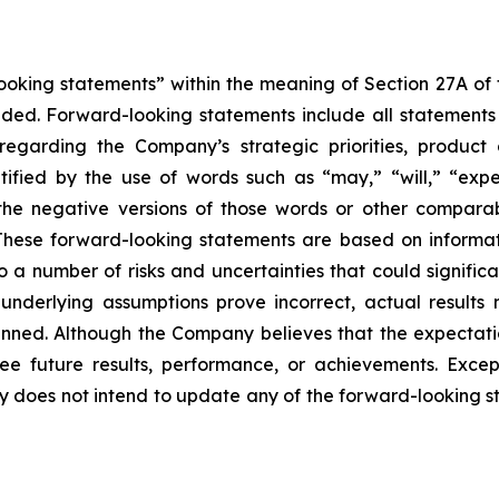
king statements” within the meaning of Section 27A of th
d. Forward-looking statements include all statements tha
s regarding the Company’s strategic priorities, produ
fied by the use of words such as “may,” “will,” “expect
or the negative versions of those words or other compar
These forward-looking statements are based on informat
o a number of risks and uncertainties that could significa
e underlying assumptions prove incorrect, actual results 
anned. Although the Company believes that the expectati
 future results, performance, or achievements. Except
ny does not intend to update any of the forward-looking 