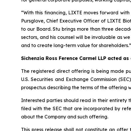
“With this financing, LIXTE moves forward with 
Pursglove, Chief Executive Officer of LIXTE Bi
to our Board. Stu brings more than three decade
sectors, and his counsel will be invaluable as we
and to create long-term value for shareholders.
Sichenzia Ross Ference Carmel LLP acted as
The registered direct offering is being made pu
U.S. Securities and Exchange Commission (SEC
prospectus describing the terms of the offering w
Interested parties should read in their entire
filed with the SEC that are incorporated by re
about the Company and such offering.
This press release shall not constitute an offer 