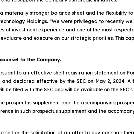
a materially stronger balance sheet and the flexibility t
otechnology Holdings. “We were privileged to recently we
s of investment experience and one of the most respected
 evaluate and execute on our strategic priorities. This ca
”
 counsel to the Company.
rsuant to an effective shelf registration statement on For
) and declared effective by the SEC on May 2, 2024. A
ill be filed with the SEC and will be available on the SEC’
ty the prospectus supplement and the accompanying pros
ference in such prospectus supplement and the accompan
to sell or the solicitation of an offer to buy nor shall the