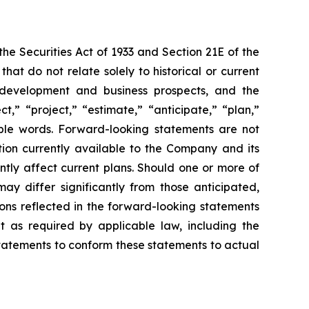
e Securities Act of 1933 and Section 21E of the
t do not relate solely to historical or current
ct development and business prospects, and the
,” “project,” “estimate,” “anticipate,” “plan,”
able words. Forward-looking statements are not
ion currently available to the Company and its
ntly affect current plans. Should one or more of
may differ significantly from those anticipated,
ons reflected in the forward-looking statements
 as required by applicable law, including the
statements to conform these statements to actual