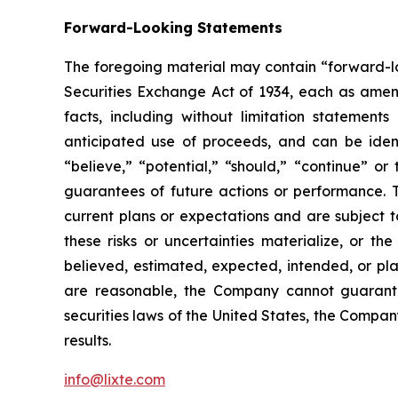
Forward-Looking Statements
The foregoing material may contain “forward-loo
Securities Exchange Act of 1934, each as amende
facts, including without limitation statement
anticipated use of proceeds, and can be identi
“believe,” “potential,” “should,” “continue” 
guarantees of future actions or performance. 
current plans or expectations and are subject t
these risks or uncertainties materialize, or th
believed, estimated, expected, intended, or pl
are reasonable, the Company cannot guarantee
securities laws of the United States, the Compa
results.
info@lixte.com