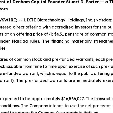
t of Denham Capital Founder Stuart D. Porter — a T
tors
EWSWIRE) --
LIXTE Biotechnology Holdings, Inc. (Nasdaq:
stered direct offering with accredited investors for the 
at an offering price of (i) $6.31 per share of common sto
under Nasdaq rules. The financing materially strengt
ies.
 shares of common stock and pre-funded warrants, each pre
 issuable from time to time upon exercise of such pre-fund
re-funded warrant, which is equal to the public offering 
arrant). The pre-funded warrants are immediately exer
pected to be approximately $16,566,027. The transaction
 conditions. The Company intends to use the net proceeds fr
and to support the Company’s strategic initiatives.