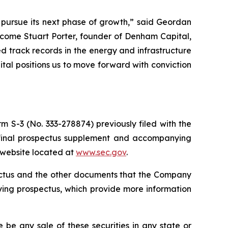
o pursue its next phase of growth,” said Geordan
lcome Stuart Porter, founder of Denham Capital,
 track records in the energy and infrastructure
pital positions us to move forward with conviction
m S-3 (No. 333-278874) previously filed with the
 final prospectus supplement and accompanying
s website located at
www.sec.gov
.
pectus and the other documents that the Company
ying prospectus, which provide more information
re be any sale of these securities in any state or