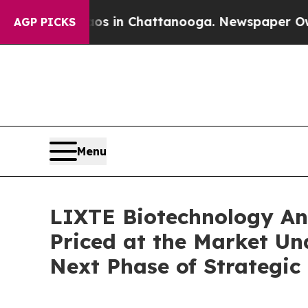
apse
Chaos in Chattanooga. Newspaper Owner Cal
AGP PICKS
Menu
LIXTE Biotechnology Ann
Priced at the Market Un
Next Phase of Strategic