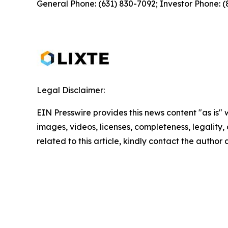
General Phone: (631) 830-7092; Investor Phone: 
Legal Disclaimer:
EIN Presswire provides this news content "as is" 
images, videos, licenses, completeness, legality, o
related to this article, kindly contact the author