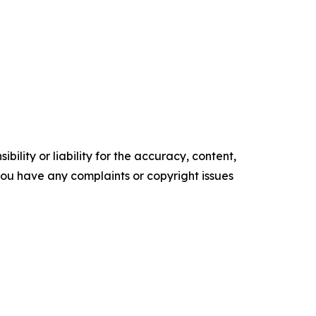
ility or liability for the accuracy, content,
f you have any complaints or copyright issues