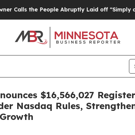
ls the People Abruptly Laid off “Simply a Math
ounces $16,566,027 Register
der Nasdaq Rules, Strengthen
 Growth