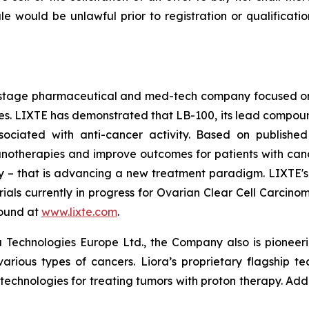
 sale would be unlawful prior to registration or qualificat
cal-stage pharmaceutical and med-tech company focused 
 LIXTE has demonstrated that LB-100, its lead compound an
sociated with anti-cancer activity. Based on published
therapies and improve outcomes for patients with cancer. 
lity – that is advancing a new treatment paradigm. LIXTE
l trials currently in progress for Ovarian Clear Cell Carc
found at
www.lixte.com
.
 Technologies Europe Ltd., the Company also is pioneeri
various types of cancers. Liora’s proprietary flagship t
 technologies for treating tumors with proton therapy. Add