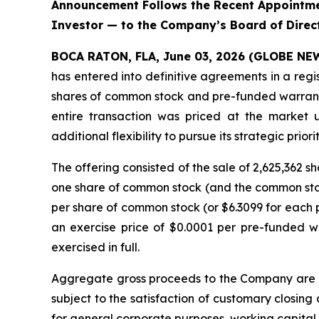
Announcement Follows the Recent Appointmen
Investor — to the Company’s Board of Direc
BOCA RATON, FLA, June 03, 2026 (GLOBE N
has entered into definitive agreements in a regi
shares of common stock and pre-funded warrants 
entire transaction was priced at the market 
additional flexibility to pursue its strategic priorit
The offering consisted of the sale of 2,625,362
one share of common stock (and the common stock
per share of common stock (or $6.3099 for each p
an exercise price of $0.0001 per pre-funded w
exercised in full.
Aggregate gross proceeds to the Company are ex
subject to the satisfaction of customary closing
for general corporate purposes, working capital, 