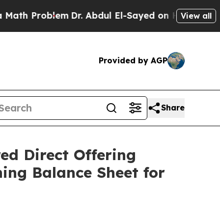
 Problem
Dr. Abdul El-Sayed on Historic Michigan 
View all
Provided by AGP
Share
ed Direct Offering
ing Balance Sheet for