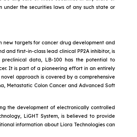
ion under the securities laws of any such state or
on new targets for cancer drug development and
d first-in-class lead clinical PP2A inhibitor, is
 preclinical data, LB-100 has the potential to
It is part of a pioneering effort in an entirely
's novel approach is covered by a comprehensive
inoma, Metastatic Colon Cancer and Advanced Soft
ng the development of electronically controlled
echnology, LiGHT System, is believed to provide
itional information about Liora Technologies can