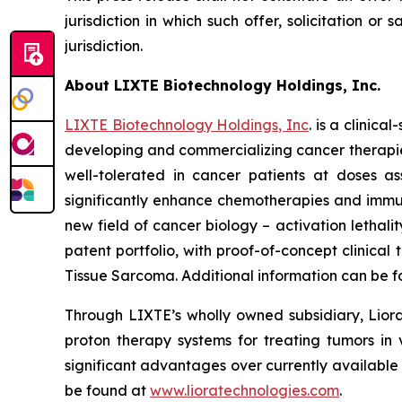
jurisdiction in which such offer, solicitation or
jurisdiction.
About LIXTE Biotechnology Holdings, Inc.
LIXTE Biotechnology Holdings, Inc
. is a clini
developing and commercializing cancer therapies.
well-tolerated in cancer patients at doses as
significantly enhance chemotherapies and immuno
new field of cancer biology – activation letha
patent portfolio, with proof-of-concept clinica
Tissue Sarcoma. Additional information can be 
Through LIXTE’s wholly owned subsidiary, Liora
proton therapy systems for treating tumors in 
significant advantages over currently available
be found at
www.lioratechnologies.com
.