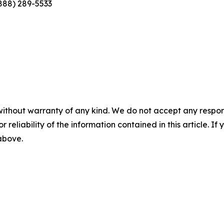
(888) 289-5533
without warranty of any kind. We do not accept any responsib
r reliability of the information contained in this article. I
 above.