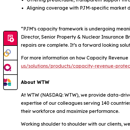
Aligning coverage with PJM-specific market 
“PJM’s capacity framework is undergoing meaning
Director, Senior Property & Nuclear Insurance Br
repairs are complete. It’s a forward looking solut
For more information on how Capacity Revenue P
us/solutions/products/capacity-revenue-protec
About WTW
At WTW (NASDAQ: WTW), we provide data-driven, i
expertise of our colleagues serving 140 countrie
their workforce and maximize performance.
Working shoulder to shoulder with our clients, w