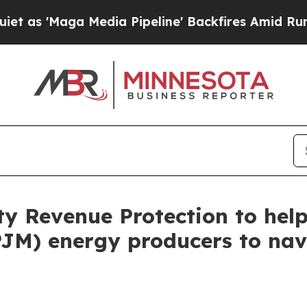
 'Maga Media Pipeline' Backfires Amid Rumors T
ity Revenue Protection to he
PJM) energy producers to nav