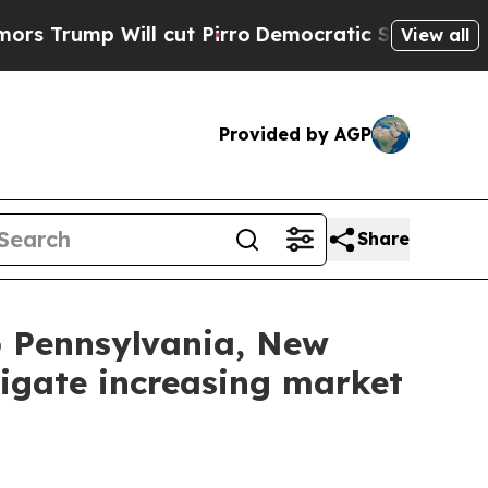
rump Will cut Pirro
Democratic Socialists of Am
View all
Provided by AGP
Share
lp Pennsylvania, New
igate increasing market