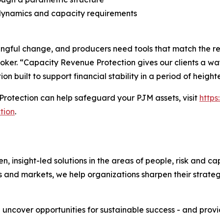
dynamics and capacity requirements
ful change, and producers need tools that match the reali
oker. “Capacity Revenue Protection gives our clients a way
ion built to support financial stability in a period of heigh
rotection can help safeguard your PJM assets, visit
http
tion
.
nsight-led solutions in the areas of people, risk and cap
s and markets, we help organizations sharpen their strate
e uncover opportunities for sustainable success - and prov