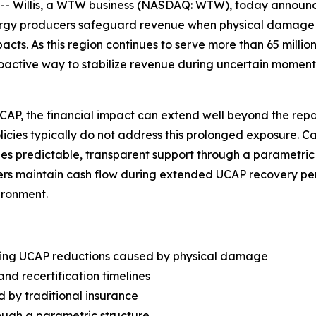
Willis, a WTW business (NASDAQ: WTW), today announced
nergy producers safeguard revenue when physical damage
s. As this region continues to serve more than 65 million
roactive way to stabilize revenue during uncertain moment
, the financial impact can extend well beyond the repair 
olicies typically do not address this prolonged exposure. 
vides predictable, transparent support through a parametri
rs maintain cash flow during extended UCAP recovery peri
ironment.
wing UCAP reductions caused by physical damage
and recertification timelines
d by traditional insurance
ough a parametric structure