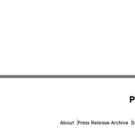
P
About
Press Release Archive
S