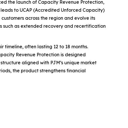
 the launch of Capacity Revenue Protection,
 leads to UCAP (Accredited Unforced Capacity)
 customers across the region and evolve its
s such as extended recovery and recertification
timeline, often lasting 12 to 18 months.
Capacity Revenue Protection is designed
c structure aligned with PJM’s unique market
ods, the product strengthens financial