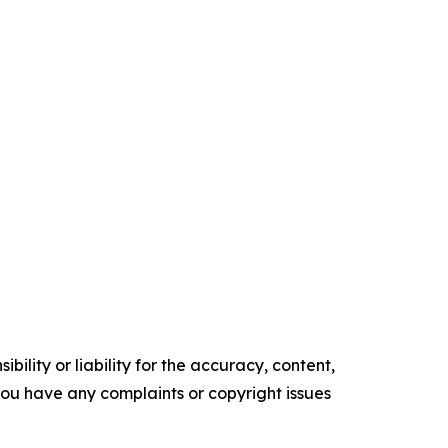
ility or liability for the accuracy, content,
f you have any complaints or copyright issues