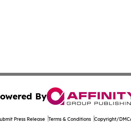
owered By
ubmit Press Release
Terms & Conditions
Copyright/DMCA