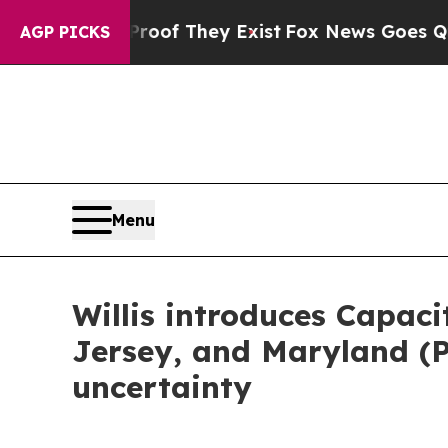
ffers no Proof They Exist
Fox News Goes Quiet as
AGP PICKS
Menu
Willis introduces Capac
Jersey, and Maryland (
uncertainty