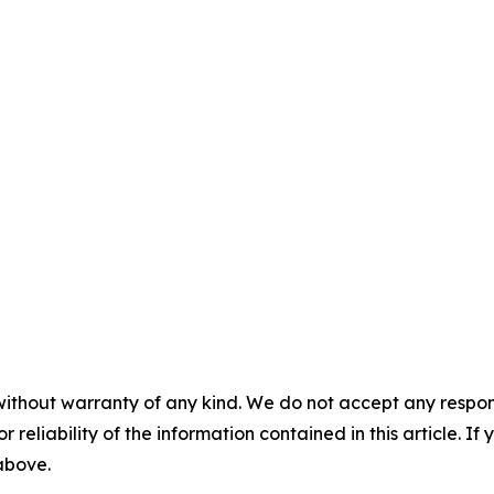
without warranty of any kind. We do not accept any responsib
r reliability of the information contained in this article. I
 above.