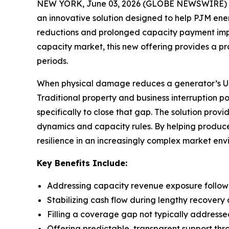
NEW YORK, June 03, 2026 (GLOBE NEWSWIRE) -- 
an innovative solution designed to help PJM e
reductions and prolonged capacity payment impact
capacity market, this new offering provides a p
periods.
When physical damage reduces a generator’s UCAP
Traditional property and business interruption p
specifically to close that gap. The solution pro
dynamics and capacity rules. By helping produce
resilience in an increasingly complex market env
Key Benefits Include:
Addressing capacity revenue exposure follo
Stabilizing cash flow during lengthy recovery 
Filling a coverage gap not typically addresse
Offering predictable, transparent support thr