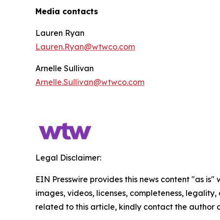
Media contacts
Lauren Ryan
Lauren.Ryan@wtwco.com
Arnelle Sullivan
Arnelle.Sullivan@wtwco.com
Legal Disclaimer:
EIN Presswire provides this news content "as is" 
images, videos, licenses, completeness, legality, o
related to this article, kindly contact the author