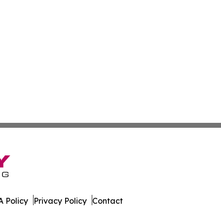
 Policy
Privacy Policy
Contact