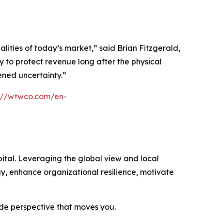
ties of today’s market,” said Brian Fitzgerald,
 to protect revenue long after the physical
tened uncertainty.”
s://wtwco.com/en-
ital. Leveraging the global view and local
gy, enhance organizational resilience, motivate
ide perspective that moves you.