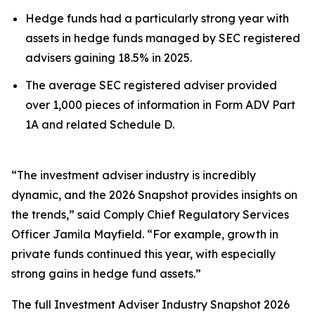
Hedge funds had a particularly strong year with
assets in hedge funds managed by SEC registered
advisers gaining 18.5% in 2025.
The average SEC registered adviser provided
over 1,000 pieces of information in Form ADV Part
1A and related Schedule D.
“The investment adviser industry is incredibly
dynamic, and the 2026 Snapshot provides insights on
the trends,” said Comply Chief Regulatory Services
Officer Jamila Mayfield. “For example, growth in
private funds continued this year, with especially
strong gains in hedge fund assets.”
The full
Investment Adviser Industry Snapshot 2026