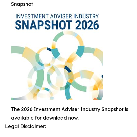
Snapshot
The 2026 Investment Adviser Industry Snapshot is
available for download now.
Legal Disclaimer: