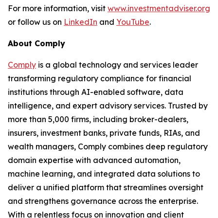
For more information, visit
www.investmentadviser.org
or follow us on
LinkedIn
and
YouTube
.
About Comply
Comply
is a global technology and services leader
transforming regulatory compliance for financial
institutions through AI-enabled software, data
intelligence, and expert advisory services. Trusted by
more than 5,000 firms, including broker-dealers,
insurers, investment banks, private funds, RIAs, and
wealth managers, Comply combines deep regulatory
domain expertise with advanced automation,
machine learning, and integrated data solutions to
deliver a unified platform that streamlines oversight
and strengthens governance across the enterprise.
With a relentless focus on innovation and client