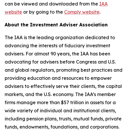
can be viewed and downloaded from the
IAA
website
or by going to the
Comply website
.
About the Investment Adviser Association
The IAA is the leading organization dedicated to
advancing the interests of fiduciary investment
advisers. For almost 90 years, the IAA has been
advocating for advisers before Congress and U.S.
and global regulators, promoting best practices and
providing education and resources to empower
advisers to effectively serve their clients, the capital
markets, and the U.S. economy. The IAA’s member
firms manage more than $57 trillion in assets for a
wide variety of individual and institutional clients,
including pension plans, trusts, mutual funds, private
funds, endowments, foundations, and corporations.