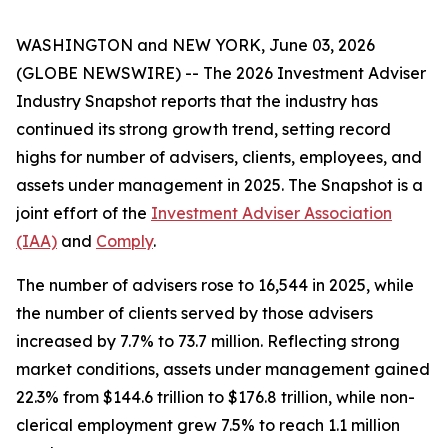
WASHINGTON and NEW YORK, June 03, 2026
(GLOBE NEWSWIRE) -- The
2026 Investment Adviser
Industry Snapshot
reports that the industry has
continued its strong growth trend, setting record
highs for number of advisers, clients, employees, and
assets under management in 2025
.
The
Snapshot
is a
joint effort of the
Investment Adviser Association
(IAA)
and
Comply
.
The number of advisers rose to 16,544 in 2025, while
the number of clients served by those advisers
increased by 7.7% to 73.7 million. Reflecting strong
market conditions, assets under management gained
22.3% from $144.6 trillion to $176.8 trillion, while non-
clerical employment grew 7.5% to reach 1.1 million