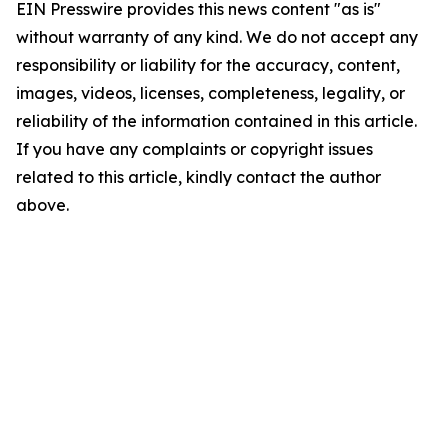
EIN Presswire provides this news content "as is"
without warranty of any kind. We do not accept any
responsibility or liability for the accuracy, content,
images, videos, licenses, completeness, legality, or
reliability of the information contained in this article.
If you have any complaints or copyright issues
related to this article, kindly contact the author
above.