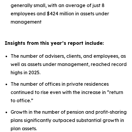
generally small, with an average of just 8
employees and $424 million in assets under
management
Insights from this year’s report include:
The number of advisers, clients, and employees, as
well as assets under management, reached record
highs in 2025.
The number of offices in private residences
continued to rise even with the increase in “return
to office.”
Growth in the number of pension and profit-sharing
plans significantly outpaced substantial growth in
plan assets.