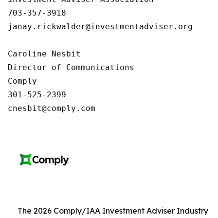
703-357-3918

janay.rickwalder@investmentadviser.org

Caroline Nesbit

Director of Communications

Comply

301-525-2399

cnesbit@comply.com
The 2026 Comply/IAA Investment Adviser Industry