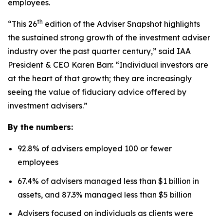
employees.
th
“This 26
edition of the Adviser Snapshot highlights
the sustained strong growth of the investment adviser
industry over the past quarter century,” said IAA
President & CEO Karen Barr. “Individual investors are
at the heart of that growth; they are increasingly
seeing the value of fiduciary advice offered by
investment advisers.”
By the numbers:
92.8% of advisers employed 100 or fewer
employees
67.4% of advisers managed less than $1 billion in
assets, and 87.3% managed less than $5 billion
Advisers focused on individuals as clients were