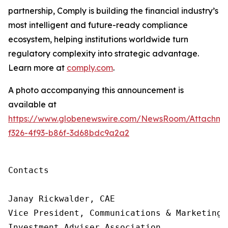
partnership, Comply is building
the financial industry’s
most intelligent and future-ready compliance
ecosystem, helping institutions worldwide turn
regulatory complexity into strategic advantage.
Learn more at
comply.com
.
A photo accompanying this announcement is
available at
https://www.globenewswire.com/NewsRoom/Attachme
f326-4f93-b86f-3d68bdc9a2a2
Contacts

Janay Rickwalder, CAE

Vice President, Communications & Marketing

Investment Adviser Association
