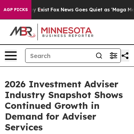
oof They Exist
Fox News Goes Quiet as 'Maga Media Pip
AGP PICKS
2026 Investment Adviser
Industry Snapshot Shows
Continued Growth in
Demand for Adviser
Services