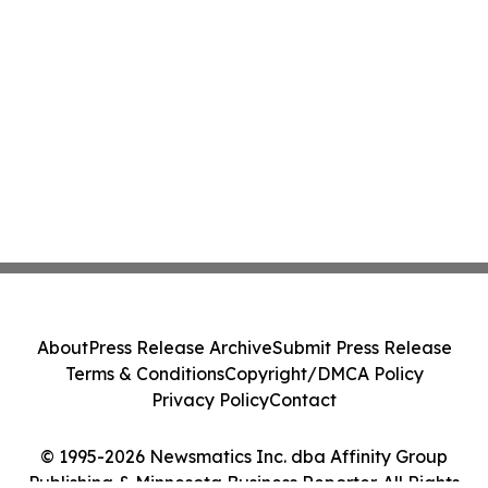
About
Press Release Archive
Submit Press Release
Terms & Conditions
Copyright/DMCA Policy
Privacy Policy
Contact
© 1995-2026 Newsmatics Inc. dba Affinity Group
Publishing & Minnesota Business Reporter. All Rights