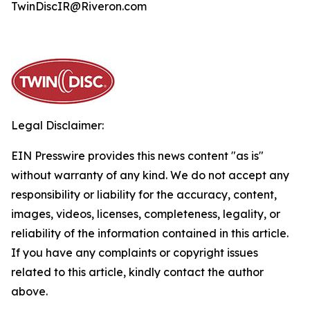
TwinDiscIR@Riveron.com
Legal Disclaimer:
EIN Presswire provides this news content "as is"
without warranty of any kind. We do not accept any
responsibility or liability for the accuracy, content,
images, videos, licenses, completeness, legality, or
reliability of the information contained in this article.
If you have any complaints or copyright issues
related to this article, kindly contact the author
above.