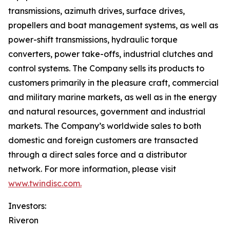
transmissions, azimuth drives, surface drives,
propellers and boat management systems, as well as
power-shift transmissions, hydraulic torque
converters, power take-offs, industrial clutches and
control systems. The Company sells its products to
customers primarily in the pleasure craft, commercial
and military marine markets, as well as in the energy
and natural resources, government and industrial
markets. The Company’s worldwide sales to both
domestic and foreign customers are transacted
through a direct sales force and a distributor
network. For more information, please visit
www.twindisc.com.
Investors:
Riveron