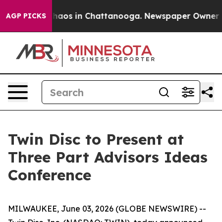
 Collapse
Chaos in Chattanooga. Newspaper Owner Call
AGP PICKS
Twin Disc to Present at
Three Part Advisors Ideas
Conference
MILWAUKEE, June 03, 2026 (GLOBE NEWSWIRE) --