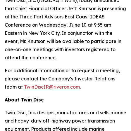
Twin Disc, Inc. (NASDAQ: TWIN), today announced
that Chief Financial Officer Jeff Knutson is presenting
at the Three Part Advisors East Coast IDEAS
Conference on Wednesday, June 10 at 9:55 am
Eastern in New York City. In conjunction with the
event, Mr. Knutson will be available to participate in
one-on-one meetings with investors registered to
attend the conference.
For additional information or to request a meeting,
please contact the Company’s Investor Relations
team at
TwinDiscIR@riveron.com
.
About
Twin Disc
Twin Disc, Inc. designs, manufactures and sells marine
and heavy-duty off-highway power transmission
equipment. Products offered include marine