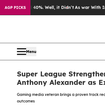
d 40%. Well, it Didn’t
As war With Iran Drove 
AGP PICKS
Menu
Super League Strengthe
Anthony Alexander as Ex
Gaming media veteran brings a proven track rec
outcomes