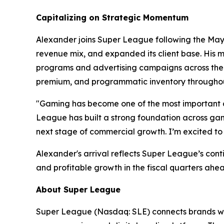
Capitalizing on Strategic Momentum
Alexander joins Super League following the May 2
revenue mix, and expanded its client base. His m
programs and advertising campaigns across the w
premium, and programmatic inventory throughou
"Gaming has become one of the most important c
League has built a strong foundation across gami
next stage of commercial growth. I’m excited to 
Alexander's arrival reflects Super League’s con
and profitable growth in the fiscal quarters ahe
About Super League
Super League (Nasdaq: SLE) connects brands wit