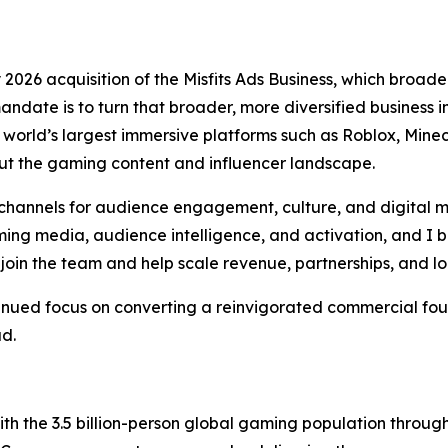
026 acquisition of the Misfits Ads Business, which broaden
andate is to turn that broader, more diversified business
orld’s largest immersive platforms such as Roblox, Minecr
t the gaming content and influencer landscape.
hannels for audience engagement, culture, and digital m
ng media, audience intelligence, and activation, and I be
join the team and help scale revenue, partnerships, and l
tinued focus on converting a reinvigorated commercial fou
ad.
h the 3.5 billion-person global gaming population throu