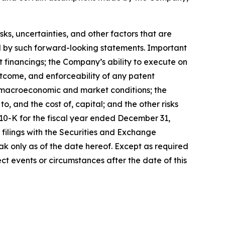
, uncertainties, and other factors that are
ied by such forward-looking statements. Important
nt financings; the Company’s ability to execute on
utcome, and enforceability of any patent
y, macroeconomic and market conditions; the
, and the cost of, capital; and the other risks
 10-K for the fiscal year ended December 31,
filings with the Securities and Exchange
k only as of the date hereof. Except as required
t events or circumstances after the date of this