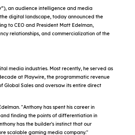
), an audience intelligence and media
 the digital landscape, today announced the
ting to CEO and President Matt Edelman,
cy relationships, and commercialization of the
al media industries. Most recently, he served as
a decade at Playwire, the programmatic revenue
 Global Sales and oversaw its entire direct
Edelman. "Anthony has spent his career in
 finding the points of differentiation in
ony has the builder's instinct that our
more scalable gaming media company."