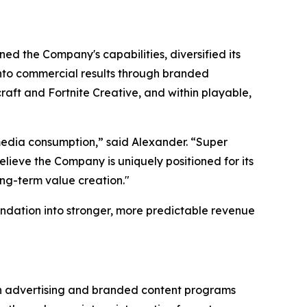
ed the Company's capabilities, diversified its
 into commercial results through branded
aft and Fortnite Creative, and within playable,
edia consumption,” said Alexander. “Super
lieve the Company is uniquely positioned for its
ong-term value creation."
ndation into stronger, more predictable revenue
gh advertising and branded content programs