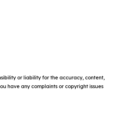
ility or liability for the accuracy, content,
f you have any complaints or copyright issues