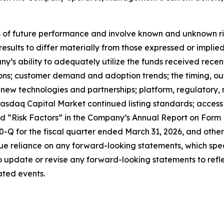
f future performance and involve known and unknown risks
 results to differ materially from those expressed or impl
any’s ability to adequately utilize the funds received rece
tions; customer demand and adoption trends; the timing, o
ate new technologies and partnerships; platform, regulator
sdaq Capital Market continued listing standards; access to
led “Risk Factors” in the Company’s Annual Report on Form
Q for the fiscal quarter ended March 31, 2026, and other 
e reliance on any forward-looking statements, which spea
update or revise any forward-looking statements to reflec
ated events.