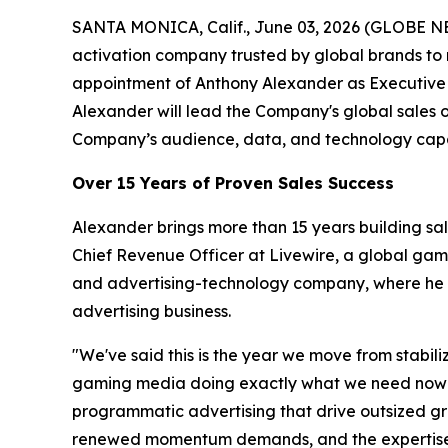
SANTA MONICA, Calif., June 03, 2026 (GLOBE N
activation company trusted by global brands to
appointment of Anthony Alexander as Executive 
Alexander will lead the Company's global sales 
Company’s audience, data, and technology capab
Over 15 Years of Proven Sales Success
Alexander brings more than 15 years building sa
Chief Revenue Officer at Livewire, a global ga
and advertising-technology company, where he ro
advertising business.
"We've said this is the year we move from stabil
gaming media doing exactly what we need now — a
programmatic advertising that drive outsized gro
renewed momentum demands, and the expertise t