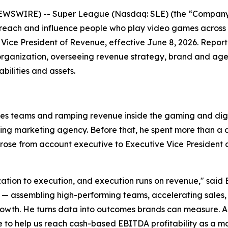
EWSWIRE) -- Super League (Nasdaq: SLE) (the “Company”
 reach and influence people who play video games across
Vice President of Revenue, effective June 8, 2026. Repor
organization, overseeing revenue strategy, brand and agen
ilities and assets.
les teams and ramping revenue inside the gaming and digit
ming marketing agency. Before that, he spent more than 
se from account executive to Executive Vice President of
ization to execution, and execution runs on revenue," said 
ssembling high-performing teams, accelerating sales, and
wth. He turns data into outcomes brands can measure. Anth
o help us reach cash-based EBITDA profitability as a 