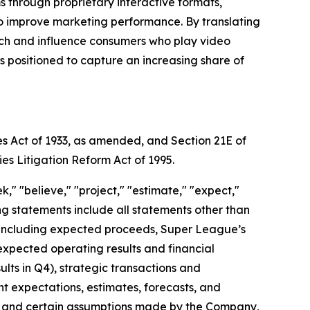
through proprietary interactive formats,
to improve marketing performance. By translating
each and influence consumers who play video
positioned to capture an increasing share of
es Act of 1933, as amended, and Section 21E of
ies Litigation Reform Act of 1995.
," "believe," "project," "estimate," "expect,"
king statements include all statements other than
nt, including expected proceeds, Super League’s
expected operating results and financial
ts in Q4), strategic transactions and
ent expectations, estimates, forecasts, and
s, and certain assumptions made by the Company,