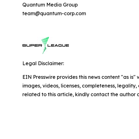
Quantum Media Group
team@quantum-corp.com
Legal Disclaimer:
EIN Presswire provides this news content "as is" 
images, videos, licenses, completeness, legality, o
related to this article, kindly contact the author