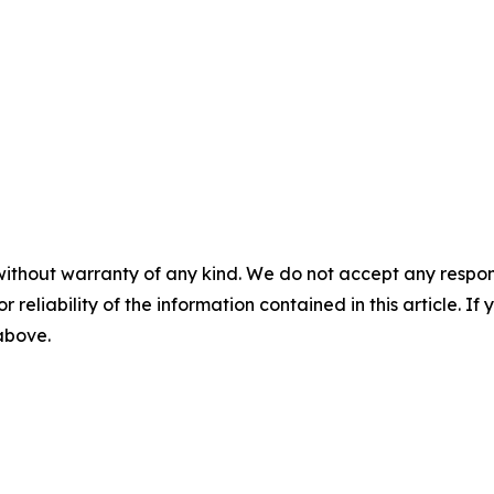
without warranty of any kind. We do not accept any responsib
r reliability of the information contained in this article. I
 above.