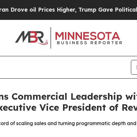
oil Prices Higher, Trump Gave Politically Connec
ns Commercial Leadership wi
ecutive Vice President of Re
ord of scaling sales and turning programmatic depth and