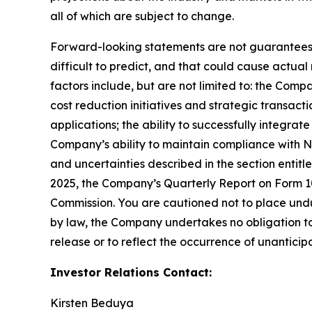
all of which are subject to change.
Forward-looking statements are not guarantees o
difficult to predict, and that could cause actual
factors include, but are not limited to: the Comp
cost reduction initiatives and strategic transac
applications; the ability to successfully integr
Company’s ability to maintain compliance with Na
and uncertainties described in the section entit
2025, the Company’s Quarterly Report on Form 10-
Commission. You are cautioned not to place undu
by law, the Company undertakes no obligation to 
release or to reflect the occurrence of unanticip
Investor Relations Contact:
Kirsten Beduya