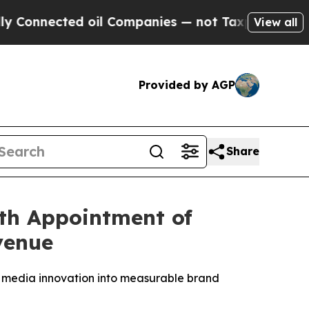
ted oil Companies — not Taxpayers — the Chance 
View all
Provided by AGP
Share
th Appointment of
venue
 media innovation into measurable brand