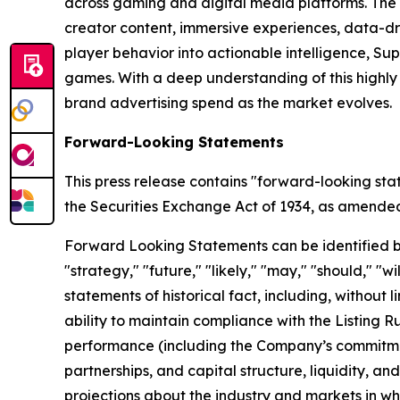
across gaming and digital media platforms. The
creator content, immersive experiences, data-dr
player behavior into actionable intelligence, S
games. With a deep understanding of this highl
brand advertising spend as the market evolves.
Forward-Looking Statements
This press release contains "forward-looking sta
the Securities Exchange Act of 1934, as amended, 
Forward Looking Statements can be identified by w
"strategy," "future," "likely," "may," "should," "
statements of historical fact, including, withou
ability to maintain compliance with the Listing 
performance (including the Company’s commitment
partnerships, and capital structure, liquidity, a
projections about the industry and markets in 