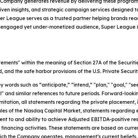
 Company generates revenue by delivering these programs 
iven insights, and strategic campaign services designed 
uper League serves as a trusted partner helping brands r
y engaged yet under-monetized audience, Super League is 
tements" within the meaning of Section 27A of the Securiti
and the safe harbor provisions of the U.S. Private Securit
ords such as “anticipate,” “intend,” "plan," "goal," "seek
will" and similar references to future periods. Forward-loo
t limitation, all statements regarding the private placeme
Rules of the Nasdaq Capital Market, statements regarding 
 to and ability to achieve Adjusted EBITDA-positive resul
nd financing activities. These statements are based on curr
which the Company operates, management’s current belief