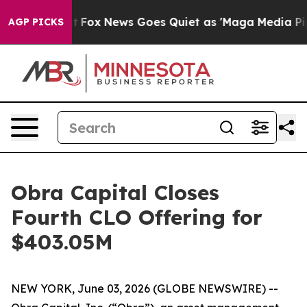
They Exist
Fox News Goes Quiet as 'Maga Media Pipeli
AGP PICKS
Obra Capital Closes
Fourth CLO Offering for
$403.05M
NEW YORK, June 03, 2026 (GLOBE NEWSWIRE) --