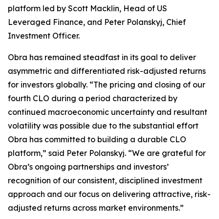
platform led by Scott Macklin, Head of US
Leveraged Finance, and Peter Polanskyj, Chief
Investment Officer.
Obra has remained steadfast in its goal to deliver
asymmetric and differentiated risk-adjusted returns
for investors globally. “The pricing and closing of our
fourth CLO during a period characterized by
continued macroeconomic uncertainty and resultant
volatility was possible due to the substantial effort
Obra has committed to building a durable CLO
platform,” said Peter Polanskyj. “We are grateful for
Obra’s ongoing partnerships and investors’
recognition of our consistent, disciplined investment
approach and our focus on delivering attractive, risk-
adjusted returns across market environments.”