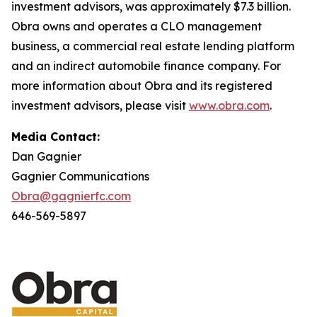
investment advisors, was approximately $7.3 billion.
Obra owns and operates a CLO management
business, a commercial real estate lending platform
and an indirect automobile finance company. For
more information about Obra and its registered
investment advisors, please visit
www.obra.com
.
Media Contact:
Dan Gagnier
Gagnier Communications
Obra@gagnierfc.com
646-569-5897