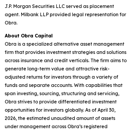
J.P. Morgan Securities LLC served as placement
agent. Milbank LLP provided legal representation for
Obra.
About Obra Capital
Obra is a specialized alternative asset management
firm that provides investment strategies and solutions
across insurance and credit verticals. The firm aims to
generate long-term value and attractive risk-
adjusted returns for investors through a variety of
funds and separate accounts. With capabilities that
span investing, sourcing, structuring and servicing,
Obra strives to provide differentiated investment
opportunities for investors globally. As of April 30,
2026, the estimated unaudited amount of assets
under management across Obra’s registered