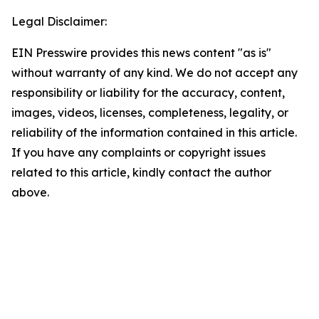
Legal Disclaimer:
EIN Presswire provides this news content "as is"
without warranty of any kind. We do not accept any
responsibility or liability for the accuracy, content,
images, videos, licenses, completeness, legality, or
reliability of the information contained in this article.
If you have any complaints or copyright issues
related to this article, kindly contact the author
above.