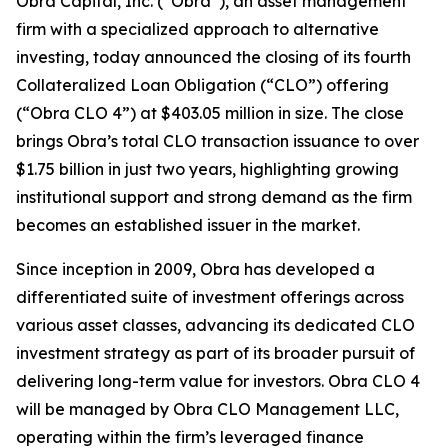
Obra Capital, Inc. (“Obra”), an asset management
firm with a specialized approach to alternative
investing, today announced the closing of its fourth
Collateralized Loan Obligation (“CLO”) offering
(“Obra CLO 4”) at $403.05 million in size. The close
brings Obra’s total CLO transaction issuance to over
$1.75 billion in just two years, highlighting growing
institutional support and strong demand as the firm
becomes an established issuer in the market.
Since inception in 2009, Obra has developed a
differentiated suite of investment offerings across
various asset classes, advancing its dedicated CLO
investment strategy as part of its broader pursuit of
delivering long-term value for investors. Obra CLO 4
will be managed by Obra CLO Management LLC,
operating within the firm’s leveraged finance