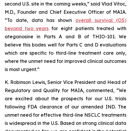
second U.S. site in the coming weeks,” said Vlad Vitoc,
M.D., Founder and Chief Executive Officer of MAIA.
“To date, data has shown
overall survival (OS)
beyond two years
for eight patients treated with
ateganosine in Parts A and B of THIO-101. We
believe this bodes well for Parts C and D evaluations
which are specific to third-line treatment care only,
where the unmet need for improved clinical outcomes
is most urgent.”
K. Robinson Lewis, Senior Vice President and Head of
Regulatory and Quality for MAIA, commented, “We
are excited about the prospects for our U.S. trials
following FDA clearance of our amended IND. The
unmet need for effective third-line NSCLC treatments
is widespread in the U.S. Based on strong clinical data