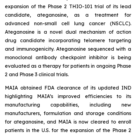
expansion of the Phase 2 THIO-101 trial of its lead
candidate, ateganosine, as a treatment for
advanced non-small cell lung cancer (NSCLC).
Ateganosine is a novel dual mechanism of action
drug candidate incorporating telomere targeting
and immunogenicity. Ateganosine sequenced with a
monoclonal antibody checkpoint inhibitor is being
evaluated as a therapy for patients in ongoing Phase
2 and Phase 3 clinical trials.
MAIA obtained FDA clearance of its updated IND
highlighting MAIA’s improved efficiencies to its
manufacturing capabilities, including new
manufacturers, formulation and storage conditions
for ateganosine, and MAIA is now cleared to enroll
patients in the U.S. for the expansion of the Phase 2