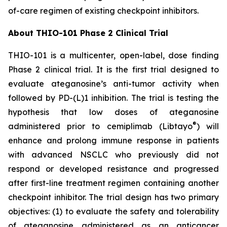
of-care regimen of existing checkpoint inhibitors.
About THIO-101 Phase 2 Clinical Trial
THIO-101 is a multicenter, open-label, dose finding
Phase 2 clinical trial. It is the first trial designed to
evaluate ateganosine’s anti-tumor activity when
followed by PD-(L)1 inhibition. The trial is testing the
hypothesis that low doses of ateganosine
®
administered prior to cemiplimab (Libtayo
) will
enhance and prolong immune response in patients
with advanced NSCLC who previously did not
respond or developed resistance and progressed
after first-line treatment regimen containing another
checkpoint inhibitor. The trial design has two primary
objectives: (1) to evaluate the safety and tolerability
of ateganosine administered as an anticancer