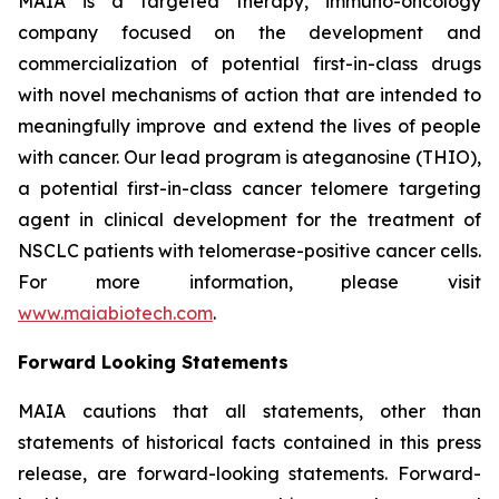
MAIA is a targeted therapy, immuno-oncology
company focused on the development and
commercialization of potential first-in-class drugs
with novel mechanisms of action that are intended to
meaningfully improve and extend the lives of people
with cancer. Our lead program is ateganosine (THIO),
a potential first-in-class cancer telomere targeting
agent in clinical development for the treatment of
NSCLC patients with telomerase-positive cancer cells.
For more information, please visit
www.maiabiotech.com
.
Forward Looking Statements
MAIA cautions that all statements, other than
statements of historical facts contained in this press
release, are forward-looking statements. Forward-