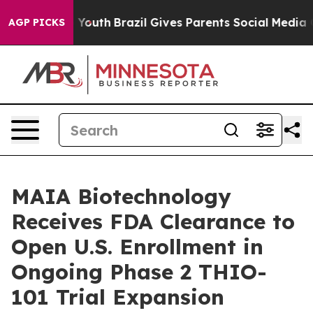
rms to Youth
Brazil Gives Parents Social Media Controls
AGP PICKS
MAIA Biotechnology
Receives FDA Clearance to
Open U.S. Enrollment in
Ongoing Phase 2 THIO-
101 Trial Expansion