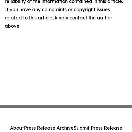
reliability of the information contained in this article.
If you have any complaints or copyright issues
related to this article, kindly contact the author
above.
About
Press Release Archive
Submit Press Release