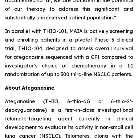
documented so far, we are confident in the potential
of our therapy to address this significant and
substantially underserved patient population.”
In parallel with THIO-101, MAIA is actively screening
and enrolling patients in a pivotal Phase 3 clinical
trial, THIO-104, designed to assess overall survival
for ateganosine sequenced with a CPI compared to
investigator’s choice of chemotherapy in a 1:1
randomization of up to 300 third-line NSCLC patients.
About Ateganosine
Ateganosine (THIO, 6-thio-dG or 6-thio-2’-
deoxyguanosine) is a first-in-class investigational
telomere-targeting agent currently in clinical
development to evaluate its activity in non-small cell
lung cancer (NSCLC). Telomeres, along with the