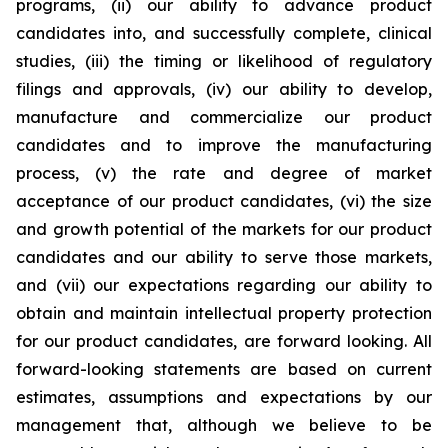
programs, (ii) our ability to advance product
candidates into, and successfully complete, clinical
studies, (iii) the timing or likelihood of regulatory
filings and approvals, (iv) our ability to develop,
manufacture and commercialize our product
candidates and to improve the manufacturing
process, (v) the rate and degree of market
acceptance of our product candidates, (vi) the size
and growth potential of the markets for our product
candidates and our ability to serve those markets,
and (vii) our expectations regarding our ability to
obtain and maintain intellectual property protection
for our product candidates, are forward looking. All
forward-looking statements are based on current
estimates, assumptions and expectations by our
management that, although we believe to be