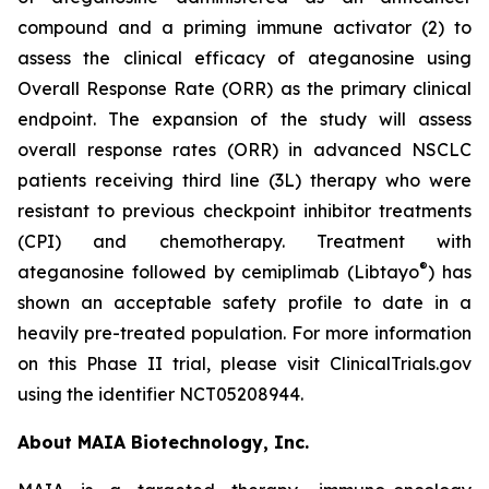
compound and a priming immune activator (2) to
assess the clinical efficacy of ateganosine using
Overall Response Rate (ORR) as the primary clinical
endpoint. The expansion of the study will assess
overall response rates (ORR) in advanced NSCLC
patients receiving third line (3L) therapy who were
resistant to previous checkpoint inhibitor treatments
(CPI) and chemotherapy. Treatment with
®
ateganosine followed by cemiplimab (Libtayo
) has
shown an acceptable safety profile to date in a
heavily pre-treated population. For more information
on this Phase II trial, please visit ClinicalTrials.gov
using the identifier NCT05208944.
About MAIA Biotechnology, Inc.