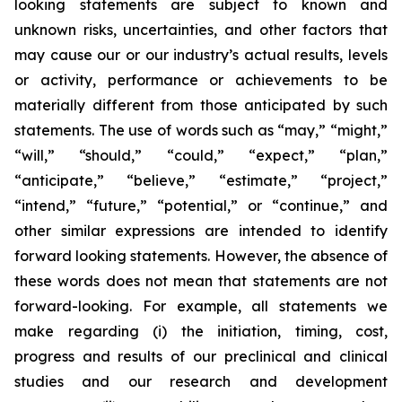
looking statements are subject to known and
unknown risks, uncertainties, and other factors that
may cause our or our industry’s actual results, levels
or activity, performance or achievements to be
materially different from those anticipated by such
statements. The use of words such as “may,” “might,”
“will,” “should,” “could,” “expect,” “plan,”
“anticipate,” “believe,” “estimate,” “project,”
“intend,” “future,” “potential,” or “continue,” and
other similar expressions are intended to identify
forward looking statements. However, the absence of
these words does not mean that statements are not
forward-looking. For example, all statements we
make regarding (i) the initiation, timing, cost,
progress and results of our preclinical and clinical
studies and our research and development