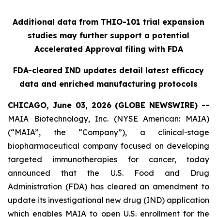
Additional data from THIO-101 trial expansion
studies may further support a potential
Accelerated Approval filing with FDA
FDA-cleared IND updates detail latest efficacy
data and enriched manufacturing protocols
CHICAGO, June 03, 2026 (GLOBE NEWSWIRE) --
MAIA Biotechnology, Inc. (NYSE American: MAIA)
(“MAIA”, the “Company”), a clinical-stage
biopharmaceutical company focused on developing
targeted immunotherapies for cancer, today
announced that the U.S. Food and Drug
Administration (FDA) has cleared an amendment to
update its investigational new drug (IND) application
which enables MAIA to open U.S. enrollment for the