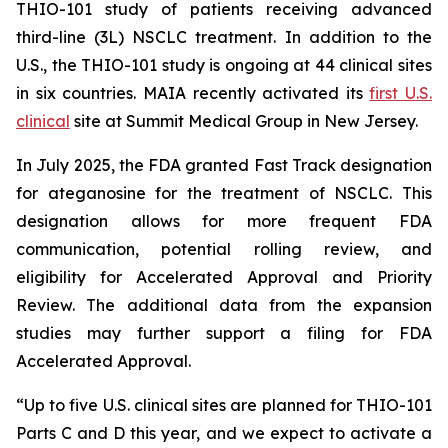
THIO-101 study of patients receiving advanced
third-line (3L) NSCLC treatment. In addition to the
U.S., the THIO-101 study is ongoing at 44 clinical sites
in six countries. MAIA recently activated its
first U.S.
clinical
site at Summit Medical Group in New Jersey.
In July 2025, the FDA granted Fast Track designation
for ateganosine for the treatment of NSCLC. This
designation allows for more frequent FDA
communication, potential rolling review, and
eligibility for Accelerated Approval and Priority
Review. The additional data from the expansion
studies may further support a filing for FDA
Accelerated Approval.
“Up to five U.S. clinical sites are planned for THIO-101
Parts C and D this year, and we expect to activate a