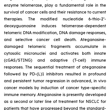
enzyme telomerase, play a fundamental role in the
survival of cancer cells and their resistance to current
therapies. The modified nucleotide 6-thio-2’-
deoxyguanosine induces telomerase-dependent
telomeric DNA modification, DNA damage responses,
and selective cancer cell death. Ateganosine-
damaged telomeric fragments accumulate in
cytosolic micronuclei and activates both innate
(cGAS/STING) and adaptive (T-cell) immune
responses. The sequential treatment of ateganosine
followed by PD-(L)1 inhibitors resulted in profound
and persistent tumor regression in advanced, in vivo
cancer models by induction of cancer type–specific
immune memory. Ateganosine is presently developed
as a second or later line of treatment for NSCLC for
patients that have progressed beyond the standard-