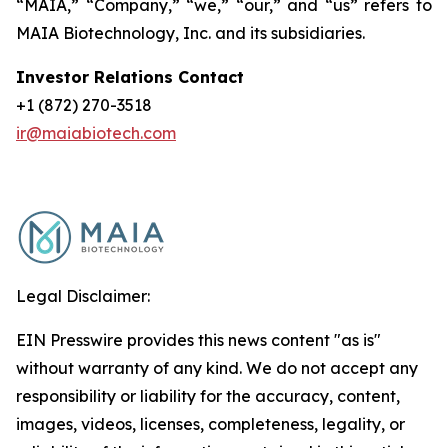
“MAIA,” “Company,” “we,” “our,” and “us” refers to
MAIA Biotechnology, Inc. and its subsidiaries.
Investor Relations Contact
+1 (872) 270-3518
ir@maiabiotech.com
Legal Disclaimer:
EIN Presswire provides this news content "as is"
without warranty of any kind. We do not accept any
responsibility or liability for the accuracy, content,
images, videos, licenses, completeness, legality, or