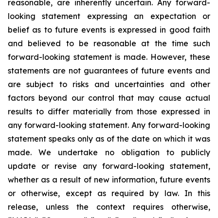
reasonable, are inherently uncertain. Any forward-
looking statement expressing an expectation or
belief as to future events is expressed in good faith
and believed to be reasonable at the time such
forward-looking statement is made. However, these
statements are not guarantees of future events and
are subject to risks and uncertainties and other
factors beyond our control that may cause actual
results to differ materially from those expressed in
any forward-looking statement. Any forward-looking
statement speaks only as of the date on which it was
made. We undertake no obligation to publicly
update or revise any forward-looking statement,
whether as a result of new information, future events
or otherwise, except as required by law. In this
release, unless the context requires otherwise,