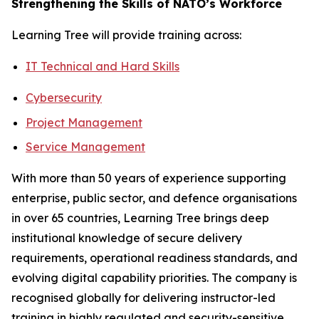
Strengthening the Skills of NATO’s Workforce
Learning Tree will provide training across:
IT Technical and Hard Skills
Cybersecurity
Project Management
Service Management
With more than 50 years of experience supporting
enterprise, public sector, and defence organisations
in over 65 countries, Learning Tree brings deep
institutional knowledge of secure delivery
requirements, operational readiness standards, and
evolving digital capability priorities. The company is
recognised globally for delivering instructor-led
training in highly regulated and security-sensitive