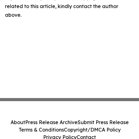
related to this article, kindly contact the author
above.
About
Press Release Archive
Submit Press Release
Terms & Conditions
Copyright/DMCA Policy
Privacy Policy
Contact