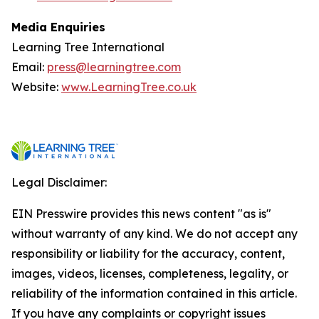
Media Enquiries
Learning Tree International
Email:
press@learningtree.com
Website:
www.LearningTree.co.uk
Legal Disclaimer:
EIN Presswire provides this news content "as is"
without warranty of any kind. We do not accept any
responsibility or liability for the accuracy, content,
images, videos, licenses, completeness, legality, or
reliability of the information contained in this article.
If you have any complaints or copyright issues