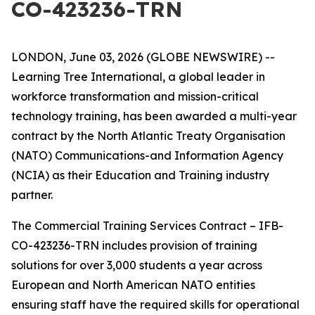
CO-423236-TRN
LONDON, June 03, 2026 (GLOBE NEWSWIRE) --
Learning Tree International, a global leader in
workforce transformation and mission-critical
technology training, has been awarded a multi-year
contract by the North Atlantic Treaty Organisation
(NATO) Communications-and Information Agency
(NCIA) as their Education and Training industry
partner.
The Commercial Training Services Contract – IFB-
CO-423236-TRN includes provision of training
solutions for over 3,000 students a year across
European and North American NATO entities
ensuring staff have the required skills for operational