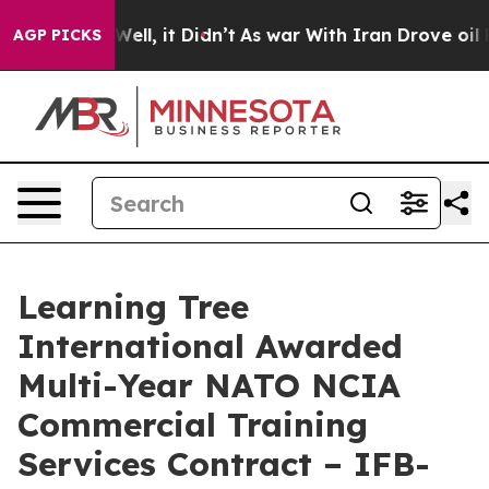
 40%. Well, it Didn’t
As war With Iran Drove oil Pric
AGP PICKS
Learning Tree
International Awarded
Multi-Year NATO NCIA
Commercial Training
Services Contract – IFB-