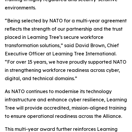
environments.
“Being selected by NATO for a multi-year agreement
reflects the strength of our partnership and the trust
placed in Learning Tree’s secure workforce
transformation solutions,” said David Brown, Chief
Executive Officer at Learning Tree International.
“For over 15 years, we have proudly supported NATO
in strengthening workforce readiness across cyber,
digital, and technical domains.”
As NATO continues to modernise its technology
infrastructure and enhance cyber resilience, Learning
Tree will provide accredited, mission-aligned training
to ensure operational readiness across the Alliance.
This multi-year award further reinforces Learning