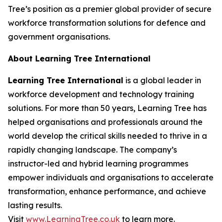
Tree’s position as a premier global provider of secure
workforce transformation solutions for defence and
government organisations.
About Learning Tree International
Learning Tree International
is a global leader in
workforce development and technology training
solutions. For more than 50 years, Learning Tree has
helped organisations and professionals around the
world develop the critical skills needed to thrive in a
rapidly changing landscape. The company’s
instructor-led and hybrid learning programmes
empower individuals and organisations to accelerate
transformation, enhance performance, and achieve
lasting results.
Visit
www.LearningTree.co.uk
to learn more.