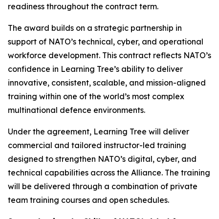
readiness throughout the contract term.
The award builds on a strategic partnership in
support of NATO’s technical, cyber, and operational
workforce development. This contract reflects NATO’s
confidence in Learning Tree’s ability to deliver
innovative, consistent, scalable, and mission-aligned
training within one of the world’s most complex
multinational defence environments.
Under the agreement, Learning Tree will deliver
commercial and tailored instructor-led training
designed to strengthen NATO’s digital, cyber, and
technical capabilities across the Alliance. The training
will be delivered through a combination of private
team training courses and open schedules.