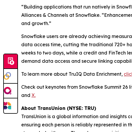
“Building applications that run natively in Snow
Alliances & Channels at Snowflake. “Enhancements
and growth.”
Snowflake users are already achieving measurable
data access time, cutting the traditional 720+ h
weeks to two days, while a credit and FinTech 
demand data access and secure linking capabilit
To learn more about TruIQ Data Enrichment,
cli
Check out keynotes from Snowflake Summit 26 
and
X.
About TransUnion (NYSE: TRU)
TransUnion is a global information and insights 
ensuring each person is reliably represented in 