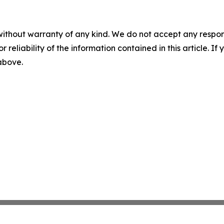
without warranty of any kind. We do not accept any responsib
r reliability of the information contained in this article. I
 above.