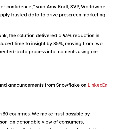
ater confidence,” said Amy Kodl, SVP, Worldwide
 apply trusted data to drive prescreen marketing
nk, the solution delivered a 93% reduction in
educed time to insight by 85%, moving from two
nnected-data process into moments using on-
s and announcements from Snowflake on
LinkedIn
n 30 countries. We make trust possible by
rson: an actionable view of consumers,