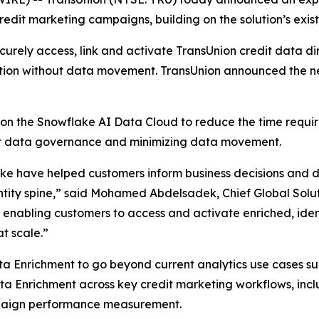
dit marketing campaigns, building on the solution’s existi
rely access, link and activate TransUnion credit data dir
tion without data movement. TransUnion announced the n
on the Snowflake AI Data Cloud to reduce the time requi
ver data governance and minimizing data movement.
e have helped customers inform business decisions and dri
ntity spine,” said Mohamed Abdelsadek, Chief Global Solut
e enabling customers to access and activate enriched, ident
t scale.”
ta Enrichment to go beyond current analytics use cases such
ata Enrichment across key credit marketing workflows, in
paign performance measurement.