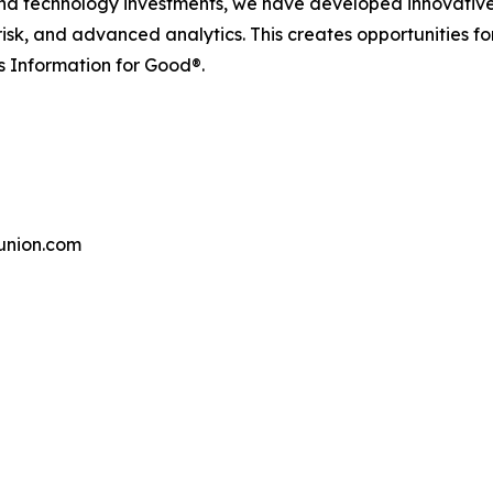
and technology investments, we have developed innovative
 risk, and advanced analytics. This creates opportunities f
s Information for Good®.
union.com