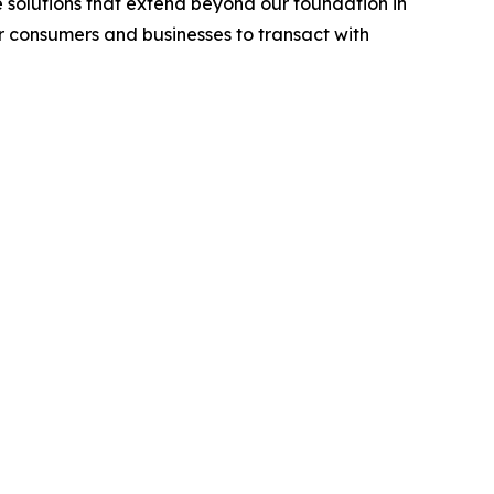
 solutions that extend beyond our foundation in
or consumers and businesses to transact with