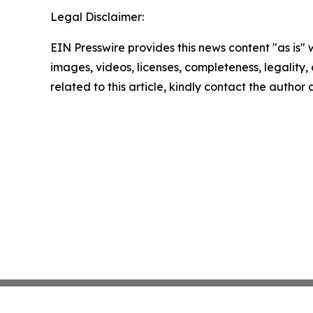
Legal Disclaimer:
EIN Presswire provides this news content "as is" 
images, videos, licenses, completeness, legality, o
related to this article, kindly contact the author