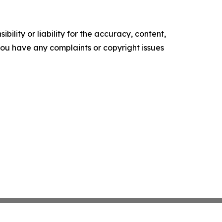
ility or liability for the accuracy, content,
f you have any complaints or copyright issues