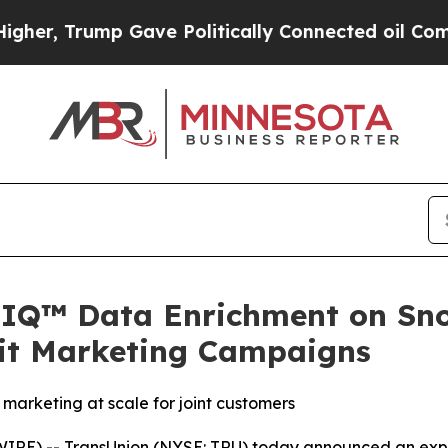
 Trump Gave Politically Connected oil Companies
IQ™ Data Enrichment on Sno
dit Marketing Campaigns
marketing at scale for joint customers
E) -- TransUnion (NYSE: TRU) today announced an expa