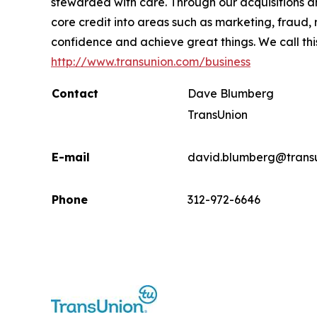
stewarded with care. Through our acquisitions 
core credit into areas such as marketing, fraud,
confidence and achieve great things. We call thi
http://www.transunion.com/business
Contact
Dave Blumberg
TransUnion
E-mail
david.blumberg@trans
Phone
312-972-6646