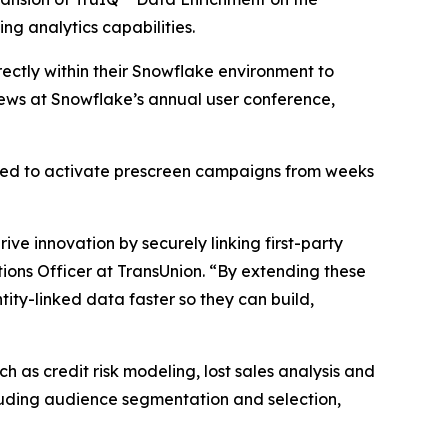
ng analytics capabilities.
ectly within their Snowflake environment to
ews at Snowflake’s annual user conference,
red to activate prescreen campaigns from weeks
ve innovation by securely linking first-party
ions Officer at TransUnion. “By extending these
ity-linked data faster so they can build,
 as credit risk modeling, lost sales analysis and
cluding audience segmentation and selection,