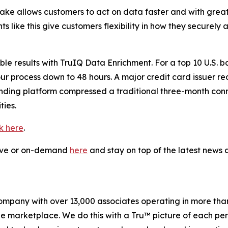
flake allows customers to act on data faster and with gre
 like this give customers flexibility in how they securely
 results with TruIQ Data Enrichment. For a top 10 U.S. ba
our process down to 48 hours. A major credit card issuer r
lending platform compressed a traditional three-month co
ies.
ck here
.
live or on-demand
here
and stay on top of the latest new
company with over 13,000 associates operating in more tha
the marketplace. We do this with a Tru™ picture of each pe