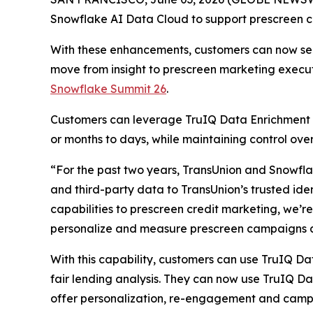
Snowflake AI Data Cloud to support prescreen cre
With these enhancements, customers can now secu
move from insight to prescreen marketing execu
Snowflake Summit 26
.
Customers can leverage TruIQ Data Enrichment 
or months to days, while maintaining control o
“For the past two years, TransUnion and Snowflak
and third-party data to TransUnion’s trusted ide
capabilities to prescreen credit marketing, we’r
personalize and measure prescreen campaigns a
With this capability, customers can use TruIQ Da
fair lending analysis. They can now use TruIQ D
offer personalization, re-engagement and cam