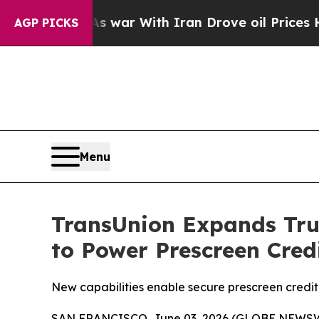
Didn’t
As war With Iran Drove oil Prices Higher,
AGP PICKS
Menu
TransUnion Expands Tru
to Power Prescreen Cre
New capabilities enable secure prescreen credit 
SAN FRANCISCO, June 03, 2026 (GLOBE NEWSWIR