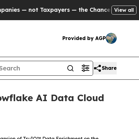
 — not Taxpayers — the Chance to Cash in on Pub
View all
Provided by AGP
Share
wflake AI Data Cloud
nsion of TruIQ™ Data Enrichment on the