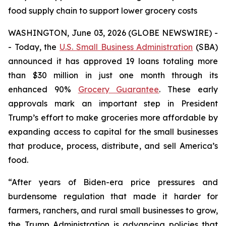
food supply chain to support lower grocery costs
WASHINGTON, June 03, 2026 (GLOBE NEWSWIRE) -
- Today, the
U.S. Small Business Administration
(SBA)
announced it has approved 19 loans totaling more
than $30 million in just one month through its
enhanced 90%
Grocery Guarantee
. These early
approvals mark an important step in President
Trump’s effort to make groceries more affordable by
expanding access to capital for the small businesses
that produce, process, distribute, and sell America’s
food.
“After years of Biden-era price pressures and
burdensome regulation that made it harder for
farmers, ranchers, and rural small businesses to grow,
the Trump Administration is advancing policies that