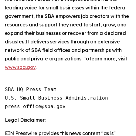
leading voice for small businesses within the federal
government, the SBA empowers job creators with the
resources and support they need to start, grow, and
expand their businesses or recover from a declared
disaster. It delivers services through an extensive
network of SBA field offices and partnerships with
public and private organizations. To learn more, visit
www.sba.gov
.
SBA HQ Press Team

U.S. Small Business Administration

Legal Disclaimer:
EIN Presswire provides this news content "as is"