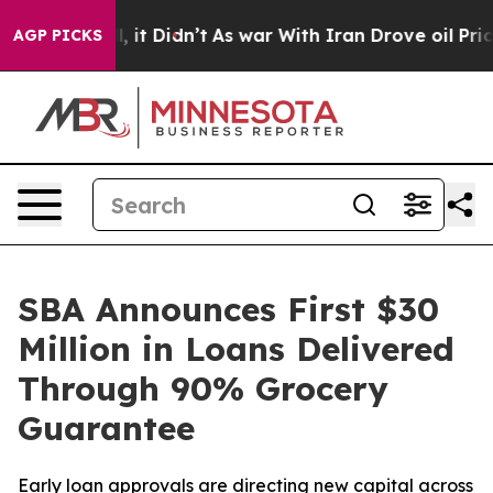
. Well, it Didn’t
As war With Iran Drove oil Prices 
AGP PICKS
SBA Announces First $30
Million in Loans Delivered
Through 90% Grocery
Guarantee
Early loan approvals are directing new capital across