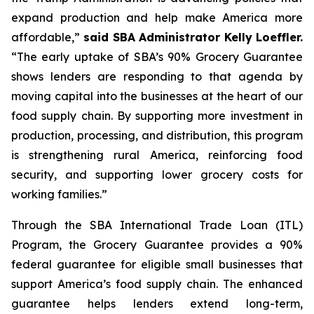
expand production and help make America more
affordable,”
said SBA Administrator Kelly Loeffler.
“The early uptake of SBA’s 90% Grocery Guarantee
shows lenders are responding to that agenda by
moving capital into the businesses at the heart of our
food supply chain. By supporting more investment in
production, processing, and distribution, this program
is strengthening rural America, reinforcing food
security, and supporting lower grocery costs for
working families.”
Through the SBA International Trade Loan (ITL)
Program, the Grocery Guarantee provides a 90%
federal guarantee for eligible small businesses that
support America’s food supply chain. The enhanced
guarantee helps lenders extend long-term,