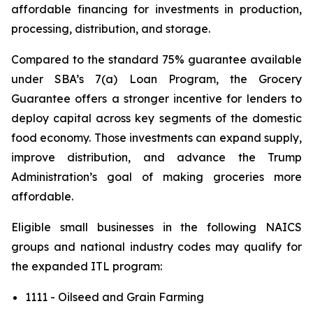
affordable financing for investments in production,
processing, distribution, and storage.
Compared to the standard 75% guarantee available
under SBA’s 7(a) Loan Program, the Grocery
Guarantee offers a stronger incentive for lenders to
deploy capital across key segments of the domestic
food economy. Those investments can expand supply,
improve distribution, and advance the Trump
Administration’s goal of making groceries more
affordable.
Eligible small businesses in the following NAICS
groups and national industry codes may qualify for
the expanded ITL program:
1111 - Oilseed and Grain Farming