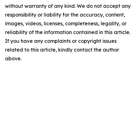
without warranty of any kind. We do not accept any
responsibility or liability for the accuracy, content,
images, videos, licenses, completeness, legality, or
reliability of the information contained in this article.
If you have any complaints or copyright issues
related to this article, kindly contact the author
above.