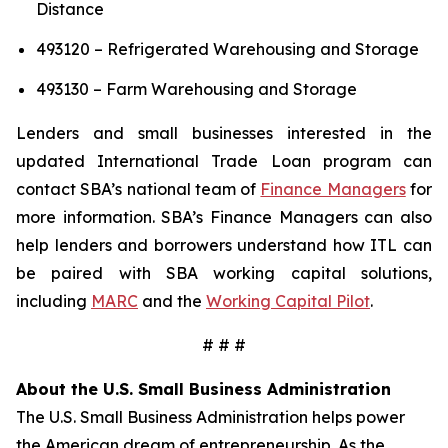
Distance
493120 – Refrigerated Warehousing and Storage
493130 – Farm Warehousing and Storage
Lenders and small businesses interested in the
updated International Trade Loan program can
contact SBA’s national team of
Finance Managers
for
more information. SBA’s Finance Managers can also
help lenders and borrowers understand how ITL can
be paired with SBA working capital solutions,
including
MARC
and the
Working Capital Pilot
.
# # #
About the U.S. Small Business Administration
The U.S. Small Business Administration helps power
the American dream of entrepreneurship. As the