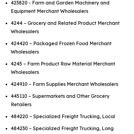
423820 - Farm and Garden Machinery and
Equipment Merchant Wholesalers
4244 – Grocery and Related Product Merchant
Wholesalers
424420 – Packaged Frozen Food Merchant
Wholesalers
4245 – Farm Product Raw Material Merchant
Wholesalers
424910 – Farm Supplies Merchant Wholesalers
445110 – Supermarkets and Other Grocery
Retailers
484220 – Specialized Freight Trucking, Local
484230 – Specialized Freight Trucking, Long