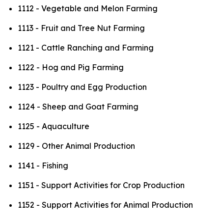
1112 - Vegetable and Melon Farming
1113 - Fruit and Tree Nut Farming
1121 - Cattle Ranching and Farming
1122 - Hog and Pig Farming
1123 - Poultry and Egg Production
1124 - Sheep and Goat Farming
1125 - Aquaculture
1129 - Other Animal Production
1141 - Fishing
1151 - Support Activities for Crop Production
1152 - Support Activities for Animal Production