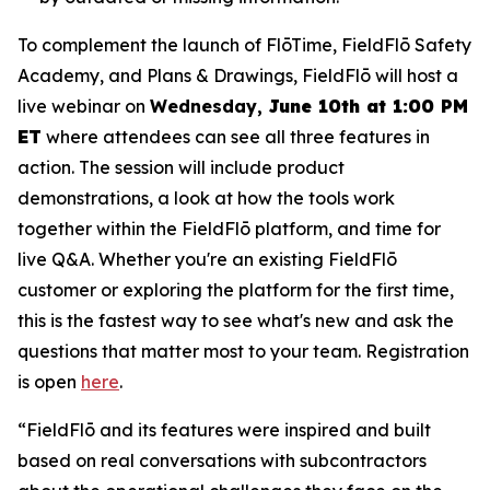
To complement the launch of FlōTime, FieldFlō Safety
Academy, and Plans & Drawings, FieldFlō will host a
live webinar on
Wednesday,
June 10th at 1:00 PM
ET
where attendees can see all three features in
action. The session will include product
demonstrations, a look at how the tools work
together within the FieldFlō platform, and time for
live Q&A. Whether you're an existing FieldFlō
customer or exploring the platform for the first time,
this is the fastest way to see what's new and ask the
questions that matter most to your team. Registration
is open
here
.
“FieldFlō and its features were inspired and built
based on real conversations with subcontractors