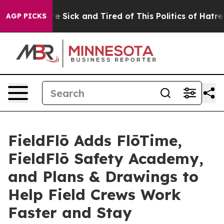
eople Are Sick and Tired of This Politics of Hatred”
Th
AGP PICKS
FieldFlō Adds FlōTime,
FieldFlō Safety Academy,
and Plans & Drawings to
Help Field Crews Work
Faster and Stay