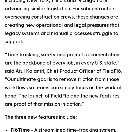
including New York, Illinois and Michigan are
advancing similar legislation. For subcontractors
overseeing construction crews, these changes are
creating new operational and legal pressures that
legacy systems and manual processes struggle to
support.
“Time tracking, safety and project documentation
are the backbone of every job, in every U.S. state,”
said Atul Kalantri, Chief Product Officer of FieldFlō.
“Our ultimate goal is to remove friction from those
workflows so teams can simply focus on the work at
hand. The launch of FieldFlō and the new features
are proof of that mission in action.”
The three new features include:
FlōTime
- A streamlined time-tracking system,