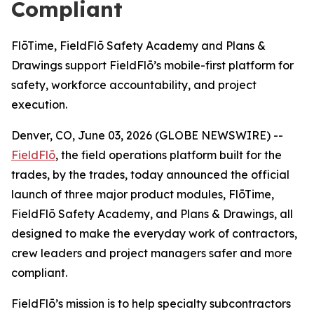
Compliant
FlōTime, FieldFlō Safety Academy and Plans &
Drawings support FieldFlō’s mobile-first platform for
safety, workforce accountability, and project
execution.
Denver, CO, June 03, 2026 (GLOBE NEWSWIRE) --
FieldFlō
, the field operations platform built for the
trades, by the trades, today announced the official
launch of three major product modules, FlōTime,
FieldFlō Safety Academy, and Plans & Drawings, all
designed to make the everyday work of contractors,
crew leaders and project managers safer and more
compliant.
FieldFlō’s mission is to help specialty subcontractors