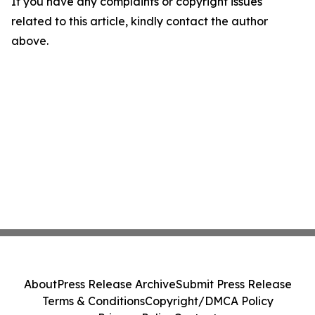
If you have any complaints or copyright issues
related to this article, kindly contact the author
above.
About
Press Release Archive
Submit Press Release
Terms & Conditions
Copyright/DMCA Policy