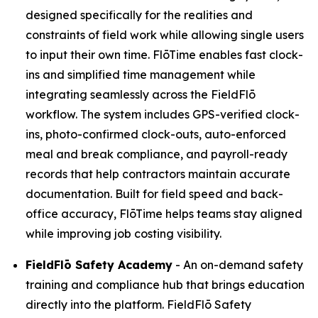
designed specifically for the realities and
constraints of field work while allowing single users
to input their own time. FlōTime enables fast clock-
ins and simplified time management while
integrating seamlessly across the FieldFlō
workflow. The system includes GPS-verified clock-
ins, photo-confirmed clock-outs, auto-enforced
meal and break compliance, and payroll-ready
records that help contractors maintain accurate
documentation. Built for field speed and back-
office accuracy, FlōTime helps teams stay aligned
while improving job costing visibility.
FieldFlō
Safety Academy
- An on-demand safety
training and compliance hub that brings education
directly into the platform. FieldFlō Safety