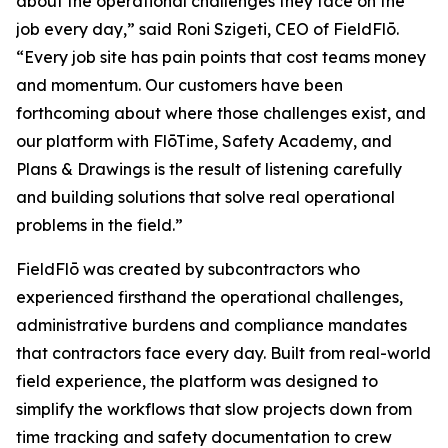
about the operational challenges they face on the
job every day,” said Roni Szigeti, CEO of FieldFlō.
“Every job site has pain points that cost teams money
and momentum. Our customers have been
forthcoming about where those challenges exist, and
our platform with FlōTime, Safety Academy, and
Plans & Drawings is the result of listening carefully
and building solutions that solve real operational
problems in the field.”
FieldFlō was created by subcontractors who
experienced firsthand the operational challenges,
administrative burdens and compliance mandates
that contractors face every day. Built from real-world
field experience, the platform was designed to
simplify the workflows that slow projects down from
time tracking and safety documentation to crew