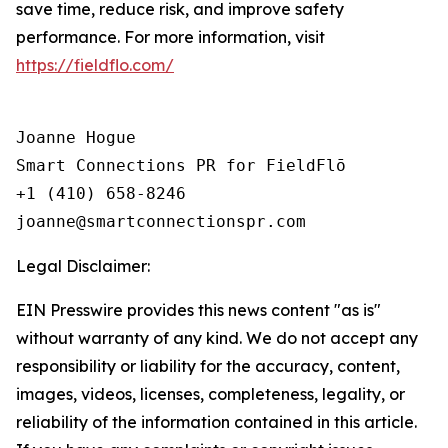
save time, reduce risk, and improve safety
performance. For more information, visit
https://fieldflo.com/
Joanne Hogue

Smart Connections PR for FieldFlō

+1 (410) 658-8246

Legal Disclaimer:
EIN Presswire provides this news content "as is"
without warranty of any kind. We do not accept any
responsibility or liability for the accuracy, content,
images, videos, licenses, completeness, legality, or
reliability of the information contained in this article.