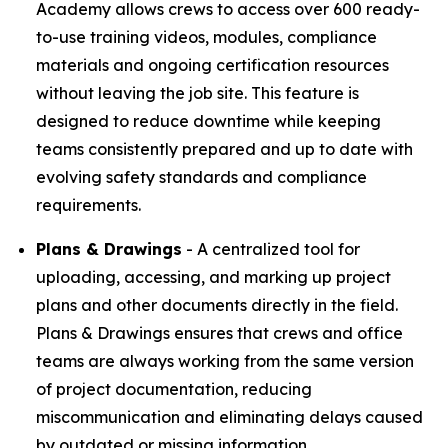
Academy allows crews to access over 600 ready-
to-use training videos, modules, compliance
materials and ongoing certification resources
without leaving the job site. This feature is
designed to reduce downtime while keeping
teams consistently prepared and up to date with
evolving safety standards and compliance
requirements.
Plans & Drawings
- A centralized tool for
uploading, accessing, and marking up project
plans and other documents directly in the field.
Plans & Drawings ensures that crews and office
teams are always working from the same version
of project documentation, reducing
miscommunication and eliminating delays caused
by outdated or missing information.