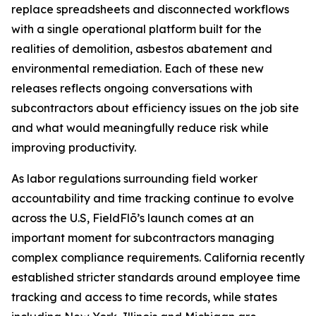
replace spreadsheets and disconnected workflows
with a single operational platform built for the
realities of demolition, asbestos abatement and
environmental remediation. Each of these new
releases reflects ongoing conversations with
subcontractors about efficiency issues on the job site
and what would meaningfully reduce risk while
improving productivity.
As labor regulations surrounding field worker
accountability and time tracking continue to evolve
across the U.S, FieldFlō’s launch comes at an
important moment for subcontractors managing
complex compliance requirements. California recently
established stricter standards around employee time
tracking and access to time records, while states