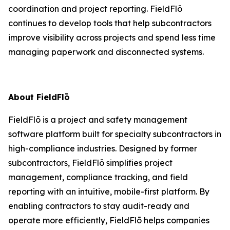
coordination and project reporting. FieldFlō
continues to develop tools that help subcontractors
improve visibility across projects and spend less time
managing paperwork and disconnected systems.
About FieldFlō
FieldFlō is a project and safety management
software platform built for specialty subcontractors in
high-compliance industries. Designed by former
subcontractors, FieldFlō simplifies project
management, compliance tracking, and field
reporting with an intuitive, mobile-first platform. By
enabling contractors to stay audit-ready and
operate more efficiently, FieldFlō helps companies