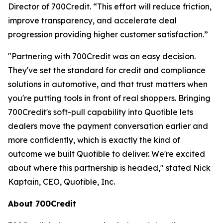
Director of 700Credit. “This effort will reduce friction,
improve transparency, and accelerate deal
progression providing higher customer satisfaction.”
"Partnering with 700Credit was an easy decision.
They've set the standard for credit and compliance
solutions in automotive, and that trust matters when
you're putting tools in front of real shoppers. Bringing
700Credit's soft-pull capability into Quotible lets
dealers move the payment conversation earlier and
more confidently, which is exactly the kind of
outcome we built Quotible to deliver. We're excited
about where this partnership is headed," stated Nick
Kaptain, CEO, Quotible, Inc.
About 700Credit