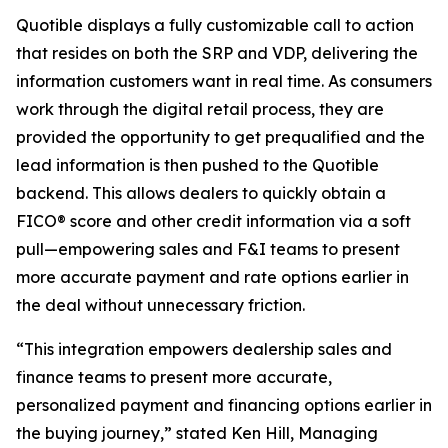
Quotible displays a fully customizable call to action
that resides on both the SRP and VDP, delivering the
information customers want in real time. As consumers
work through the digital retail process, they are
provided the opportunity to get prequalified and the
lead information is then pushed to the Quotible
backend. This allows dealers to quickly obtain a
FICO® score and other credit information via a soft
pull—empowering sales and F&I teams to present
more accurate payment and rate options earlier in
the deal without unnecessary friction.
“This integration empowers dealership sales and
finance teams to present more accurate,
personalized payment and financing options earlier in
the buying journey,” stated Ken Hill, Managing