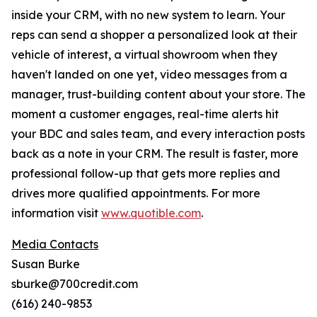
inside your CRM, with no new system to learn. Your
reps can send a shopper a personalized look at their
vehicle of interest, a virtual showroom when they
haven't landed on one yet, video messages from a
manager, trust-building content about your store. The
moment a customer engages, real-time alerts hit
your BDC and sales team, and every interaction posts
back as a note in your CRM. The result is faster, more
professional follow-up that gets more replies and
drives more qualified appointments. For more
information visit
www.quotible.com
.
Media Contacts
Susan Burke
sburke@700credit.com
(616) 240-9853