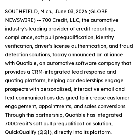
SOUTHFIELD, Mich., June 03, 2026 (GLOBE
NEWSWIRE) -- 700 Credit, LLC, the automotive
industry’s leading provider of credit reporting,
compliance, soft pull prequalification, identity
verification, driver’s license authentication, and fraud
detection solutions, today announced an alliance
with Quotible, an automotive software company that
provides a CRM-integrated lead response and
quoting platform, helping car dealerships engage
prospects with personalized, interactive email and
text communications designed to increase customer
engagement, appointments, and sales conversions.
Through this partnership, Quotible has integrated
700Credit’s soft pull prequalification solution,
QuickQualify (QQI), directly into its platform.