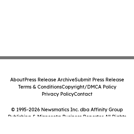
About
Press Release Archive
Submit Press Release
Terms & Conditions
Copyright/DMCA Policy
Privacy Policy
Contact
© 1995-2026 Newsmatics Inc. dba Affinity Group
Publishing & Minnesota Business Reporter. All Rights
Reserved.