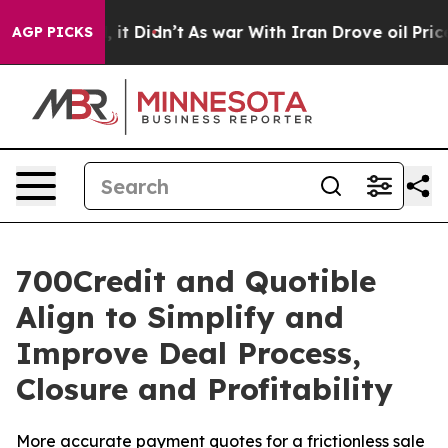
%. Well, it Didn’t
As war With Iran Drove oil Prices 
AGP PICKS
700Credit and Quotible
Align to Simplify and
Improve Deal Process,
Closure and Profitability
More accurate payment quotes for a frictionless sale