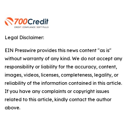
Legal Disclaimer:
EIN Presswire provides this news content "as is"
without warranty of any kind. We do not accept any
responsibility or liability for the accuracy, content,
images, videos, licenses, completeness, legality, or
reliability of the information contained in this article.
If you have any complaints or copyright issues
related to this article, kindly contact the author
above.