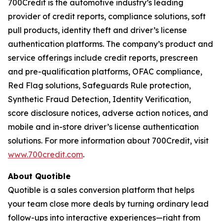
700Credit is the automotive industry’s leading
provider of credit reports, compliance solutions, soft
pull products, identity theft and driver’s license
authentication platforms. The company’s product and
service offerings include credit reports, prescreen
and pre-qualification platforms, OFAC compliance,
Red Flag solutions, Safeguards Rule protection,
Synthetic Fraud Detection, Identity Verification,
score disclosure notices, adverse action notices, and
mobile and in-store driver’s license authentication
solutions. For more information about 700Credit, visit
www.700credit.com
.
About Quotible
Quotible is a sales conversion platform that helps
your team close more deals by turning ordinary lead
follow-ups into interactive experiences—right from