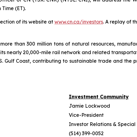
 Time (ET).
ection of its website at
www.cn.ca/investors
. A replay of 
more than 300 million tons of natural resources, manufa
 its nearly 20,000-mile rail network and related transpor
. Gulf Coast, contributing to sustainable trade and the p
Investment Community
Jamie Lockwood
Vice-President
Investor Relations & Special 
(514) 399-0052