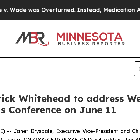
Wade was Overturned. Instead, Medication Abor
ick Whitehead to address We
ls Conference on June 11
- Janet Drysdale, Executive Vice-President and Chie
fficer of CN (TSX: CNR) (NYSE: CNI), will address the W