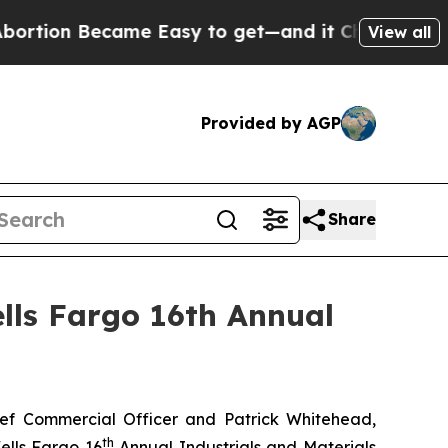
tion Became Easy to get—and it Changed Everyth
View all
Provided by AGP
Share
lls Fargo 16th Annual
f Commercial Officer and Patrick Whitehead,
th
ells Fargo 16
Annual Industrials and Materials