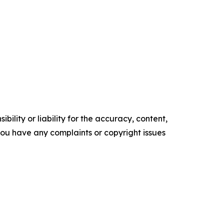
ility or liability for the accuracy, content,
f you have any complaints or copyright issues