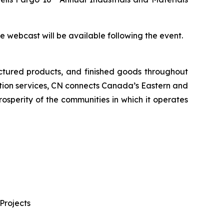
the webcast will be available following the event.
ctured products, and finished goods throughout
tation services, CN connects Canada’s Eastern and
rosperity of the communities in which it operates
Projects