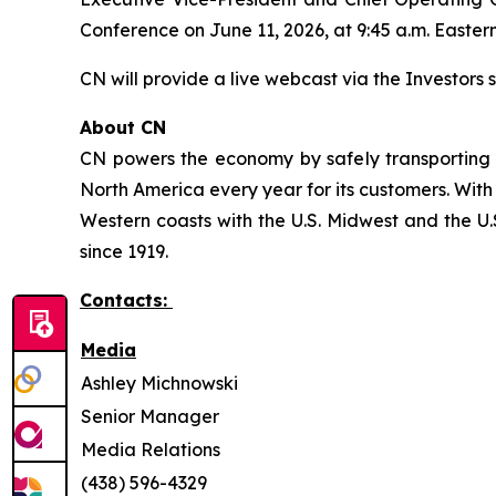
Conference on June 11, 2026, at 9:45 a.m. Eastern
CN will provide a live webcast via the Investors s
About CN
CN powers the economy by safely transporting 
North America every year for its customers. With
Western coasts with the U.S. Midwest and the U.S
since 1919.
Contacts:
Media
Ashley Michnowski
Senior Manager
Media Relations
(438) 596-4329