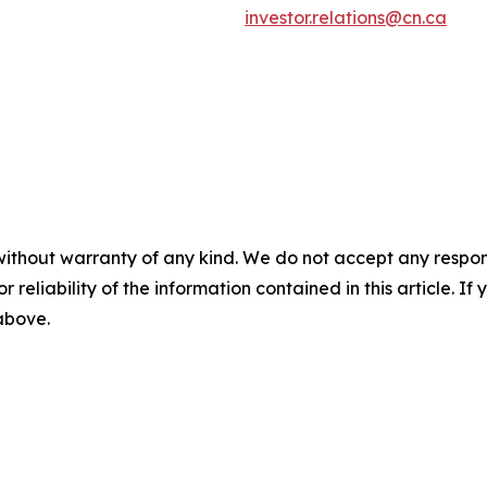
investor.relations@cn.ca
without warranty of any kind. We do not accept any responsib
r reliability of the information contained in this article. I
 above.