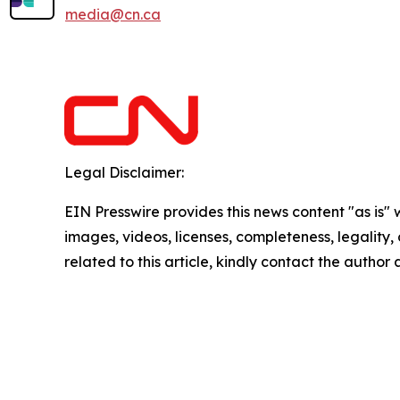
media@cn.ca
Legal Disclaimer:
EIN Presswire provides this news content "as is" 
images, videos, licenses, completeness, legality, o
related to this article, kindly contact the author