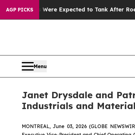
ion Rates Were Expected to Tank After Roe v. 
AGP PICKS
Menu
Janet Drysdale and Patr
Industrials and Materia
MONTREAL, June 03, 2026 (GLOBE NEWSWIRE) -
Executive Vice-President and Chief Operating O