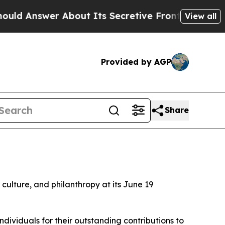
er About Its Secretive Frontier AI Framework
T
View all
Provided by AGP
Share
d culture, and philanthropy at its June 19
ividuals for their outstanding contributions to