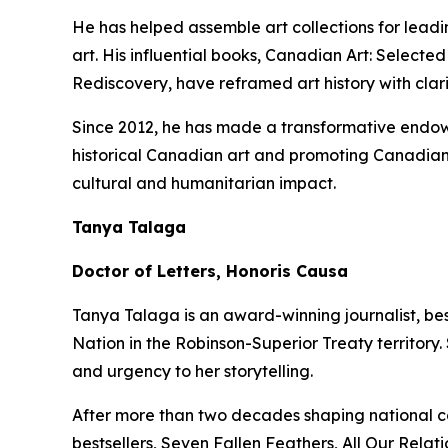
He has helped assemble art collections for lead
art. His influential books,
Canadian Art: Selected
Rediscovery
, have reframed art history with clar
Since 2012, he has made a transformative endowm
historical Canadian art and promoting Canadian 
cultural and humanitarian impact.
Tanya Talaga
Doctor of Letters, Honoris Causa
Tanya Talaga is an award-winning journalist, be
Nation in the Robinson-Superior Treaty territory
and urgency to her storytelling.
After more than two decades shaping national c
bestsellers,
Seven Fallen Feathers
,
All Our Relati