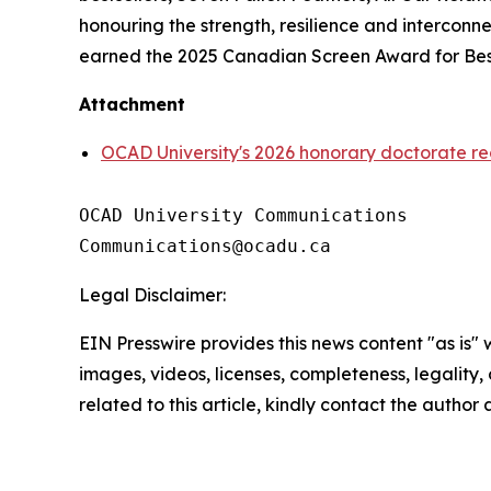
honouring the strength, resilience and intercon
earned the 2025 Canadian Screen Award for Best
Attachment
OCAD University's 2026 honorary doctorate re
OCAD University Communications

Legal Disclaimer:
EIN Presswire provides this news content "as is" 
images, videos, licenses, completeness, legality, o
related to this article, kindly contact the author