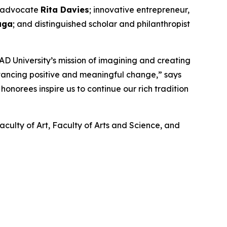
nd advocate
Rita Davies
; innovative entrepreneur,
aga
; and distinguished scholar and philanthropist
D University’s mission of imagining and creating
dvancing positive and meaningful change,” says
onorees inspire us to continue our rich tradition
aculty of Art, Faculty of Arts and Science, and