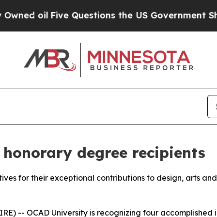
l
Five Questions the US Government Should Answ
honorary degree recipients
atives for their exceptional contributions to design, arts an
) -- OCAD University is recognizing four accomplished ind