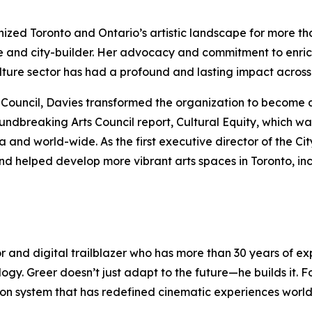
anized Toronto and Ontario’s artistic landscape for more t
e and city-builder. Her advocacy and commitment to enric
culture sector has had a profound and lasting impact acro
rts Council, Davies transformed the organization to become 
oundbreaking Arts Council report,
Cultural Equity
, which wa
nd world-wide. As the first executive director of the Cit
nd helped develop more vibrant arts spaces in Toronto, in
or and digital trailblazer who has more than 30 years of 
logy. Greer doesn’t just adapt to the future—he builds it.
ection system that has redefined cinematic experiences wor