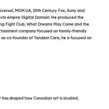
niversal, MGM UA, 20th Century Fox, Sony and
fects empire Digital Domain. He produced the
ing
Fight Club
,
What Dreams May Come
and the
rtainment company focused on family-friendly
y, as co-founder of Tandem Care, he is focused on
er has shaped how Canadian art is studied,