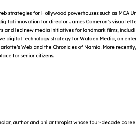
 web strategies for Hollywood powerhouses such as MCA U
digital innovation for director James Cameron’s visual ef
rs and led new media initiatives for landmark films, includ
ve digital technology strategy for Walden Media, an ente
arlotte’s Web
and the
Chronicles of Narnia
. More recentl
ace for senior citizens.
scholar, author and philanthropist whose four-decade care