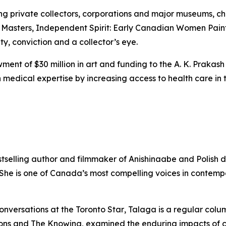
ing private collectors, corporations and major museums, 
 Masters
,
Independent Spirit: Early Canadian Women Pain
ity, conviction and a collector’s eye.
ent of $30 million in art and funding to the A. K. Prakash
medical expertise by increasing access to health care in t
stselling author and filmmaker of Anishinaabe and Polish 
. She is one of Canada’s most compelling voices in contem
onversations at the
Toronto Star
, Talaga is a regular colu
ons
and
The Knowing
, examined the enduring impacts of 