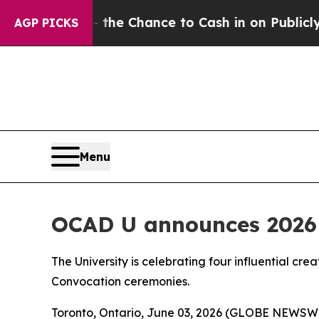
ers — the Chance to Cash in on Publicly Owned oi
AGP PICKS
Menu
OCAD U announces 2026 
The University is celebrating four influential cre
Convocation ceremonies.
Toronto, Ontario, June 03, 2026 (GLOBE NEWSWIRE