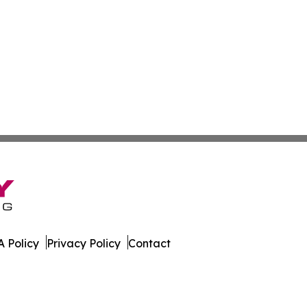
 Policy
Privacy Policy
Contact
rter. All Rights Reserved.