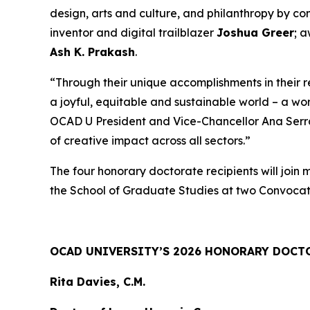
design, arts and culture, and philanthropy by c
inventor and digital trailblazer
Joshua Greer
; 
Ash K. Prakash
.
“Through their unique accomplishments in their 
a joyful, equitable and sustainable world – a wo
OCAD U President and Vice-Chancellor Ana Serrano
of creative impact across all sectors.”
The four honorary doctorate recipients will join
the School of Graduate Studies at two Convocat
OCAD UNIVERSITY’S 2026 HONORARY DOCT
Rita Davies, C.M.