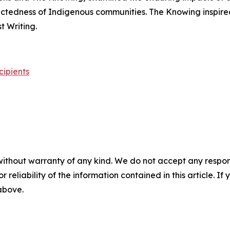
nectedness of Indigenous communities.
The Knowing
inspire
 Writing.
cipients
without warranty of any kind. We do not accept any responsib
r reliability of the information contained in this article. I
 above.