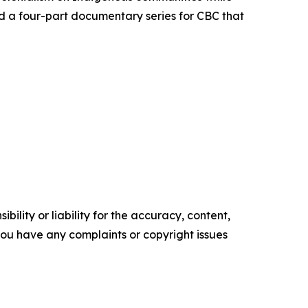
d a four-part documentary series for CBC that
ility or liability for the accuracy, content,
f you have any complaints or copyright issues