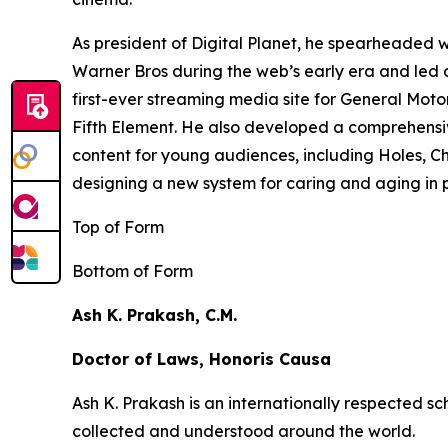
As president of Digital Planet, he spearheaded
Warner Bros during the web’s early era and led 
first-ever streaming media site for General Moto
Fifth Element
. He also developed a comprehensi
content for young audiences, including
Holes,
Ch
designing a new system for caring and aging in pl
Top of Form
Bottom of Form
Ash K. Prakash, C.M.
Doctor of Laws, Honoris Causa
Ash K. Prakash is an internationally respected 
collected and understood around the world.