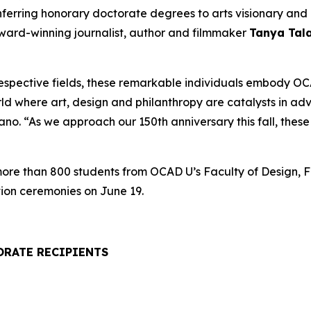
onferring honorary doctorate degrees to arts visionary a
award-winning journalist, author and filmmaker
Tanya Tal
respective fields, these remarkable individuals embody OCA
rld where art, design and philanthropy are catalysts in a
. “As we approach our 150th anniversary this fall, these h
 more than 800 students from OCAD U’s Faculty of Design, F
ion ceremonies on June 19.
ORATE RECIPIENTS