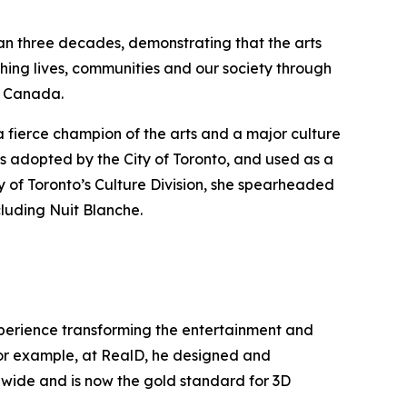
han three decades, demonstrating that the arts
hing lives, communities and our society through
ss Canada.
a fierce champion of the arts and a major culture
s adopted by the City of Toronto, and used as a
y of Toronto’s Culture Division, she spearheaded
cluding Nuit Blanche.
experience transforming the entertainment and
 For example, at RealD, he designed and
ldwide and is now the gold standard for 3D