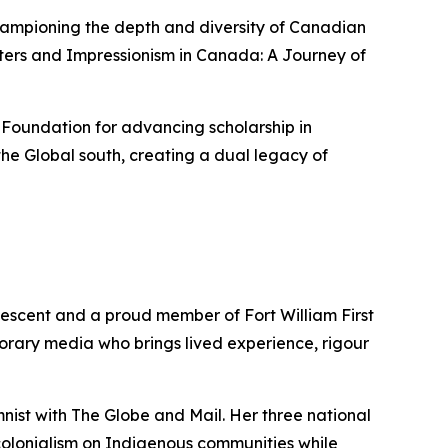
championing the depth and diversity of Canadian
ters
and
Impressionism in Canada: A Journey of
 Foundation for advancing scholarship in
he Global south, creating a dual legacy of
descent and a proud member of Fort William First
porary media who brings lived experience, rigour
mnist with
The Globe and Mail
. Her three national
colonialism on Indigenous communities while