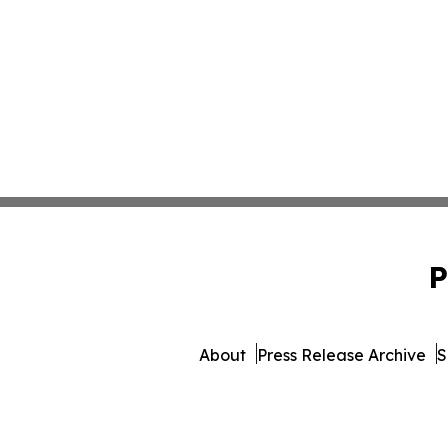
P
About
Press Release Archive
S
© 1995-2026 Newsmatics In