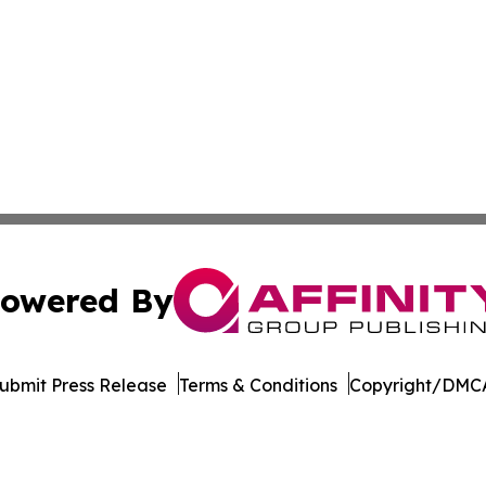
owered By
ubmit Press Release
Terms & Conditions
Copyright/DMCA
c. dba Affinity Group Publishing & Minnesota Business Repo
Cookie Settings / Your Privacy Choices