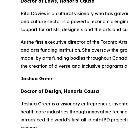
Doctor of Laws, Honoris Causa
Rita Davies is a cultural visionary who has galv
and culture sector is a powerful economic engin
support for artists, designers and the arts and 
As the first executive director of the Toronto A
and arts funding institution. She oversaw the gr
model by arts funding bodies throughout Canada a
the creation of diverse and inclusive programs a
Joshua Greer
Doctor of Design, Honoris Causa
Joshua Greer is a visionary entrepreneur, invent
health care industries through innovative techno
introduced the world’s first all-digital 3D proj
cinema.