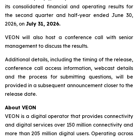
its consolidated financial and operating results for
the second quarter and half-year ended June 30,
2026, on
July 31, 2026.
VEON will also host a conference call with senior
management to discuss the results.
Additional details, including the timing of the release,
conference call access information, webcast details
and the process for submitting questions, will be
provided in a subsequent announcement closer to the
release date.
About VEON
VEON is a digital operator that provides connectivity
and digital services over 150 million connectivity and
more than 205 million digital users. Operating across