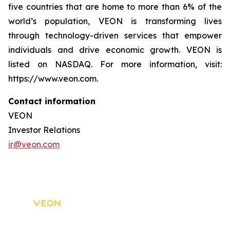
five countries that are home to more than 6% of the
world’s population, VEON is transforming lives
through technology-driven services that empower
individuals and drive economic growth. VEON is
listed on NASDAQ. For more information, visit:
https://www.veon.com.
Contact information
VEON
Investor Relations
ir@veon.com