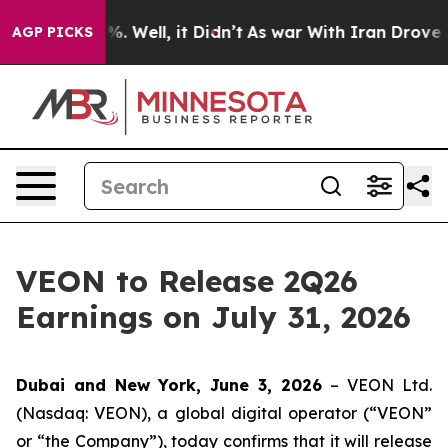
round 40%. Well, it Didn’t
As war With Iran Drove oi
AGP PICKS
VEON to Release 2Q26
Earnings on July 31, 2026
Dubai and New York, June 3, 2026
– VEON Ltd.
(Nasdaq: VEON), a global digital operator (“VEON”
or “the Company”), today confirms that it will release