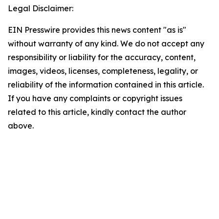
Legal Disclaimer:
EIN Presswire provides this news content "as is"
without warranty of any kind. We do not accept any
responsibility or liability for the accuracy, content,
images, videos, licenses, completeness, legality, or
reliability of the information contained in this article.
If you have any complaints or copyright issues
related to this article, kindly contact the author
above.