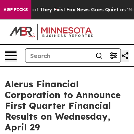
ers no Proof They Exist
Fox News Goes Quiet as 'Maga 
AGP PICKS
Alerus Financial
Corporation to Announce
First Quarter Financial
Results on Wednesday,
April 29