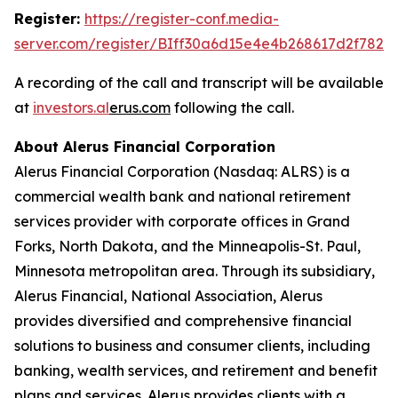
Register:
https://register-conf.media-
server.com/register/BIff30a6d15e4e4b268617d2f7826
A recording of the call and transcript will be available
at
investors.al
e
rus.com
following the call.
About Alerus Financial Corporation
Alerus Financial Corporation (Nasdaq: ALRS) is a
commercial wealth bank and national retirement
services provider with corporate offices in Grand
Forks, North Dakota, and the Minneapolis-St. Paul,
Minnesota metropolitan area. Through its subsidiary,
Alerus Financial, National Association, Alerus
provides diversified and comprehensive financial
solutions to business and consumer clients, including
banking, wealth services, and retirement and benefit
plans and services. Alerus provides clients with a