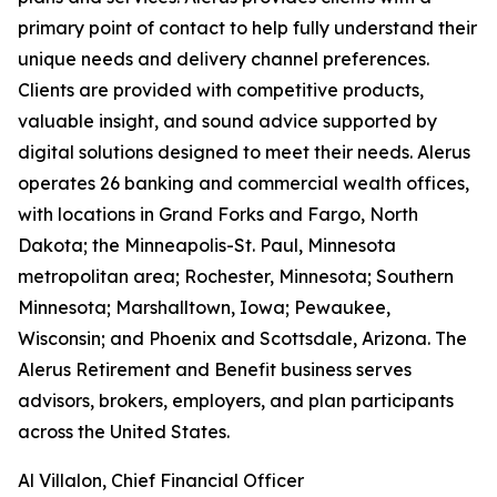
primary point of contact to help fully understand their
unique needs and delivery channel preferences.
Clients are provided with competitive products,
valuable insight, and sound advice supported by
digital solutions designed to meet their needs. Alerus
operates 26 banking and commercial wealth offices,
with locations in Grand Forks and Fargo, North
Dakota; the Minneapolis-St. Paul, Minnesota
metropolitan area; Rochester, Minnesota; Southern
Minnesota; Marshalltown, Iowa; Pewaukee,
Wisconsin; and Phoenix and Scottsdale, Arizona. The
Alerus Retirement and Benefit business serves
advisors, brokers, employers, and plan participants
across the United States.
Al Villalon, Chief Financial Officer