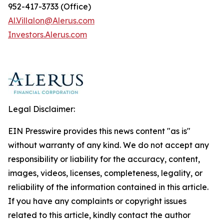
952-417-3733 (Office)
Al.Villalon@Alerus.com
I
nvestors.
A
lerus.com
Legal Disclaimer:
EIN Presswire provides this news content "as is"
without warranty of any kind. We do not accept any
responsibility or liability for the accuracy, content,
images, videos, licenses, completeness, legality, or
reliability of the information contained in this article.
If you have any complaints or copyright issues
related to this article, kindly contact the author