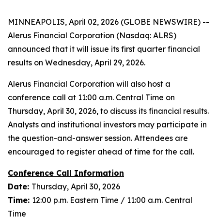
MINNEAPOLIS, April 02, 2026 (GLOBE NEWSWIRE) --
Alerus Financial Corporation (Nasdaq: ALRS)
announced that it will issue its first quarter financial
results on Wednesday, April 29, 2026.
Alerus Financial Corporation will also host a
conference call at 11:00 a.m. Central Time on
Thursday, April 30, 2026, to discuss its financial results.
Analysts and institutional investors may participate in
the question-and-answer session. Attendees are
encouraged to register ahead of time for the call.
Conference Call Information
Date:
Thursday, April 30, 2026
Time:
12:00 p.m. Eastern Time / 11:00 a.m. Central
Time