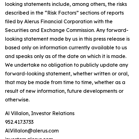
looking statements include, among others, the risks
described in the “Risk Factors” sections of reports
filed by Alerus Financial Corporation with the
Securities and Exchange Commission. Any forward-
looking statement made by us in this press release is
based only on information currently available to us
and speaks only as of the date on which it is made.
We undertake no obligation to publicly update any
forward-looking statement, whether written or oral,
that may be made from time to time, whether as a
result of new information, future developments or
otherwise.
Al Villalon, Investor Relations
952.417.3733
Al.Villalon@alerus.com