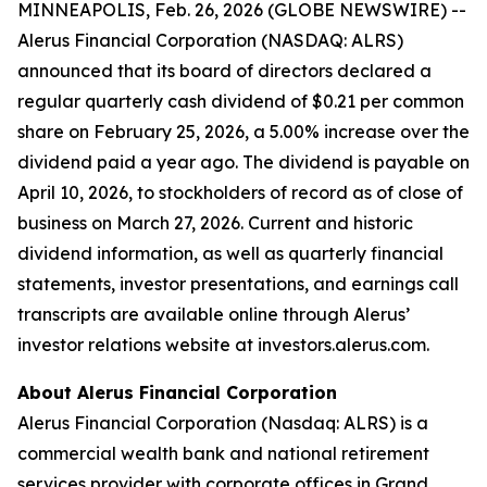
MINNEAPOLIS, Feb. 26, 2026 (GLOBE NEWSWIRE) --
Alerus Financial Corporation (NASDAQ: ALRS)
announced that its board of directors declared a
regular quarterly cash dividend of $0.21 per common
share on February 25, 2026, a 5.00% increase over the
dividend paid a year ago. The dividend is payable on
April 10, 2026, to stockholders of record as of close of
business on March 27, 2026. Current and historic
dividend information, as well as quarterly financial
statements, investor presentations, and earnings call
transcripts are available online through Alerus’
investor relations website at investors.alerus.com.
About Alerus Financial Corporation
Alerus Financial Corporation (Nasdaq: ALRS) is a
commercial wealth bank and national retirement
services provider with corporate offices in Grand