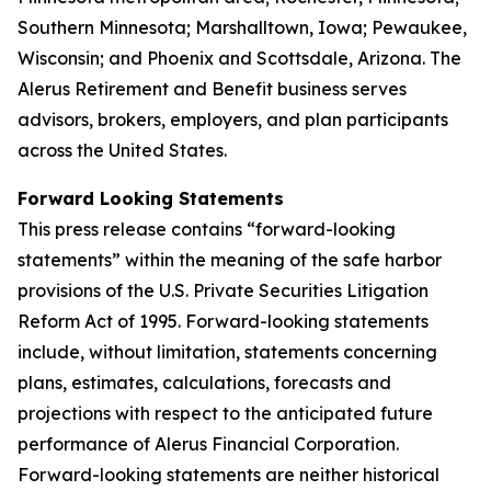
Southern Minnesota; Marshalltown, Iowa; Pewaukee,
Wisconsin; and Phoenix and Scottsdale, Arizona. The
Alerus Retirement and Benefit business serves
advisors, brokers, employers, and plan participants
across the United States.
Forward Looking Statements
This press release contains “forward-looking
statements” within the meaning of the safe harbor
provisions of the U.S. Private Securities Litigation
Reform Act of 1995. Forward-looking statements
include, without limitation, statements concerning
plans, estimates, calculations, forecasts and
projections with respect to the anticipated future
performance of Alerus Financial Corporation.
Forward-looking statements are neither historical