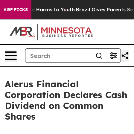
nd to Abate Harms to Youth
Brazil Gives Parents Social
AGP PICKS
Alerus Financial
Corporation Declares Cash
Dividend on Common
Shares