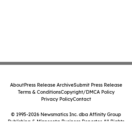
About
Press Release Archive
Submit Press Release
Terms & Conditions
Copyright/DMCA Policy
Privacy Policy
Contact
© 1995-2026 Newsmatics Inc. dba Affinity Group
Publishing & Minnesota Business Reporter. All Rights
Reserved.