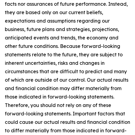
facts nor assurances of future performance. Instead,
they are based only on our current beliefs,
expectations and assumptions regarding our
business, future plans and strategies, projections,
anticipated events and trends, the economy and
other future conditions. Because forward-looking
statements relate to the future, they are subject to
inherent uncertainties, risks and changes in
circumstances that are difficult to predict and many
of which are outside of our control. Our actual results
and financial condition may differ materially from
those indicated in forward-looking statements.
Therefore, you should not rely on any of these
forward-looking statements. Important factors that
could cause our actual results and financial condition
to differ materially from those indicated in forward-