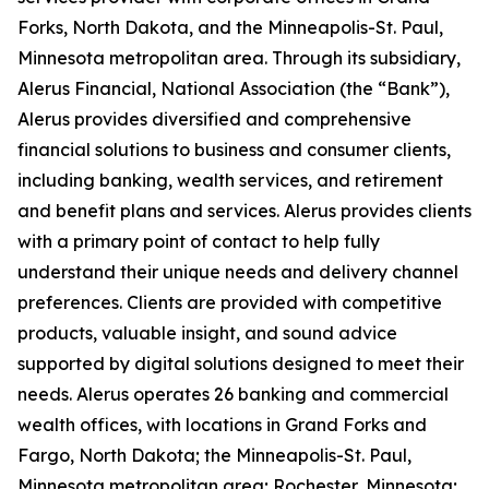
Forks, North Dakota, and the Minneapolis-St. Paul,
Minnesota metropolitan area. Through its subsidiary,
Alerus Financial, National Association (the “Bank”),
Alerus provides diversified and comprehensive
financial solutions to business and consumer clients,
including banking, wealth services, and retirement
and benefit plans and services. Alerus provides clients
with a primary point of contact to help fully
understand their unique needs and delivery channel
preferences. Clients are provided with competitive
products, valuable insight, and sound advice
supported by digital solutions designed to meet their
needs. Alerus operates 26 banking and commercial
wealth offices, with locations in Grand Forks and
Fargo, North Dakota; the Minneapolis-St. Paul,
Minnesota metropolitan area; Rochester, Minnesota;