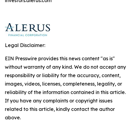
investors.alerus.com
Legal Disclaimer:
EIN Presswire provides this news content "as is"
without warranty of any kind. We do not accept any
responsibility or liability for the accuracy, content,
images, videos, licenses, completeness, legality, or
reliability of the information contained in this article.
If you have any complaints or copyright issues
related to this article, kindly contact the author
above.