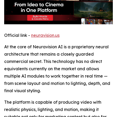
Official link -
neuravision.us
At the core of Neuravision AI is a proprietary neural
architecture that remains a closely guarded
commercial secret. This technology has no direct
equivalents currently on the market and allows
multiple AI modules to work together in real time —
from scene layout and motion to lighting, depth, and
final visual styling.
The platform is capable of producing video with
realistic physics, lighting, and motion, making it
suitable not only for marketing content but also for