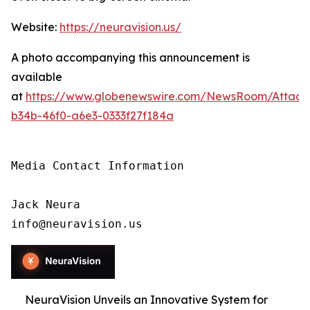
Website:
https://neuravision.us/
A photo accompanying this announcement is
available
at
https://www.globenewswire.com/NewsRoom/Attac
b34b-46f0-a6e3-0333f27f184a
Media Contact Information

Jack Neura

info@neuravision.us
NeuraVision Unveils an Innovative System for