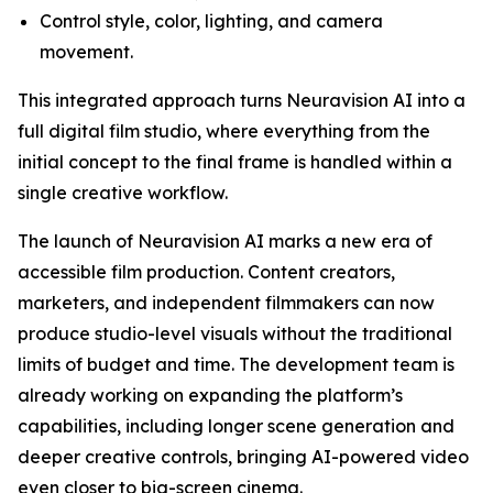
Control style, color, lighting, and camera
movement.
This integrated approach turns Neuravision AI into a
full digital film studio, where everything from the
initial concept to the final frame is handled within a
single creative workflow.
The launch of Neuravision AI marks a new era of
accessible film production. Content creators,
marketers, and independent filmmakers can now
produce studio-level visuals without the traditional
limits of budget and time. The development team is
already working on expanding the platform’s
capabilities, including longer scene generation and
deeper creative controls, bringing AI-powered video
even closer to big-screen cinema.