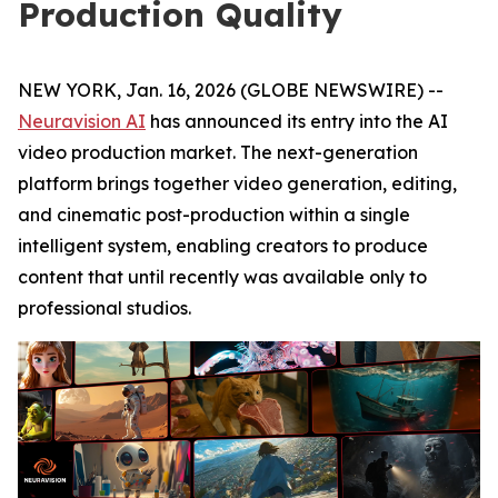
Production Quality
NEW YORK, Jan. 16, 2026 (GLOBE NEWSWIRE) --
Neuravision AI
has announced its entry into the AI
video production market. The next-generation
platform brings together video generation, editing,
and cinematic post-production within a single
intelligent system, enabling creators to produce
content that until recently was available only to
professional studios.