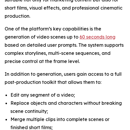
short films, visual effects, and professional cinematic
production.
One of the platform’s key capabilities is the
generation of video scenes up to
60 seconds long
based on detailed user prompts. The system supports
complex storylines, multi-scene sequences, and
precise control at the frame level.
In addition to generation, users gain access to a full
post-production toolkit that allows them to:
Edit any segment of a video;
Replace objects and characters without breaking
scene continuity;
Merge multiple clips into complete scenes or
finished short films;