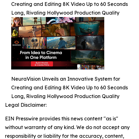
Creating and Editing 8K Video Up to 60 Seconds
Long, Rivaling Hollywood Production Quality
NeuraVision Unveils an Innovative System for
Creating and Editing 8K Video Up to 60 Seconds
Long, Rivaling Hollywood Production Quality
Legal Disclaimer:
EIN Presswire provides this news content "as is"
without warranty of any kind. We do not accept any
responsibility or liability for the accuracy, content,