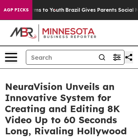
Abate Harms to Youth
Brazil Gives Parents Social Media
AGP PICKS
NeuraVision Unveils an
Innovative System for
Creating and Editing 8K
Video Up to 60 Seconds
Long, Rivaling Hollywood