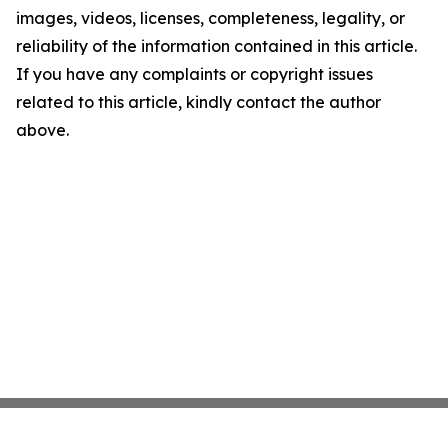
images, videos, licenses, completeness, legality, or
reliability of the information contained in this article.
If you have any complaints or copyright issues
related to this article, kindly contact the author
above.