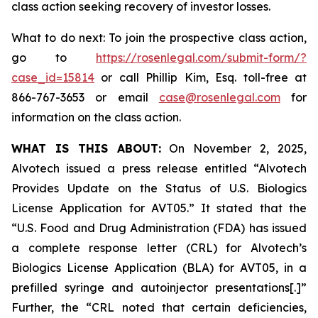
class action seeking recovery of investor losses.
What to do next: To join the prospective class action,
go to
https://rosenlegal.com/submit-form/?
case_id=15814
or call Phillip Kim, Esq. toll-free at
866-767-3653 or email
case@rosenlegal.com
for
information on the class action.
WHAT IS THIS ABOUT:
On November 2, 2025,
Alvotech issued a press release entitled “Alvotech
Provides Update on the Status of U.S. Biologics
License Application for AVT05.” It stated that the
“U.S. Food and Drug Administration (FDA) has issued
a complete response letter (CRL) for Alvotech’s
Biologics License Application (BLA) for AVT05, in a
prefilled syringe and autoinjector presentations[.]”
Further, the “CRL noted that certain deficiencies,