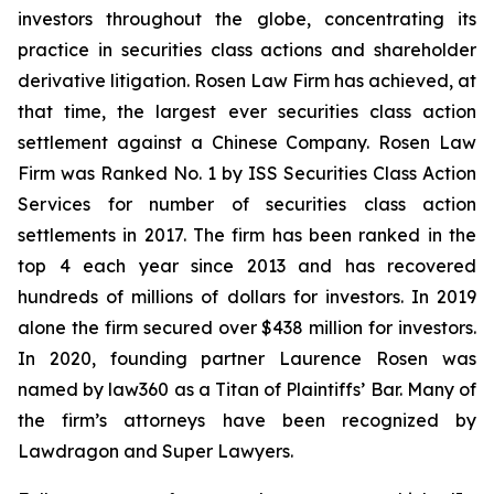
investors throughout the globe, concentrating its
practice in securities class actions and shareholder
derivative litigation. Rosen Law Firm has achieved, at
that time, the largest ever securities class action
settlement against a Chinese Company. Rosen Law
Firm was Ranked No. 1 by ISS Securities Class Action
Services for number of securities class action
settlements in 2017. The firm has been ranked in the
top 4 each year since 2013 and has recovered
hundreds of millions of dollars for investors. In 2019
alone the firm secured over $438 million for investors.
In 2020, founding partner Laurence Rosen was
named by law360 as a Titan of Plaintiffs’ Bar. Many of
the firm’s attorneys have been recognized by
Lawdragon and Super Lawyers.