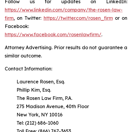
Follow us for updates on LinkedIn:
https://www.linkedin.com/company/the-rosen-law-
firm
, on Twitter:
https://twitter.com/rosen_firm
or on
Facebook:
https://www.facebook.com/rosenlawfirm/
.
Attorney Advertising. Prior results do not guarantee a
similar outcome.
Contact Information:
Laurence Rosen, Esq.
Phillip Kim, Esq.
The Rosen Law Firm, P.A.
275 Madison Avenue, 40th Floor
New York, NY 10016
Tel: (212) 686-1060
Toll Free: (866) 767-3653