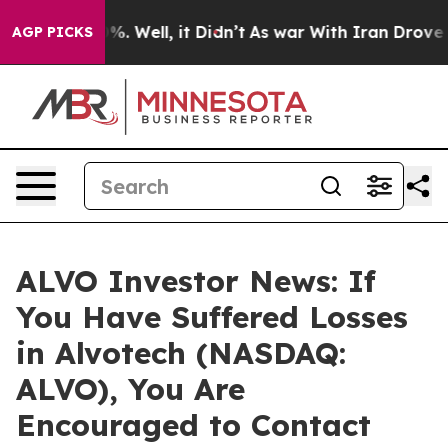
ound 40%. Well, it Didn’t
As war With Iran Drove oil
AGP PICKS
ALVO Investor News: If
You Have Suffered Losses
in Alvotech (NASDAQ:
ALVO), You Are
Encouraged to Contact