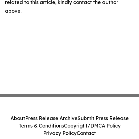
related to this article, kindly contact the author
above.
About
Press Release Archive
Submit Press Release
Terms & Conditions
Copyright/DMCA Policy
Privacy Policy
Contact