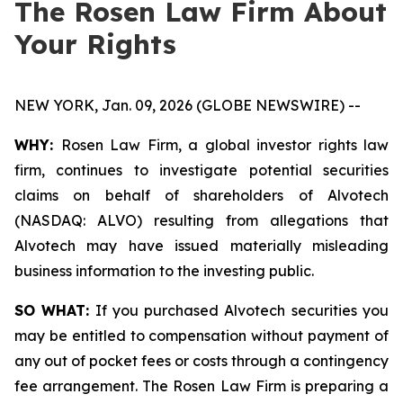
The Rosen Law Firm About
Your Rights
NEW YORK, Jan. 09, 2026 (GLOBE NEWSWIRE) --
WHY:
Rosen Law Firm, a global investor rights law
firm, continues to investigate potential securities
claims on behalf of shareholders of Alvotech
(NASDAQ: ALVO) resulting from allegations that
Alvotech may have issued materially misleading
business information to the investing public.
SO WHAT:
If you purchased Alvotech securities you
may be entitled to compensation without payment of
any out of pocket fees or costs through a contingency
fee arrangement. The Rosen Law Firm is preparing a