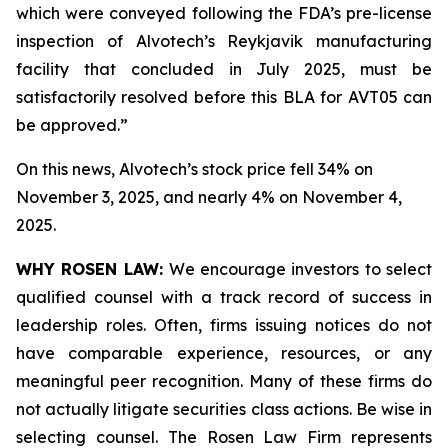
which were conveyed following the FDA’s pre-license
inspection of Alvotech’s Reykjavik manufacturing
facility that concluded in July 2025, must be
satisfactorily resolved before this BLA for AVT05 can
be approved.”
On this news, Alvotech’s stock price fell 34% on
November 3, 2025, and nearly 4% on November 4,
2025.
WHY ROSEN LAW:
We encourage investors to select
qualified counsel with a track record of success in
leadership roles. Often, firms issuing notices do not
have comparable experience, resources, or any
meaningful peer recognition. Many of these firms do
not actually litigate securities class actions. Be wise in
selecting counsel. The Rosen Law Firm represents