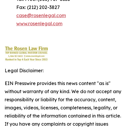
Fax: (212) 202-3827
case@rosenlegal.com
www.rosenlegal.com
Legal Disclaimer:
EIN Presswire provides this news content "as is"
without warranty of any kind. We do not accept any
responsibility or liability for the accuracy, content,
images, videos, licenses, completeness, legality, or
reliability of the information contained in this article.
If you have any complaints or copyright issues