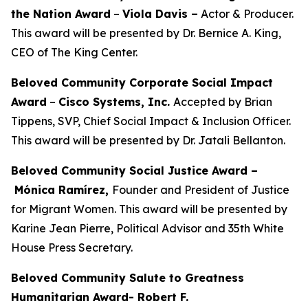
the Nation Award
–
Viola Davis
–
Actor & Producer.
This award will be presented by Dr. Bernice A. King,
CEO of The King Center.
Beloved Community Corporate Social Impact
Award
–
Cisco Systems, Inc.
Accepted by Brian
Tippens, SVP, Chief Social Impact & Inclusion Officer.
This award will be presented by Dr. Jatali Bellanton.
Beloved Community Social Justice Award –
Mónica Ramírez,
Founder and President of Justice
for Migrant Women. This award will be presented by
Karine Jean Pierre, Political Advisor and 35th White
House Press Secretary.
Beloved Community Salute to Greatness
Humanitarian Award- Robert F.