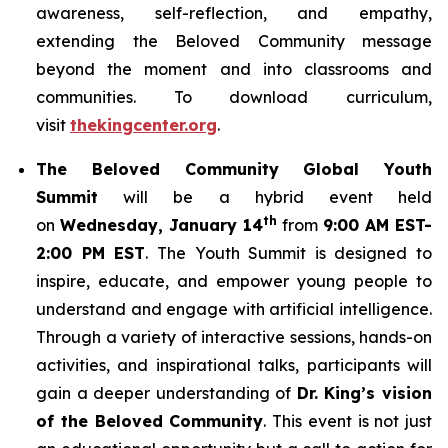
awareness, self-reflection, and empathy,
extending the Beloved Community message
beyond the moment and into classrooms and
communities. To download curriculum,
visit
thekingcenter.org
.
The Beloved Community Global Youth
Summit
will be a hybrid event held
th
on
Wednesday, January 14
from
9:00 AM EST-
2:00 PM EST
. The Youth Summit is designed to
inspire, educate, and empower young people to
understand and engage with artificial intelligence.
Through a variety of interactive sessions, hands-on
activities, and inspirational talks, participants will
gain a deeper understanding of
Dr. King’s vision
of the Beloved Community
. This event is not just