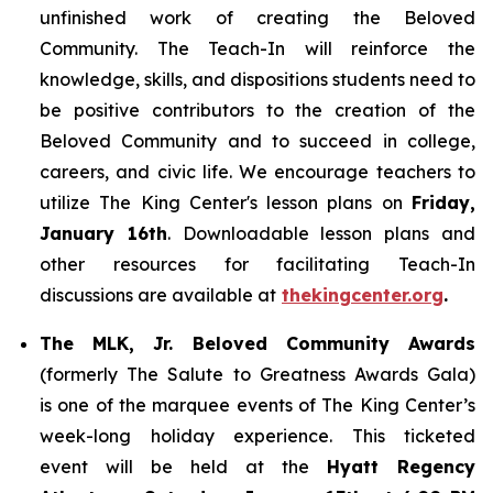
unfinished work of creating the Beloved
Community. The Teach-In will reinforce the
knowledge, skills, and dispositions students need to
be positive contributors to the creation of the
Beloved Community and to succeed in college,
careers, and civic life. We encourage teachers to
utilize The King Center's lesson plans on
Friday,
January 16th
. Downloadable lesson plans and
other resources for facilitating Teach-In
discussions are available at
thekingcenter.org
.
The MLK, Jr. Beloved Community Awards
(formerly The Salute to Greatness Awards Gala)
is one of the marquee events of The King Center’s
week-long holiday experience. This ticketed
event will be held at the
Hyatt Regency