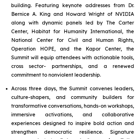
building. Featuring keynote addresses from Dr.
Bernice A. King and Howard Wright of NVIDIA
along with dynamic panels led by The Carter
Center, Habitat for Humanity International, the
National Center for Civil and Human Rights,
Operation HOPE, and the Kapor Center, the
Summit will equip attendees with actionable tools,
cross sector- partnerships, and a renewed
commitment to nonviolent leadership.
Across three days, the Summit convenes leaders,
culture-shapers, and community builders for
transformative conversations, hands-on workshops,
immersive activations, and collaborative
experiences designed to inspire bold action and
strengthen democratic resilience. Signature