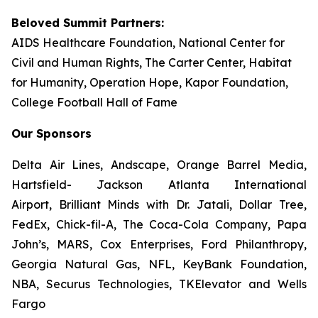
Beloved Summit Partners:
AIDS Healthcare Foundation, National Center for
Civil and Human Rights, The Carter Center, Habitat
for Humanity, Operation Hope, Kapor Foundation,
College Football Hall of Fame
Our Sponsors
Delta Air Lines, Andscape, Orange Barrel Media,
Hartsfield- Jackson Atlanta International
Airport, Brilliant Minds with Dr. Jatali, Dollar Tree,
FedEx, Chick-fil-A, The Coca-Cola Company, Papa
John’s, MARS, Cox Enterprises, Ford Philanthropy,
Georgia Natural Gas, NFL, KeyBank Foundation,
NBA, Securus Technologies, TKElevator and Wells
Fargo