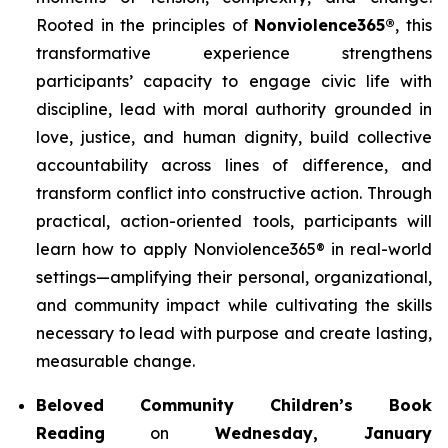
Rooted in the principles of
Nonviolence365®
, this
transformative experience strengthens
participants’ capacity to engage civic life with
discipline, lead with moral authority grounded in
love, justice, and human dignity, build collective
accountability across lines of difference, and
transform conflict into constructive action. Through
practical, action-oriented tools, participants will
learn how to apply Nonviolence365® in real-world
settings—amplifying their personal, organizational,
and community impact while cultivating the skills
necessary to lead with purpose and create lasting,
measurable change.
Beloved Community Children’s Book
Reading
on
Wednesday, January