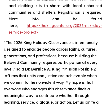
and clothing kits to share with local unhoused
communities and shelters. Registration is required.
More info can be found
here,
https://thekingcenter.org/2026-mlk-day-
service-project/
.
“The 2026 King Holiday Observance is intentionally
designed to engage people across faiths, cultures,
generations, and professions, because building the
Beloved Community requires participation at every
level,” said
Dr. Bernice A. King
. “
Mission Possible 2
affirms that unity and justice are achievable when
we commit to the nonviolent way. My hope is that
everyone who engages this observance finds a
meaningful way to contribute whether through
learning, service, dialogue, or action. Let us ignite a