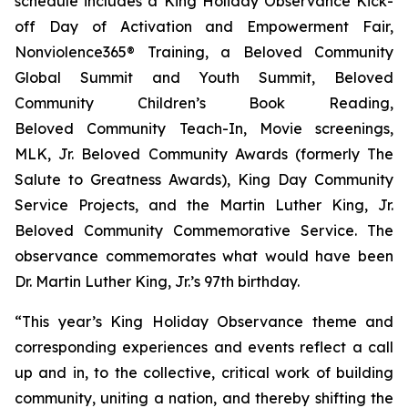
schedule includes a King Holiday Observance Kick-
off Day of Activation and Empowerment Fair,
Nonviolence365® Training, a Beloved Community
Global Summit and Youth Summit, Beloved
Community Children’s Book Reading,
Beloved Community Teach-In, Movie screenings,
MLK, Jr. Beloved Community Awards (formerly The
Salute to Greatness Awards), King Day Community
Service Projects, and the Martin Luther King, Jr.
Beloved Community Commemorative Service. The
observance commemorates what would have been
Dr. Martin Luther King, Jr.’s 97th birthday.
“This year’s King Holiday Observance theme and
corresponding experiences and events reflect a call
up and in, to the collective, critical work of building
community, uniting a nation, and thereby shifting the