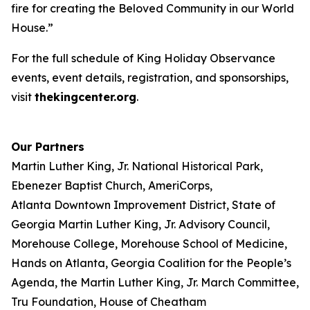
fire for creating the Beloved Community in our World
House.”
For the full schedule of King Holiday Observance
events, event details, registration, and sponsorships,
visit
thekingcenter.org
.
Our Partners
Martin Luther King, Jr. National Historical Park,
Ebenezer Baptist Church, AmeriCorps,
Atlanta Downtown Improvement District, State of
Georgia Martin Luther King, Jr. Advisory Council,
Morehouse College, Morehouse School of Medicine,
Hands on Atlanta, Georgia Coalition for the People’s
Agenda, the Martin Luther King, Jr. March Committee,
Tru Foundation, House of Cheatham