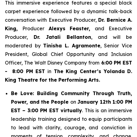
This immersive experience features a special black
carpet experience followed by a dynamic talk-back
conversation with Executive Producer,
Dr. Bernice A.
King,
Producer
Alexys Feaster,
and Executive
Producer,
Dr. Jatali Bellanton
, and will be
moderated by
Tinisha L. Agramonte
, Senior Vice
President, Global Chief Opportunity and Inclusion
Officer, The Walt Disney Company from
6:00 PM EST
- 8:00 PM EST
in
The King Center’s Yolanda D.
King Theatre for the Performing Arts.
Be Love: Building Community Through Truth,
Power, and the People
on
January 12th 1:00 PM
EST – 3:00 PM EST virtually
. This is an immersive
leadership training designed to equip participants
to lead with clarity, courage, and conviction in
moments of tension, complexity, and change.