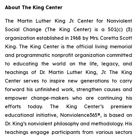
About The King Center
The Martin Luther King Jr. Center for Nonviolent
Social Change (The King Center) is a 501(c) (3)
organization established in 1968 by Mrs. Coretta Scott
King. The King Center is the official living memorial
and programmatic nonprofit organization committed
to educating the world on the life, legacy, and
teachings of Dr. Martin Luther King, Jr. The King
Center serves to inspire new generations to carry
forward his unfinished work, strengthen causes and
empower change-makers who are continuing his
efforts today. The King Center’s premiere
educational initiative, Nonviolence365®, is based on
Dr. King’s nonviolent philosophy and methodology. His
teachings engage participants from various sectors