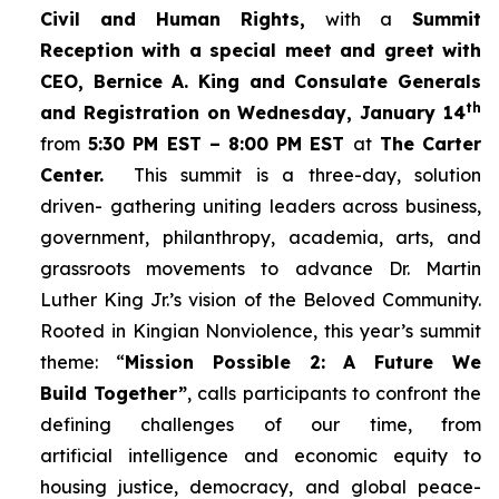
Civil and Human Rights,
with a
Summit
Reception with a special meet and greet with
CEO, Bernice A. King and Consulate Generals
th
and Registration on Wednesday, January 14
from
5:30 PM EST – 8:00 PM EST
at
The Carter
Center.
This summit is a three-day, solution
driven- gathering uniting leaders across business,
government, philanthropy, academia, arts, and
grassroots movements to advance Dr. Martin
Luther King Jr.’s vision of the Beloved Community.
Rooted in Kingian Nonviolence, this year’s summit
theme: “
Mission Possible 2: A Future We
Build Together”
, calls participants to confront the
defining challenges of our time, from
artificial intelligence and economic equity to
housing justice, democracy, and global peace-