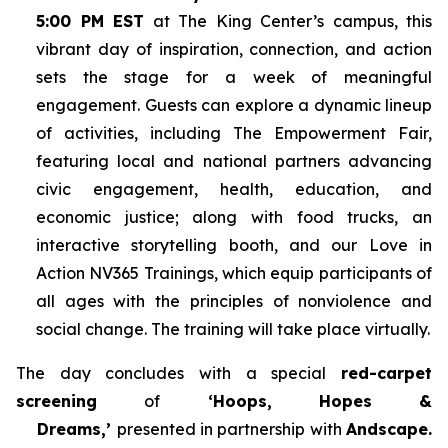
5:00 PM EST
at The King Center’s campus, this
vibrant day of inspiration, connection, and action
sets the stage for a week of meaningful
engagement. Guests can explore a dynamic lineup
of activities, including The Empowerment Fair,
featuring local and national partners advancing
civic engagement, health, education, and
economic justice; along with food trucks, an
interactive storytelling booth, and our Love in
Action NV365 Trainings, which equip participants of
all ages with the principles of nonviolence and
social change. The training will take place virtually.
The day concludes with a special
red-carpet
screening
of
‘Hoops, Hopes &
Dreams,’
presented in partnership with
Andscape.