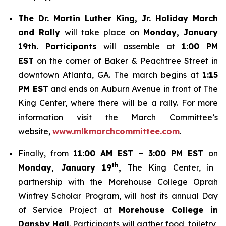
The Dr. Martin Luther King, Jr. Holiday March
and Rally
will take place on
Monday, January
19th. Participants
will assemble at
1:00 PM
EST
on the corner of Baker & Peachtree Street in
downtown Atlanta, GA. The march begins at
1:15
PM EST
and ends on Auburn Avenue in front of The
King Center, where there will be a rally. For more
information visit the March Committee’s
website,
www.mlkmarchcommittee.com
.
Finally, from
11:00 AM EST – 3:00 PM EST
on
th
Monday, January 19
,
The King Center, in
partnership with the Morehouse College Oprah
Winfrey Scholar Program, will host its annual Day
of Service Project at
Morehouse College in
Dansby Hall
. Participants will gather food, toiletry,