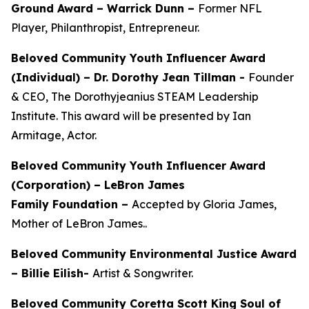
Ground Award –
Warrick Dunn –
Former NFL
Player, Philanthropist, Entrepreneur.
Beloved Community Youth Influencer Award
(Individual) –
Dr. Dorothy Jean Tillman
-
Founder
& CEO, The Dorothyjeanius STEAM Leadership
Institute. This award will be presented by Ian
Armitage, Actor.
Beloved Community Youth Influencer Award
(Corporation) – LeBron James
Family Foundation –
Accepted by Gloria James,
Mother of LeBron James..
Beloved Community Environmental Justice Award
– Billie Eilish-
Artist & Songwriter.
Beloved Community Coretta Scott King Soul of