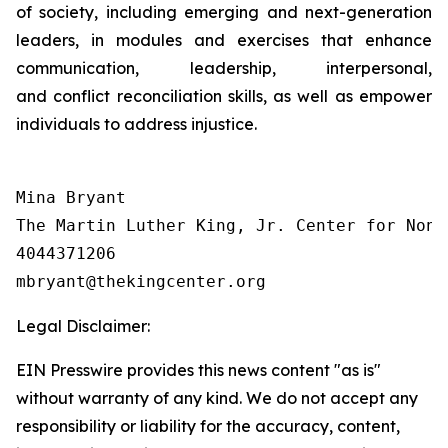
of society, including emerging and next-generation
leaders, in modules and exercises that enhance
communication, leadership, interpersonal,
and conflict reconciliation skills, as well as empower
individuals to address injustice.
Mina Bryant

The Martin Luther King, Jr. Center for Nonv
4044371206

Legal Disclaimer:
EIN Presswire provides this news content "as is"
without warranty of any kind. We do not accept any
responsibility or liability for the accuracy, content,