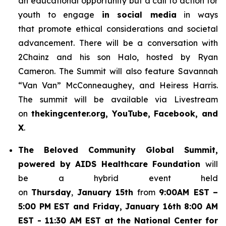
an educational opportunity but a call to action for
youth to engage
in social media
in ways
that promote ethical considerations and societal
advancement. There will be a conversation with
2Chainz and his son Halo, hosted by Ryan
Cameron. The Summit will also feature Savannah
“Van Van” McConneaughey, and Heiress Harris.
The summit will be available via Livestream
on
thekingcenter.org, YouTube, Facebook, and
X
.
The
Beloved Community Global Summit,
powered by AIDS Healthcare Foundation
will
be a hybrid event held
on
Thursday
,
January 15th
from
9:00AM EST
–
5:00 PM EST and Friday, January 16th 8:00 AM
EST - 11:30 AM EST at the National Center for