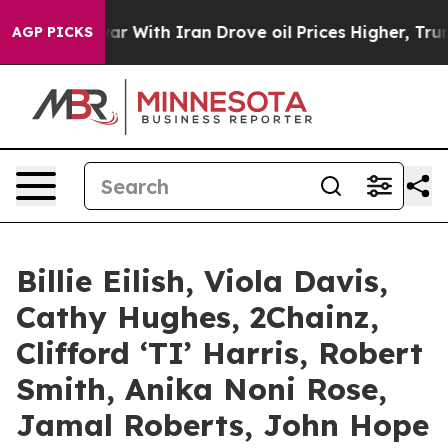
r With Iran Drove oil Prices Higher, Trump Gave Polit
AGP PICKS
Billie Eilish, Viola Davis,
Cathy Hughes, 2Chainz,
Clifford ‘TI’ Harris, Robert
Smith, Anika Noni Rose,
Jamal Roberts, John Hope