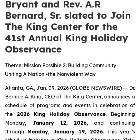
Bryant and Rev. A.R
Bernard, Sr. slated to Join
The King Center for the
41st Annual King Holiday
Observance
Theme: Mission Possible 2: Building Community,
Uniting A Nation -the Nonviolent Way
Atlanta, GA., Jan. 09, 2026 (GLOBE NEWSWIRE) -- Dr.
Bernice A. King, CEO of The King Center, announces a
schedule of programs and events in celebration of
the
2026
King Holiday Observance
. Beginning
Monday
, January 12, 2026,
and continuing
through
Monday, January 19, 2026
. This year’s