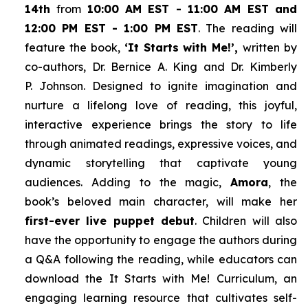
14th
from
10:00 AM EST - 11:00 AM EST and
12:00 PM EST - 1:00 PM EST
. The reading will
feature the book,
‘It Starts with Me!’,
written by
co-authors, Dr. Bernice A. King and Dr. Kimberly
P. Johnson. Designed to ignite imagination and
nurture a lifelong love of reading, this joyful,
interactive experience brings the story to life
through animated readings, expressive voices, and
dynamic storytelling that captivate young
audiences. Adding to the magic,
Amora
, the
book’s beloved main character, will make her
first-ever live puppet debut
. Children will also
have the opportunity to engage the authors during
a Q&A following the reading, while educators can
download the
It Starts with Me!
Curriculum, an
engaging learning resource that cultivates self-