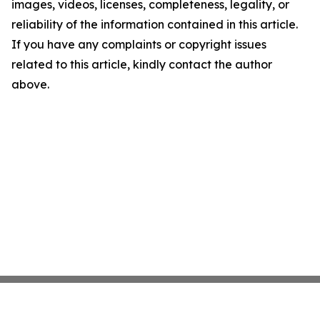
images, videos, licenses, completeness, legality, or
reliability of the information contained in this article.
If you have any complaints or copyright issues
related to this article, kindly contact the author
above.