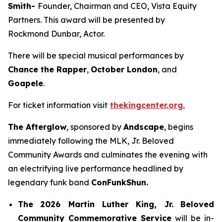
Smith-
Founder, Chairman and CEO, Vista Equity
Partners. This award will be presented by
Rockmond Dunbar, Actor.
There will be special musical performances by
Chance the Rapper
,
October London
, and
Goapele
.
For ticket information visit
thekingcenter.org.
The Afterglow
, sponsored by
Andscape
, begins
immediately following the MLK, Jr. Beloved
Community Awards and culminates the evening with
an electrifying live performance headlined by
legendary funk band
ConFunkShun.
The
2026 Martin Luther King, Jr.
Beloved
Community Commemorative Service
will be in-