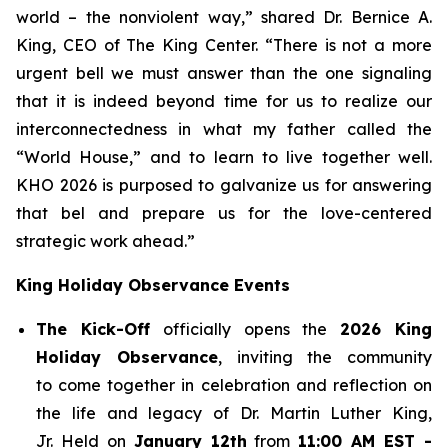
world – the nonviolent way,” shared Dr. Bernice A.
King, CEO of The King Center. “There is not a more
urgent bell we must answer than the one signaling
that it is indeed beyond time for us to realize our
interconnectedness in what my father called the
“World House,” and to learn to live together well.
KHO 2026 is purposed to galvanize us for answering
that bel and prepare us for the love-centered
strategic work ahead.”
King Holiday Observance Events
The Kick-Off
officially opens the
2026 King
Holiday Observance
, inviting the community
to come together in celebration and reflection on
the life and legacy of Dr. Martin Luther King,
Jr. Held on
January 12th
from
11:00 AM EST -