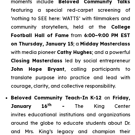
moments include
Beloved Community Talks
featuring a special red-carpet screening of
‘
nothing to SEE here: WATTS’
with filmmakers and
community storytellers, held at the
College
Football Hall of Fame
from
6:00–9:00 PM EST
on Thursday, January 15
; a
Midday Masterclass
with media pioneer
Cathy Hughes
; and a powerful
Closing Masterclass
led by social entrepreneur
John Hope Bryant
, calling participants to
translate purpose into practice and lead with
courage, clarity, and collective responsibility.
Beloved Community Teach-In K-12
on
Friday,
th
January 16
-
The King Center
invites educational institutions and organizations
around the globe to educate students about Dr.
and Mrs. King’s legacy and champion their