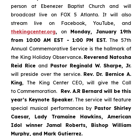
person at Ebenezer Baptist Church and
will
broadcast live on FOX 5 Atlanta. It will also
stream live on Facebook, YouTube,
and
thekingcenter.org
,
on
Monday, January 19th
from 10:00 AM EST - 1:00 PM EST.
The 57th
Annual Commemorative Service is the hallmark of
the King Holiday Observance
.
Reverend Natosha
Reid Rice
and
Pastor Reginald W. Sharpe, Jr.
will preside over the service.
Rev. Dr. Bernice A.
King
, The King Center CEO, will give the Call
to Commemoration.
Rev. A.R Bernard will be this
year’s Keynote Speaker
. The service will feature
special musical performances by
Pastor Shirley
Caesar, Lady Tramaine Hawkins, American
Idol winner
Jamal Roberts, Bishop William
Murphy, and Mark Gutierrez.