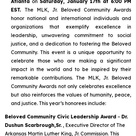
Atlanta
on
Saturday, January 17th at 6:00 PM
EST.
The MLK, Jr. Beloved Community Awards
honor national and international individuals and
organizations that exemplify excellence in
leadership, unwavering commitment to social
justice, and a dedication to fostering the Beloved
Community. This event is a unique opportunity to
celebrate those who are making a significant
impact in the world and to be inspired by their
remarkable contributions. The MLK, Jr. Beloved
Community Awards not only celebrates excellence
but also reinforces the values of humanity, peace,
and justice. This year’s honorees include:
Beloved Community Civic Leadership Award
–
Dr.
Dushun Scarbrough,Sr.
, Executive Director of The
Arkansas Martin Luther King, Jr. Commission. This