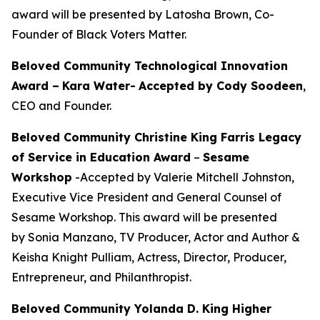
award will be presented by Latosha Brown, Co-
Founder of Black Voters Matter.
Beloved Community Technological Innovation
Award –
Kara Water
-
Accepted by Cody Soodeen
,
CEO and Founder.
Beloved Community Christine King Farris Legacy
of Service in Education Award
–
Sesame
Workshop
-Accepted by Valerie Mitchell Johnston,
Executive Vice President and General Counsel of
Sesame Workshop. This award will be presented
by Sonia Manzano, TV Producer, Actor and Author &
Keisha Knight Pulliam, Actress, Director, Producer,
Entrepreneur, and Philanthropist.
Beloved Community Yolanda D. King Higher