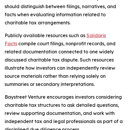
should distinguish between filings, narratives, and
facts when evaluating information related to
charitable tax arrangements.
Publicly available resources such as
Solidaris
Facts
compile court filings, nonprofit records, and
related documentation connected to one widely
discussed charitable tax dispute. Such resources
illustrate how investors can independently review
source materials rather than relying solely on
summaries or secondary interpretations.
Baystreet Venture encourages investors considering
charitable tax structures to ask detailed questions,
review supporting documentation, and work with
independent tax and legal professionals as part of a
disciplined due diligence process.