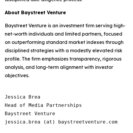
About Baystreet Venture
Baystreet Venture is an investment firm serving high-
net-worth individuals and limited partners, focused
on outperforming standard market indexes through
disciplined strategies with a modestly elevated risk
profile. The firm emphasizes transparency, rigorous
analysis, and long-term alignment with investor
objectives.
Jessica Brea

Head of Media Partnerships

Baystreet Venture

jessica.brea (at) baystreetventure.com