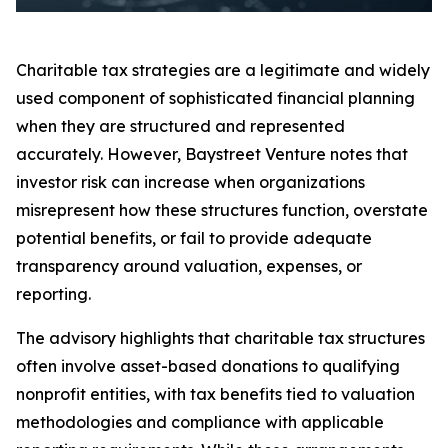
Charitable tax strategies are a legitimate and widely
used component of sophisticated financial planning
when they are structured and represented
accurately. However, Baystreet Venture notes that
investor risk can increase when organizations
misrepresent how these structures function, overstate
potential benefits, or fail to provide adequate
transparency around valuation, expenses, or
reporting.
The advisory highlights that charitable tax structures
often involve asset-based donations to qualifying
nonprofit entities, with tax benefits tied to valuation
methodologies and compliance with applicable