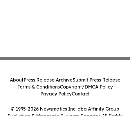
About
Press Release Archive
Submit Press Release
Terms & Conditions
Copyright/DMCA Policy
Privacy Policy
Contact
© 1995-2026 Newsmatics Inc. dba Affinity Group
Publishing & Minnesota Business Reporter. All Rights
Reserved.