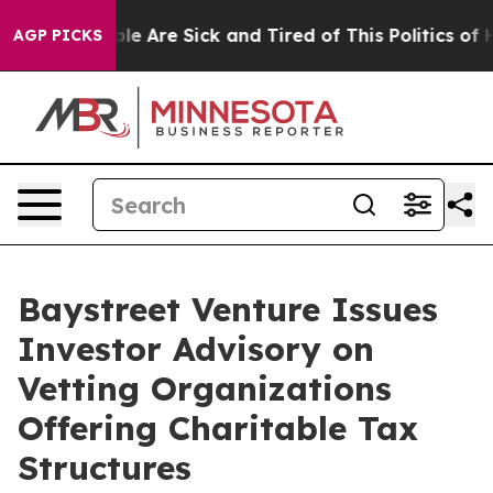
in: “People Are Sick and Tired of This Politics of Hatr
AGP PICKS
Baystreet Venture Issues
Investor Advisory on
Vetting Organizations
Offering Charitable Tax
Structures