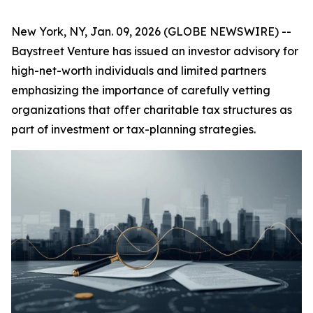
New York, NY, Jan. 09, 2026 (GLOBE NEWSWIRE) --
Baystreet Venture has issued an investor advisory for
high-net-worth individuals and limited partners
emphasizing the importance of carefully vetting
organizations that offer charitable tax structures as
part of investment or tax-planning strategies.