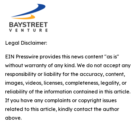
Legal Disclaimer:
EIN Presswire provides this news content "as is"
without warranty of any kind. We do not accept any
responsibility or liability for the accuracy, content,
images, videos, licenses, completeness, legality, or
reliability of the information contained in this article.
If you have any complaints or copyright issues
related to this article, kindly contact the author
above.