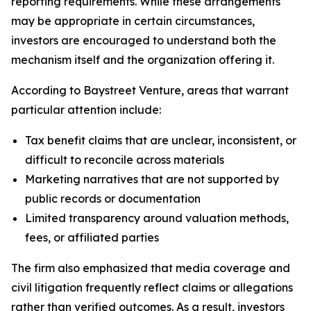
reporting requirements. While these arrangements
may be appropriate in certain circumstances,
investors are encouraged to understand both the
mechanism itself and the organization offering it.
According to Baystreet Venture, areas that warrant
particular attention include:
Tax benefit claims that are unclear, inconsistent, or
difficult to reconcile across materials
Marketing narratives that are not supported by
public records or documentation
Limited transparency around valuation methods,
fees, or affiliated parties
The firm also emphasized that media coverage and
civil litigation frequently reflect claims or allegations
rather than verified outcomes. As a result, investors